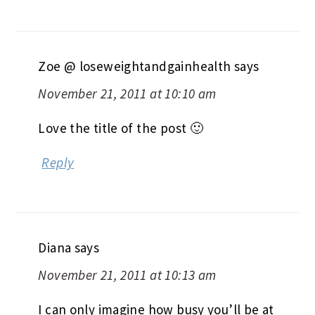
Zoe @ loseweightandgainhealth
says
November 21, 2011 at 10:10 am
Love the title of the post 🙂
Reply
Diana
says
November 21, 2011 at 10:13 am
I can only imagine how busy you’ll be at