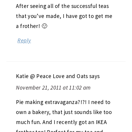
After seeing all of the successful teas
that you’ve made, I have got to get me
a frother! 🙂
Reply
Katie @ Peace Love and Oats
says
November 21, 2011 at 11:02 am
Pie making extravaganza?!?! I need to
own a bakery, that just sounds like too
much fun. And I recently got an IKEA
frother too! Perfect for my tea and