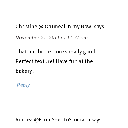
Christine @ Oatmeal in my Bowl
says
November 21, 2011 at 11:21 am
That nut butter looks really good.
Perfect texture! Have fun at the
bakery!
Reply
Andrea @FromSeedtoStomach
says