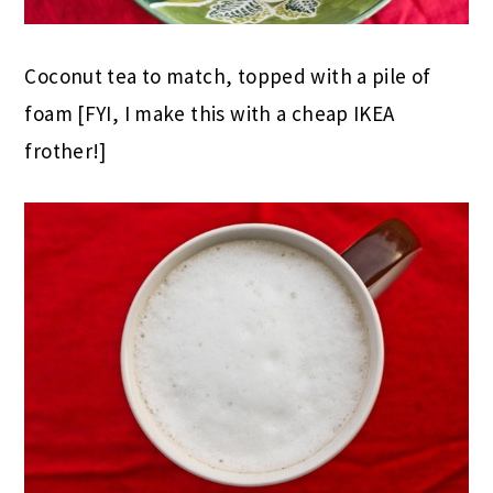
Coconut tea to match, topped with a pile of
foam [FYI, I make this with a cheap IKEA
frother!]