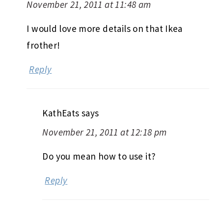
November 21, 2011 at 11:48 am
I would love more details on that Ikea
frother!
Reply
KathEats
says
November 21, 2011 at 12:18 pm
Do you mean how to use it?
Reply