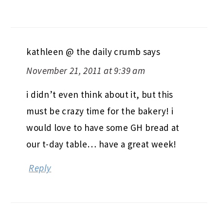
kathleen @ the daily crumb
says
November 21, 2011 at 9:39 am
i didn’t even think about it, but this
must be crazy time for the bakery! i
would love to have some GH bread at
our t-day table… have a great week!
Reply