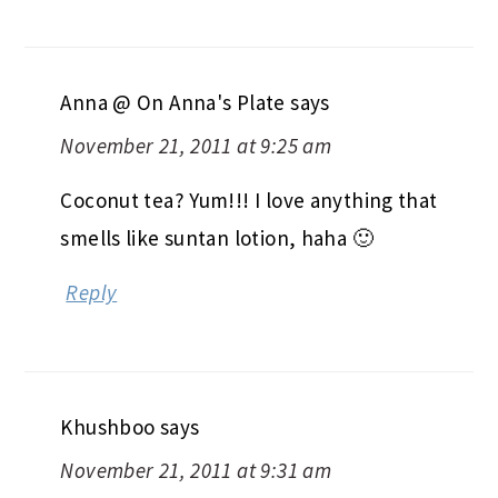
Anna @ On Anna's Plate
says
November 21, 2011 at 9:25 am
Coconut tea? Yum!!! I love anything that
smells like suntan lotion, haha 🙂
Reply
Khushboo
says
November 21, 2011 at 9:31 am