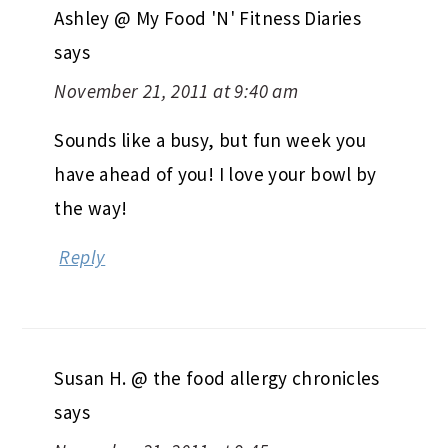
Ashley @ My Food 'N' Fitness Diaries
says
November 21, 2011 at 9:40 am
Sounds like a busy, but fun week you
have ahead of you! I love your bowl by
the way!
Reply
Susan H. @ the food allergy chronicles
says