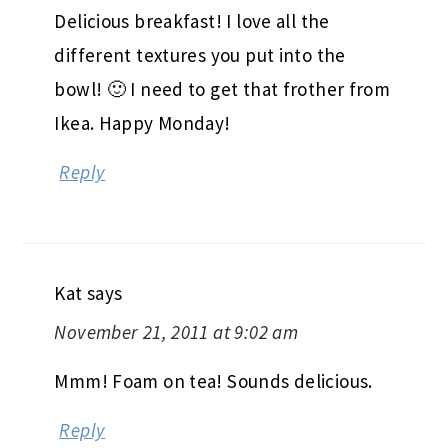
Delicious breakfast! I love all the
different textures you put into the
bowl! 🙂 I need to get that frother from
Ikea. Happy Monday!
Reply
Kat
says
November 21, 2011 at 9:02 am
Mmm! Foam on tea! Sounds delicious.
Reply