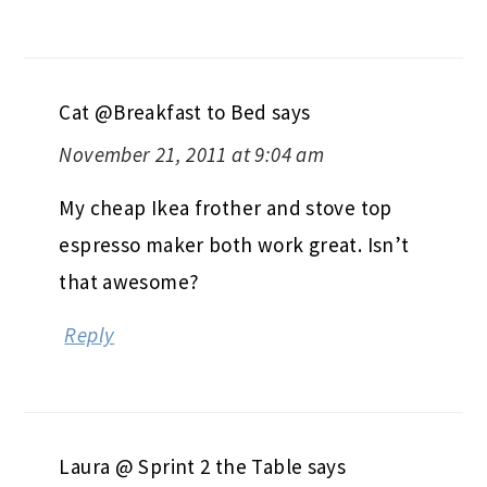
Cat @Breakfast to Bed
says
November 21, 2011 at 9:04 am
My cheap Ikea frother and stove top
espresso maker both work great. Isn’t
that awesome?
Reply
Laura @ Sprint 2 the Table
says