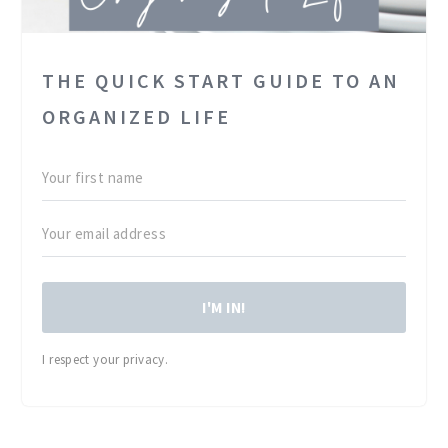
THE QUICK START GUIDE TO AN
ORGANIZED LIFE
I'M IN!
I respect your privacy.