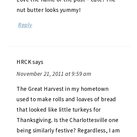
nut butter looks yummy!
Reply
HRCK
says
November 21, 2011 at 9:59 am
The Great Harvest in my hometown
used to make rolls and loaves of bread
that looked like little turkeys for
Thanksgiving. Is the Charlottesville one
being similarly festive? Regardless, I am