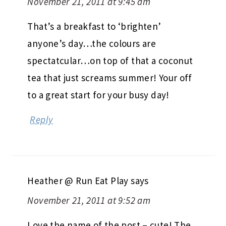
November 21, 2011 at 9:45 am
That’s a breakfast to ‘brighten’
anyone’s day…the colours are
spectatcular…on top of that a coconut
tea that just screams summer! Your off
to a great start for your busy day!
Reply
Heather @ Run Eat Play
says
November 21, 2011 at 9:52 am
Love the name of the post – cute! The