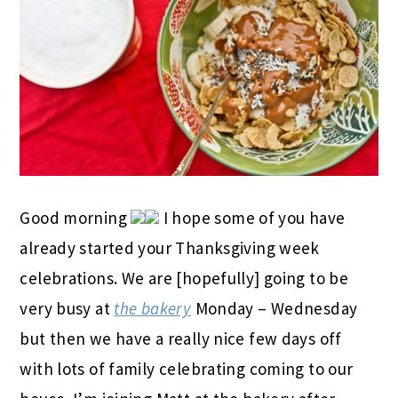
Good morning
I hope some of you have
already started your Thanksgiving week
celebrations. We are [hopefully] going to be
very busy at
the bakery
Monday – Wednesday
but then we have a really nice few days off
with lots of family celebrating coming to our