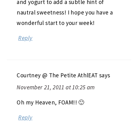
and yogurt to add a subtle hint of
nautral sweetness! I hope you have a
wonderful start to your week!
Reply
Courtney @ The Petite AthlEAT
says
November 21, 2011 at 10:25 am
Oh my Heaven, FOAM!! 🙂
Reply