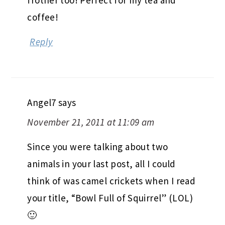
coffee!
Reply
Angel7
says
November 21, 2011 at 11:09 am
Since you were talking about two
animals in your last post, all I could
think of was camel crickets when I read
your title, “Bowl Full of Squirrel” (LOL)
🙂