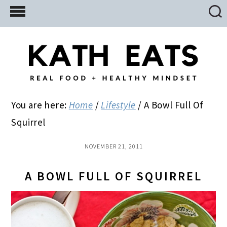
Skip
Skip
Skip
to
to
to
main
primary
footer
content
sidebar
You are here:
Home
/
Lifestyle
/
A Bowl Full Of
Squirrel
NOVEMBER 21, 2011
A BOWL FULL OF SQUIRREL