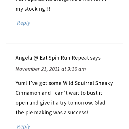
my stocking!!!
Reply
Angela @ Eat Spin Run Repeat
says
November 21, 2011 at 9:10 am
Yum! I’ve got some Wild Squirrel Sneaky
Cinnamon and I can’t wait to bust it
open and give it a try tomorrow. Glad
the pie making was a success!
Reply