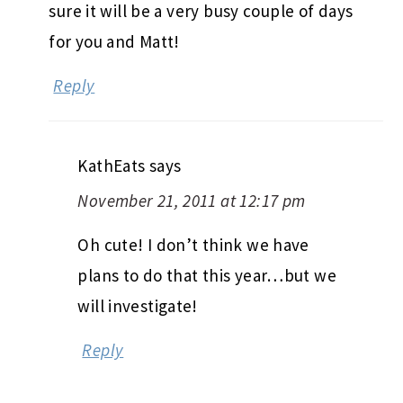
sure it will be a very busy couple of days
for you and Matt!
Reply
KathEats
says
November 21, 2011 at 12:17 pm
Oh cute! I don’t think we have
plans to do that this year…but we
will investigate!
Reply