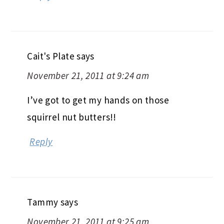
Cait's Plate
says
November 21, 2011 at 9:24 am
I’ve got to get my hands on those
squirrel nut butters!!
Reply
Tammy
says
November 21, 2011 at 9:25 am