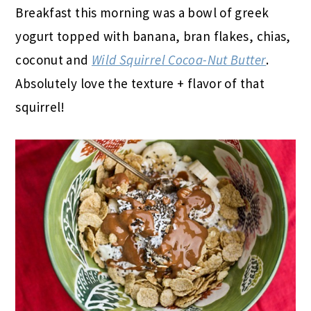
Breakfast this morning was a bowl of greek
yogurt topped with banana, bran flakes, chias,
coconut and
Wild Squirrel Cocoa-Nut Butter
.
Absolutely love the texture + flavor of that
squirrel!