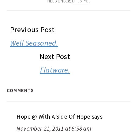
FILED UNDER:
LIFESTYLE
READER
Previous Post
INTERACTIONS
Well Seasoned.
Next Post
Flatware.
COMMENTS
Hope @ With A Side Of Hope
says
November 21, 2011 at 8:58 am