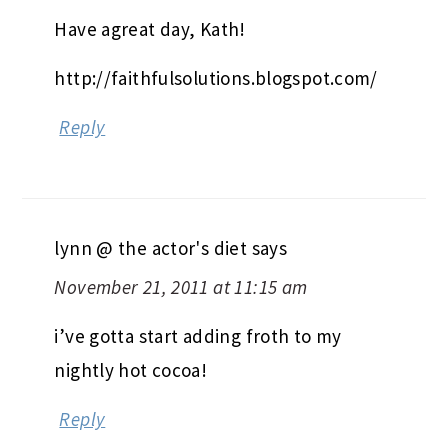
Have agreat day, Kath!
http://faithfulsolutions.blogspot.com/
Reply
lynn @ the actor's diet
says
November 21, 2011 at 11:15 am
i’ve gotta start adding froth to my
nightly hot cocoa!
Reply