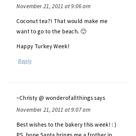
November 21, 2011 at 9:06 am
Coconut tea?! That would make me
want to go to the beach. 🙂
Happy Turkey Week!
Reply
~Christy @ wonderofallthings
says
November 21, 2011 at 9:07 am
Best wishes to the bakery this week! : )
PS. hope Santa brings me a frother in