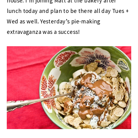
house. I’m joining Matt at the bakery after
lunch today and plan to be there all day Tues +
Wed as well. Yesterday’s pie-making
extravaganza was a success!