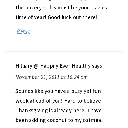
the bakery – this must be your craziest
time of year! Good luck out there!
Reply
Hilliary @ Happily Ever Healthy
says
November 21, 2011 at 10:24 am
Sounds like you have a busy yet fun
week ahead of you! Hard to believe
Thanksgiving is already here! I have
been adding coconut to my oatmeal