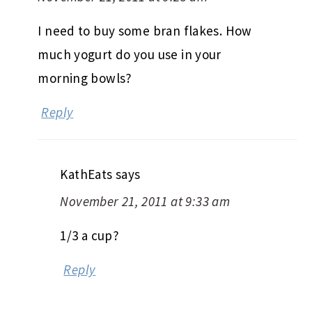
I need to buy some bran flakes. How
much yogurt do you use in your
morning bowls?
Reply
KathEats
says
November 21, 2011 at 9:33 am
1/3 a cup?
Reply