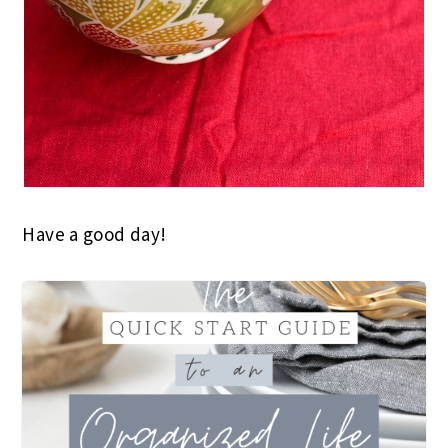
Have a good day!