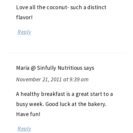
Love all the coconut- such a distinct
flavor!
Reply
Maria @ Sinfully Nutritious
says
November 21, 2011 at 9:39 am
A healthy breakfast is a great start to a
busy week. Good luck at the bakery.
Have fun!
Reply