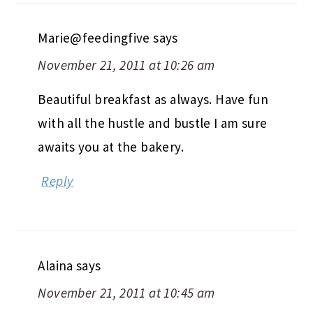
Marie@feedingfive
says
November 21, 2011 at 10:26 am
Beautiful breakfast as always. Have fun
with all the hustle and bustle I am sure
awaits you at the bakery.
Reply
Alaina
says
November 21, 2011 at 10:45 am