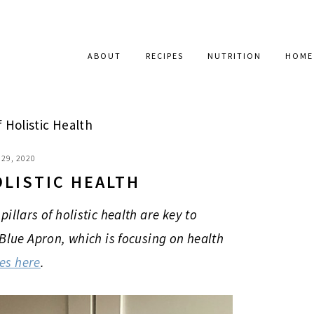
ABOUT
RECIPES
NUTRITION
HOME
f Holistic Health
29, 2020
OLISTIC HEALTH
illars of holistic health are key to
 Blue Apron, which is focusing on health
xes here
.