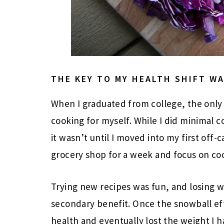
THE KEY TO MY HEALTH SHIFT W
When I graduated from college, the only 
cooking for myself. While I did minimal 
it wasn’t until I moved into my first off
grocery shop for a week and focus on co
Trying new recipes was fun, and losing w
secondary benefit. Once the snowball eff
health and eventually lost the weight I h