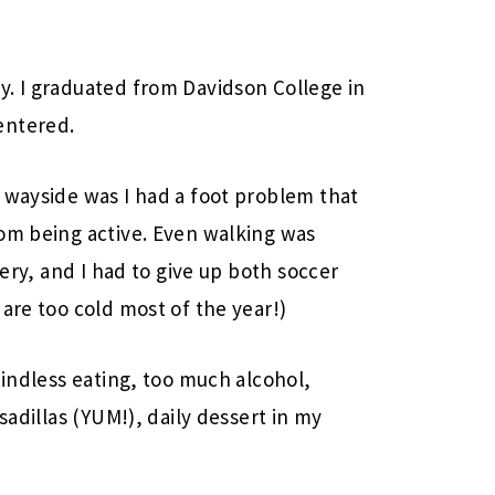
y. I graduated from Davidson College in
entered.
 wayside was I had a foot problem that
rom being active. Even walking was
gery, and I had to give up both soccer
are too cold most of the year!)
mindless eating, too much alcohol,
sadillas (YUM!), daily dessert in my