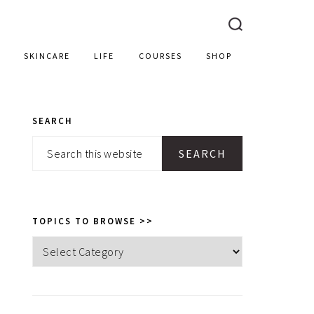
SKINCARE
LIFE
COURSES
SHOP
SEARCH
PRIMARY
Search
SIDEBAR
this
website
TOPICS TO BROWSE >>
Topics
to
browse