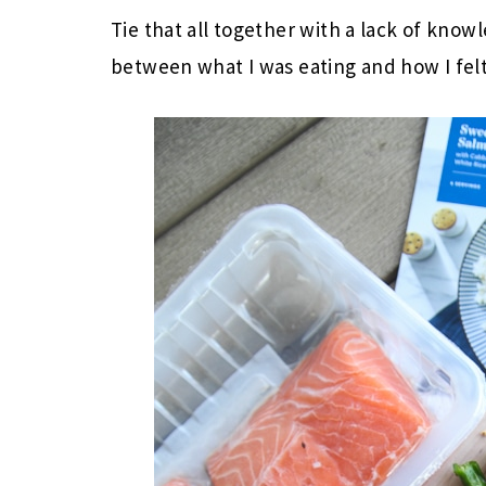
Tie that all together with a lack of know
between what I was eating and how I fel