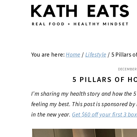
Skip
Skip
Skip
to
to
to
main
primary
footer
content
sidebar
You are here:
Home
/
Lifestyle
/
5 Pillars o
DECEMBER 
5 PILLARS OF H
I’m sharing my health story and how the 5 p
feeling my best. This post is sponsored by
in the new year.
Get $60 off your first 3 bo