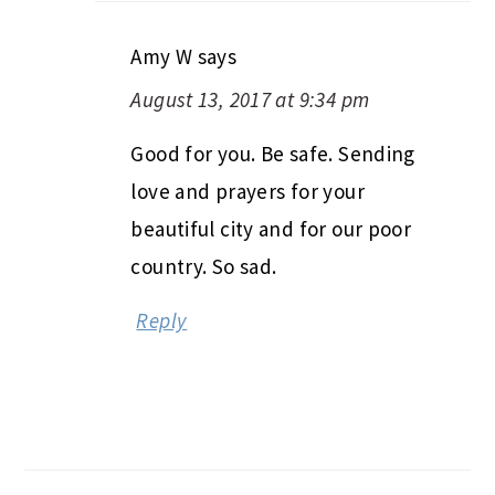
Amy W
says
August 13, 2017 at 9:34 pm
Good for you. Be safe. Sending
love and prayers for your
beautiful city and for our poor
country. So sad.
Reply