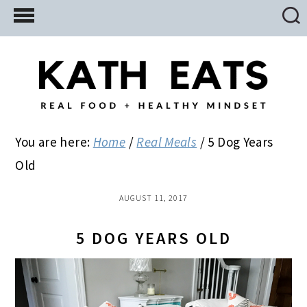
Skip
Skip
Skip
to
to
to
main
primary
footer
content
sidebar
You are here:
Home
/
Real Meals
/
5 Dog Years
Old
AUGUST 11, 2017
5 DOG YEARS OLD