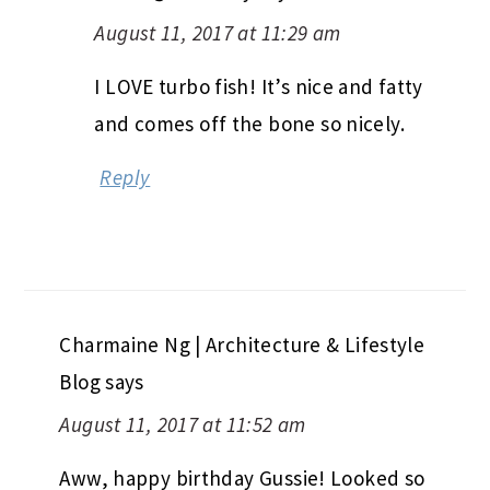
August 11, 2017 at 11:29 am
I LOVE turbo fish! It’s nice and fatty
and comes off the bone so nicely.
Reply
Charmaine Ng | Architecture & Lifestyle
Blog
says
August 11, 2017 at 11:52 am
Aww, happy birthday Gussie! Looked so