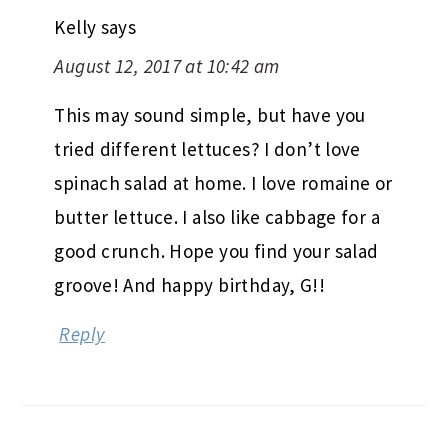
Kelly
says
August 12, 2017 at 10:42 am
This may sound simple, but have you
tried different lettuces? I don’t love
spinach salad at home. I love romaine or
butter lettuce. I also like cabbage for a
good crunch. Hope you find your salad
groove! And happy birthday, G!!
Reply