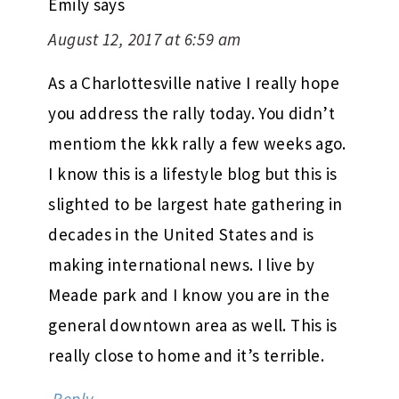
Emily
says
August 12, 2017 at 6:59 am
As a Charlottesville native I really hope
you address the rally today. You didn’t
mentiom the kkk rally a few weeks ago.
I know this is a lifestyle blog but this is
slighted to be largest hate gathering in
decades in the United States and is
making international news. I live by
Meade park and I know you are in the
general downtown area as well. This is
really close to home and it’s terrible.