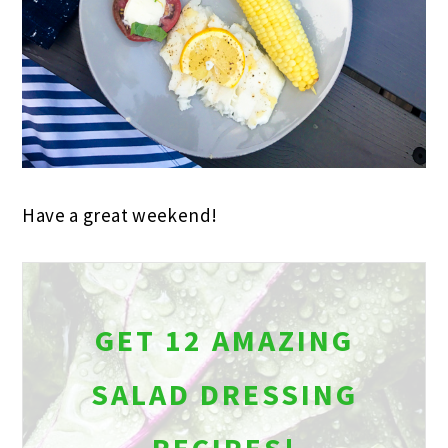
Have a great weekend!
GET 12 AMAZING
SALAD DRESSING