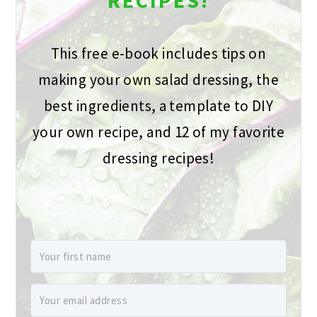
RECIPES!
This free e-book includes tips on
making your own salad dressing, the
best ingredients, a template to DIY
your own recipe, and 12 of my favorite
dressing recipes!