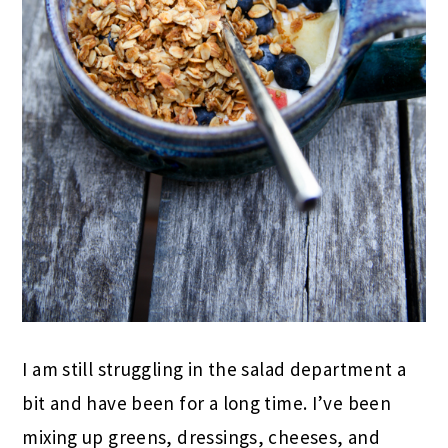
I am still struggling in the salad department a
bit and have been for a long time. I’ve been
mixing up greens, dressings, cheeses, and