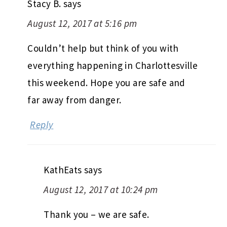
Stacy B.
says
August 12, 2017 at 5:16 pm
Couldn’t help but think of you with
everything happening in Charlottesville
this weekend. Hope you are safe and
far away from danger.
Reply
KathEats
says
August 12, 2017 at 10:24 pm
Thank you – we are safe.