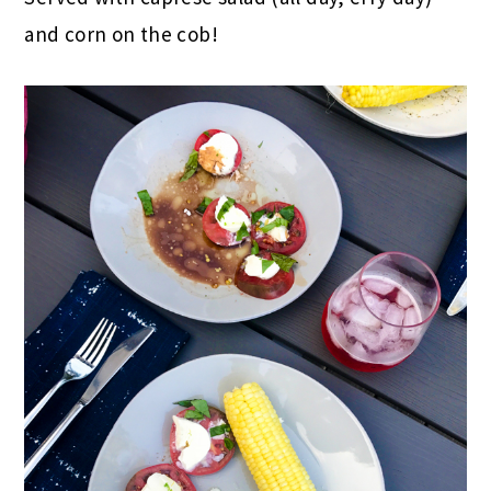
and corn on the cob!