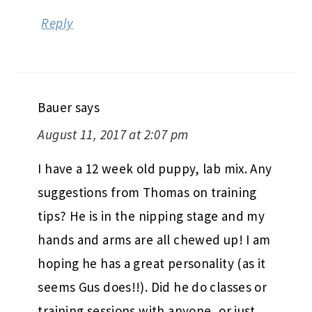
Reply
Bauer
says
August 11, 2017 at 2:07 pm
I have a 12 week old puppy, lab mix. Any
suggestions from Thomas on training
tips? He is in the nipping stage and my
hands and arms are all chewed up! I am
hoping he has a great personality (as it
seems Gus does!!). Did he do classes or
training sessions with anyone, or just