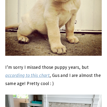
I’m sorry I missed those puppy years, but
according to this chart
, Gus and I are almost the
same age! Pretty cool : )