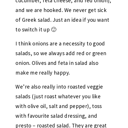
cucumber, feta cheese, and red onion),
and we are hooked. We never get sick
of Greek salad. Just an idea if you want
to switch it up 🙂
I think onions are a necessity to good
salads, so we always add red or green
onion. Olives and feta in salad also
make me really happy.
We’re also really into roasted veggie
salads (just roast whatever you like
with olive oil, salt and pepper), toss
with favourite salad dressing, and
presto – roasted salad. They are great