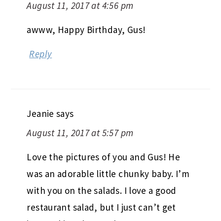
August 11, 2017 at 4:56 pm
awww, Happy Birthday, Gus!
Reply
Jeanie
says
August 11, 2017 at 5:57 pm
Love the pictures of you and Gus! He
was an adorable little chunky baby. I’m
with you on the salads. I love a good
restaurant salad, but I just can’t get