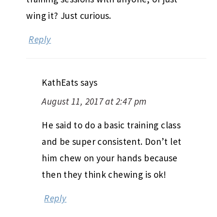
wing it? Just curious.
Reply
KathEats
says
August 11, 2017 at 2:47 pm
He said to do a basic training class
and be super consistent. Don’t let
him chew on your hands because
then they think chewing is ok!
Reply