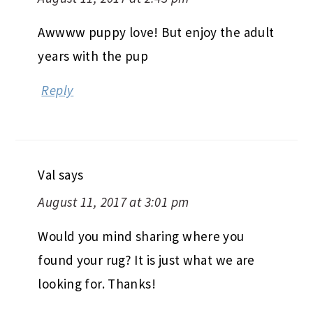
Awwww puppy love! But enjoy the adult
years with the pup
Reply
Val
says
August 11, 2017 at 3:01 pm
Would you mind sharing where you
found your rug? It is just what we are
looking for. Thanks!