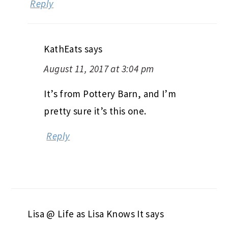
Reply
KathEats
says
August 11, 2017 at 3:04 pm
It’s from Pottery Barn, and I’m
pretty sure it’s this one.
Reply
Lisa @ Life as Lisa Knows It
says