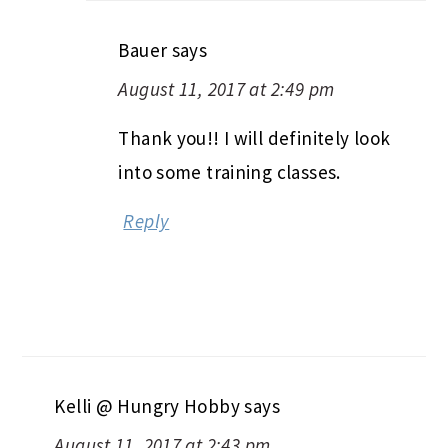
Bauer
says
August 11, 2017 at 2:49 pm
Thank you!! I will definitely look
into some training classes.
Reply
Kelli @ Hungry Hobby
says
August 11, 2017 at 2:43 pm