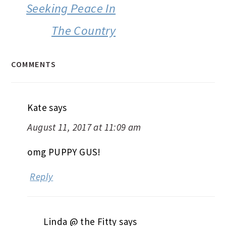
Seeking Peace In
The Country
COMMENTS
Kate
says
August 11, 2017 at 11:09 am
omg PUPPY GUS!
Reply
Linda @ the Fitty
says