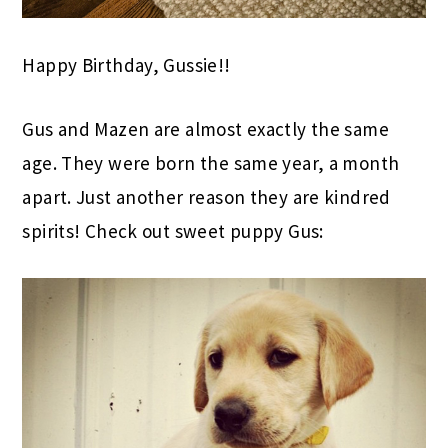
Happy Birthday, Gussie!!
Gus and Mazen are almost exactly the same
age. They were born the same year, a month
apart. Just another reason they are kindred
spirits! Check out sweet puppy Gus: