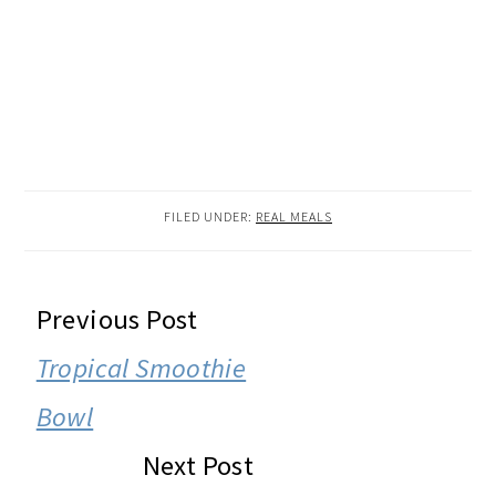
FILED UNDER:
REAL MEALS
READER
Previous Post
INTERACTIONS
Tropical Smoothie
Bowl
Next Post