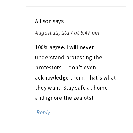
Allison
says
August 12, 2017 at 5:47 pm
100% agree. I will never
understand protesting the
protestors….don’t even
acknowledge them. That’s what
they want. Stay safe at home
and ignore the zealots!
Reply