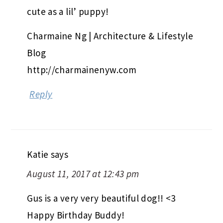
cute as a lil’ puppy!
Charmaine Ng | Architecture & Lifestyle
Blog
http://charmainenyw.com
Reply
Katie
says
August 11, 2017 at 12:43 pm
Gus is a very very beautiful dog!! <3
Happy Birthday Buddy!