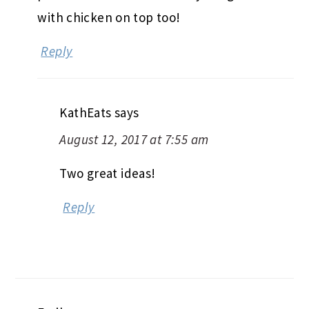
with chicken on top too!
Reply
KathEats
says
August 12, 2017 at 7:55 am
Two great ideas!
Reply