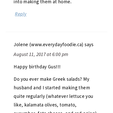
into making them at home.
Reply
Jolene (www.everydayfoodie.ca)
says
August 11, 2017 at 6:00 pm
Happy birthday Gus!!!
Do you ever make Greek salads? My
husband and I started making them
quite regularly (whatever lettuce you
like, kalamata olives, tomato,