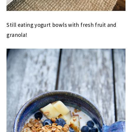
Still eating yogurt bowls with fresh fruit and
granola!