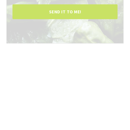
SEND IT TO ME!