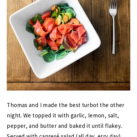
Thomas and I made the best turbot the other
night. We topped it with garlic, lemon, salt,
pepper, and butter and baked it until flakey.
Served with capresé salad (all day, erry day)