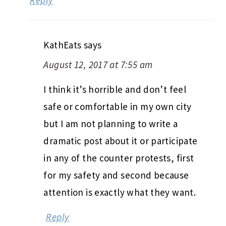
Reply
KathEats
says
August 12, 2017 at 7:55 am
I think it’s horrible and don’t feel
safe or comfortable in my own city
but I am not planning to write a
dramatic post about it or participate
in any of the counter protests, first
for my safety and second because
attention is exactly what they want.
Reply