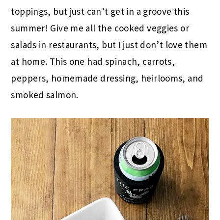
toppings, but just can’t get in a groove this
summer! Give me all the cooked veggies or
salads in restaurants, but I just don’t love them
at home. This one had spinach, carrots,
peppers, homemade dressing, heirlooms, and
smoked salmon.