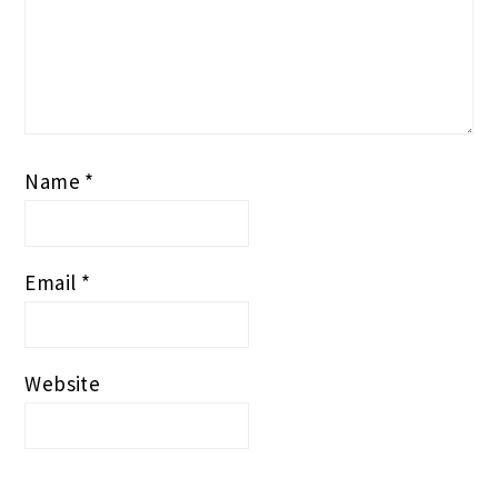
Name
*
Email
*
Website