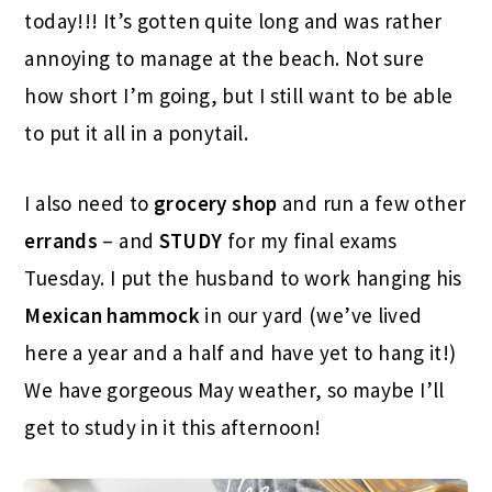
today!!! It’s gotten quite long and was rather
annoying to manage at the beach. Not sure
how short I’m going, but I still want to be able
to put it all in a ponytail.
I also need to
grocery shop
and run a few other
errands
– and
STUDY
for my final exams
Tuesday. I put the husband to work hanging his
Mexican hammock
in our yard (we’ve lived
here a year and a half and have yet to hang it!)
We have gorgeous May weather, so maybe I’ll
get to study in it this afternoon!