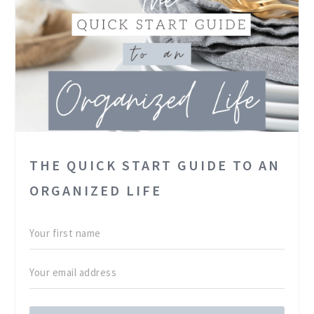
THE QUICK START GUIDE TO AN
ORGANIZED LIFE