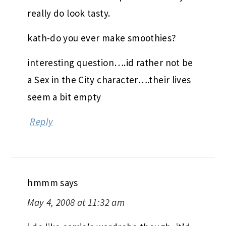
really do look tasty.
kath-do you ever make smoothies?
interesting question….id rather not be
a Sex in the City character….their lives
seem a bit empty
Reply
hmmm
says
May 4, 2008 at 11:32 am