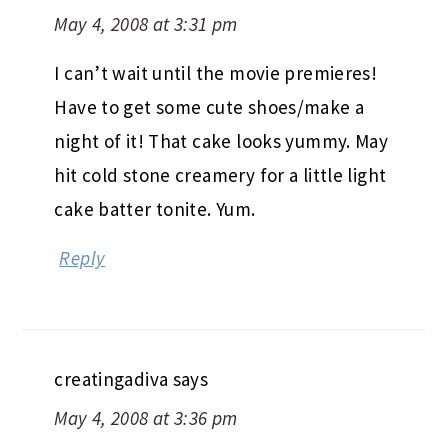
May 4, 2008 at 3:31 pm
I can’t wait until the movie premieres!
Have to get some cute shoes/make a
night of it! That cake looks yummy. May
hit cold stone creamery for a little light
cake batter tonite. Yum.
Reply
creatingadiva
says
May 4, 2008 at 3:36 pm