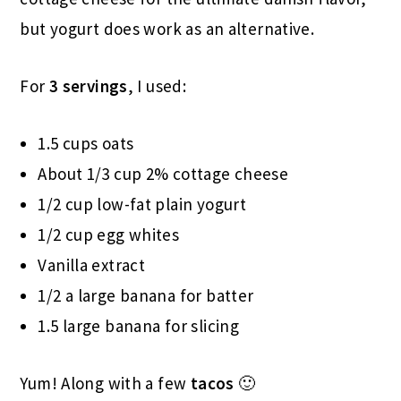
but yogurt does work as an alternative.
For
3 servings
, I used:
1.5 cups oats
About 1/3 cup 2% cottage cheese
1/2 cup low-fat plain yogurt
1/2 cup egg whites
Vanilla extract
1/2 a large banana for batter
1.5 large banana for slicing
Yum! Along with a few
tacos
🙂