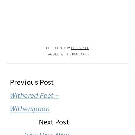
FILED UNDER:
LIFESTYLE
TAGGED WITH:
PANCAKES
READER
Previous Post
INTERACTIONS
Withered Feet +
Witherspoon
Next Post