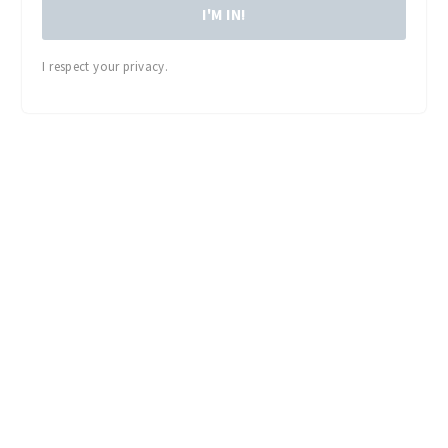
I'M IN!
I respect your privacy.