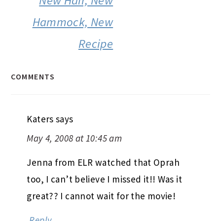
New Hair, New
Hammock, New
Recipe
COMMENTS
Katers
says
May 4, 2008 at 10:45 am
Jenna from ELR watched that Oprah
too, I can’t believe I missed it!! Was it
great?? I cannot wait for the movie!
Reply