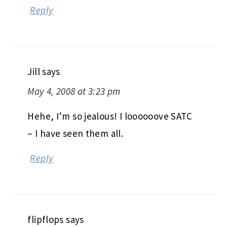
Reply
Jill
says
May 4, 2008 at 3:23 pm
Hehe, I’m so jealous! I loooooove SATC
– I have seen them all.
Reply
flipflops
says