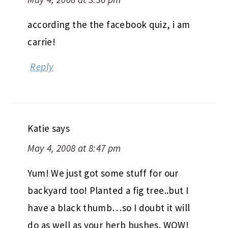
according the the facebook quiz, i am
carrie!
Reply
Katie
says
May 4, 2008 at 8:47 pm
Yum! We just got some stuff for our
backyard too! Planted a fig tree..but I
have a black thumb…so I doubt it will
do as well as your herb bushes. WOW!