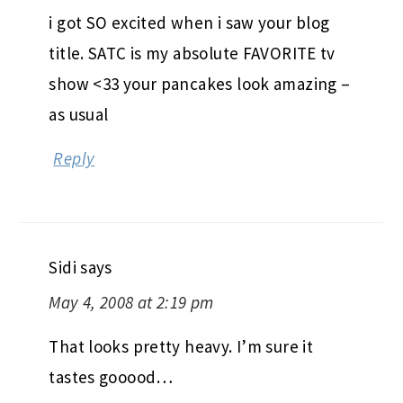
i got SO excited when i saw your blog
title. SATC is my absolute FAVORITE tv
show <33 your pancakes look amazing –
as usual
Reply
Sidi
says
May 4, 2008 at 2:19 pm
That looks pretty heavy. I’m sure it
tastes gooood…