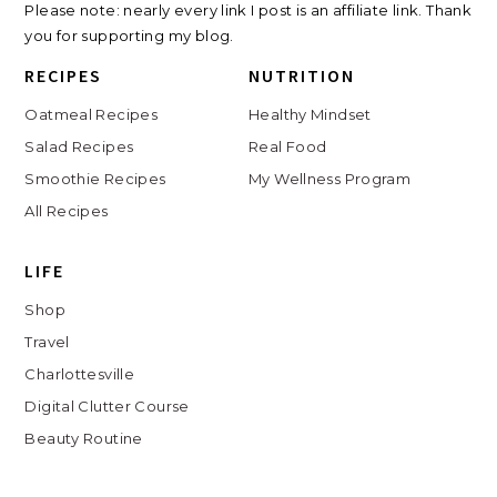
Please note: nearly every link I post is an affiliate link. Thank
you for supporting my blog.
RECIPES
NUTRITION
Oatmeal Recipes
Healthy Mindset
Salad Recipes
Real Food
Smoothie Recipes
My Wellness Program
All Recipes
LIFE
Shop
Travel
Charlottesville
Digital Clutter Course
Beauty Routine