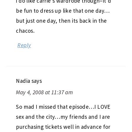
i do like carrie’s wardrobe though–it’d
be fun to dress up like that one day…
but just one day, then its back in the
chacos.
Reply
Nadia
says
May 4, 2008 at 11:37 am
So mad I missed that episode…I LOVE
sex and the city…my friends and I are
purchasing tickets well in advance for