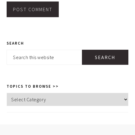
PRIMARY
SEARCH
SIDEBAR
Search
this
website
TOPICS TO BROWSE >>
Topics
to
browse
>>