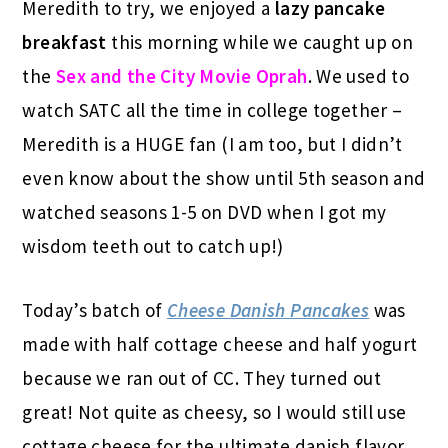
Meredith to try, we enjoyed a
lazy pancake
breakfast
this morning while we caught up on
the
Sex and the City Movie Oprah
. We used to
watch SATC all the time in college together –
Meredith is a HUGE fan (I am too, but I didn’t
even know about the show until 5th season and
watched seasons 1-5 on DVD when I got my
wisdom teeth out to catch up!)
Today’s batch of
Cheese Danish Pancakes
was
made with half cottage cheese and half yogurt
because we ran out of CC. They turned out
great! Not quite as cheesy, so I would still use
cottage cheese for the ultimate danish flavor,