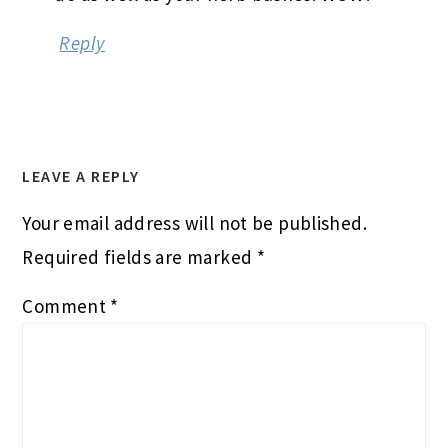
Reply
LEAVE A REPLY
Your email address will not be published.
Required fields are marked
*
Comment
*