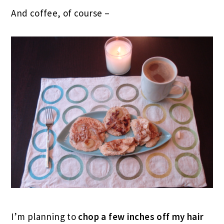
And coffee, of course –
I’m planning to
chop a few inches off my
hair