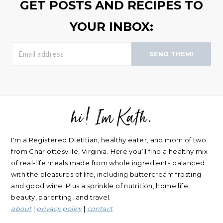
GET POSTS AND RECIPES TO
YOUR INBOX:
SEND THEM!
hi! Im Kath.
FOOTER
I'm a Registered Dietitian, healthy eater, and mom of two
from Charlottesville, Virginia. Here you’ll find a healthy mix
of real-life meals made from whole ingredients balanced
with the pleasures of life, including buttercream frosting
and good wine. Plus a sprinkle of nutrition, home life,
beauty, parenting, and travel.
about
|
privacy policy
|
contact