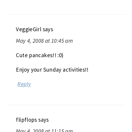
VeggieGirl
says
May 4, 2008 at 10:45 am
Cute pancakes!! :0)
Enjoy your Sunday activities!!
Reply
flipflops
says
May 4, 2008 at 11:15 am