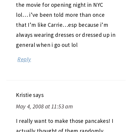
the movie for opening night in NYC
lol… i’ve been told more than once
that I’m like Carrie…esp because i’m
always wearing dresses or dressed up in
general when i go out lol
Reply
Kristie
says
May 4, 2008 at 11:53 am
I really want to make those pancakes! I
actually thought of them randomly