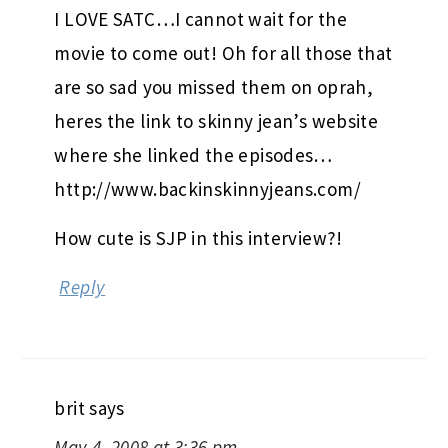
I LOVE SATC…I cannot wait for the
movie to come out! Oh for all those that
are so sad you missed them on oprah,
heres the link to skinny jean’s website
where she linked the episodes…
http://www.backinskinnyjeans.com/
How cute is SJP in this interview?!
Reply
brit
says
May 4, 2008 at 3:36 pm