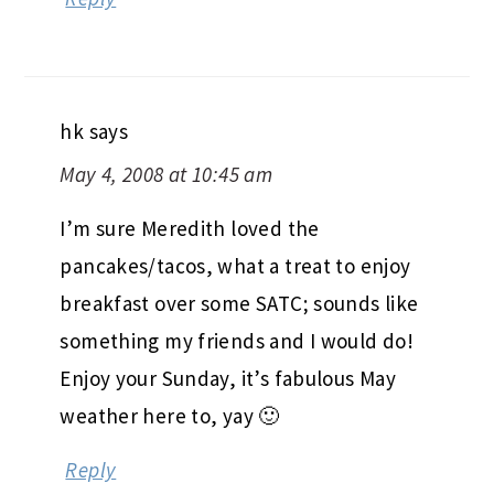
hk
says
May 4, 2008 at 10:45 am
I’m sure Meredith loved the
pancakes/tacos, what a treat to enjoy
breakfast over some SATC; sounds like
something my friends and I would do!
Enjoy your Sunday, it’s fabulous May
weather here to, yay 🙂
Reply