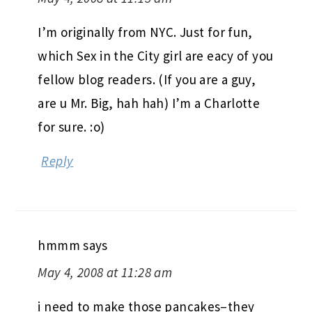
I’m originally from NYC. Just for fun,
which Sex in the City girl are eacy of you
fellow blog readers. (If you are a guy,
are u Mr. Big, hah hah) I’m a Charlotte
for sure. :o)
Reply
hmmm
says
May 4, 2008 at 11:28 am
i need to make those pancakes–they