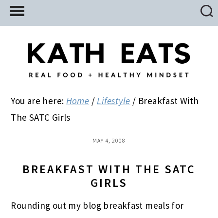
Skip
Skip
Skip
to
to
to
main
primary
footer
content
sidebar
You are here:
Home
/
Lifestyle
/
Breakfast With
The SATC Girls
MAY 4, 2008
BREAKFAST WITH THE SATC
GIRLS
Rounding out my blog breakfast meals for