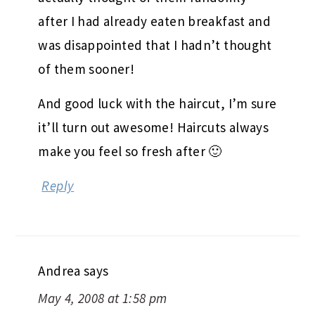
after I had already eaten breakfast and
was disappointed that I hadn’t thought
of them sooner!
And good luck with the haircut, I’m sure
it’ll turn out awesome! Haircuts always
make you feel so fresh after 🙂
Reply
Andrea
says
May 4, 2008 at 1:58 pm