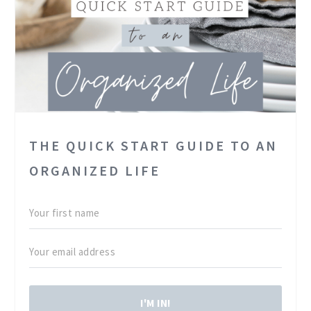
THE QUICK START GUIDE TO AN
ORGANIZED LIFE
I'M IN!