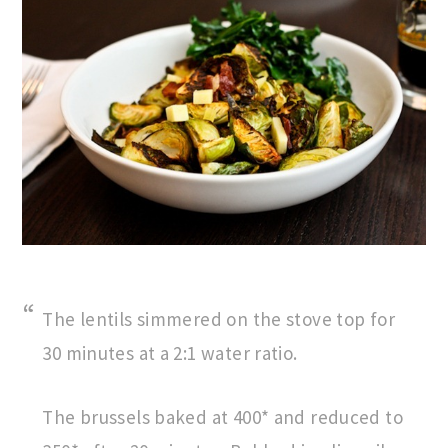
The lentils simmered on the stove top for
30 minutes at a 2:1 water ratio.
The brussels baked at 400* and reduced to