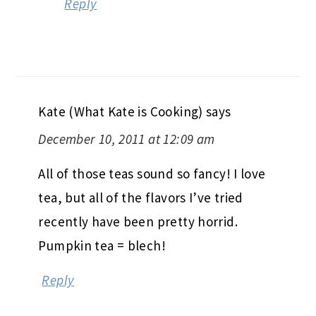
Reply
Kate (What Kate is Cooking)
says
December 10, 2011 at 12:09 am
All of those teas sound so fancy! I love
tea, but all of the flavors I’ve tried
recently have been pretty horrid.
Pumpkin tea = blech!
Reply