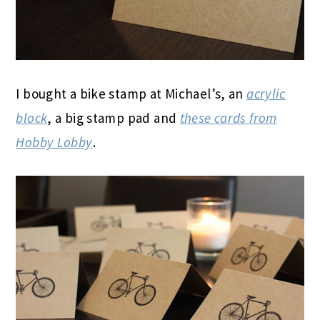
I bought a bike stamp at Michael’s, an
acrylic
block
, a big stamp pad and
these cards from
Hobby Lobby
.