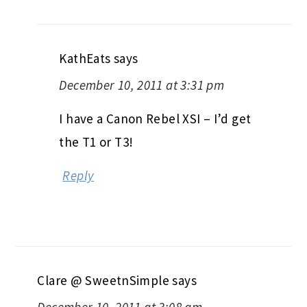
KathEats
says
December 10, 2011 at 3:31 pm
I have a Canon Rebel XSI – I’d get
the T1 or T3!
Reply
Clare @ SweetnSimple
says
December 10, 2011 at 3:08 am