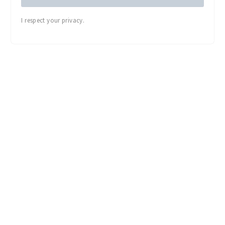
I respect your privacy.