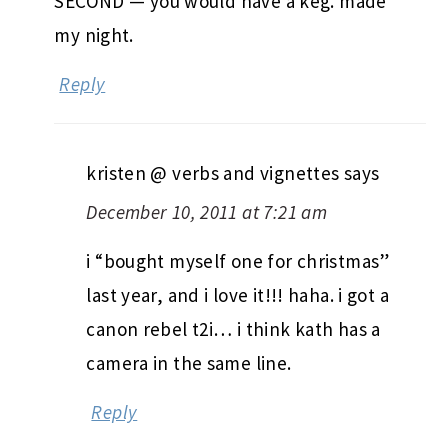
SECOND — you would have a keg. made
my night.
Reply
kristen @ verbs and vignettes
says
December 10, 2011 at 7:21 am
i “bought myself one for christmas”
last year, and i love it!!! haha. i got a
canon rebel t2i… i think kath has a
camera in the same line.
Reply