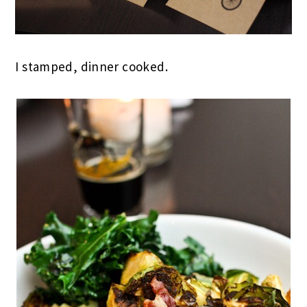
I stamped, dinner cooked.