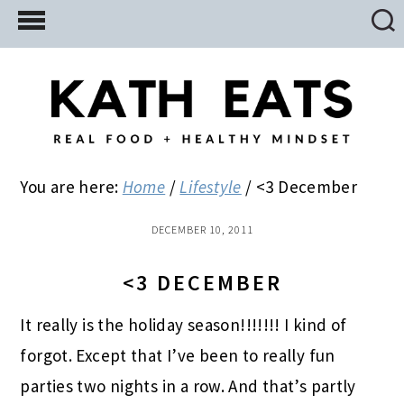
Skip
Skip
Skip
to
to
to
main
primary
footer
content
sidebar
You are here:
Home
/
Lifestyle
/
<3 December
DECEMBER 10, 2011
<3 DECEMBER
It really is the holiday season!!!!!!! I kind of
forgot. Except that I’ve been to really fun
parties two nights in a row. And that’s partly