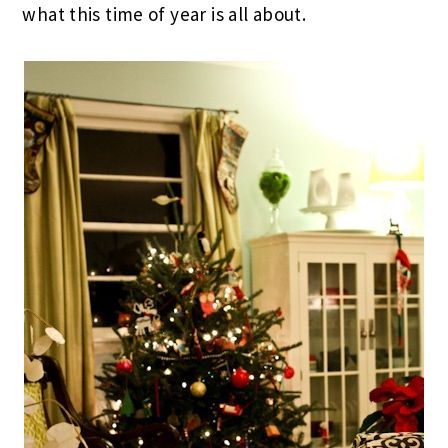
what this time of year is all about.