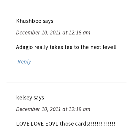
Khushboo
says
December 10, 2011 at 12:18 am
Adagio really takes tea to the next level!
Reply
kelsey
says
December 10, 2011 at 12:19 am
LOVE LOVE EOVL those cards!!!!!!!!!!!!!!