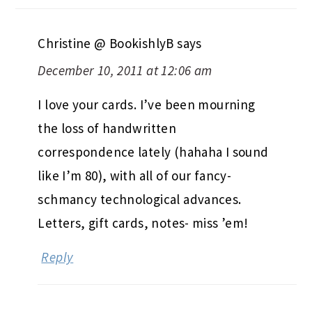
Christine @ BookishlyB
says
December 10, 2011 at 12:06 am
I love your cards. I’ve been mourning
the loss of handwritten
correspondence lately (hahaha I sound
like I’m 80), with all of our fancy-
schmancy technological advances.
Letters, gift cards, notes- miss ’em!
Reply