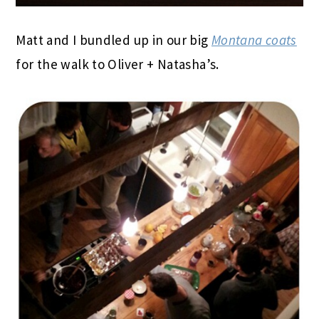
Matt and I bundled up in our big
Montana coats
for the walk to Oliver + Natasha’s.