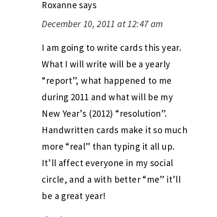
Roxanne
says
December 10, 2011 at 12:47 am
I am going to write cards this year.
What I will write will be a yearly
“report”, what happened to me
during 2011 and what will be my
New Year’s (2012) “resolution”.
Handwritten cards make it so much
more “real” than typing it all up.
It’ll affect everyone in my social
circle, and a with better “me” it’ll
be a great year!