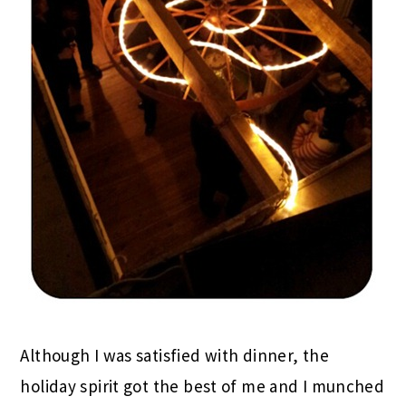
Although I was satisfied with dinner, the
holiday spirit got the best of me and I munched