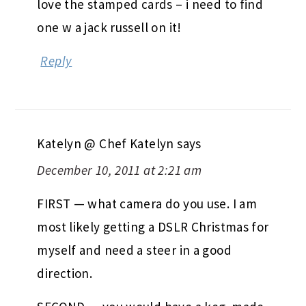
love the stamped cards – i need to find
one w a jack russell on it!
Reply
Katelyn @ Chef Katelyn
says
December 10, 2011 at 2:21 am
FIRST — what camera do you use. I am
most likely getting a DSLR Christmas for
myself and need a steer in a good
direction.