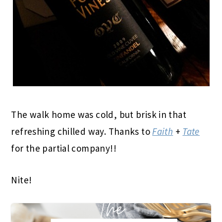
The walk home was cold, but brisk in that
refreshing chilled way. Thanks to
Faith
+
Tate
for the partial company!!
Nite!