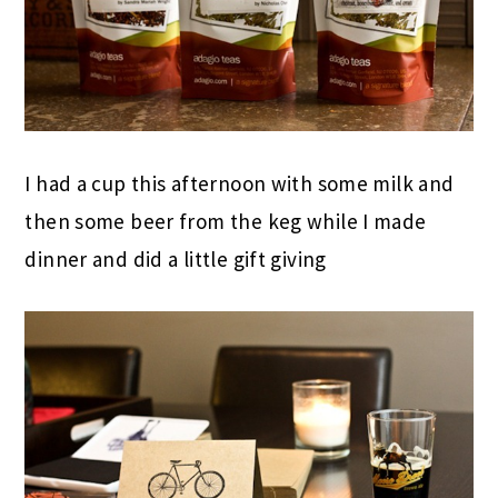
I had a cup this afternoon with some milk and
then some beer from the keg while I made
dinner and did a little gift giving