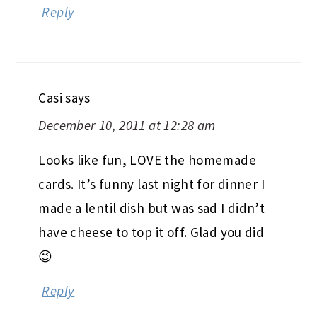
Reply
Casi
says
December 10, 2011 at 12:28 am
Looks like fun, LOVE the homemade
cards. It’s funny last night for dinner I
made a lentil dish but was sad I didn’t
have cheese to top it off. Glad you did
😉
Reply