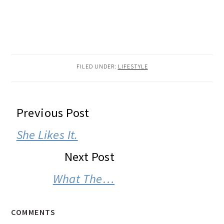
FILED UNDER:
LIFESTYLE
READER
Previous Post
INTERACTIONS
She Likes It.
Next Post
What The…
COMMENTS