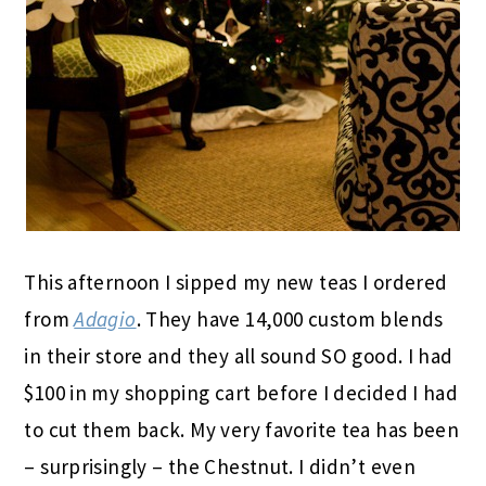
This afternoon I sipped my new teas I ordered
from
Adagio
. They have 14,000 custom blends
in their store and they all sound SO good. I had
$100 in my shopping cart before I decided I had
to cut them back. My very favorite tea has been
– surprisingly – the Chestnut. I didn’t even