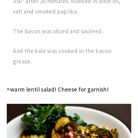
350* after 20 minutes. Rubbed in olive oil,
salt and smoked paprika.
The bacon was sliced and sauteed.
And the kale was cooked in the bacon
grease.
=warm lentil salad! Cheese for garnish!