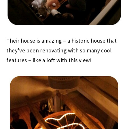
Their house is amazing – a historic house that
they’ve been renovating with so many cool
features – like a loft with this view!