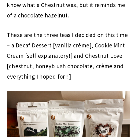
know what a Chestnut was, but it reminds me
of a chocolate hazelnut.
These are the three teas I decided on this time
– a Decaf Dessert [vanilla crème], Cookie Mint
Cream [self explanatory!] and Chestnut Love
[chestnut, honeyblush chocolate, crème and
everything I hoped for!!]