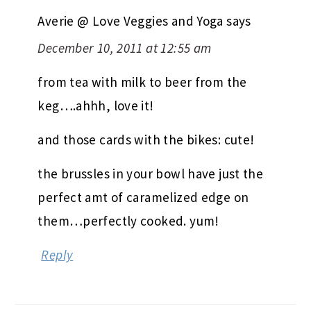
Averie @ Love Veggies and Yoga
says
December 10, 2011 at 12:55 am
from tea with milk to beer from the
keg….ahhh, love it!
and those cards with the bikes: cute!
the brussles in your bowl have just the
perfect amt of caramelized edge on
them…perfectly cooked. yum!
Reply