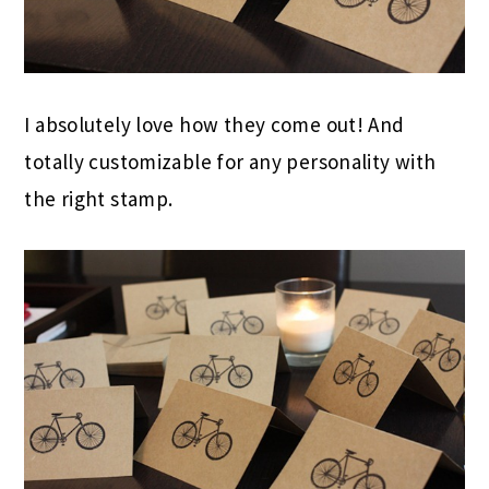
I absolutely love how they come out! And
totally customizable for any personality with
the right stamp.