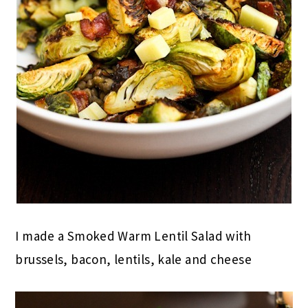
I made a Smoked Warm Lentil Salad with
brussels, bacon, lentils, kale and cheese