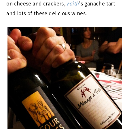
on cheese and crackers,
Faith
’s ganache tart
and lots of these delicious wines.