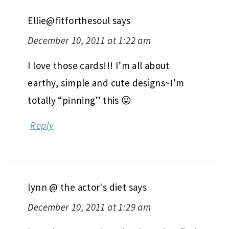
Ellie@fitforthesoul
says
December 10, 2011 at 1:22 am
I love those cards!!! I’m all about
earthy, simple and cute designs~I’m
totally “pinning” this 😛
Reply
lynn @ the actor's diet
says
December 10, 2011 at 1:29 am