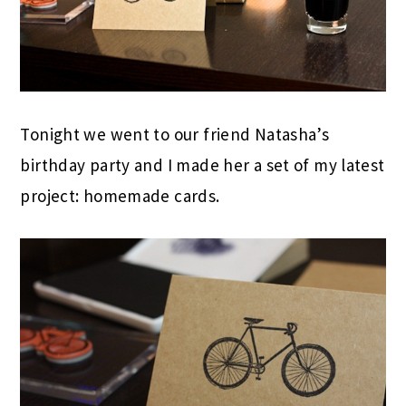
Tonight we went to our friend Natasha’s
birthday party and I made her a set of my latest
project: homemade cards.