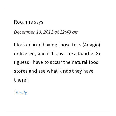
Roxanne
says
December 10, 2011 at 12:49 am
I looked into having those teas (Adagio)
delivered, and it’ll cost me a bundle! So
I guess I have to scour the natural food
stores and see what kinds they have
there!
Reply