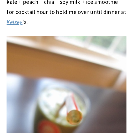
kale + peach + chia + soy milk + ice smoothie
for cocktail hour to hold me over until dinner at
Kelsey
‘s.