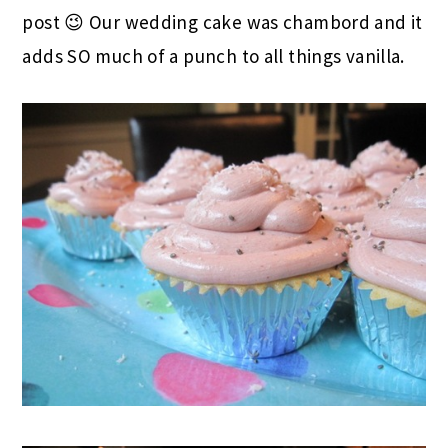
post 😉 Our wedding cake was chambord and it
adds SO much of a punch to all things vanilla.