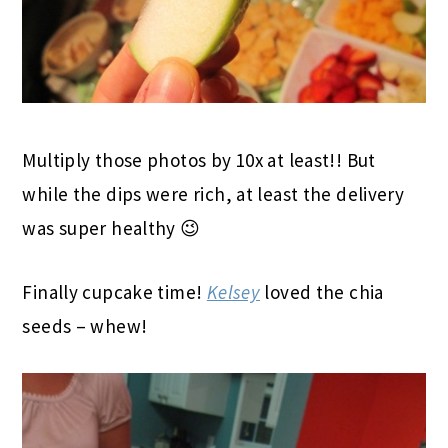
Multiply those photos by 10x at least!! But
while the dips were rich, at least the delivery
was super healthy 😉
Finally cupcake time!
Kelsey
loved the chia
seeds – whew!