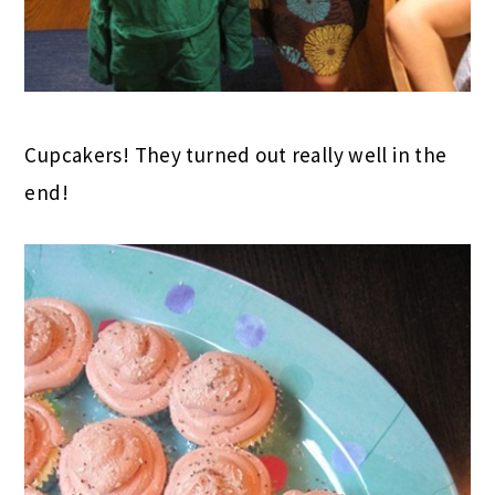
Cupcakers! They turned out really well in the
end!