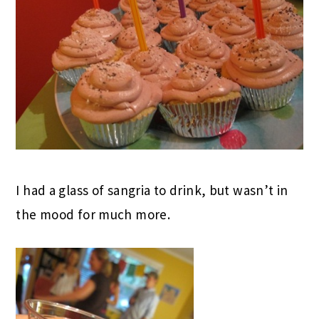
I had a glass of sangria to drink, but wasn’t in
the mood for much more.