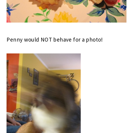
Penny would NOT behave for a photo!