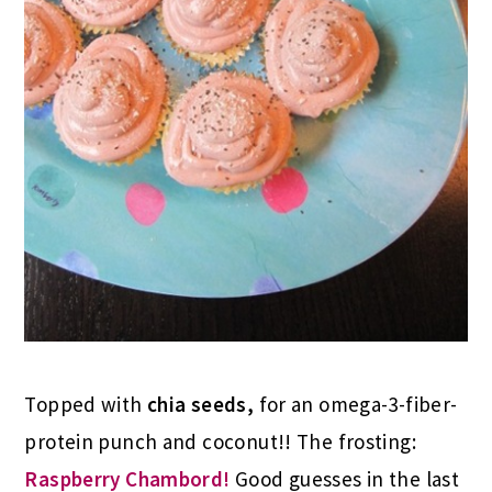
Topped with
chia seeds,
for an omega-3-fiber-
protein punch and coconut!! The frosting:
Raspberry Chambord!
Good guesses in the last