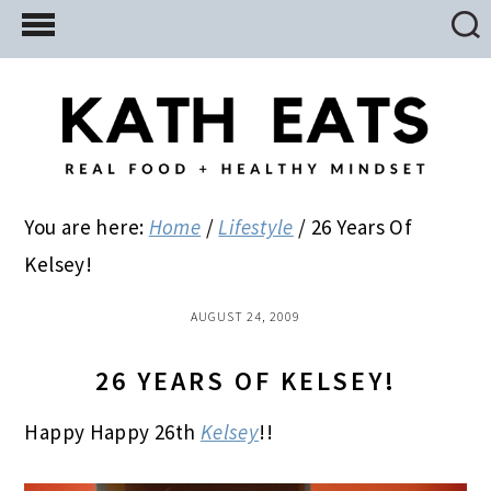
Skip
Skip
Skip
to
to
to
main
primary
footer
content
sidebar
You are here:
Home
/
Lifestyle
/
26 Years Of
Kelsey!
AUGUST 24, 2009
26 YEARS OF KELSEY!
Happy Happy 26th
Kelsey
!!