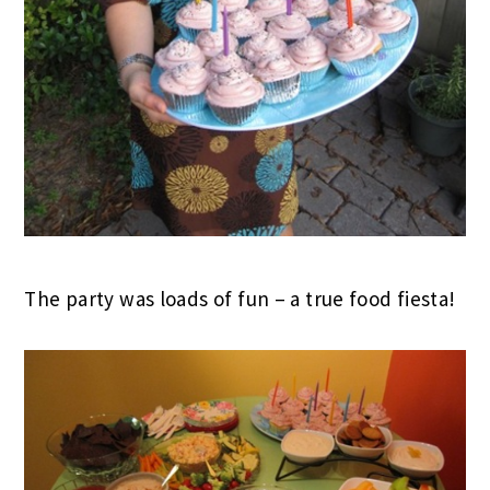
The party was loads of fun – a true food fiesta!