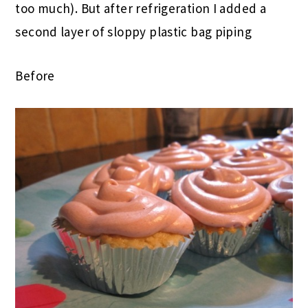
too much). But after refrigeration I added a
second layer of sloppy plastic bag piping
Before