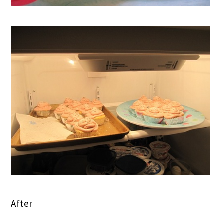
After