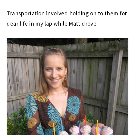
Transportation involved holding on to them for
dear life in my lap while Matt drove