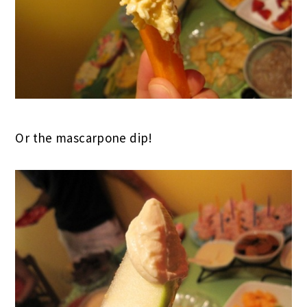
Or the mascarpone dip!