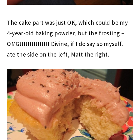
The cake part was just OK, which could be my
4-year-old baking powder, but the frosting –
OMG!!!!!!!!!!!!!!! Divine, if I do say so myself. I
ate the side on the left, Matt the right.