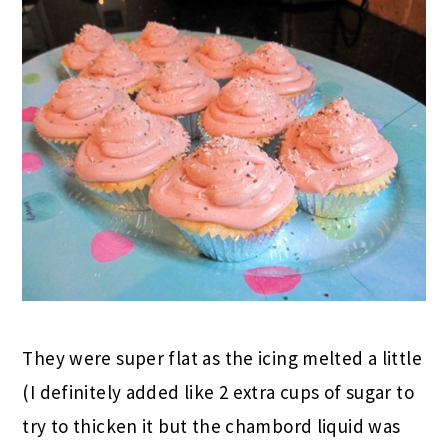
They were super flat as the icing melted a little
(I definitely added like 2 extra cups of sugar to
try to thicken it but the chambord liquid was