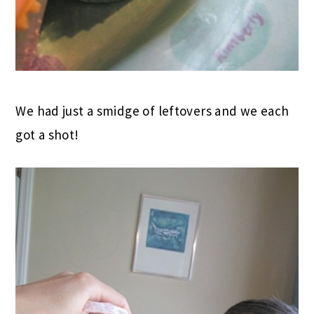
We had just a smidge of leftovers and we each
got a shot!