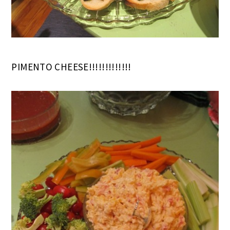
PIMENTO CHEESE!!!!!!!!!!!!!