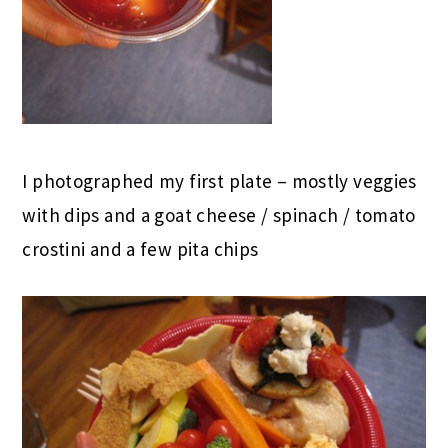
I photographed my first plate – mostly veggies
with dips and a goat cheese / spinach / tomato
crostini and a few pita chips