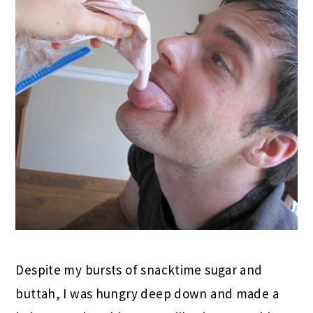
Despite my bursts of snacktime sugar and
buttah, I was hungry deep down and made a