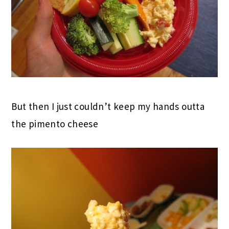
But then I just couldn’t keep my hands outta
the pimento cheese