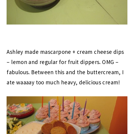
Ashley made mascarpone + cream cheese dips
– lemon and regular for fruit dippers. OMG –
fabulous. Between this and the buttercream, I
ate waaaay too much heavy, delicious cream!