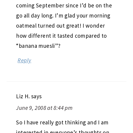
coming September since I’d be on the
go all day long. I’m glad your morning
oatmeal turned out great! I wonder
how different it tasted compared to
“banana muesli”?
Reply
Liz H.
says
June 9, 2008 at 8:44 pm
So I have really got thinking and I am
interested in everyone’s thoughts on