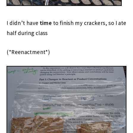
I didn’t have
time
to finish my crackers, so I ate
half during class
(*Reenactment*)