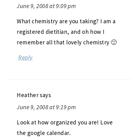
June 9, 2008 at 9:09 pm
What chemistry are you taking? I am a
registered dietitian, and oh how I
remember all that lovely chemistry 🙂
Reply
Heather
says
June 9, 2008 at 9:19 pm
Look at how organized you are! Love
the google calendar.