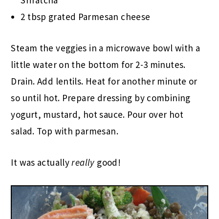
Sriratcha
2 tbsp grated Parmesan cheese
Steam the veggies in a microwave bowl with a
little water on the bottom for 2-3 minutes.
Drain. Add lentils. Heat for another minute or
so until hot. Prepare dressing by combining
yogurt, mustard, hot sauce. Pour over hot
salad. Top with parmesan.
It was actually
really
good!