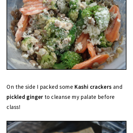
On the side I packed some
Kashi crackers
and
pickled ginger
to cleanse my palate before
class!