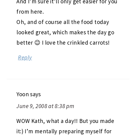
And I’m sure it’ll only get easier for you
from here.
Oh, and of course all the food today
looked great, which makes the day go
better 😉 I love the crinkled carrots!
Reply
Yoon
says
June 9, 2008 at 8:38 pm
WOW Kath, what a day!! But you made
it:) I’m mentally preparing myself for