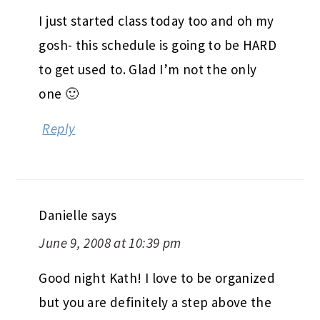
I just started class today too and oh my
gosh- this schedule is going to be HARD
to get used to. Glad I’m not the only
one 🙂
Reply
Danielle
says
June 9, 2008 at 10:39 pm
Good night Kath! I love to be organized
but you are definitely a step above the