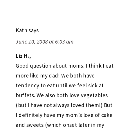
Kath
says
June 10, 2008 at 6:03 am
Liz H.
,
Good question about moms. I think I eat
more like my dad! We both have
tendency to eat until we feel sick at
buffets. We also both love vegetables
(but I have not always loved them!) But
I definitely have my mom’s love of cake
and sweets (which onset later in my