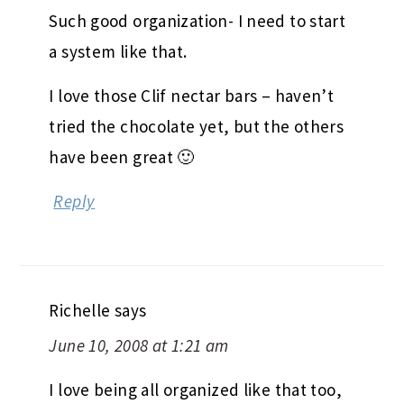
Such good organization- I need to start
a system like that.
I love those Clif nectar bars – haven’t
tried the chocolate yet, but the others
have been great 🙂
Reply
Richelle
says
June 10, 2008 at 1:21 am
I love being all organized like that too,