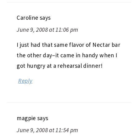
Caroline
says
June 9, 2008 at 11:06 pm
I just had that same flavor of Nectar bar
the other day–it came in handy when I
got hungry at a rehearsal dinner!
Reply
magpie
says
June 9, 2008 at 11:54 pm