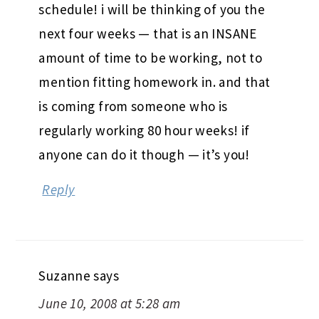
schedule! i will be thinking of you the
next four weeks — that is an INSANE
amount of time to be working, not to
mention fitting homework in. and that
is coming from someone who is
regularly working 80 hour weeks! if
anyone can do it though — it’s you!
Reply
Suzanne
says
June 10, 2008 at 5:28 am