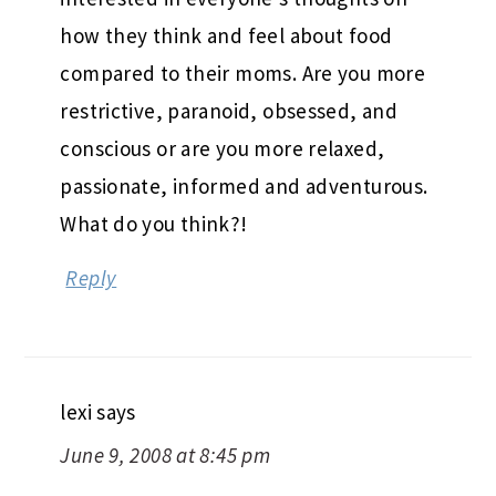
how they think and feel about food
compared to their moms. Are you more
restrictive, paranoid, obsessed, and
conscious or are you more relaxed,
passionate, informed and adventurous.
What do you think?!
Reply
lexi
says
June 9, 2008 at 8:45 pm