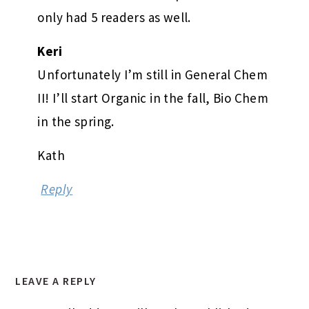
only had 5 readers as well.
Keri
Unfortunately I’m still in General Chem
II! I’ll start Organic in the fall, Bio Chem
in the spring.
Kath
Reply
LEAVE A REPLY