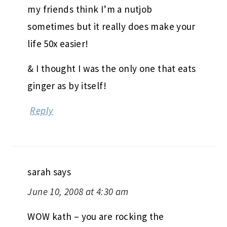
my friends think I’m a nutjob
sometimes but it really does make your
life 50x easier!
& I thought I was the only one that eats
ginger as by itself!
Reply
sarah
says
June 10, 2008 at 4:30 am
WOW kath – you are rocking the