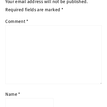
Your email address will not be published.
Required fields are marked
*
Comment
*
Name
*