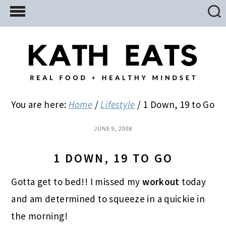
Skip
Skip
Skip
to
to
to
main
primary
footer
content
sidebar
You are here:
Home
/
Lifestyle
/
1 Down, 19 to Go
JUNE 9, 2008
1 DOWN, 19 TO GO
Gotta get to bed!! I missed my
workout
today
and am determined to squeeze in a quickie in
the morning!