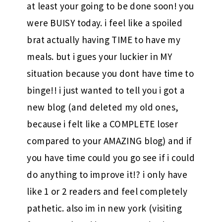
at least your going to be done soon! you
were BUISY today. i feel like a spoiled
brat actually having TIME to have my
meals. but i gues your luckier in MY
situation because you dont have time to
binge!! i just wanted to tell you i got a
new blog (and deleted my old ones,
because i felt like a COMPLETE loser
compared to your AMAZING blog) and if
you have time could you go see if i could
do anything to improve it!? i only have
like 1 or 2 readers and feel completely
pathetic. also im in new york (visiting