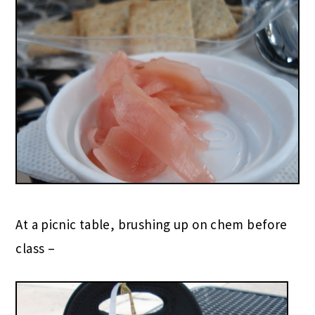
At a picnic table, brushing up on chem before
class –