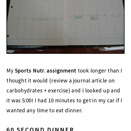
My
Sports Nutr. assignment
took longer than I
thought it would (review a journal article on
carbohydrates + exercise) and I looked up and
it was 5:00! I had 10 minutes to get in my car if I
wanted any time to eat dinner.
60 SECOND DINNER