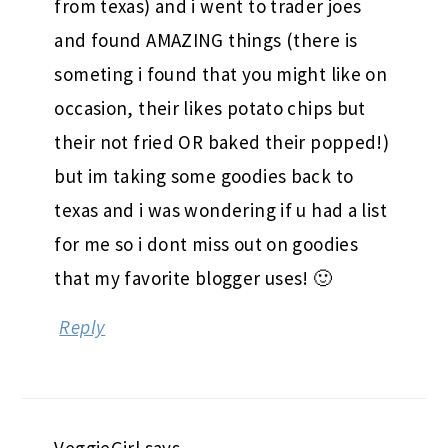
from texas) and i went to trader joes
and found AMAZING things (there is
someting i found that you might like on
occasion, their likes potato chips but
their not fried OR baked their popped!)
but im taking some goodies back to
texas and i was wondering if u had a list
for me so i dont miss out on goodies
that my favorite blogger uses! 🙂
Reply
VeggieGirl
says