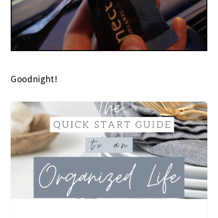
Goodnight!