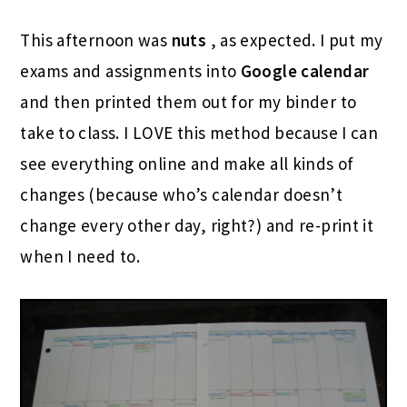
This afternoon was
nuts
, as expected. I put my
exams and assignments into
Google calendar
and then printed them out for my binder to
take to class. I LOVE this method because I can
see everything online and make all kinds of
changes (because who’s calendar doesn’t
change every other day, right?) and re-print it
when I need to.