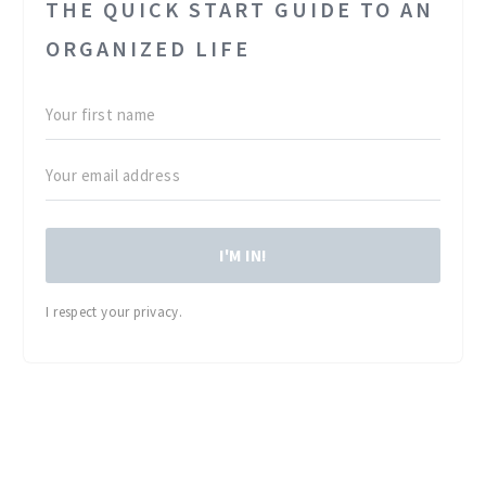
THE QUICK START GUIDE TO AN
ORGANIZED LIFE
I'M IN!
I respect your privacy.