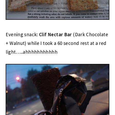
Evening snack:
Clif Nectar Bar
(Dark Chocolate
+ Walnut) while I took a 60 second rest at a red
light…..ahhhhhhhhhhh