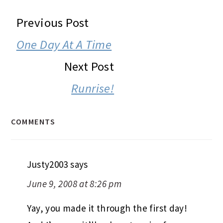
READER
Previous Post
INTERACTIONS
One Day At A Time
Next Post
Runrise!
COMMENTS
Justy2003
says
June 9, 2008 at 8:26 pm
Yay, you made it through the first day!