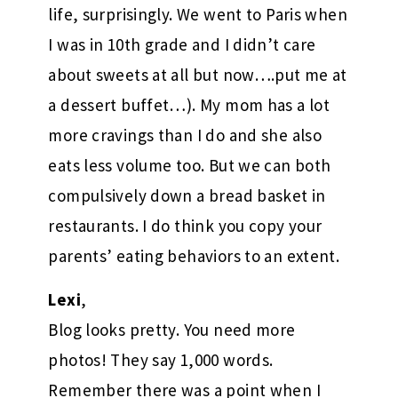
life, surprisingly. We went to Paris when
I was in 10th grade and I didn’t care
about sweets at all but now….put me at
a dessert buffet…). My mom has a lot
more cravings than I do and she also
eats less volume too. But we can both
compulsively down a bread basket in
restaurants. I do think you copy your
parents’ eating behaviors to an extent.
Lexi
,
Blog looks pretty. You need more
photos! They say 1,000 words.
Remember there was a point when I