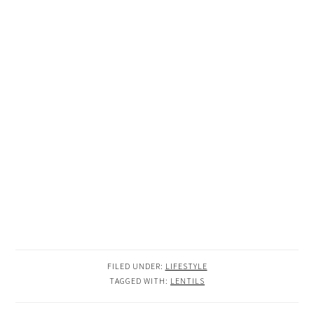
FILED UNDER:
LIFESTYLE
TAGGED WITH:
LENTILS