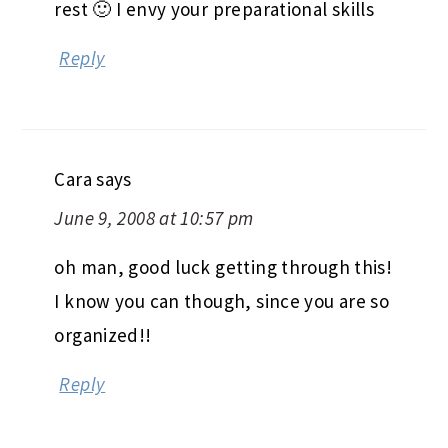
rest 🙂 I envy your preparational skills
Reply
Cara
says
June 9, 2008 at 10:57 pm
oh man, good luck getting through this!
I know you can though, since you are so
organized!!
Reply