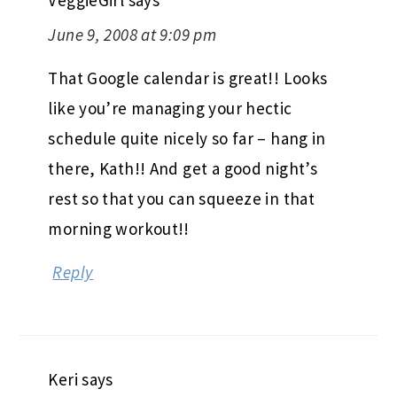
June 9, 2008 at 9:09 pm
That Google calendar is great!! Looks
like you’re managing your hectic
schedule quite nicely so far – hang in
there, Kath!! And get a good night’s
rest so that you can squeeze in that
morning workout!!
Reply
Keri
says