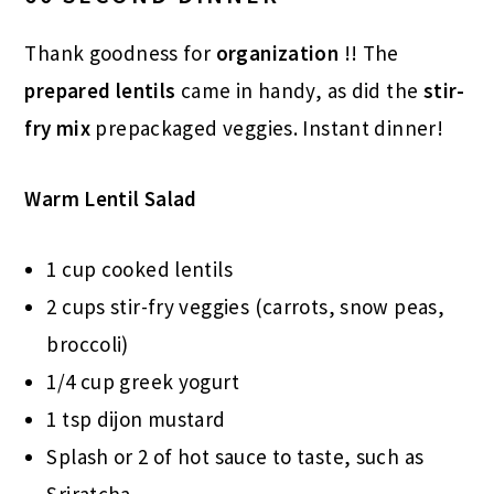
Thank goodness for
organization
!! The
prepared lentils
came in handy, as did the
stir-
fry mix
prepackaged veggies. Instant dinner!
Warm Lentil Salad
1 cup cooked lentils
2 cups stir-fry veggies (carrots, snow peas,
broccoli)
1/4 cup greek yogurt
1 tsp dijon mustard
Splash or 2 of hot sauce to taste, such as