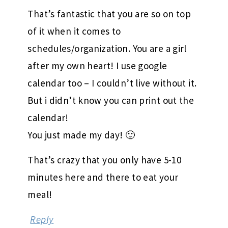
That’s fantastic that you are so on top
of it when it comes to
schedules/organization. You are a girl
after my own heart! I use google
calendar too – I couldn’t live without it.
But i didn’t know you can print out the
calendar!
You just made my day! 🙂
That’s crazy that you only have 5-10
minutes here and there to eat your
meal!
Reply