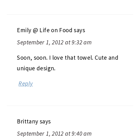
Emily @ Life on Food
says
September 1, 2012 at 9:32 am
Soon, soon. I love that towel. Cute and
unique design.
Reply
Brittany
says
September 1, 2012 at 9:40 am