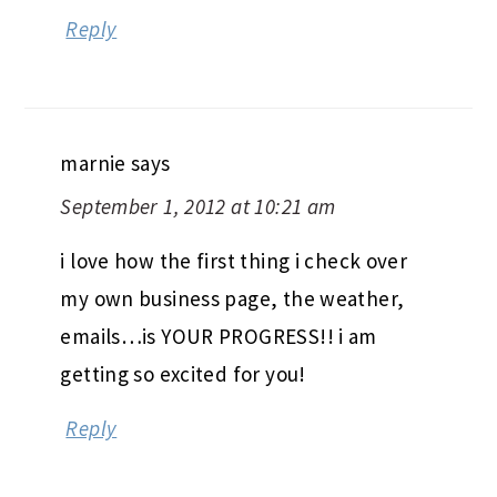
Reply
marnie
says
September 1, 2012 at 10:21 am
i love how the first thing i check over
my own business page, the weather,
emails…is YOUR PROGRESS!! i am
getting so excited for you!
Reply