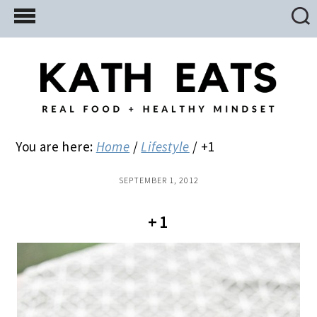
Skip
Skip
Skip
to
to
to
main
primary
footer
content
sidebar
You are here:
Home
/
Lifestyle
/
+1
SEPTEMBER 1, 2012
+1