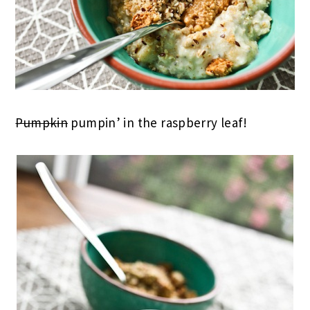
Pumpkin
pumpin’ in the raspberry leaf!