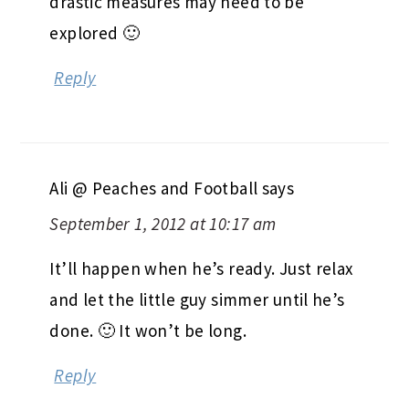
drastic measures may need to be
explored 🙂
Reply
Ali @ Peaches and Football
says
September 1, 2012 at 10:17 am
It’ll happen when he’s ready. Just relax
and let the little guy simmer until he’s
done. 🙂 It won’t be long.
Reply