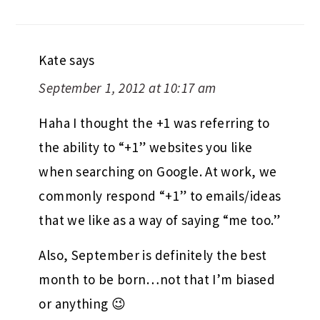
Kate
says
September 1, 2012 at 10:17 am
Haha I thought the +1 was referring to
the ability to “+1” websites you like
when searching on Google. At work, we
commonly respond “+1” to emails/ideas
that we like as a way of saying “me too.”
Also, September is definitely the best
month to be born…not that I’m biased
or anything 😉