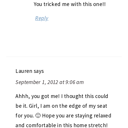
You tricked me with this one!!
Reply
Lauren
says
September 1, 2012 at 9:06 am
Ahhh, you got me! I thought this could
be it. Girl, I am on the edge of my seat
for you. 🙂 Hope you are staying relaxed
and comfortable in this home stretch!