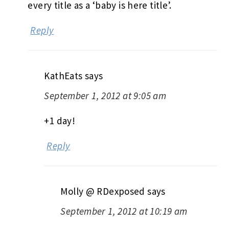
every title as a ‘baby is here title’.
Reply
KathEats
says
September 1, 2012 at 9:05 am
+1 day!
Reply
Molly @ RDexposed
says
September 1, 2012 at 10:19 am