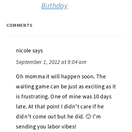
Birthday
COMMENTS
nicole
says
September 1, 2012 at 9:04 am
Oh momma it will happen soon. The
waiting game can be just as exciting as it
is frustrating. One of mine was 10 days
late. At that point I didn’t care if he
didn’t come out but he did. 🙂 I’m
sending you labor vibes!