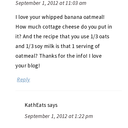
September 1, 2012 at 11:03 am
I love your whipped banana oatmeal!
How much cottage cheese do you put in
it? And the recipe that you use 1/3 oats
and 1/3 soy milk is that 1 serving of
oatmeal? Thanks for the info! I love
your blog!
Reply
KathEats
says
September 1, 2012 at 1:22 pm