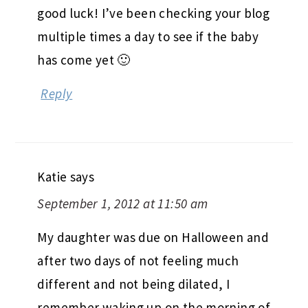
good luck! I’ve been checking your blog
multiple times a day to see if the baby
has come yet 🙂
Reply
Katie
says
September 1, 2012 at 11:50 am
My daughter was due on Halloween and
after two days of not feeling much
different and not being dilated, I
remember waking up on the morning of