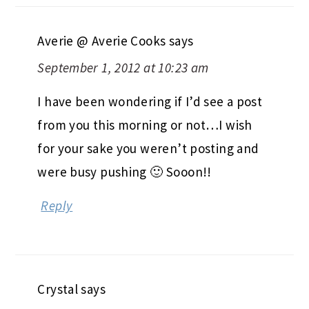
Averie @ Averie Cooks
says
September 1, 2012 at 10:23 am
I have been wondering if I’d see a post
from you this morning or not…I wish
for your sake you weren’t posting and
were busy pushing 🙂 Sooon!!
Reply
Crystal
says