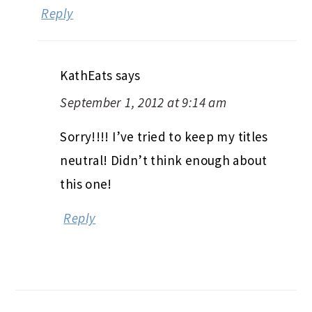
Reply
KathEats
says
September 1, 2012 at 9:14 am
Sorry!!!! I’ve tried to keep my titles
neutral! Didn’t think enough about
this one!
Reply