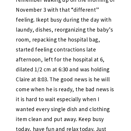
November 3 with that “different”
feeling. Ikept busy during the day with
laundy, dishes, reorganizing the baby’s
room, repacking the hospital bag,
started feeling contractions late
afternoon, left for the hospital at 6,
dilated 1/2 cm at 6:30 and was holding
Claire at 8:03. The good news is he will
come when he is ready, the bad news is
it is hard to wait especially when I
wanted every single dish and clothing
item clean and put away. Keep busy
today, have fun and relax today. Just