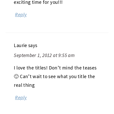
exciting time for you!!!
Reply
Laurie
says
September 1, 2012 at 9:55 am
I love the titles! Don’t mind the teases
🙂 Can’t wait to see what you title the
real thing
Reply