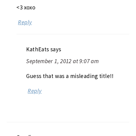
<3 xoxo
Reply
KathEats
says
September 1, 2012 at 9:07 am
Guess that was a misleading title!!
Reply