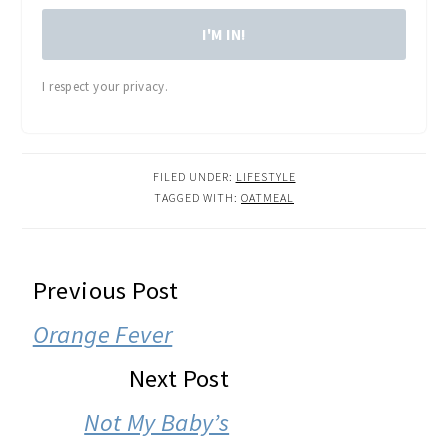
I'M IN!
I respect your privacy.
FILED UNDER:
LIFESTYLE
TAGGED WITH:
OATMEAL
READER
Previous Post
INTERACTIONS
Orange Fever
Next Post
Not My Baby’s