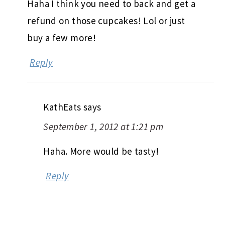
Haha I think you need to back and get a
refund on those cupcakes! Lol or just
buy a few more!
Reply
KathEats
says
September 1, 2012 at 1:21 pm
Haha. More would be tasty!
Reply