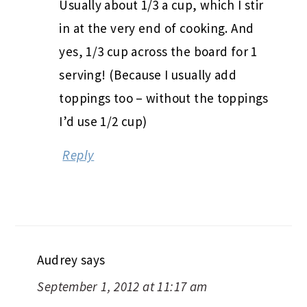
Usually about 1/3 a cup, which I stir
in at the very end of cooking. And
yes, 1/3 cup across the board for 1
serving! (Because I usually add
toppings too – without the toppings
I’d use 1/2 cup)
Reply
Audrey
says
September 1, 2012 at 11:17 am