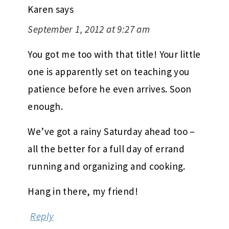
Karen
says
September 1, 2012 at 9:27 am
You got me too with that title! Your little
one is apparently set on teaching you
patience before he even arrives. Soon
enough.
We’ve got a rainy Saturday ahead too –
all the better for a full day of errand
running and organizing and cooking.
Hang in there, my friend!
Reply