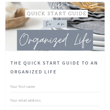
THE QUICK START GUIDE TO AN
ORGANIZED LIFE