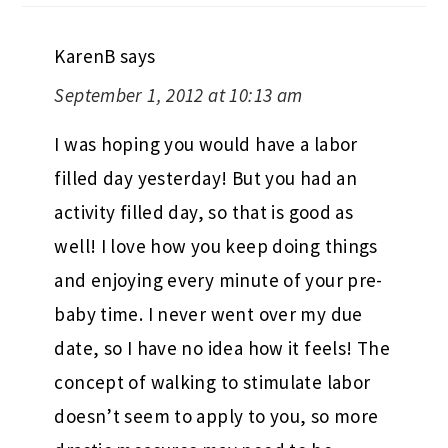
KarenB
says
September 1, 2012 at 10:13 am
I was hoping you would have a labor
filled day yesterday! But you had an
activity filled day, so that is good as
well! I love how you keep doing things
and enjoying every minute of your pre-
baby time. I never went over my due
date, so I have no idea how it feels! The
concept of walking to stimulate labor
doesn’t seem to apply to you, so more