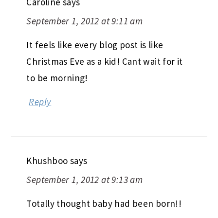
Caroline
says
September 1, 2012 at 9:11 am
It feels like every blog post is like
Christmas Eve as a kid! Cant wait for it
to be morning!
Reply
Khushboo
says
September 1, 2012 at 9:13 am
Totally thought baby had been born!!