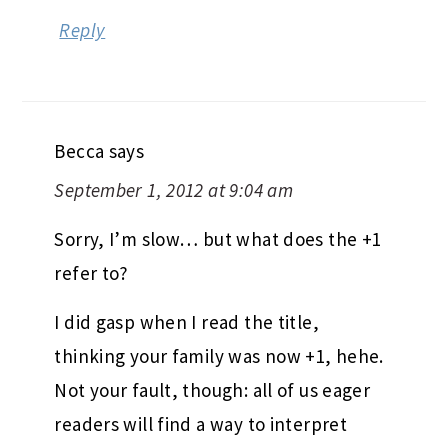
Reply
Becca
says
September 1, 2012 at 9:04 am
Sorry, I’m slow… but what does the +1
refer to?
I did gasp when I read the title,
thinking your family was now +1, hehe.
Not your fault, though: all of us eager
readers will find a way to interpret