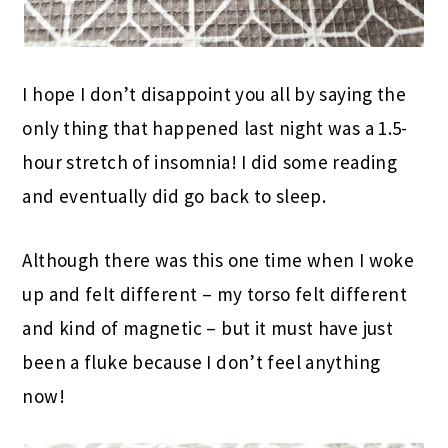
I hope I don’t disappoint you all by saying the
only thing that happened last night was a 1.5-
hour stretch of insomnia! I did some reading
and eventually did go back to sleep.
Although there was this one time when I woke
up and felt different – my torso felt different
and kind of magnetic – but it must have just
been a fluke because I don’t feel anything
now!