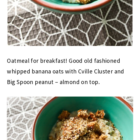
Oatmeal for breakfast! Good old fashioned
whipped banana oats with Cville Cluster and
Big Spoon peanut – almond on top.