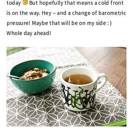
today
But hopefully that means a cold front
is on the way. Hey – and a change of barometric
pressure! Maybe that will be on my side : )
Whole day ahead!