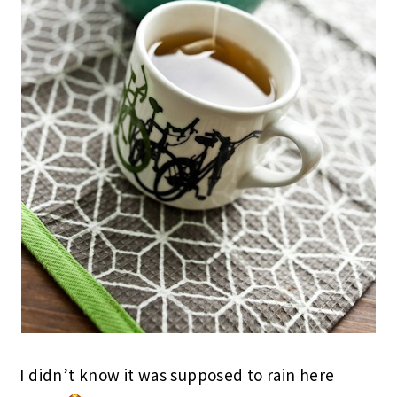
I didn’t know it was supposed to rain here