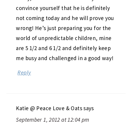
convince yourself that he is definitely
not coming today and he will prove you
wrong! He’s just preparing you for the
world of unpredictable children, mine
are 5 1/2 and 6 1/2 and definitely keep
me busy and challenged in a good way!
Reply
Katie @ Peace Love & Oats
says
September 1, 2012 at 12:04 pm