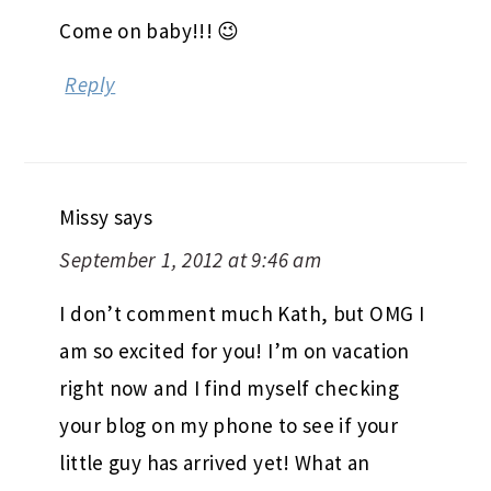
Come on baby!!! 😉
Reply
Missy
says
September 1, 2012 at 9:46 am
I don’t comment much Kath, but OMG I
am so excited for you! I’m on vacation
right now and I find myself checking
your blog on my phone to see if your
little guy has arrived yet! What an