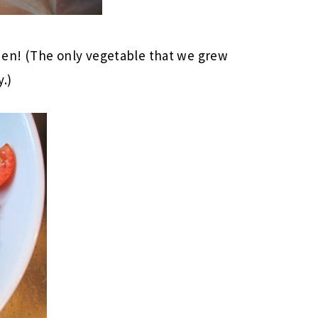
en! (The only vegetable that we grew
y.)