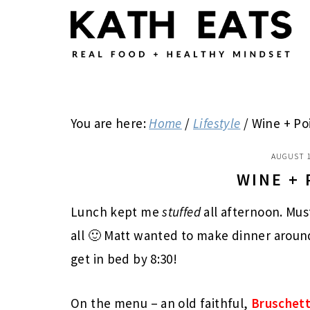
Skip
Skip
Skip
to
to
to
main
primary
footer
content
sidebar
You are here:
Home
/
Lifestyle
/
Wine + Po
AUGUST 1
WINE +
Lunch kept me
stuffed
all afternoon. Mus
all 🙂 Matt wanted to make dinner around
get in bed by 8:30!
On the menu – an old faithful,
Bruschett