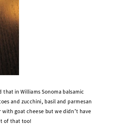
 that in Williams Sonoma balsamic
toes and zucchini, basil and parmesan
 with goat cheese but we didn’t have
t of that too!