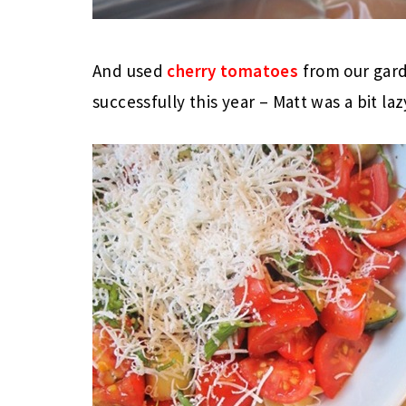
And used
cherry tomatoes
from our gard
successfully this year – Matt was a bit laz