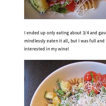
I ended up only eating about 3/4 and gave
mindlessly eaten it all, but I was full and 
interested in my wine!