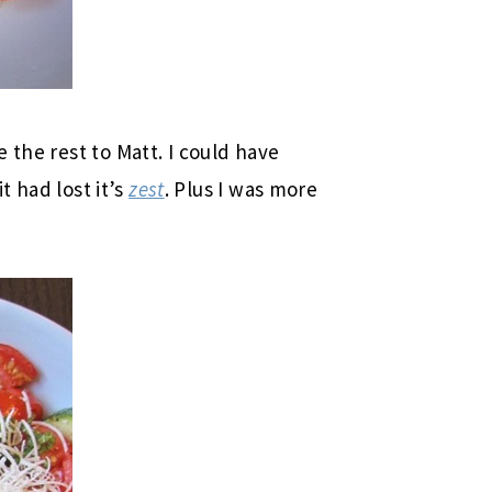
 the rest to Matt. I could have
it had lost it’s
zest
. Plus I was more