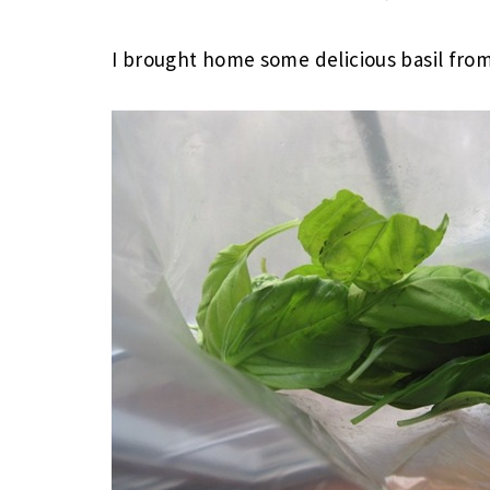
I brought home some delicious basil fro