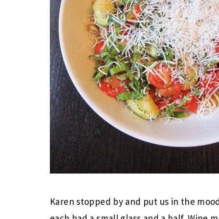
Karen stopped by and put us in the mood
each had a small glass and a half. Wine 