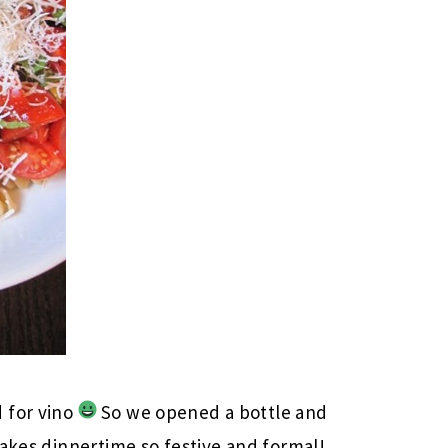
 for vino
So we opened a bottle and
makes dinnertime so festive and formal!