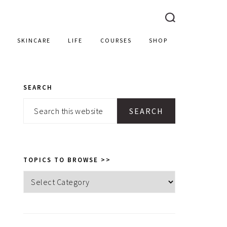
SKINCARE
LIFE
COURSES
SHOP
SEARCH
PRIMARY
Search
SIDEBAR
this
website
TOPICS TO BROWSE >>
Topics
to
browse