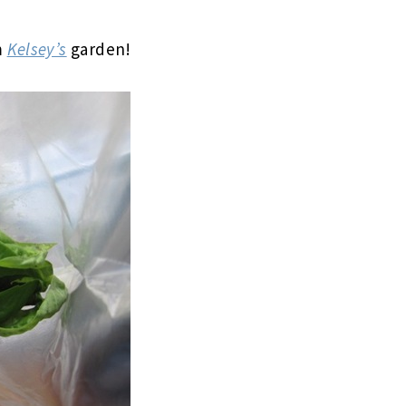
m
Kelsey’s
garden!