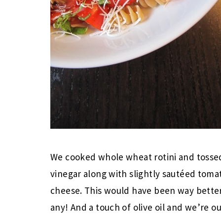
We cooked whole wheat rotini and tossed
vinegar along with slightly sautéed toma
cheese. This would have been way better
any! And a touch of olive oil and we’re ou