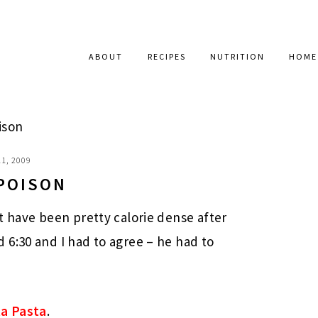
ABOUT
RECIPES
NUTRITION
HOME
ison
1, 2009
 POISON
t have been pretty calorie dense after
 6:30 and I had to agree – he had to
a Pasta
.