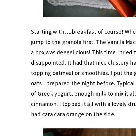
Starting with….breakfast of course! When
jump to the granola first. The Vanilla Mac
a box was deeeelicious! This time I tried
disappointed. It had that nice clustery h
topping oatmeal or smoothies. I put the 
oats I prepared the night before. Typical
of Greek yogurt, enough milk to mix it all
cinnamon. I topped it all with a lovely d
had cara cara orange on the side.