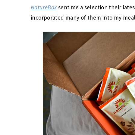
NatureBox
sent me a selection their late
incorporated many of them into my meals