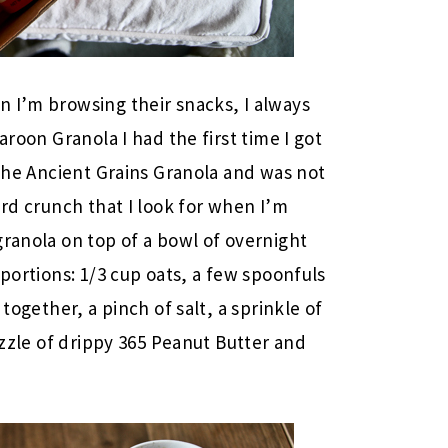
 I’m browsing their snacks, I always
aroon Granola I had the first time I got
 the Ancient Grains Granola and was not
ard crunch that I look for when I’m
granola on top of a bowl of overnight
 portions: 1/3 cup oats, a few spoonfuls
 together, a pinch of salt, a sprinkle of
rizzle of drippy 365 Peanut Butter and