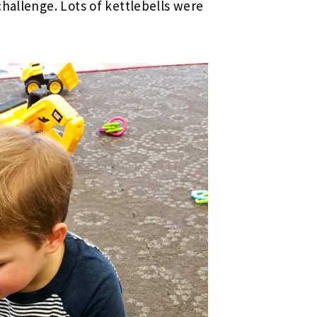
challenge. Lots of kettlebells were