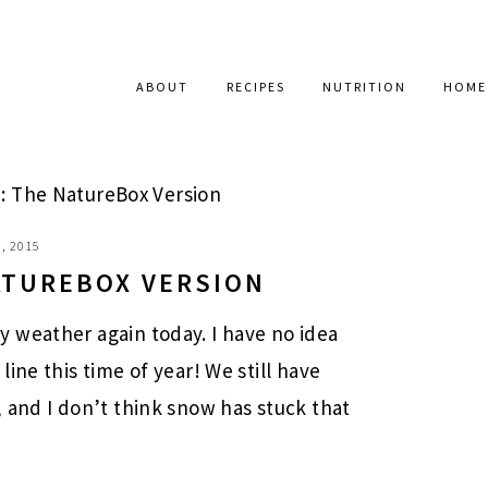
ABOUT
RECIPES
NUTRITION
HOME
: The NatureBox Version
, 2015
NATUREBOX VERSION
 weather again today. I have no idea
ine this time of year! We still have
 and I don’t think snow has stuck that