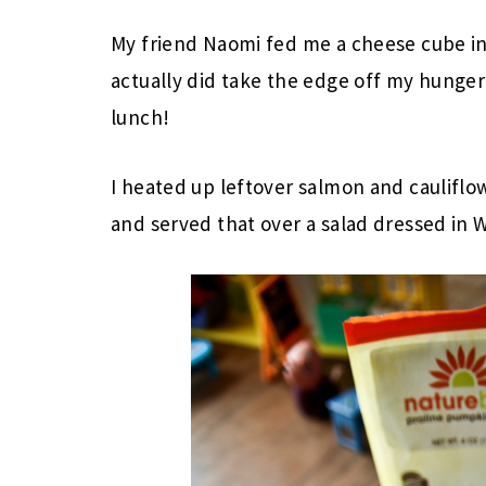
My friend Naomi fed me a cheese cube in
actually did take the edge off my hunge
lunch!
I heated up leftover salmon and cauliflo
and served that over a salad dressed in 