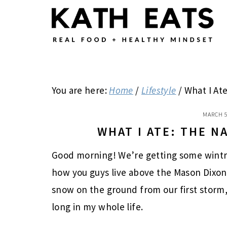
Skip
Skip
Skip
to
to
to
main
primary
footer
content
sidebar
You are here:
Home
/
Lifestyle
/
What I Ate
MARCH 5
WHAT I ATE: THE 
Good morning! We’re getting some wintry
how you guys live above the Mason Dixon l
snow on the ground from our first storm,
long in my whole life.