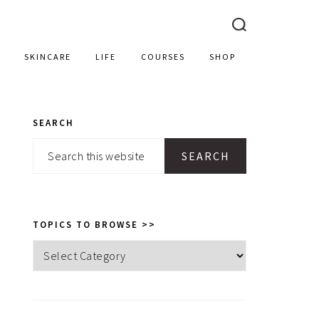
SKINCARE
LIFE
COURSES
SHOP
SEARCH
PRIMARY
Search
SIDEBAR
this
website
TOPICS TO BROWSE >>
Topics
to
browse