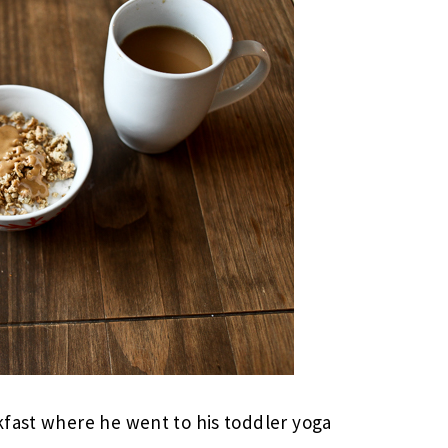
kfast where he went to his toddler yoga