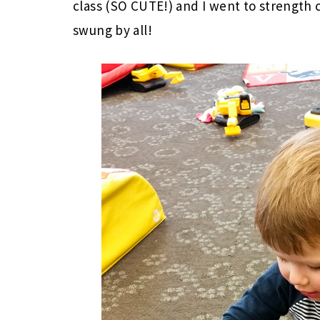
class (SO CUTE!) and I went to strength 
swung by all!