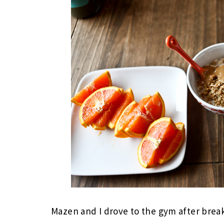
Mazen and I drove to the gym after brea