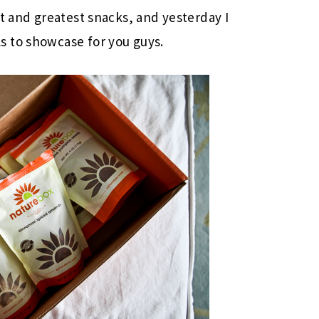
st and greatest snacks, and yesterday I
 to showcase for you guys.