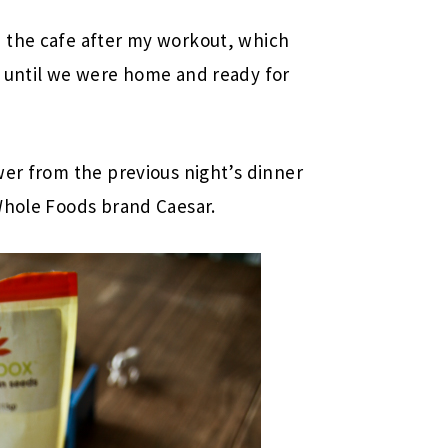
 the cafe after my workout, which
r until we were home and ready for
wer from the previous night’s dinner
Whole Foods brand Caesar.