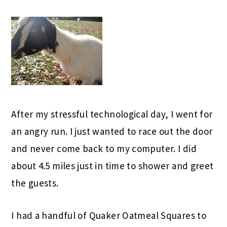
After my stressful technological day, I went for
an angry run. I just wanted to race out the door
and never come back to my computer. I did
about 4.5 miles just in time to shower and greet
the guests.
I had a handful of Quaker Oatmeal Squares to