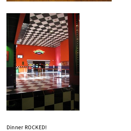
Dinner ROCKED!