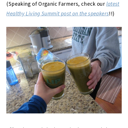
(Speaking of Organic Farmers, check our
latest
Healthy Living Summit post on the speakers
!!)