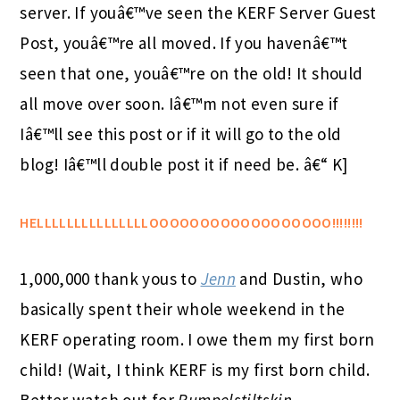
server. If youâ€™ve seen the KERF Server Guest
Post, youâ€™re all moved. If you havenâ€™t
seen that one, youâ€™re on the old! It should
all move over soon. Iâ€™m not even sure if
Iâ€™ll see this post or if it will go to the old
blog! Iâ€™ll double post it if need be. â€“ K]
HELLLLLLLLLLLLLLLOOOOOOOOOOOOOOOOOO!!!!!!!!
1,000,000 thank yous to
Jenn
and Dustin, who
basically spent their whole weekend in the
KERF operating room. I owe them my first born
child! (Wait, I think KERF is my first born child.
Better watch out for
Rumpelstiltskin