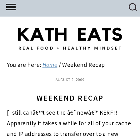
Skip
Skip
Skip
to
to
to
main
primary
footer
content
sidebar
You are here:
Home
/
Weekend Recap
AUGUST 2, 2009
WEEKEND RECAP
[I still canâ€™t see the â€˜newâ€™ KERF!!
Apparently it takes a while for all of your cache
and IP addresses to transfer over to a new