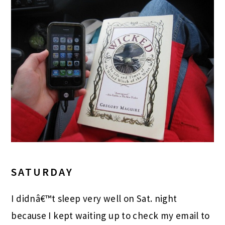
SATURDAY
I didnâ€™t sleep very well on Sat. night
because I kept waiting up to check my email to