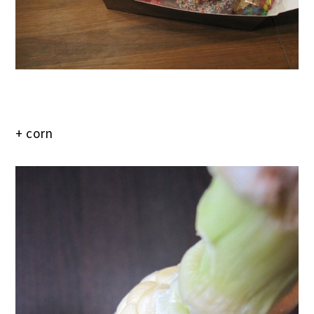
+ corn