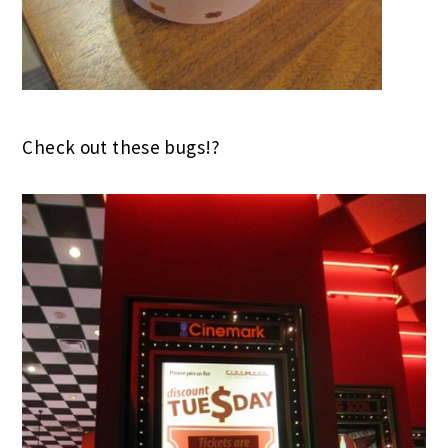
Check out these bugs!?