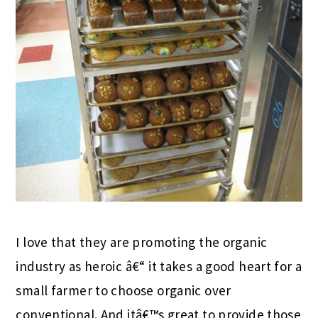
I love that they are promoting the organic
industry as heroic â€“ it takes a good heart for a
small farmer to choose organic over
conventional. And itâ€™s great to provide those