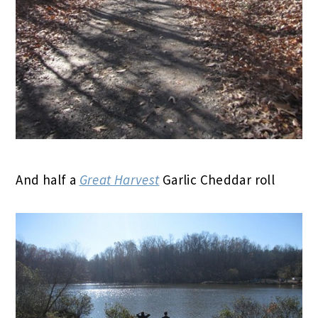
And half a
Great Harvest
Garlic Cheddar roll