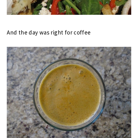
And the day was right for coffee