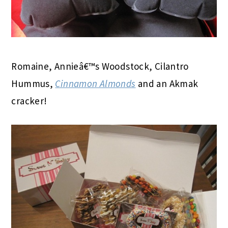
Romaine, Annieâ€™s Woodstock, Cilantro
Hummus,
Cinnamon Almonds
and an Akmak
cracker!