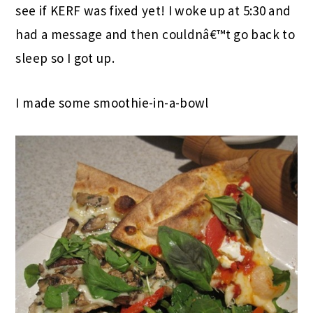
see if KERF was fixed yet! I woke up at 5:30 and
had a message and then couldnâ€™t go back to
sleep so I got up.
I made some smoothie-in-a-bowl