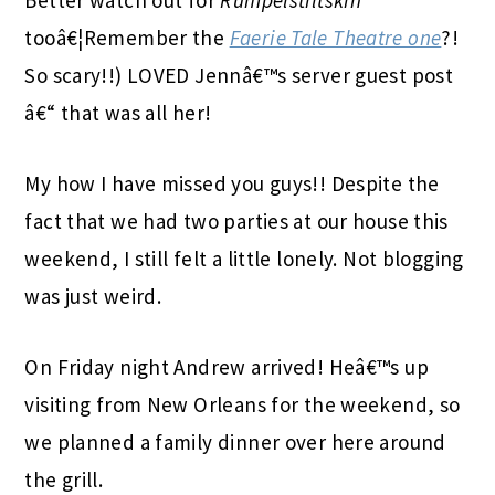
tooâ€¦Remember the
Faerie Tale Theatre one
?!
So scary!!) LOVED Jennâ€™s server guest post
â€“ that was all her!
My how I have missed you guys!! Despite the
fact that we had two parties at our house this
weekend, I still felt a little lonely. Not blogging
was just weird.
On Friday night Andrew arrived! Heâ€™s up
visiting from New Orleans for the weekend, so
we planned a family dinner over here around
the grill.