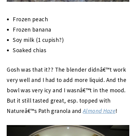
Frozen peach
Frozen banana
Soy milk (1 cupish?)
Soaked chias
Gosh was that it?? The blender didnâ€™t work
very well and I had to add more liquid. And the
bowl was very icy and I wasnâ€™t in the mood.
But it still tasted great, esp. topped with
Natureâ€™s Path granola and
Almond Haze
!