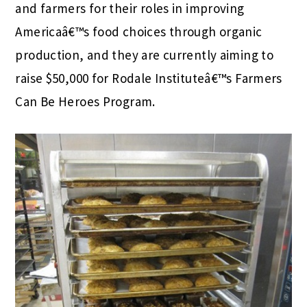
and farmers for their roles in improving
Americaâ€™s food choices through organic
production, and they are currently aiming to
raise $50,000 for Rodale Instituteâ€™s Farmers
Can Be Heroes Program.