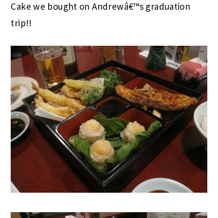
Cake we bought on Andrewâ€™s graduation
trip!!