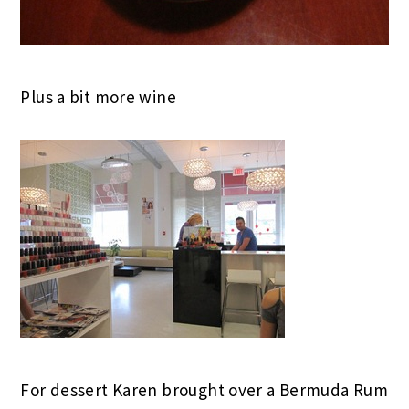
Plus a bit more wine
For dessert Karen brought over a Bermuda Rum