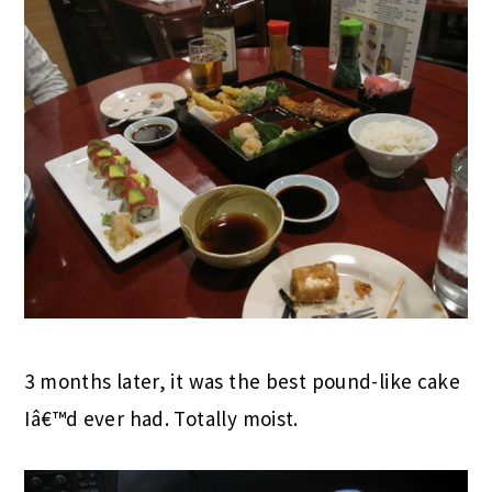
3 months later, it was the best pound-like cake
Iâ€™d ever had. Totally moist.