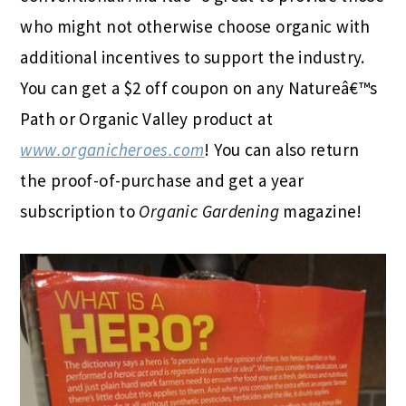
who might not otherwise choose organic with
additional incentives to support the industry.
You can get a $2 off coupon on any Natureâ€™s
Path or Organic Valley product at
www.organicheroes.com
! You can also return
the proof-of-purchase and get a year
subscription to
Organic Gardening
magazine!