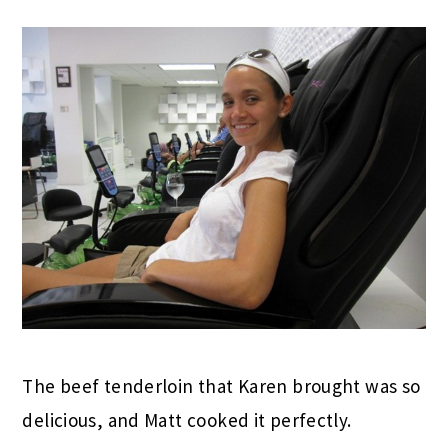
The beef tenderloin that Karen brought was so
delicious, and Matt cooked it perfectly.