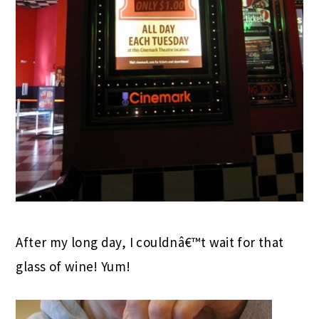
After my long day, I couldnâ€™t wait for that
glass of wine! Yum!