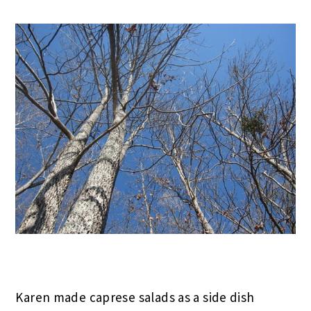
Karen made caprese salads as a side dish