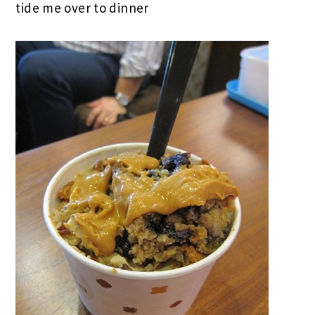
tide me over to dinner