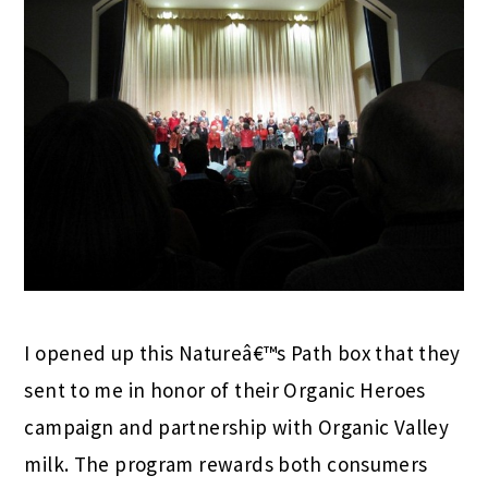
I opened up this Natureâ€™s Path box that they
sent to me in honor of their Organic Heroes
campaign and partnership with Organic Valley
milk. The program rewards both consumers