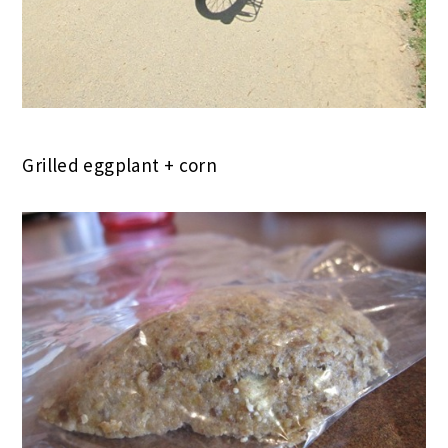
Grilled eggplant + corn