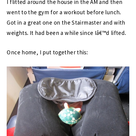
I flitted around the house in the AM and then
went to the gym for a workout before lunch.
Got in a great one on the Stairmaster and with
weights. It had been a while since Iâ€™d lifted.
Once home, I put together this: