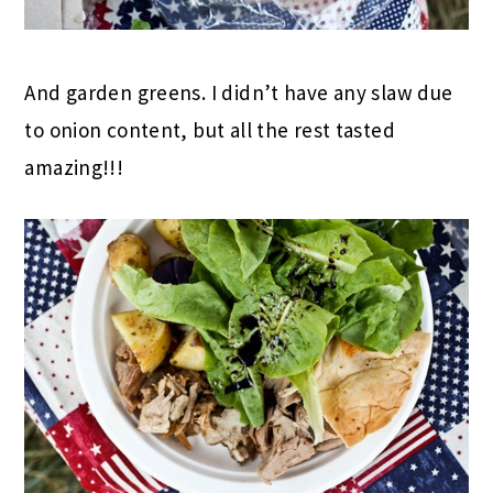
And garden greens. I didn’t have any slaw due
to onion content, but all the rest tasted
amazing!!!