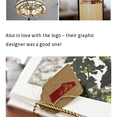
Also in love with the logo – their graphic
designer was a good one!