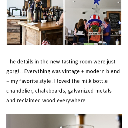
The details in the new tasting room were just
gorg!!! Everything was vintage + modern blend
– my favorite style! I loved the milk bottle
chandelier, chalkboards, galvanized metals
and reclaimed wood everywhere.