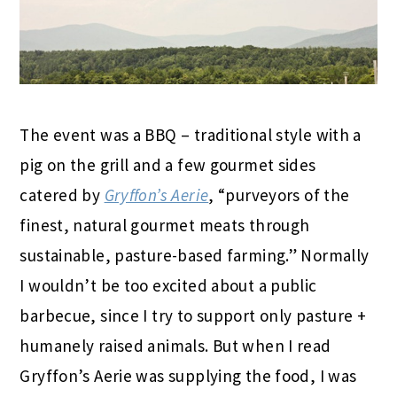
The event was a BBQ – traditional style with a
pig on the grill and a few gourmet sides
catered by
Gryffon’s Aerie
, “purveyors of the
finest, natural gourmet meats through
sustainable, pasture-based farming.” Normally
I wouldn’t be too excited about a public
barbecue, since I try to support only pasture +
humanely raised animals. But when I read
Gryffon’s Aerie was supplying the food, I was