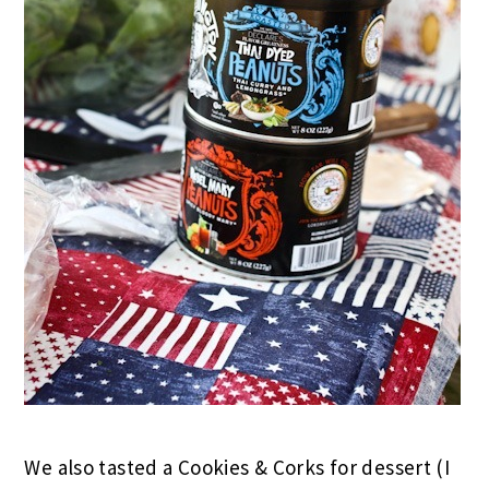
We also tasted a Cookies & Corks for dessert (I