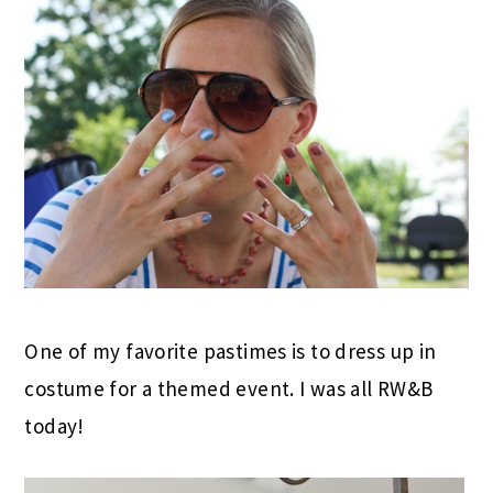
One of my favorite pastimes is to dress up in
costume for a themed event. I was all RW&B
today!