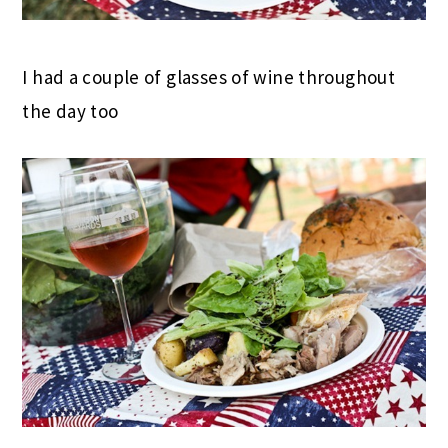
I had a couple of glasses of wine throughout
the day too