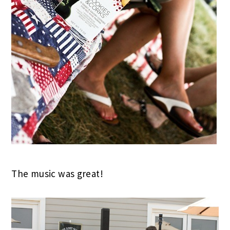
The music was great!