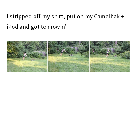
I stripped off my shirt, put on my Camelbak +
iPod and got to mowin’!