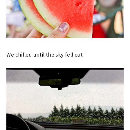
We chilled until the sky fell out