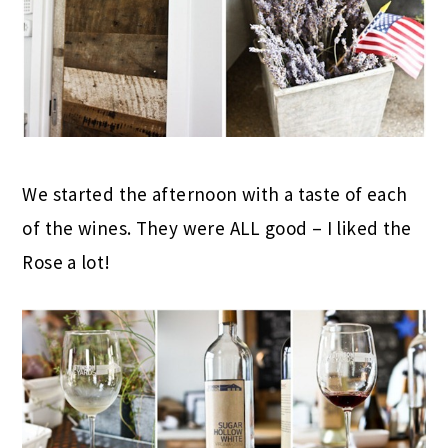
We started the afternoon with a taste of each
of the wines. They were ALL good – I liked the
Rose a lot!