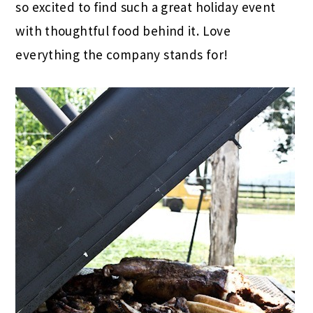
so excited to find such a great holiday event
with thoughtful food behind it. Love
everything the company stands for!