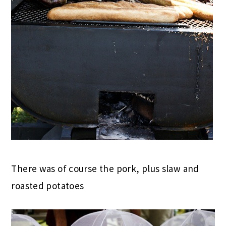
There was of course the pork, plus slaw and
roasted potatoes