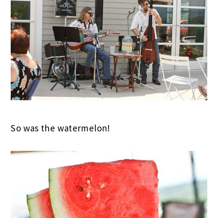
So was the watermelon!