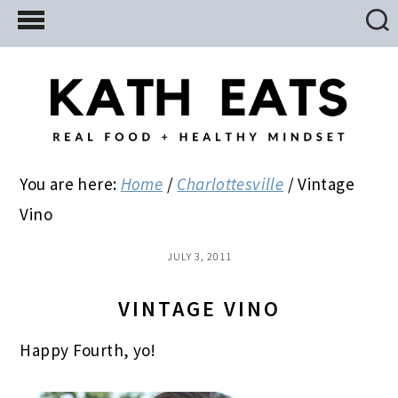
Skip
Skip
Skip
to
to
to
main
primary
footer
content
sidebar
You are here:
Home
/
Charlottesville
/
Vintage
Vino
JULY 3, 2011
VINTAGE VINO
Happy Fourth, yo!