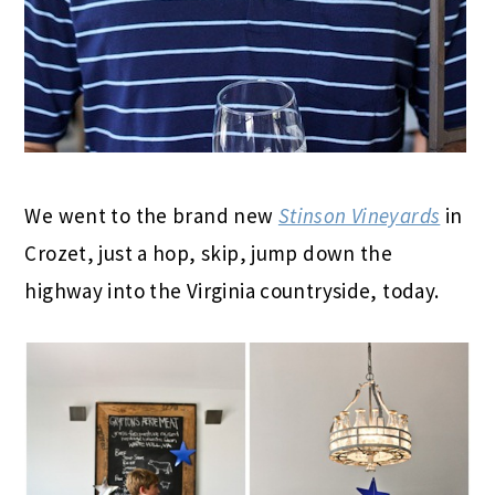
We went to the brand new
Stinson Vineyards
in
Crozet, just a hop, skip, jump down the
highway into the Virginia countryside, today.