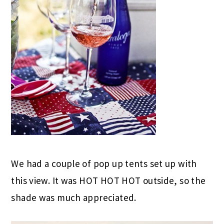
We had a couple of pop up tents set up with
this view. It was HOT HOT HOT outside, so the
shade was much appreciated.