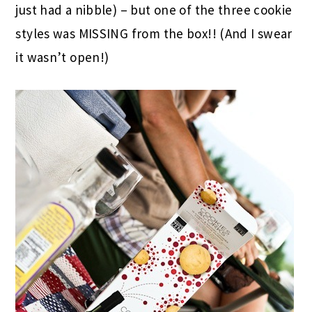
just had a nibble) – but one of the three cookie
styles was MISSING from the box!! (And I swear
it wasn’t open!)