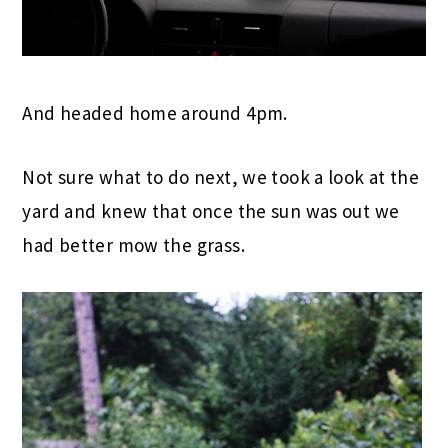
And headed home around 4pm.
Not sure what to do next, we took a look at the
yard and knew that once the sun was out we
had better mow the grass.