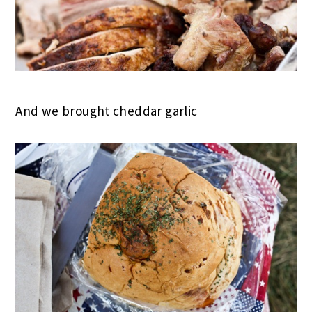
And we brought cheddar garlic