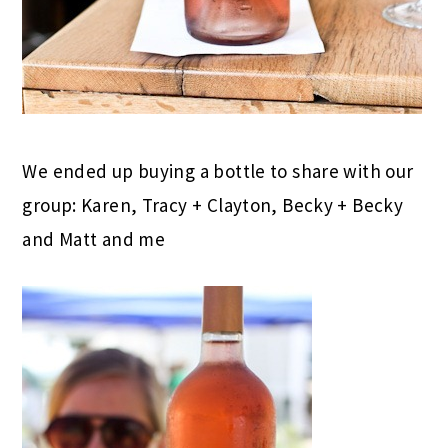
We ended up buying a bottle to share with our
group: Karen, Tracy + Clayton, Becky + Becky
and Matt and me