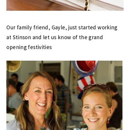
Our family friend, Gayle, just started working
at Stinson and let us know of the grand
opening festivities