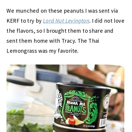
We munched on these peanuts I was sent via
KERF to try by
Lord Nut Levington
. I did not love
the flavors, so I brought them to share and
sent them home with Tracy. The Thai
Lemongrass was my favorite.