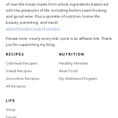
of real-life meals made from whole ingredients balanced
with the pleasures of life, including buttercream frosting
and good wine. Plus a sprinkle of nutrition, home life,
beauty, parenting, and travel.
about
|
privacy policy
|
contact
Please note: nearly every link I post is an affiliate link. Thank
you for supporting my blog.
RECIPES
NUTRITION
Oatmeal Recipes
Healthy Mindset
Salad Recipes
Real Food
Smoothie Recipes
My Wellness Program
All Recipes
LIFE
Shop
Travel