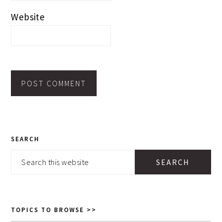
Website
PRIMARY
SEARCH
SIDEBAR
Search
this
website
TOPICS TO BROWSE >>