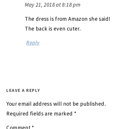
May 21, 2018 at 8:18 pm
The dress is from Amazon she said!
The back is even cuter.
Reply
LEAVE A REPLY
Your email address will not be published.
Required fields are marked
*
Comment
*