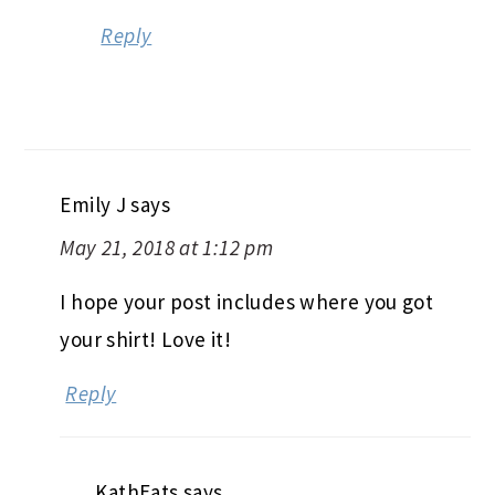
Reply
Emily J
says
May 21, 2018 at 1:12 pm
I hope your post includes where you got
your shirt! Love it!
Reply
KathEats
says