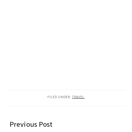
FILED UNDER:
TRAVEL
READER
Previous Post