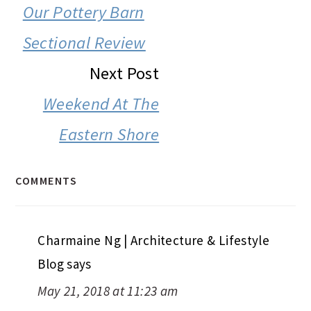
INTERACTIONS
Our Pottery Barn
Sectional Review
Next Post
Weekend At The
Eastern Shore
COMMENTS
Charmaine Ng | Architecture & Lifestyle
Blog
says
May 21, 2018 at 11:23 am