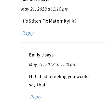
May 21, 2018 at 1:18 pm
It’s Stitch Fix Maternity! 🙂
Reply
Emily J
says
May 21, 2018 at 1:20 pm
Ha! I had a feeling you would
say that.
Reply