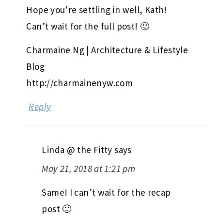
Hope you’re settling in well, Kath!
Can’t wait for the full post! 🙂
Charmaine Ng | Architecture & Lifestyle
Blog
http://charmainenyw.com
Reply
Linda @ the Fitty
says
May 21, 2018 at 1:21 pm
Same! I can’t wait for the recap
post 🙂