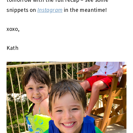
snippets on
Instagram
in the meantime!
xoxo,
Kath