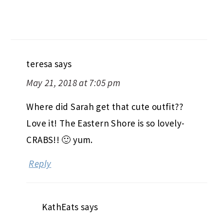
teresa
says
May 21, 2018 at 7:05 pm
Where did Sarah get that cute outfit??
Love it! The Eastern Shore is so lovely-
CRABS!! 🙂 yum.
Reply
KathEats
says