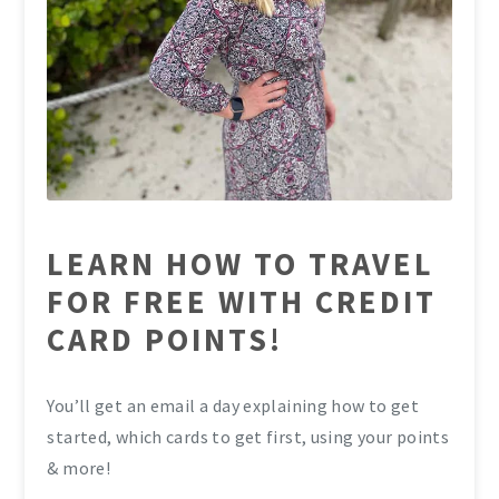
LEARN HOW TO TRAVEL
FOR FREE WITH CREDIT
CARD POINTS!
You’ll get an email a day explaining how to get
started, which cards to get first, using your points
& more!