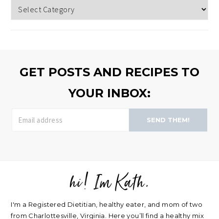
Topics
to
browse
>>
GET POSTS AND RECIPES TO
YOUR INBOX:
SEND THEM!
hi! Im Kath.
FOOTER
I'm a Registered Dietitian, healthy eater, and mom of two
from Charlottesville, Virginia. Here you’ll find a healthy mix