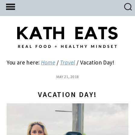
Skip
Skip
Skip
to
to
to
main
primary
footer
content
sidebar
You are here:
Home
/
Travel
/
Vacation Day!
MAY 21, 2018
VACATION DAY!