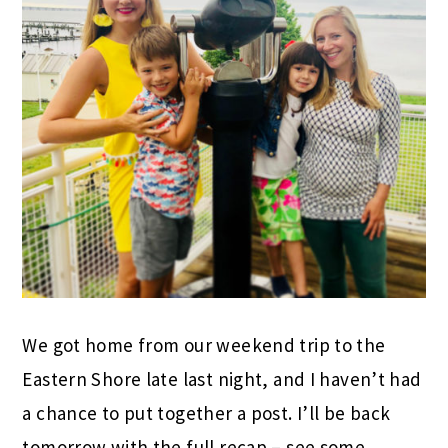
We got home from our weekend trip to the
Eastern Shore late last night, and I haven’t had
a chance to put together a post. I’ll be back
tomorrow with the full recap – see some