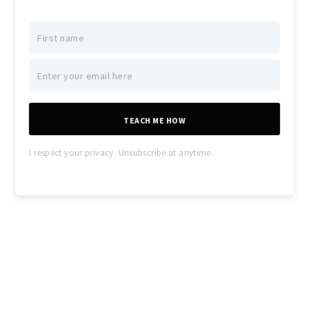
TEACH ME HOW
I respect your privacy. Unsubscribe at anytime.