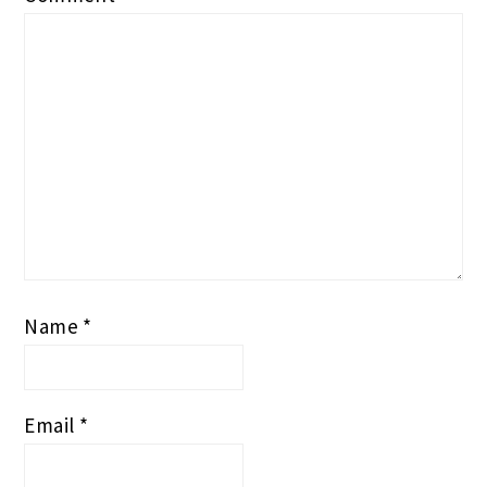
Name
*
Email
*