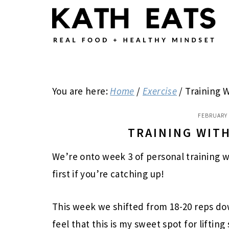
Skip
Skip
Skip
to
to
to
main
primary
footer
content
sidebar
You are here:
Home
/
Exercise
/
Training W
FEBRUARY 
TRAINING WITH
We’re onto week 3 of personal training w
first if you’re catching up!
This week we shifted from 18-20 reps dow
feel that this is my sweet spot for lifting