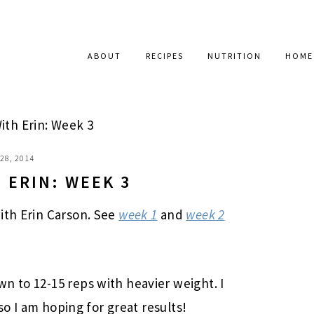
ABOUT
RECIPES
NUTRITION
HOME
ith Erin: Week 3
28, 2014
 ERIN: WEEK 3
ith Erin Carson. See
week 1
and
week 2
n to 12-15 reps with heavier weight. I
 so I am hoping for great results!