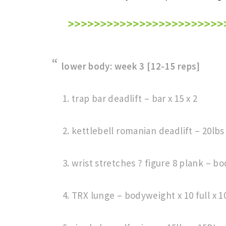
lower body: week 3 [12-15 reps]
trap bar deadlift – bar x 15 x 2
kettlebell romanian deadlift – 20lbs x
wrist stretches ? figure 8 plank – b
TRX lunge – bodyweight x 10 full x 1