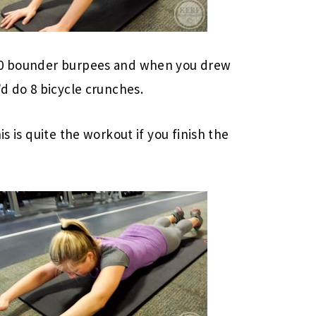
 10 bounder burpees and when you drew
’d do 8 bicycle crunches.
is is quite the workout if you finish the