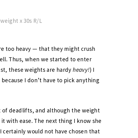
yweight x 30s R/L
are too heavy — that they might crush
bell. Thus, when we started to enter
est, these weights are hardy
heavy!
) I
s because I don’t have to pick anything
t of deadlifts, and although the weight
 it with ease. The next thing I know she
 I certainly would not have chosen that