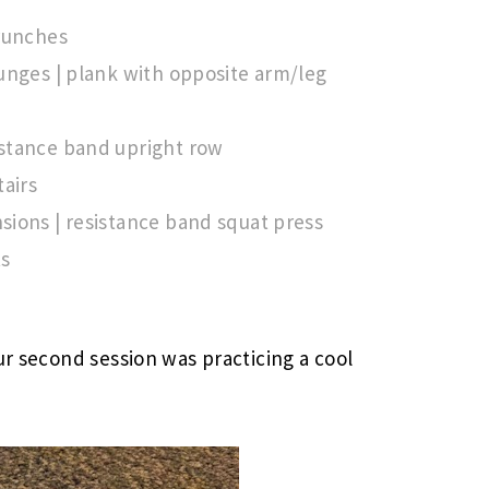
crunches
unges | plank with opposite arm/leg
stance band upright row
tairs
ions | resistance band squat press
ts
ur second session was practicing a cool