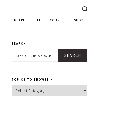
SKINCARE
LIFE
COURSES
SHOP
SEARCH
PRIMARY
Search
SIDEBAR
this
website
TOPICS TO BROWSE >>
Topics
to
browse