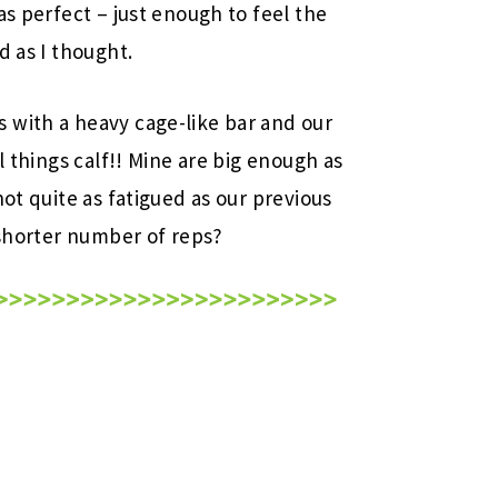
as perfect – just enough to feel the
d as I thought.
 with a heavy cage-like bar and our
l things calf!! Mine are big enough as
not quite as fatigued as our previous
 shorter number of reps?