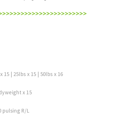
 15 | 25lbs x 15 | 50lbs x 16
odyweight x 15
0 pulsing R/L