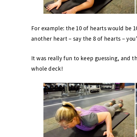
For example: the 10 of hearts would be
another heart – say the 8 of hearts – you
It was really fun to keep guessing, and th
whole deck!