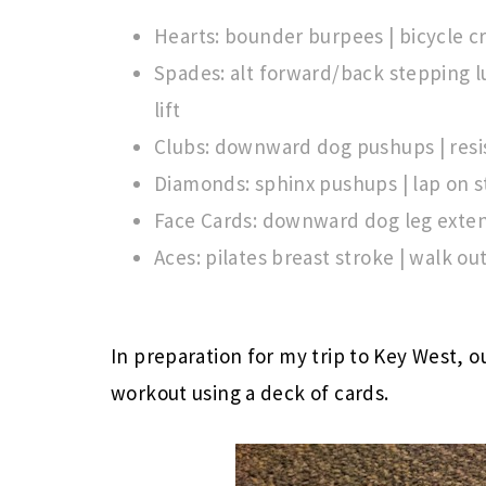
Hearts: bounder burpees | bicycle 
Spades: alt forward/back stepping l
lift
Clubs: downward dog pushups | resi
Diamonds: sphinx pushups | lap on s
Face Cards: downward dog leg extens
Aces: pilates breast stroke | walk ou
In preparation for my trip to Key West, o
workout using a deck of cards.