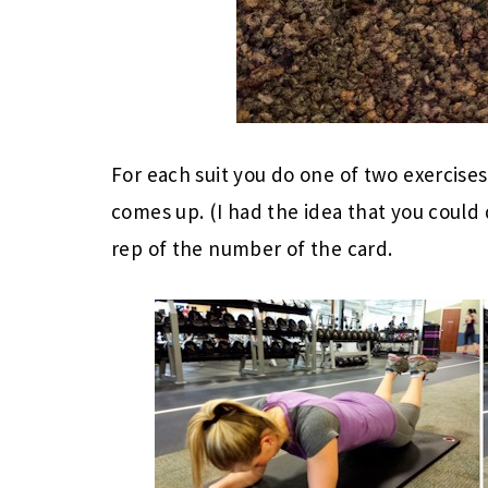
For each suit you do one of two exercise
comes up. (I had the idea that you coul
rep of the number of the card.