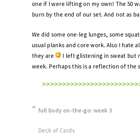
one if I were lifting on my own! The 50 w
burn by the end of our set. And not as ba
We did some one-leg lunges, some squats
usual planks and core work. Also I hate al
they are
I left glistening in sweat but 
week. Perhaps this is a reflection of the
full body on-the-go: week 3
Deck of Cards