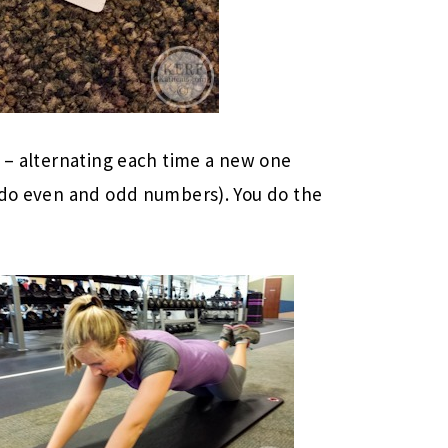
s – alternating each time a new one
d do even and odd numbers). You do the