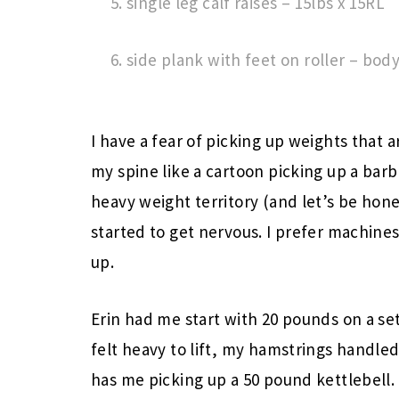
single leg calf raises – 15lbs x 15RL
side plank with feet on roller – bod
I have a fear of picking up weights that 
my spine like a cartoon picking up a bar
heavy weight territory (and let’s be hon
started to get nervous. I prefer machine
up.
Erin had me start with 20 pounds on a se
felt heavy to lift, my hamstrings handled
has me picking up a 50 pound kettlebell.