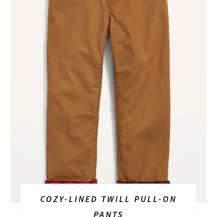
COZY-LINED TWILL PULL-ON
PANTS