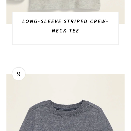
LONG-SLEEVE STRIPED CREW-
NECK TEE
9