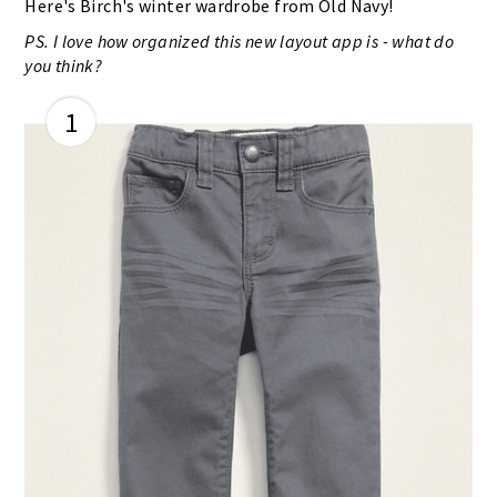
Here's Birch's winter wardrobe from Old Navy!
PS. I love how organized this new layout app is - what do
you think?
1