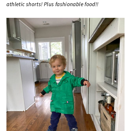
athletic shorts! Plus fashionable food!!