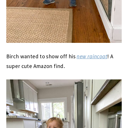
Birch wanted to show off his
new raincoat
! A
super cute Amazon find.