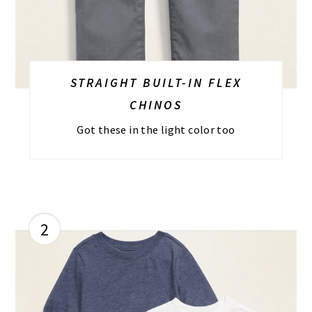
STRAIGHT BUILT-IN FLEX
CHINOS
Got these in the light color too
2