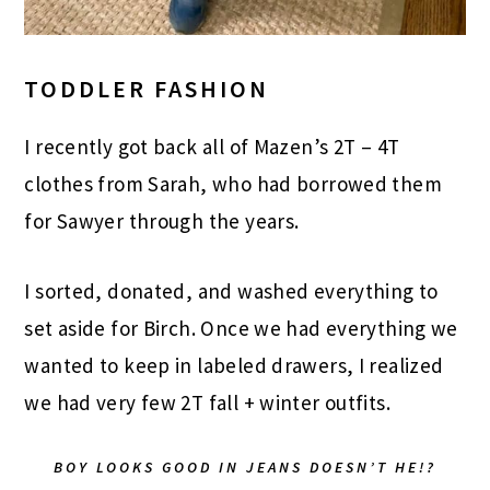
TODDLER FASHION
I recently got back all of Mazen’s 2T – 4T
clothes from Sarah, who had borrowed them
for Sawyer through the years.
I sorted, donated, and washed everything to
set aside for Birch. Once we had everything we
wanted to keep in labeled drawers, I realized
we had very few 2T fall + winter outfits.
BOY LOOKS GOOD IN JEANS DOESN’T HE!?