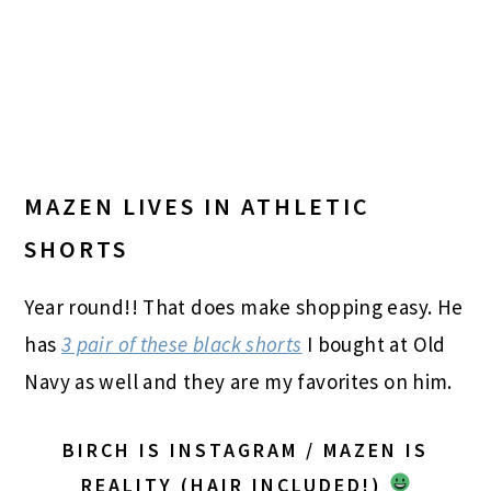
MAZEN LIVES IN ATHLETIC
SHORTS
Year round!! That does make shopping easy. He
has
3 pair of these black shorts
I bought at Old
Navy as well and they are my favorites on him.
BIRCH IS INSTAGRAM / MAZEN IS
REALITY (HAIR INCLUDED!)