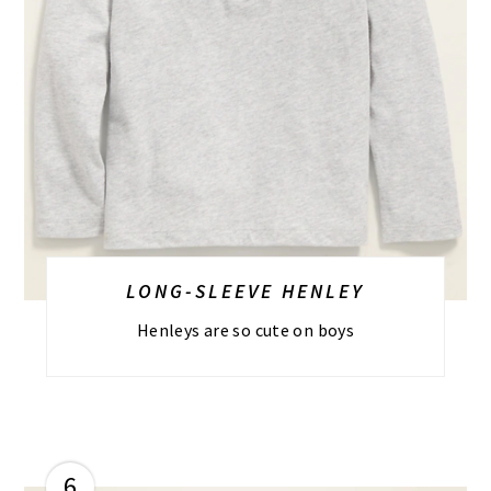
LONG-SLEEVE HENLEY
Henleys are so cute on boys
6