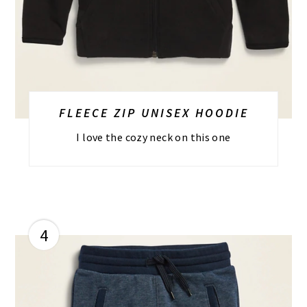
FLEECE ZIP UNISEX HOODIE
I love the cozy neck on this one
4