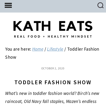
Skip
Skip
Skip
to
to
to
main
primary
footer
content
sidebar
You are here:
Home
/
Lifestyle
/
Toddler Fashion
Show
OCTOBER 2, 2020
TODDLER FASHION SHOW
What’s new in toddler fashion world? Birch’s new
raincoat, Old Navy fall staples, Mazen’s endless