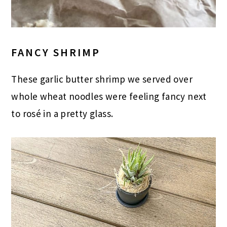
FANCY SHRIMP
These garlic butter shrimp we served over
whole wheat noodles were feeling fancy next
to rosé in a pretty glass.