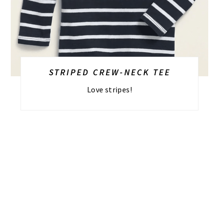
STRIPED CREW-NECK TEE
Love stripes!