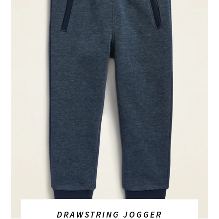
DRAWSTRING JOGGER