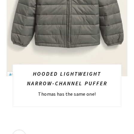
HOODED LIGHTWEIGHT
NARROW-CHANNEL PUFFER
Thomas has the same one!