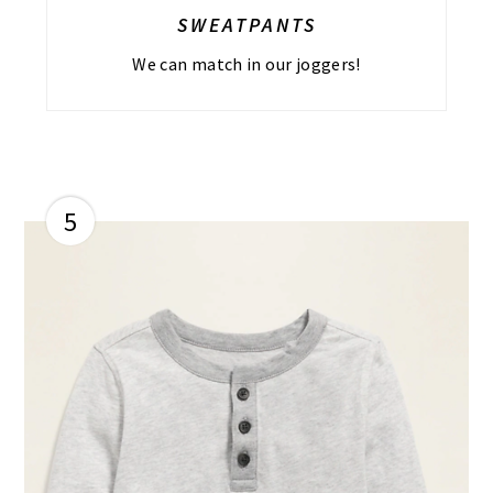
SWEATPANTS
We can match in our joggers!
5