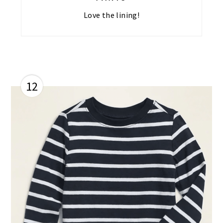
Love the lining!
12