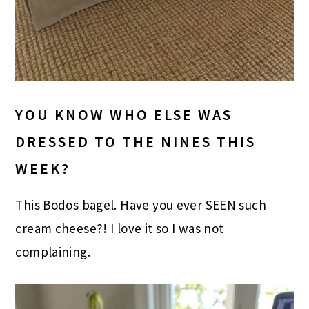
YOU KNOW WHO ELSE WAS
DRESSED TO THE NINES THIS
WEEK?
This Bodos bagel. Have you ever SEEN such
cream cheese?! I love it so I was not
complaining.