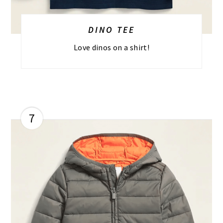
DINO TEE
Love dinos on a shirt!
7