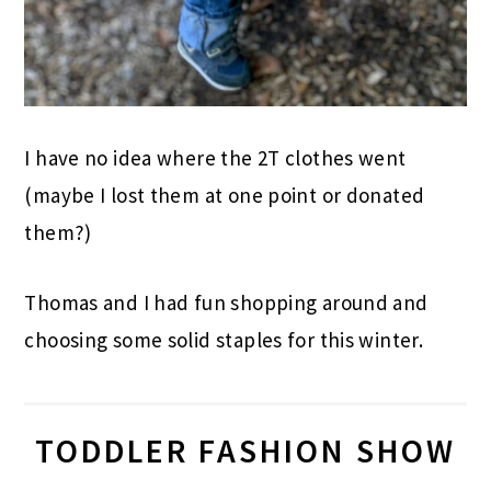
I have no idea where the 2T clothes went
(maybe I lost them at one point or donated
them?)
Thomas and I had fun shopping around and
choosing some solid staples for this winter.
TODDLER FASHION SHOW