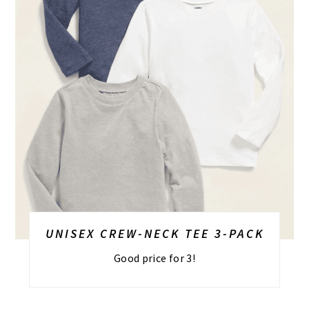
UNISEX CREW-NECK TEE 3-PACK
Good price for 3!