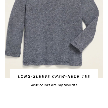
LONG-SLEEVE CREW-NECK TEE
Basic colors are my favorite.