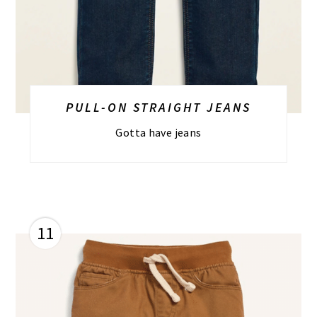
PULL-ON STRAIGHT JEANS
Gotta have jeans
11