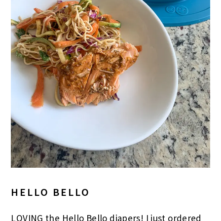
HELLO BELLO
LOVING the Hello Bello diapers! I just ordered