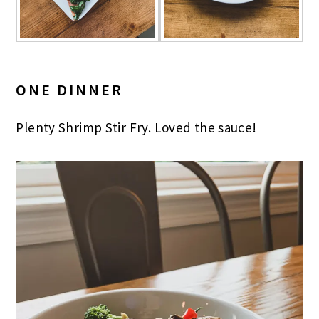
ONE DINNER
Plenty Shrimp Stir Fry. Loved the sauce!