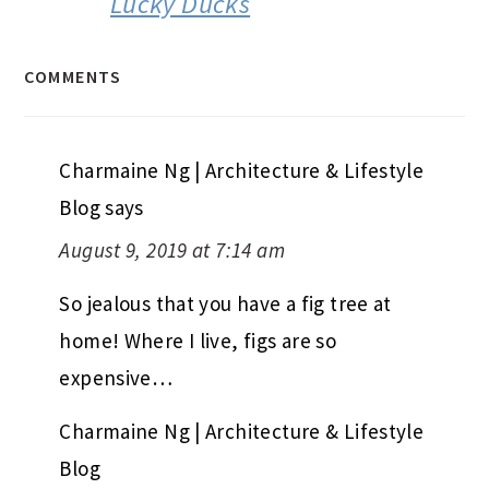
Lucky Ducks
COMMENTS
Charmaine Ng | Architecture & Lifestyle
Blog
says
August 9, 2019 at 7:14 am
So jealous that you have a fig tree at
home! Where I live, figs are so
expensive…
Charmaine Ng | Architecture & Lifestyle
Blog