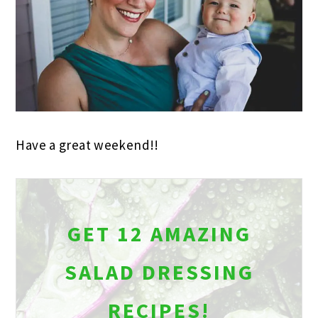
Have a great weekend!!
GET 12 AMAZING
SALAD DRESSING
RECIPES!