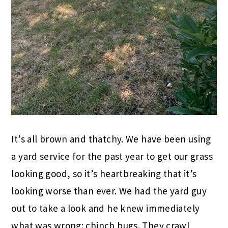
It’s all brown and thatchy. We have been using
a yard service for the past year to get our grass
looking good, so it’s heartbreaking that it’s
looking worse than ever. We had the yard guy
out to take a look and he knew immediately
what was wrong: chinch bugs. They crawl