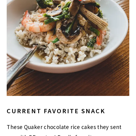
CURRENT FAVORITE SNACK
These Quaker chocolate rice cakes they sent