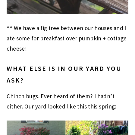
^^ We have a fig tree between our houses and I
ate some for breakfast over pumpkin + cottage
cheese!
WHAT ELSE IS IN OUR YARD YOU
ASK?
Chinch bugs. Ever heard of them? I hadn’t
either. Our yard looked like this this spring: