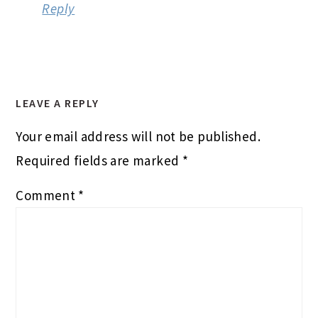
Reply
LEAVE A REPLY
Your email address will not be published.
Required fields are marked
*
Comment
*