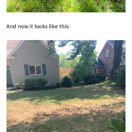
And now it looks like this: