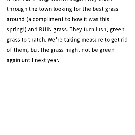
through the town looking for the best grass
around (a compliment to how it was this
spring!) and RUIN grass. They turn lush, green
grass to thatch. We’re taking measure to get rid
of them, but the grass might not be green
again until next year.