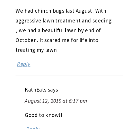
We had chinch bugs last August! With
aggressive lawn treatment and seeding
, we had a beautiful lawn by end of
October . It scared me for life into
treating my lawn
Reply
KathEats
says
August 12, 2019 at 6:17 pm
Good to know!!