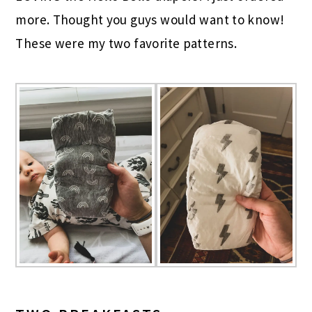
more. Thought you guys would want to know!
These were my two favorite patterns.