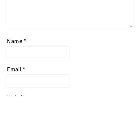
Name
*
Email
*
Website