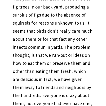
fig trees in our back yard, producing a
surplus of figs due to the absence of
squirrels for reasons unknown to us. It
seems that birds don’t really care much
about them or for that fact any other
insects commun in yards. The problem
thought, is that we run-out or ideas on
how to eat them or preserve them and
other than eating them fresh, which
are delicious in fact, we have given
them away to friends and neighbors by
the hundreds. Everyone is crazy about
them, not everyone had ever have one,