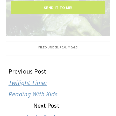
SEND IT TO ME!
FILED UNDER:
REAL MEALS
READER
Previous Post
INTERACTIONS
Twilight Time:
Reading With Kids
Next Post