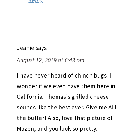
Reply
Jeanie
says
August 12, 2019 at 6:43 pm
I have never heard of chinch bugs. I
wonder if we even have them here in
California. Thomas’s grilled cheese
sounds like the best ever. Give me ALL
the butter! Also, love that picture of
Mazen, and you look so pretty.