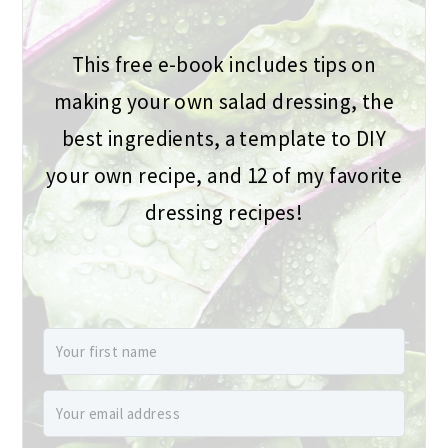
This free e-book includes tips on
making your own salad dressing, the
best ingredients, a template to DIY
your own recipe, and 12 of my favorite
dressing recipes!