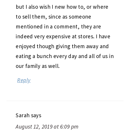
but I also wish I new how to, or where
to sell them, since as someone
mentioned in a comment, they are
indeed very expensive at stores. I have
enjoyed though giving them away and
eating a bunch every day and all of us in
our family as well.
Reply
Sarah
says
August 12, 2019 at 6:09 pm