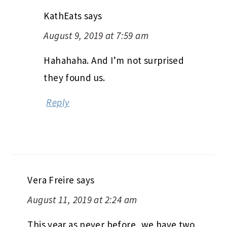
KathEats
says
August 9, 2019 at 7:59 am
Hahahaha. And I’m not surprised
they found us.
Reply
Vera Freire
says
August 11, 2019 at 2:24 am
This year as never before, we have two