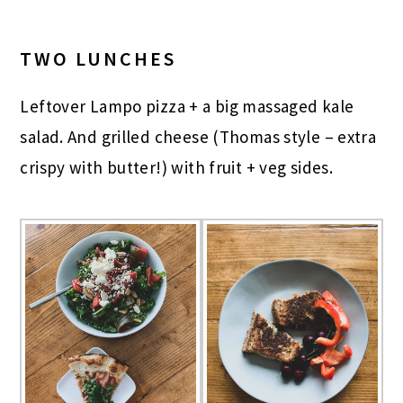
TWO LUNCHES
Leftover Lampo pizza + a big massaged kale
salad. And grilled cheese (Thomas style – extra
crispy with butter!) with fruit + veg sides.