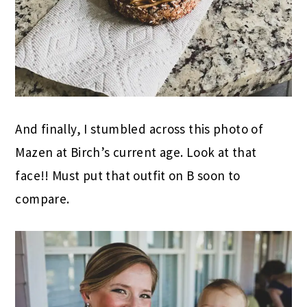
And finally, I stumbled across this photo of
Mazen at Birch’s current age. Look at that
face!! Must put that outfit on B soon to
compare.