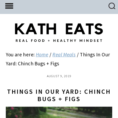
Skip
Skip
Skip
to
to
to
main
primary
footer
content
sidebar
You are here:
Home
/
Real Meals
/
Things In Our
Yard: Chinch Bugs + Figs
AUGUST 9, 2019
THINGS IN OUR YARD: CHINCH
BUGS + FIGS