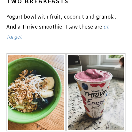
TWO BREAKFASTS
Yogurt bowl with fruit, coconut and granola.
And a Thrive smoothie! I saw these are
at
Target
!