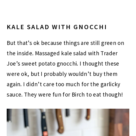
KALE SALAD WITH GNOCCHI
But that’s ok because things are still green on
the inside. Massaged kale salad with Trader
Joe’s sweet potato gnocchi. I thought these
were ok, but I probably wouldn’t buy them
again. I didn’t care too much for the garlicky
sauce. They were fun for Birch to eat though!