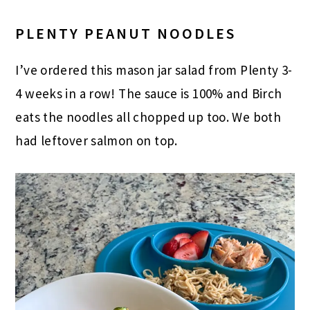
PLENTY PEANUT NOODLES
I’ve ordered this mason jar salad from Plenty 3-
4 weeks in a row! The sauce is 100% and Birch
eats the noodles all chopped up too. We both
had leftover salmon on top.