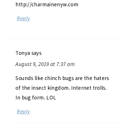
http://charmainenyw.com
Reply
Tonya
says
August 9, 2019 at 7:37 am
Sounds like chinch bugs are the haters
of the insect kingdom. Internet trolls.
In bug form. LOL
Reply