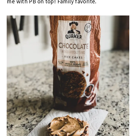
me with PB on top! Family favorite.