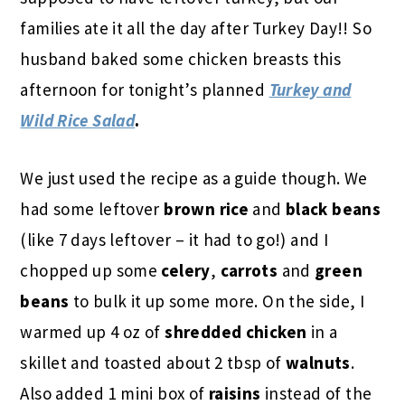
families ate it all the day after Turkey Day!! So
husband baked some chicken breasts this
afternoon for tonight’s planned
Turkey and
Wild Rice Salad
.
We just used the recipe as a guide though. We
had some
leftover
brown rice
and
black beans
(like 7 days leftover – it had to go!) and I
chopped up some
celery
,
carrots
and
green
beans
to bulk it up some more. On the side, I
warmed up 4 oz of
shredded chicken
in a
skillet and toasted about 2 tbsp of
walnuts
.
Also added 1 mini box of
raisins
instead of the