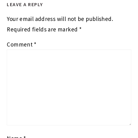
LEAVE A REPLY
Your email address will not be published.
Required fields are marked
*
Comment
*