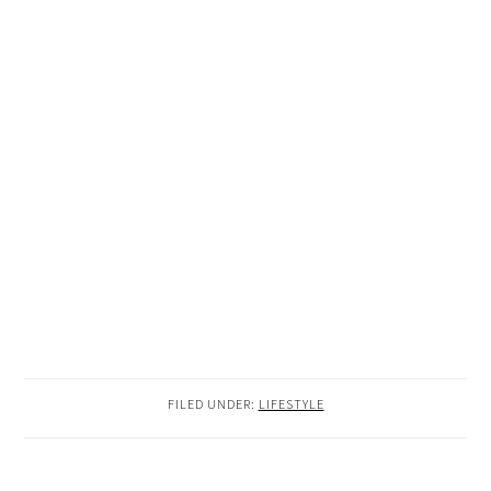
FILED UNDER:
LIFESTYLE