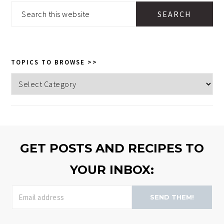
SIDEBAR
Search
this
website
TOPICS TO BROWSE >>
Topics
to
browse
>>
GET POSTS AND RECIPES TO
YOUR INBOX:
SEND THEM!