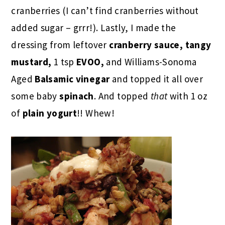
cranberries (I can’t find cranberries without
added sugar – grrr!). Lastly, I made the
dressing from leftover
cranberry sauce, tangy
mustard,
1 tsp
EVOO,
and Williams-Sonoma
Aged
Balsamic vinegar
and topped it all over
some baby
spinach
. And topped
that
with 1 oz
of
plain yogurt
!! Whew!