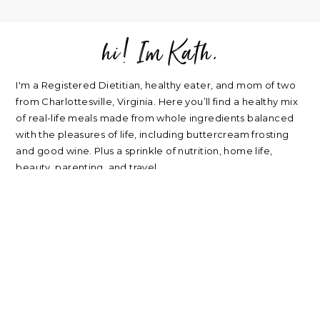
hi! Im Kath.
FOOTER
I'm a Registered Dietitian, healthy eater, and mom of two
from Charlottesville, Virginia. Here you’ll find a healthy mix
of real-life meals made from whole ingredients balanced
with the pleasures of life, including buttercream frosting
and good wine. Plus a sprinkle of nutrition, home life,
beauty, parenting, and travel.
about
|
privacy policy
|
contact
Please note: nearly every link I post is an affiliate link. Thank
you for supporting my blog.
RECIPES
NUTRITION
Oatmeal Recipes
Healthy Mindset
Salad Recipes
Real Food
Smoothie Recipes
My Wellness Program