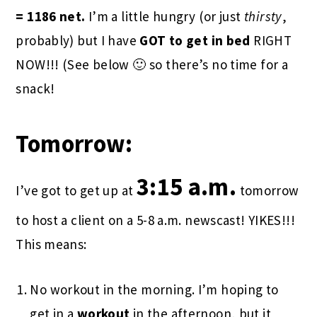
= 1186 net.
I’m a little hungry (or just
thirsty
,
probably) but I have
GOT to get in
bed
RIGHT
NOW!!! (See below 🙂 so there’s no time for a
snack!
Tomorrow:
3:15 a.m.
I’ve got to get up at
tomorrow
to host a client on a 5-8 a.m. newscast! YIKES!!!
This means:
No workout in the morning. I’m hoping to
get in a
workout
in the afternoon, but it