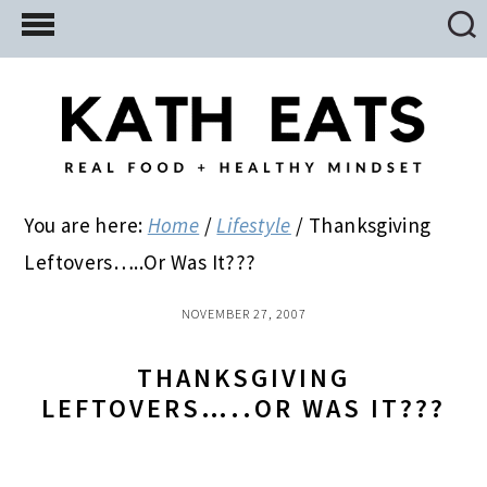
Skip
Skip
Skip
to
to
to
main
primary
footer
content
sidebar
You are here:
Home
/
Lifestyle
/
Thanksgiving
Leftovers…..Or Was It???
NOVEMBER 27, 2007
THANKSGIVING
LEFTOVERS…..OR WAS IT???