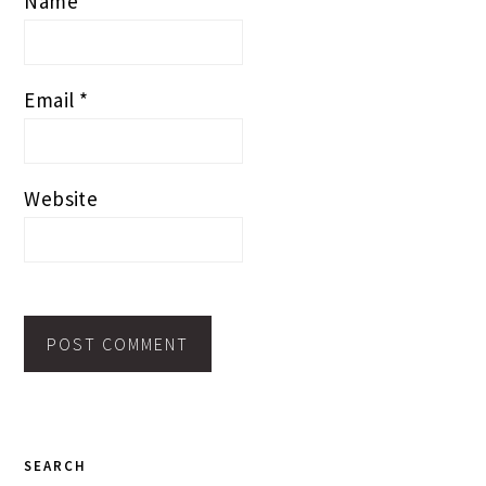
Name
*
Email
*
Website
PRIMARY
SEARCH