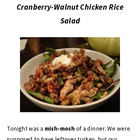
Cranberry-Walnut Chicken Rice
Salad
Tonight was a
mish-mosh
of a dinner. We were
supposed to have leftover turkey, but our