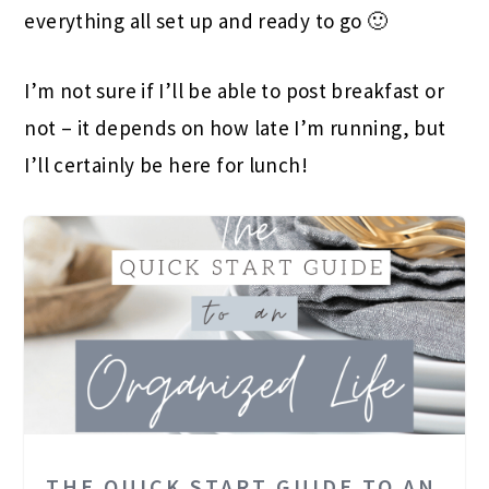
everything all set up and ready to go 🙂
I’m not sure if I’ll be able to post breakfast or
not – it depends on how late I’m running, but
I’ll certainly be here for lunch!
THE QUICK START GUIDE TO AN