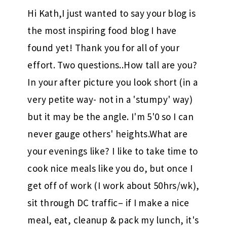
Hi Kath,I just wanted to say your blog is
the most inspiring food blog I have
found yet! Thank you for all of your
effort. Two questions..How tall are you?
In your after picture you look short (in a
very petite way- not in a 'stumpy' way)
but it may be the angle. I'm 5'0 so I can
never gauge others' heights.What are
your evenings like? I like to take time to
cook nice meals like you do, but once I
get off of work (I work about 50hrs/wk),
sit through DC traffic– if I make a nice
meal, eat, cleanup & pack my lunch, it's