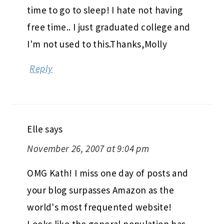
time to go to sleep! I hate not having
free time.. I just graduated college and
I'm not used to this.Thanks,Molly
Reply
Elle
says
November 26, 2007 at 9:04 pm
OMG Kath! I miss one day of posts and
your blog surpasses Amazon as the
world's most frequented website!
Looks like the general population has