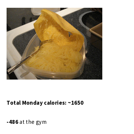
Total Monday calories: ~1650
-486
at the gym