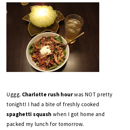
Uggg.
Charlotte rush hour
was NOT pretty
tonight! I had a bite of freshly cooked
spaghetti squash
when I got home and
packed my lunch for tomorrow.