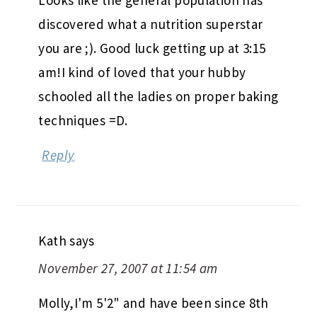
discovered what a nutrition superstar
you are ;). Good luck getting up at 3:15
am!I kind of loved that your hubby
schooled all the ladies on proper baking
techniques =D.
Reply
Kath
says
November 27, 2007 at 11:54 am
Molly,I'm 5'2" and have been since 8th