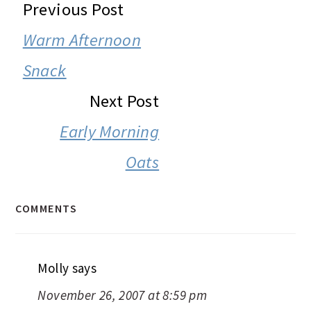
READER
Previous Post
INTERACTIONS
Warm Afternoon
Snack
Next Post
Early Morning
Oats
COMMENTS
Molly
says
November 26, 2007 at 8:59 pm