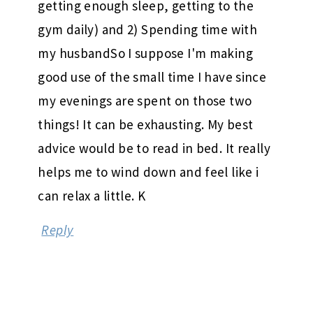
getting enough sleep, getting to the
gym daily) and 2) Spending time with
my husbandSo I suppose I'm making
good use of the small time I have since
my evenings are spent on those two
things! It can be exhausting. My best
advice would be to read in bed. It really
helps me to wind down and feel like i
can relax a little. K
Reply