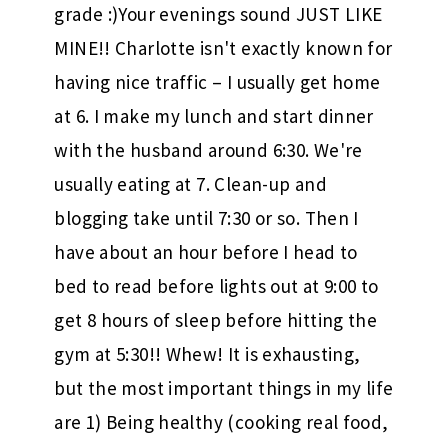
grade :)Your evenings sound JUST LIKE
MINE!! Charlotte isn't exactly known for
having nice traffic – I usually get home
at 6. I make my lunch and start dinner
with the husband around 6:30. We're
usually eating at 7. Clean-up and
blogging take until 7:30 or so. Then I
have about an hour before I head to
bed to read before lights out at 9:00 to
get 8 hours of sleep before hitting the
gym at 5:30!! Whew! It is exhausting,
but the most important things in my life
are 1) Being healthy (cooking real food,