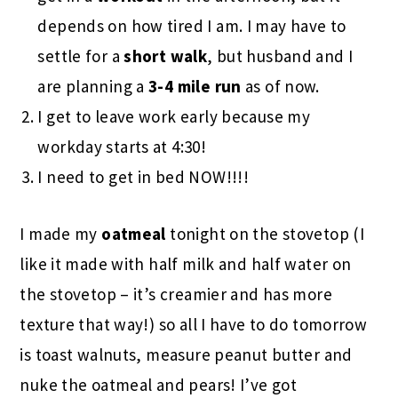
depends on how tired I am. I may have to
settle for a
short walk
, but husband and I
are planning a
3-4 mile run
as of now.
I get to leave work early because my
workday starts at 4:30!
I need to get in bed NOW!!!!
I made my
oatmeal
tonight on the stovetop (I
like it made with half milk and half water on
the stovetop – it’s creamier and has more
texture that way!) so all I have to do tomorrow
is toast walnuts, measure peanut butter and
nuke the oatmeal and pears! I’ve got