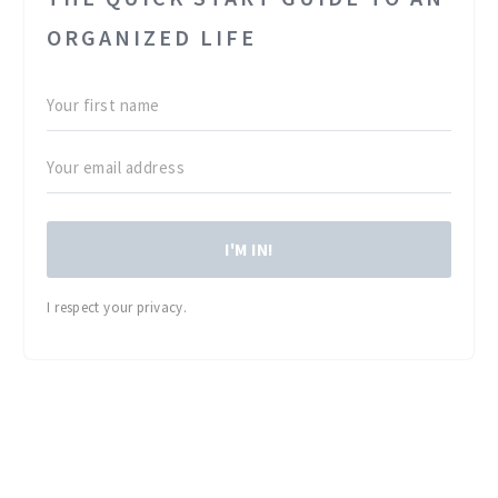
ORGANIZED LIFE
I'M IN!
I respect your privacy.