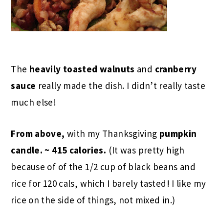
The
heavily toasted
walnuts
and
cranberry
sauce
really made the dish. I didn’t really taste
much else!
From above,
with my
Thanksgiving
pumpkin
candle
. ~ 415 calories.
(It was pretty high
because of of the 1/2 cup of black beans and
rice for 120 cals, which I barely tasted! I like my
rice on the side of things, not mixed in.)