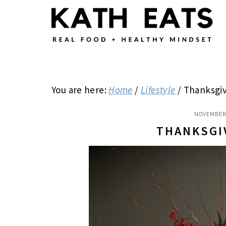
Skip
Skip
Skip
to
to
to
main
primary
footer
content
sidebar
You are here:
Home
/
Lifestyle
/
Thanksgiv
NOVEMBER 
THANKSGI