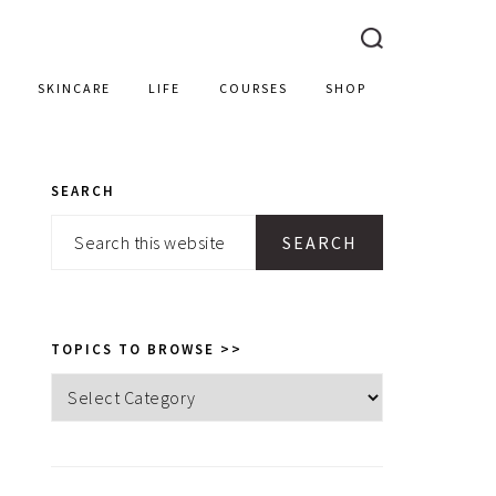
SKINCARE
LIFE
COURSES
SHOP
SEARCH
PRIMARY
Search
SIDEBAR
this
website
TOPICS TO BROWSE >>
Topics
to
browse