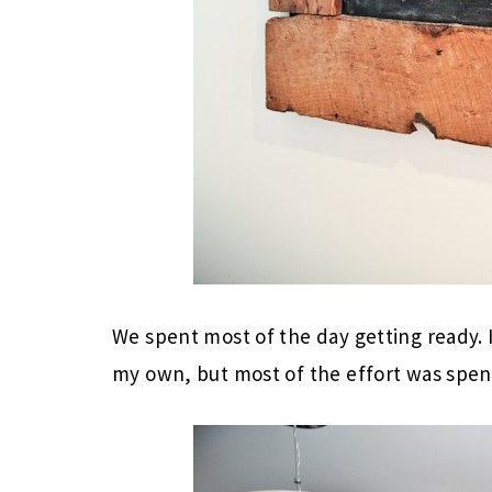
We spent most of the day getting ready. I
my own, but most of the effort was spent