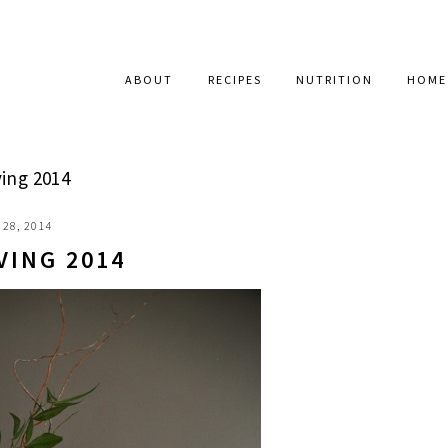
ABOUT
RECIPES
NUTRITION
HOME
ing 2014
28, 2014
VING 2014