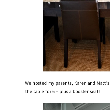
We hosted my parents, Karen and Matt’s 
the table for 6 – plus a booster seat!