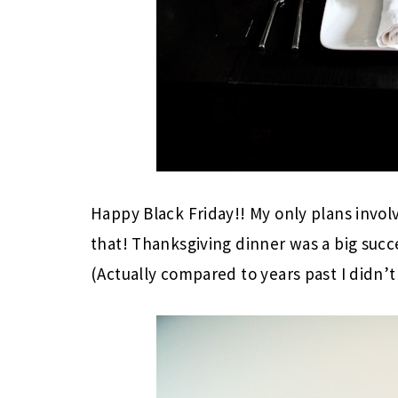
Happy Black Friday!! My only plans invol
that! Thanksgiving dinner was a big succes
(Actually compared to years past I didn’t