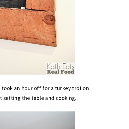
 took an hour off for a turkey trot on
 setting the table and cooking.