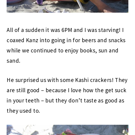
All of a sudden it was 6PM and I was starving! I
coaxed Kanz into going in for beers and snacks
while we continued to enjoy books, sun and
sand.
He surprised us with some Kashi crackers! They
are still good – because I love how the get suck
in your teeth – but they don’t taste as good as
they used to.