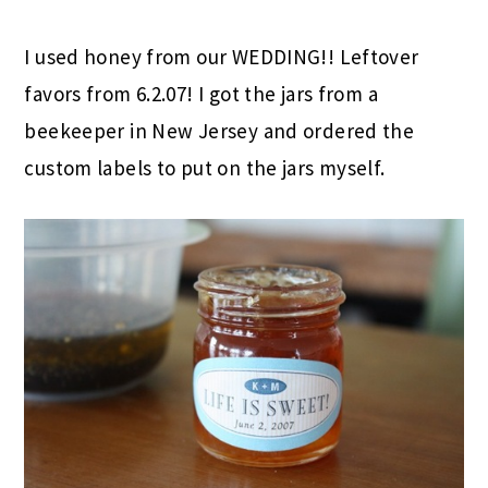
I used honey from our WEDDING!! Leftover
favors from 6.2.07! I got the jars from a
beekeeper in New Jersey and ordered the
custom labels to put on the jars myself.