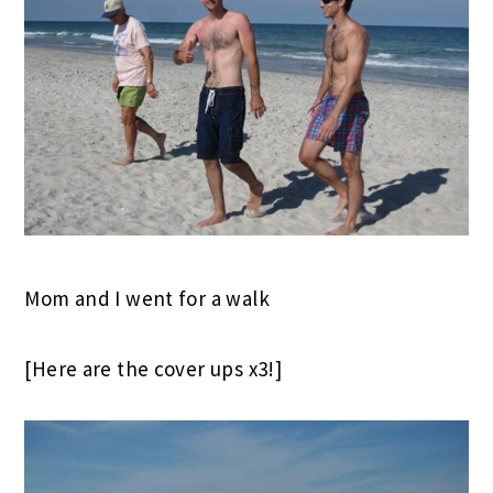
Mom and I went for a walk
[Here are the cover ups x3!]