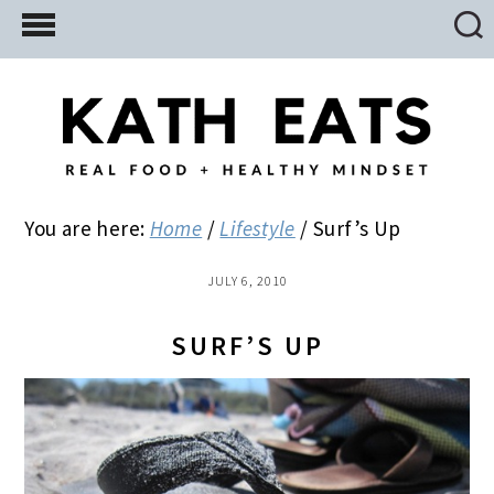
Skip
Skip
Skip
to
to
to
main
primary
footer
content
sidebar
You are here:
Home
/
Lifestyle
/
Surf’s Up
JULY 6, 2010
SURF’S UP