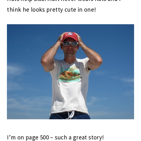
think he looks pretty cute in one!
I’m on page 500 – such a great story!