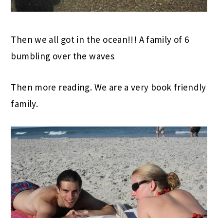
Then we all got in the ocean!!! A family of 6
bumbling over the waves
Then more reading. We are a very book friendly
family.