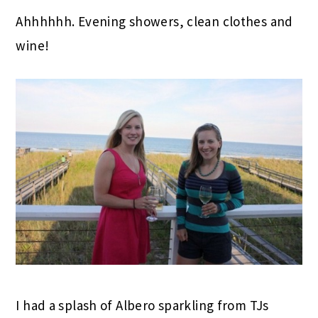
Ahhhhhh. Evening showers, clean clothes and
wine!
I had a splash of Albero sparkling from TJs