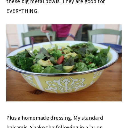
these big metal bowls. They are good for
EVERYTHING!
Plus a homemade dressing. My standard
balsamic. Shake the following in a jar or