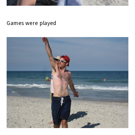
Games were played