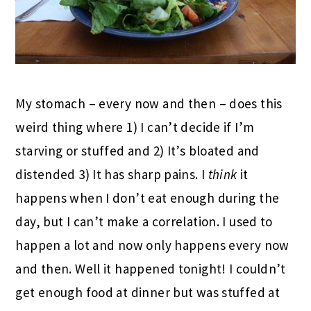
My stomach – every now and then – does this
weird thing where 1) I can’t decide if I’m
starving or stuffed and 2) It’s bloated and
distended 3) It has sharp pains. I
think
it
happens when I don’t eat enough during the
day, but I can’t make a correlation. I used to
happen a lot and now only happens every now
and then. Well it happened tonight! I couldn’t
get enough food at dinner but was stuffed at