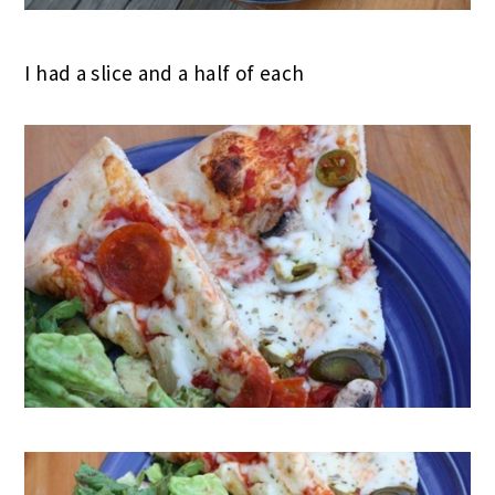
I had a slice and a half of each