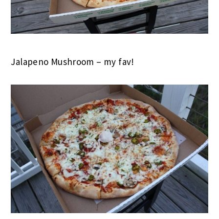
Jalapeno Mushroom – my fav!