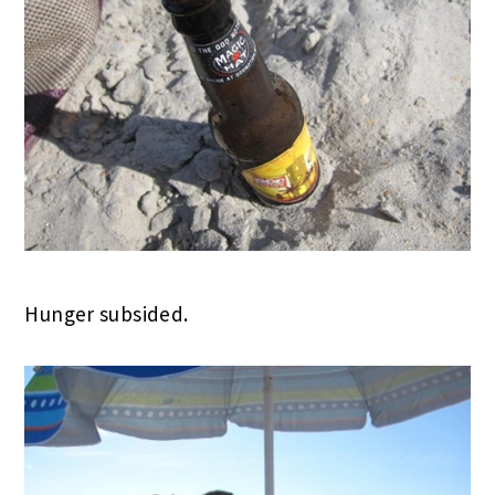
Hunger subsided.