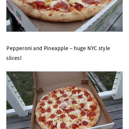
Pepperoni and Pineapple – huge NYC style
slices!