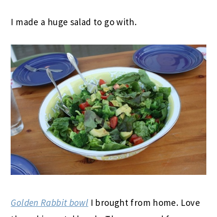
I made a huge salad to go with.
Golden Rabbit bowl
I brought from home. Love