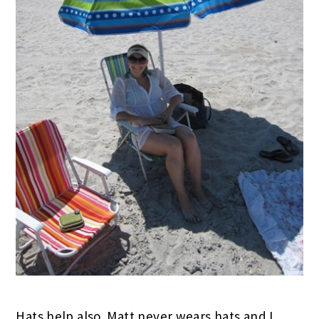
Hats help also. Matt never wears hats and I