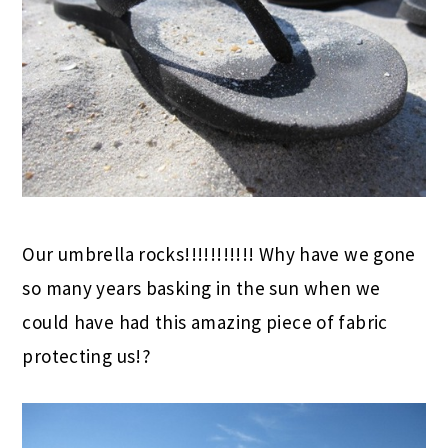
Our umbrella rocks!!!!!!!!!!! Why have we gone
so many years basking in the sun when we
could have had this amazing piece of fabric
protecting us!?