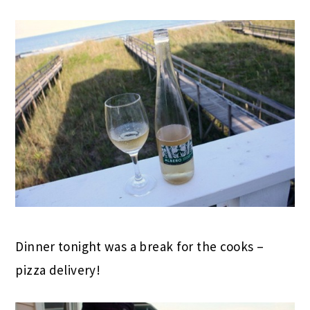
Dinner tonight was a break for the cooks –
pizza delivery!