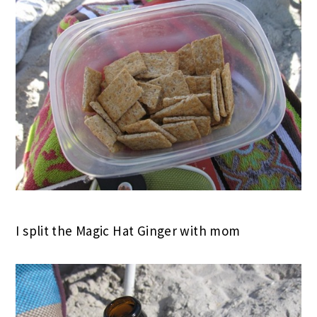
I split the Magic Hat Ginger with mom