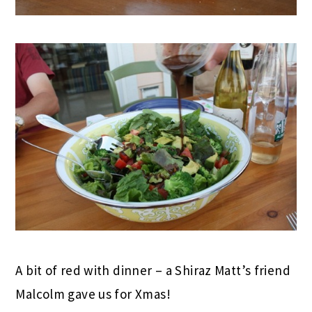
A bit of red with dinner – a Shiraz Matt’s friend
Malcolm gave us for Xmas!