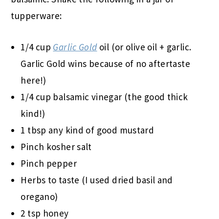
tupperware:
1/4 cup
Garlic Gold
oil (or olive oil + garlic.
Garlic Gold wins because of no aftertaste
here!)
1/4 cup balsamic vinegar (the good thick
kind!)
1 tbsp any kind of good mustard
Pinch kosher salt
Pinch pepper
Herbs to taste (I used dried basil and
oregano)
2 tsp honey