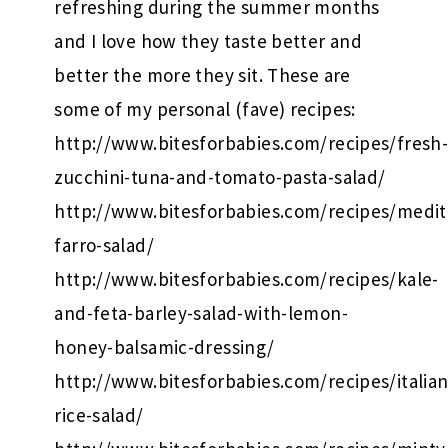
refreshing during the summer months
and I love how they taste better and
better the more they sit. These are
some of my personal (fave) recipes:
http://www.bitesforbabies.com/recipes/fresh
zucchini-tuna-and-tomato-pasta-salad/
http://www.bitesforbabies.com/recipes/medit
farro-salad/
http://www.bitesforbabies.com/recipes/kale-
and-feta-barley-salad-with-lemon-
honey-balsamic-dressing/
http://www.bitesforbabies.com/recipes/italian
rice-salad/