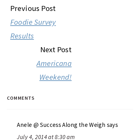
READER
Previous Post
INTERACTIONS
Foodie Survey
Results
Next Post
Americana
Weekend!
COMMENTS
Anele @ Success Along the Weigh
says
July 4, 2014 at 8:30 am