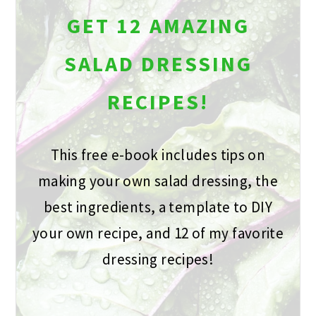
GET 12 AMAZING
SALAD DRESSING
RECIPES!
This free e-book includes tips on
making your own salad dressing, the
best ingredients, a template to DIY
your own recipe, and 12 of my favorite
dressing recipes!