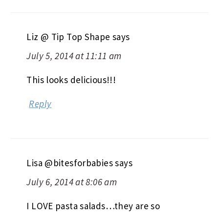
Liz @ Tip Top Shape
says
July 5, 2014 at 11:11 am
This looks delicious!!!
Reply
Lisa @bitesforbabies
says
July 6, 2014 at 8:06 am
I LOVE pasta salads…they are so