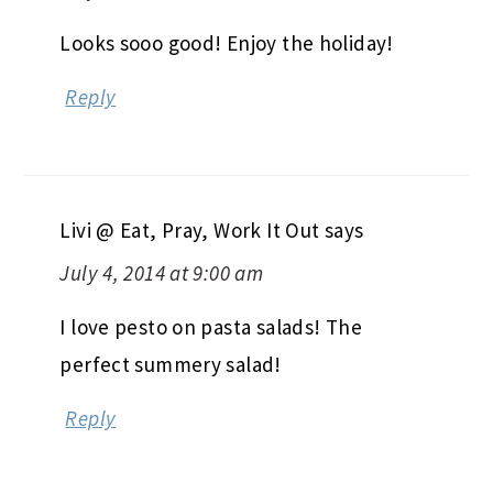
Looks sooo good! Enjoy the holiday!
Reply
Livi @ Eat, Pray, Work It Out
says
July 4, 2014 at 9:00 am
I love pesto on pasta salads! The
perfect summery salad!
Reply