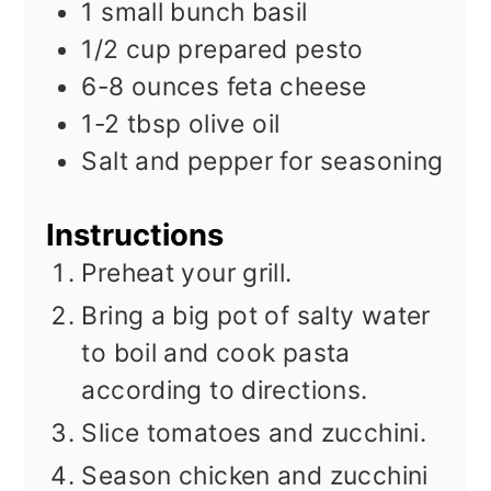
1
small bunch basil
1/2
cup
prepared pesto
6-8
ounces
feta cheese
1-2
tbsp
olive oil
Salt and pepper for seasoning
Instructions
Preheat your grill.
Bring a big pot of salty water
to boil and cook pasta
according to directions.
Slice tomatoes and zucchini.
Season chicken and zucchini