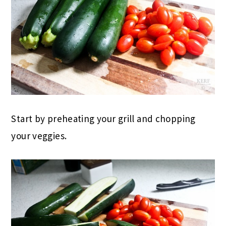
Start by preheating your grill and chopping
your veggies.