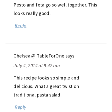
Pesto and feta go so well together. This
looks really good.
Reply
Chelsea @ TableForOne
says
July 4, 2014 at 9:42 am
This recipe looks so simple and
delicious. What a great twist on
traditional pasta salad!
Reply