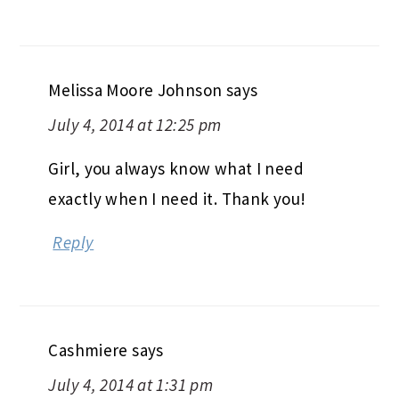
Melissa Moore Johnson
says
July 4, 2014 at 12:25 pm
Girl, you always know what I need
exactly when I need it. Thank you!
Reply
Cashmiere
says
July 4, 2014 at 1:31 pm