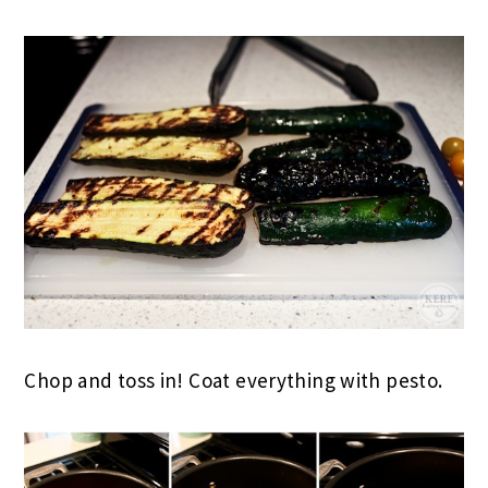
Chop and toss in! Coat everything with pesto.