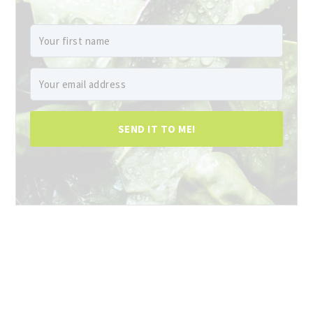
SEND IT TO ME!