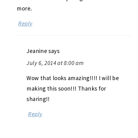
more.
Reply
Jeanine
says
July 6, 2014 at 8:00 am
Wow that looks amazing!!!! I will be
making this soon!!! Thanks for
sharing!!
Reply