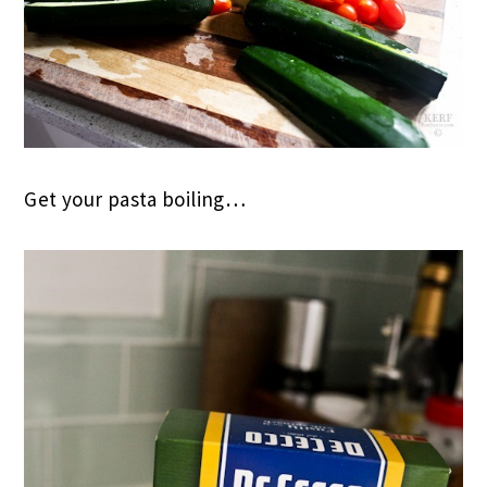
Get your pasta boiling…