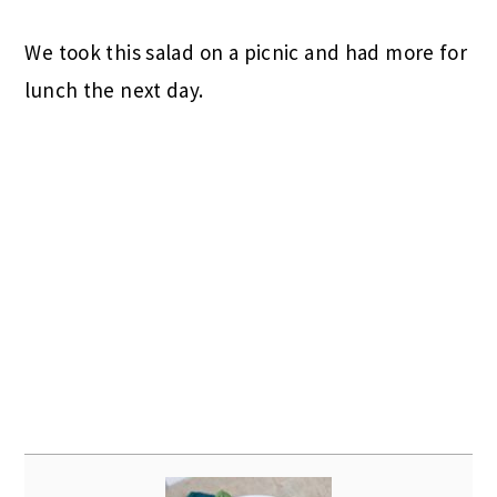
We took this salad on a picnic and had more for
lunch the next day.