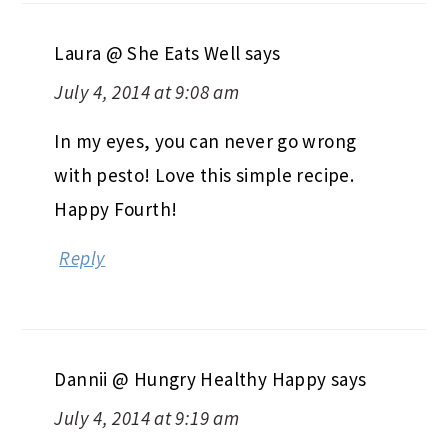
Laura @ She Eats Well
says
July 4, 2014 at 9:08 am
In my eyes, you can never go wrong
with pesto! Love this simple recipe.
Happy Fourth!
Reply
Dannii @ Hungry Healthy Happy
says
July 4, 2014 at 9:19 am