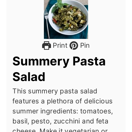
Print
Pin
Summery Pasta
Salad
This summery pasta salad
features a plethora of delicious
summer ingredients: tomatoes,
basil, pesto, zucchini and feta
cheese. Make it vegetarian or