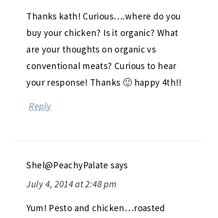
Thanks kath! Curious….where do you
buy your chicken? Is it organic? What
are your thoughts on organic vs
conventional meats? Curious to hear
your response! Thanks 🙂 happy 4th!!
Reply
Shel@PeachyPalate
says
July 4, 2014 at 2:48 pm
Yum! Pesto and chicken…roasted