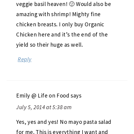
veggie basil heaven! 🙂 Would also be
amazing with shrimp! Mighty fine
chicken breasts. I only buy Organic
Chicken here and it’s the end of the
yield so their huge as well.
Reply
Emily @ Life on Food
says
July 5, 2014 at 5:38 am
Yes, yes and yes! No mayo pasta salad
for me. This is everything I want and