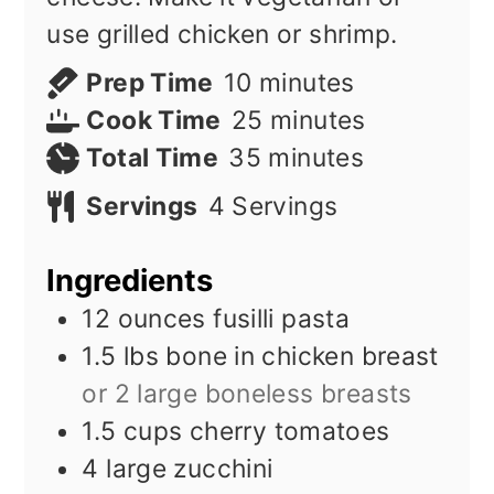
use grilled chicken or shrimp.
minutes
Prep Time
10
minutes
minutes
Cook Time
25
minutes
minutes
Total Time
35
minutes
Servings
4
Servings
Ingredients
12
ounces
fusilli pasta
1.5
lbs
bone in chicken breast
or 2 large boneless breasts
1.5
cups
cherry tomatoes
4
large zucchini