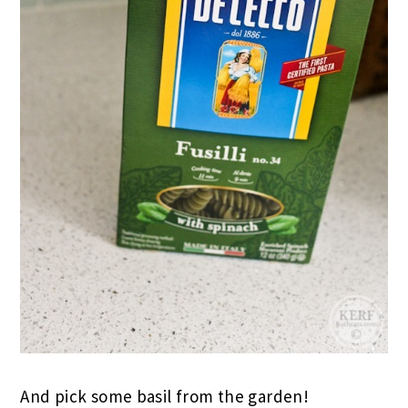
And pick some basil from the garden!