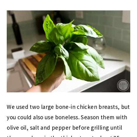
We used two large bone-in chicken breasts, but
you could also use boneless. Season them with
olive oil, salt and pepper before grilling until