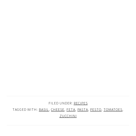
FILED UNDER:
RECIPES
TAGGED WITH:
BASIL
,
CHEESE
,
FETA
,
PASTA
,
PESTO
,
TOMATOES
,
ZUCCHINI