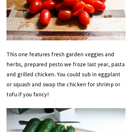
This one features fresh garden veggies and
herbs, prepared pesto we froze last year, pasta
and grilled chicken. You could sub in eggplant
or squash and swap the chicken for shrimp or
tofu if you fancy!