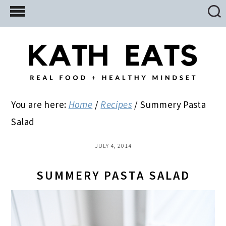
Skip
Skip
Skip
to
to
to
main
primary
footer
content
sidebar
You are here:
Home
/
Recipes
/
Summery Pasta
Salad
JULY 4, 2014
SUMMERY PASTA SALAD