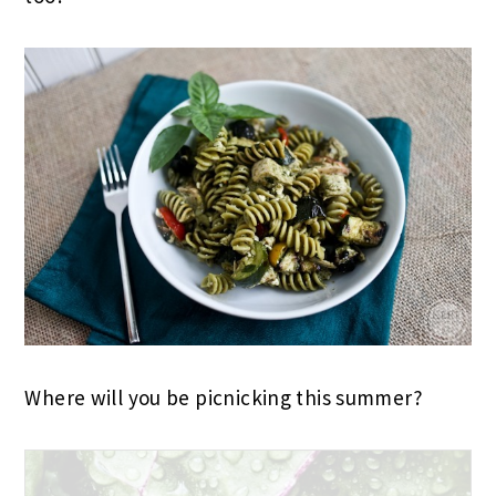
Where will you be picnicking this summer?