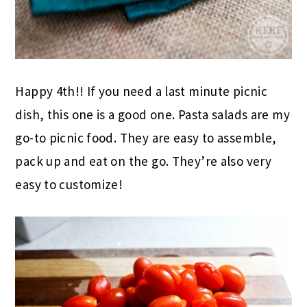
Happy 4th!! If you need a last minute picnic
dish, this one is a good one. Pasta salads are my
go-to picnic food. They are easy to assemble,
pack up and eat on the go. They’re also very
easy to customize!