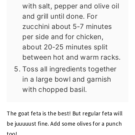
with salt, pepper and olive oil
and grill until done. For
zucchini about 5-7 minutes
per side and for chicken,
about 20-25 minutes split
between hot and warm racks.
Toss all ingredients together
in a large bowl and garnish
with chopped basil.
The goat feta is the best! But regular feta will
be juuuuust fine. Add some olives for a punch
too!