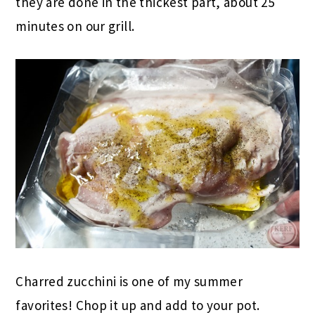
they are done in the thickest part, about 25
minutes on our grill.
Charred zucchini is one of my summer
favorites! Chop it up and add to your pot.