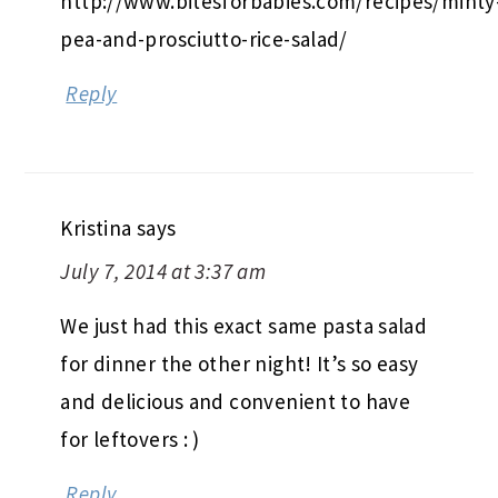
http://www.bitesforbabies.com/recipes/minty
pea-and-prosciutto-rice-salad/
Reply
Kristina
says
July 7, 2014 at 3:37 am
We just had this exact same pasta salad
for dinner the other night! It’s so easy
and delicious and convenient to have
for leftovers : )
Reply