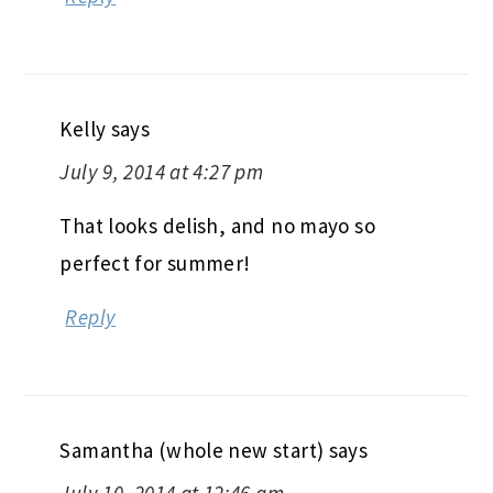
Kelly
says
July 9, 2014 at 4:27 pm
That looks delish, and no mayo so
perfect for summer!
Reply
Samantha (whole new start)
says
July 10, 2014 at 12:46 am