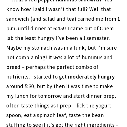
know how I said I wasn’t that full? Well that
sandwich (and salad and tea) carried me from 1
p.m. until dinner at 6:45!! I came out of Chem
lab the least hungry I’ve been all semester.
Maybe my stomach was in a funk, but I’m sure
not complaining! It
was
a lot of hummus and
bread – perhaps the perfect combo of
nutrients. I started to get
moderately hungry
around 5:30, but by then it was time to make
my lunch for tomorrow and start dinner prep. I
often taste things as I prep – lick the yogurt
spoon, eat a spinach leaf, taste the bean
stuffing to see if it’s got the right ingredients –