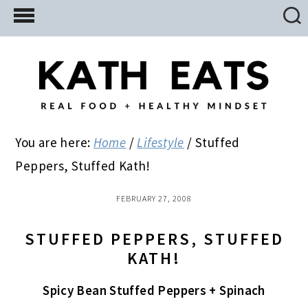
Skip
Skip
Skip
to
to
to
main
primary
footer
content
sidebar
You are here:
Home
/
Lifestyle
/
Stuffed
Peppers, Stuffed Kath!
FEBRUARY 27, 2008
STUFFED PEPPERS, STUFFED
KATH!
Spicy Bean Stuffed Peppers + Spinach