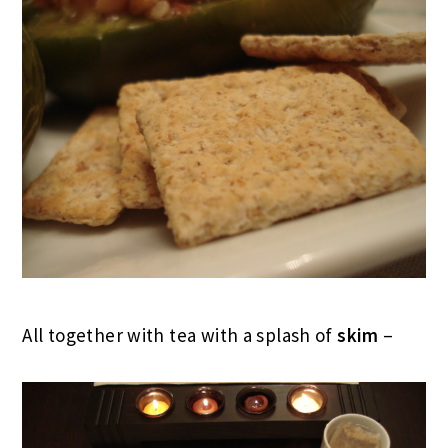
All together with tea with a splash of
skim
–