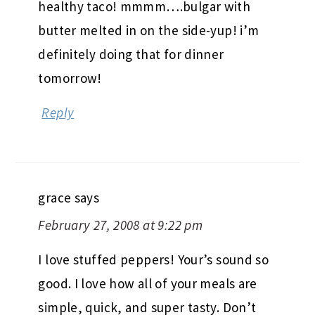
healthy taco! mmmm….bulgar with
butter melted in on the side-yup! i’m
definitely doing that for dinner
tomorrow!
Reply
grace
says
February 27, 2008 at 9:22 pm
I love stuffed peppers! Your’s sound so
good. I love how all of your meals are
simple, quick, and super tasty. Don’t