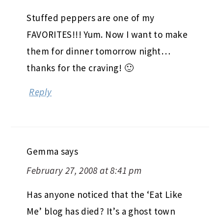
Stuffed peppers are one of my
FAVORITES!!! Yum. Now I want to make
them for dinner tomorrow night…
thanks for the craving! 🙂
Reply
Gemma
says
February 27, 2008 at 8:41 pm
Has anyone noticed that the ‘Eat Like
Me’ blog has died? It’s a ghost town