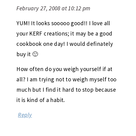
February 27, 2008 at 10:12 pm
YUM! It looks sooooo good!! I love all
your KERF creations; it may be a good
cookbook one day! I would definately
buy it 🙂
How often do you weigh yourself if at
all? I am trying not to weigh myself too
much but I find it hard to stop because
it is kind of a habit.
Reply