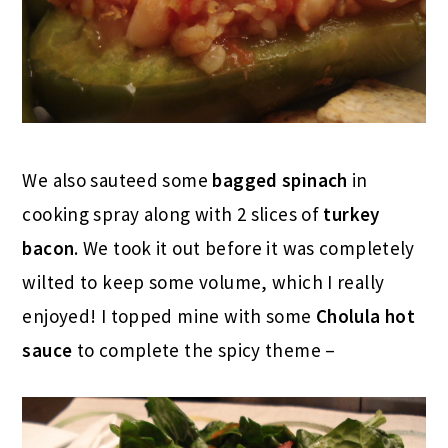
We also sauteed some
bagged spinach
in
cooking spray along with 2 slices of
turkey
bacon
. We took it out before it was completely
wilted to keep some volume, which I really
enjoyed! I topped mine with some
Cholula hot
sauce
to complete the spicy theme –