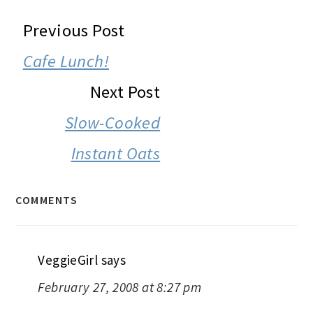
READER
Previous Post
INTERACTIONS
Cafe Lunch!
Next Post
Slow-Cooked
Instant Oats
COMMENTS
VeggieGirl
says
February 27, 2008 at 8:27 pm