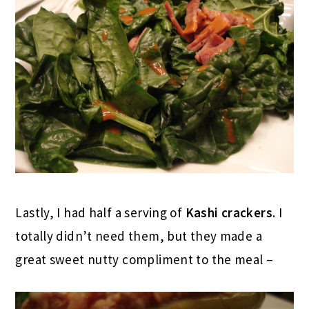
Lastly, I had half a serving of
Kashi crackers
. I
totally didn’t need them, but they made a
great sweet nutty compliment to the meal –