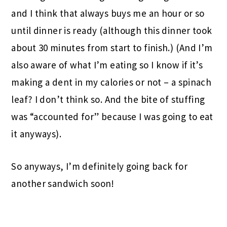
and I think that always buys me an hour or so
until dinner is ready (although this dinner took
about 30 minutes from start to finish.) (And I’m
also aware of what I’m eating so I know if it’s
making a dent in my calories or not – a spinach
leaf? I don’t think so. And the bite of stuffing
was “accounted for” because I was going to eat
it anyways).
So anyways, I’m definitely going back for
another sandwich soon!