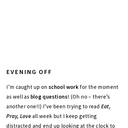
EVENING OFF
I’m caught up on
school work
for the moment
as well as
blog questions
! (Oh no – there’s
another one!!) I’ve been trying to read
Eat,
Pray, Love
all week but I keep getting
distracted and end up looking at the clock to