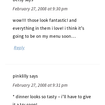
February 27, 2008 at 9:30 pm
wow!!! those look fantastic! and
everything in them i love! i think it’s
going to be on my menu soon…
Reply
pinklilly
says
February 27, 2008 at 9:31 pm
* dinner looks so tasty – i’ll have to give
it a try soon!