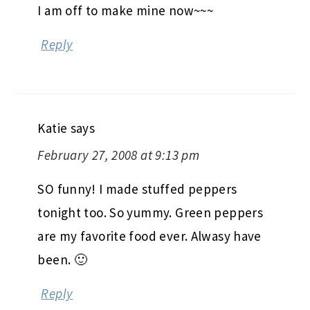
I am off to make mine now~~~
Reply
Katie
says
February 27, 2008 at 9:13 pm
SO funny! I made stuffed peppers
tonight too. So yummy. Green peppers
are my favorite food ever. Alwasy have
been. 🙂
Reply