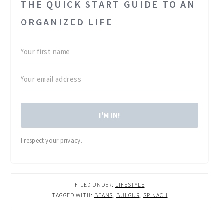
THE QUICK START GUIDE TO AN
ORGANIZED LIFE
I'M IN!
I respect your privacy.
FILED UNDER:
LIFESTYLE
TAGGED WITH:
BEANS
,
BULGUR
,
SPINACH