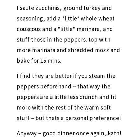
I saute zucchinis, ground turkey and
seasoning, add a *little* whole wheat
couscous and a *little* marinara, and
stuff those in the peppers. top with
more marinara and shredded mozz and
bake for 15 mins.
I find they are better if you steam the
peppers beforehand – that way the
peppers are a little less crunch and fit
more with the rest of the warm soft
stuff – but thats a personal preference!
Anyway – good dinner once again, kath!