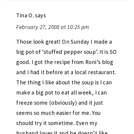
Tina O.
says
February 27, 2008 at 10:25 pm
Those look great! On Sunday I made a
big pot of ‘stuffed pepper soup’. It is SO
good. I got the recipe from Roni’s blog
and I had it before at a local restaurant.
The thing I like about the soup is I can
make a big pot to eat all week, I can
freeze some (obviously) and it just
seems so much easier for me. You
should try it sometime. Even my
husband loves it and he doesn’t like