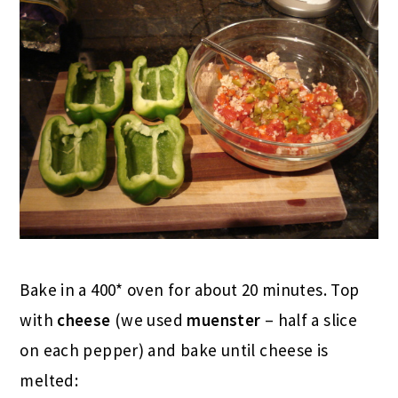
Bake in a 400* oven for about 20 minutes. Top
with
cheese
(we used
muenster
– half a slice
on each pepper) and bake until cheese is
melted: