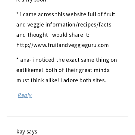
* i came across this website full of fruit
and veggie information/recipes/facts
and thought i would share it:
http://www.fruitandveggieguru.com
* ana- i noticed the exact same thing on
eatlikeme! both of their great minds
must think alike! i adore both sites.
Reply
kay
says