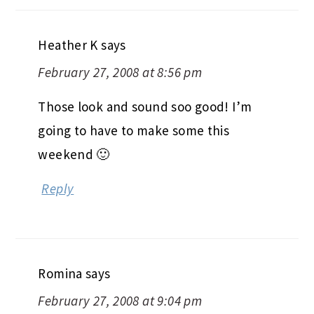
Heather K
says
February 27, 2008 at 8:56 pm
Those look and sound soo good! I’m
going to have to make some this
weekend 🙂
Reply
Romina
says
February 27, 2008 at 9:04 pm