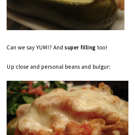
Can we say YUM!? And
super filling
too!
Up close and personal beans and bulgur: