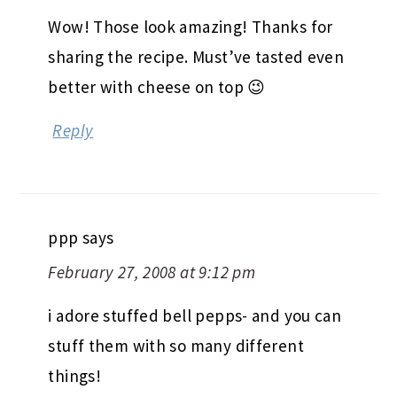
Wow! Those look amazing! Thanks for
sharing the recipe. Must’ve tasted even
better with cheese on top 😉
Reply
ppp
says
February 27, 2008 at 9:12 pm
i adore stuffed bell pepps- and you can
stuff them with so many different
things!