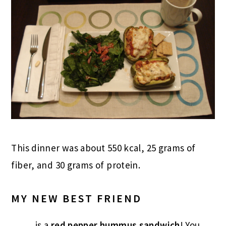
This dinner was about 550 kcal, 25 grams of
fiber, and 30 grams of protein.
MY NEW BEST FRIEND
……..is a
red pepper hummus sandwich
! You