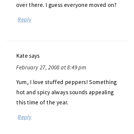
over there. I guess everyone moved on?
Reply
Kate
says
February 27, 2008 at 8:49 pm
Yum, I love stuffed peppers! Something
hot and spicy always sounds appealing
this time of the year.
Reply