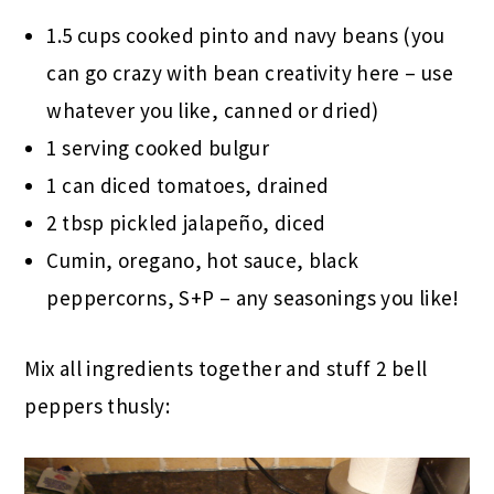
1.5 cups cooked pinto and navy beans (you
can go crazy with bean creativity here – use
whatever you like, canned or dried)
1 serving cooked bulgur
1 can diced tomatoes, drained
2 tbsp pickled jalapeño, diced
Cumin, oregano, hot sauce, black
peppercorns, S+P – any seasonings you like!
Mix all ingredients together and stuff 2 bell
peppers thusly: