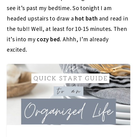
see it’s past my bedtime. So tonight I am
headed upstairs to draw a
hot bath
and read in
the tub!! Well, at least for 10-15 minutes. Then
it’s into my
cozy bed
. Ahhh, I’m already
excited.