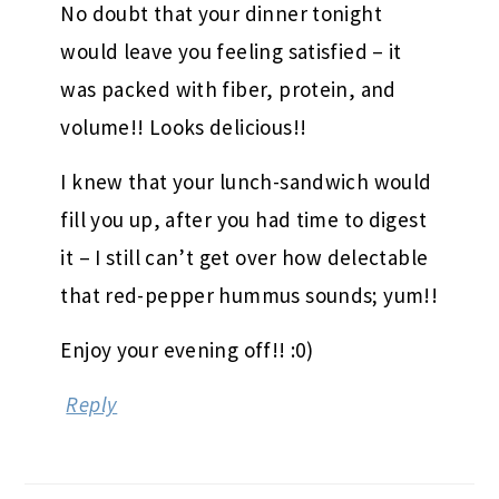
No doubt that your dinner tonight
would leave you feeling satisfied – it
was packed with fiber, protein, and
volume!! Looks delicious!!
I knew that your lunch-sandwich would
fill you up, after you had time to digest
it – I still can’t get over how delectable
that red-pepper hummus sounds; yum!!
Enjoy your evening off!! :0)
Reply