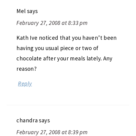
Mel
says
February 27, 2008 at 8:33 pm
Kath Ive noticed that you haven’t been
having you usual piece or two of
chocolate after your meals lately. Any
reason?
Reply
chandra
says
February 27, 2008 at 8:39 pm