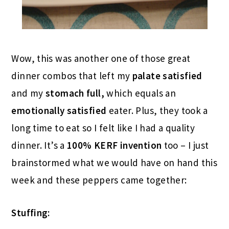
Wow, this was another one of those great
dinner combos that left my
palate satisfied
and my
stomach full,
which equals an
emotionally satisfied
eater. Plus, they took a
long time to eat so I felt like I had a quality
dinner. It’s a
100% KERF invention
too – I just
brainstormed what we would have on hand this
week and these peppers came together:
Stuffing: