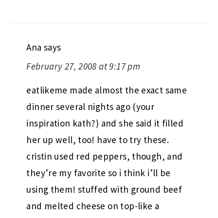
Ana
says
February 27, 2008 at 9:17 pm
eatlikeme made almost the exact same
dinner several nights ago (your
inspiration kath?) and she said it filled
her up well, too! have to try these.
cristin used red peppers, though, and
they’re my favorite so i think i’ll be
using them! stuffed with ground beef
and melted cheese on top-like a