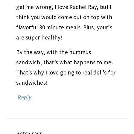
get me wrong, I love Rachel Ray, but I
think you would come out on top with
flavorful 30 minute meals. Plus, your’s
are super healthy!
By the way, with the hummus
sandwich, that’s what happens to me.
That’s why I love going to real deli’s for
sandwiches!
Reply
Betsy
says