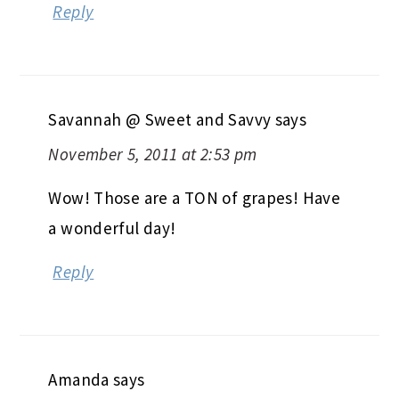
Reply
Savannah @ Sweet and Savvy
says
November 5, 2011 at 2:53 pm
Wow! Those are a TON of grapes! Have
a wonderful day!
Reply
Amanda
says