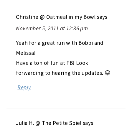
Christine @ Oatmeal in my Bowl
says
November 5, 2011 at 12:36 pm
Yeah for a great run with Bobbi and
Melissa!
Have a ton of fun at FB! Look
forwarding to hearing the updates. 😀
Reply
Julia H. @ The Petite Spiel
says