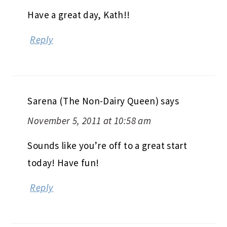
Have a great day, Kath!!
Reply
Sarena (The Non-Dairy Queen)
says
November 5, 2011 at 10:58 am
Sounds like you’re off to a great start
today! Have fun!
Reply