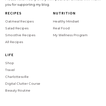
you for supporting my blog.
RECIPES
NUTRITION
Oatmeal Recipes
Healthy Mindset
Salad Recipes
Real Food
Smoothie Recipes
My Wellness Program
All Recipes
LIFE
Shop
Travel
Charlottesville
Digital Clutter Course
Beauty Routine