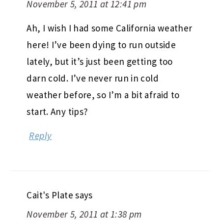
November 5, 2011 at 12:41 pm
Ah, I wish I had some California weather
here! I’ve been dying to run outside
lately, but it’s just been getting too
darn cold. I’ve never run in cold
weather before, so I’m a bit afraid to
start. Any tips?
Reply
Cait's Plate
says
November 5, 2011 at 1:38 pm