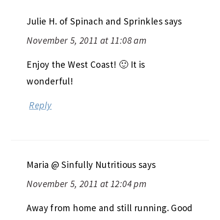
Julie H. of Spinach and Sprinkles
says
November 5, 2011 at 11:08 am
Enjoy the West Coast! 🙂 It is
wonderful!
Reply
Maria @ Sinfully Nutritious
says
November 5, 2011 at 12:04 pm
Away from home and still running. Good