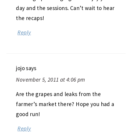
day and the sessions. Can’t wait to hear
the recaps!
Reply
jojo
says
November 5, 2011 at 4:06 pm
Are the grapes and leaks from the
farmer’s market there? Hope you had a
good run!
Reply