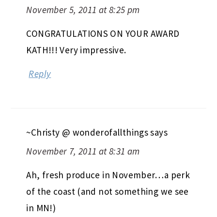
November 5, 2011 at 8:25 pm
CONGRATULATIONS ON YOUR AWARD
KATH!!! Very impressive.
Reply
~Christy @ wonderofallthings
says
November 7, 2011 at 8:31 am
Ah, fresh produce in November…a perk
of the coast (and not something we see
in MN!)