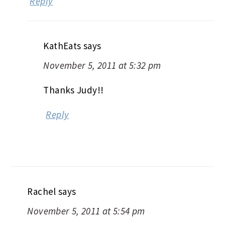
Reply
KathEats
says
November 5, 2011 at 5:32 pm
Thanks Judy!!
Reply
Rachel
says
November 5, 2011 at 5:54 pm