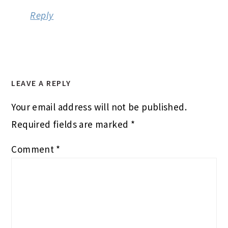
Reply
LEAVE A REPLY
Your email address will not be published.
Required fields are marked
*
Comment
*