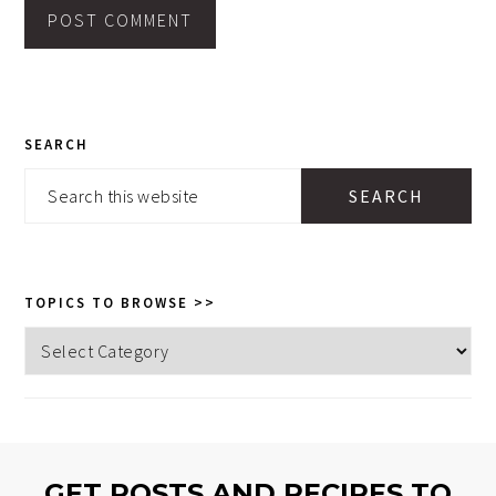
PRIMARY
SEARCH
SIDEBAR
Search
this
website
TOPICS TO BROWSE >>
Topics
to
browse
>>
GET POSTS AND RECIPES TO