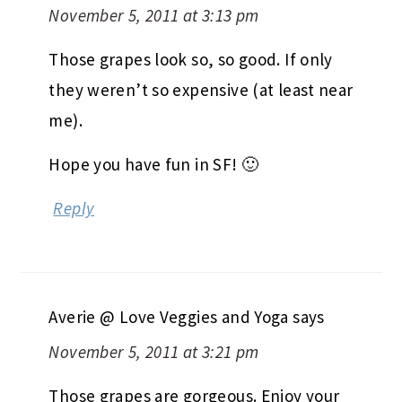
November 5, 2011 at 3:13 pm
Those grapes look so, so good. If only
they weren’t so expensive (at least near
me).
Hope you have fun in SF! 🙂
Reply
Averie @ Love Veggies and Yoga
says
November 5, 2011 at 3:21 pm
Those grapes are gorgeous. Enjoy your