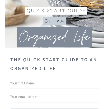
THE QUICK START GUIDE TO AN
ORGANIZED LIFE