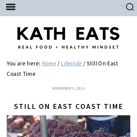
Skip
Skip
Skip
to
to
to
main
primary
footer
content
sidebar
You are here:
Home
/
Lifestyle
/
Still On East
Coast Time
NOVEMBER 5, 2011
STILL ON EAST COAST TIME