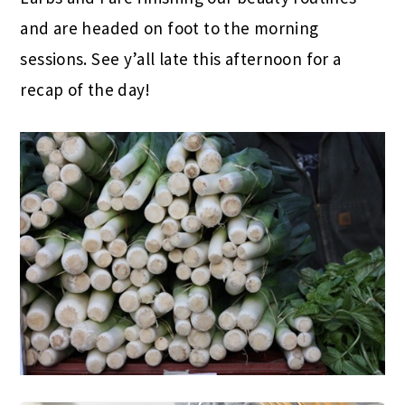
and are headed on foot to the morning
sessions. See y’all late this afternoon for a
recap of the day!