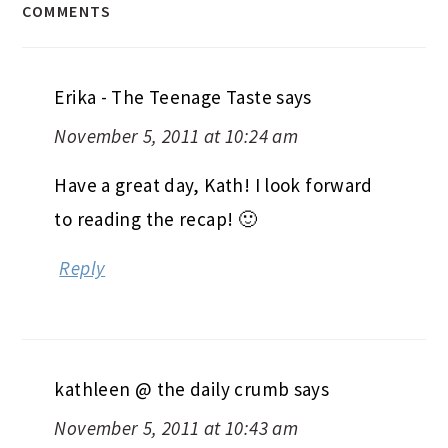
COMMENTS
Erika - The Teenage Taste
says
November 5, 2011 at 10:24 am
Have a great day, Kath! I look forward
to reading the recap! 🙂
Reply
kathleen @ the daily crumb
says
November 5, 2011 at 10:43 am