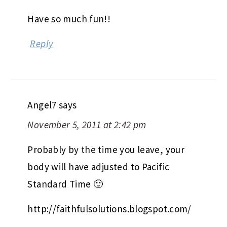
Have so much fun!!
Reply
Angel7
says
November 5, 2011 at 2:42 pm
Probably by the time you leave, your
body will have adjusted to Pacific
Standard Time 🙂
http://faithfulsolutions.blogspot.com/