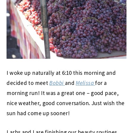
I woke up naturally at 6:10 this morning and
decided to meet
Bobbi
and
Melissa
for a
morning run! It was a great one – good pace,
nice weather, good conversation. Just wish the
sun had come up sooner!
Larbs and I are finishing our beauty routines