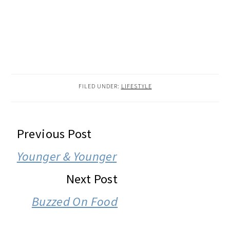
FILED UNDER:
LIFESTYLE
READER
Previous Post
INTERACTIONS
Younger & Younger
Next Post
Buzzed On Food