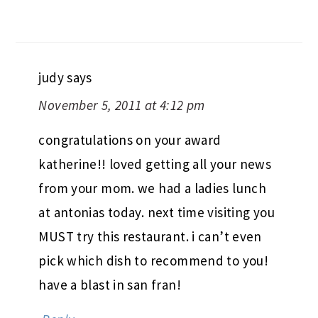
judy
says
November 5, 2011 at 4:12 pm
congratulations on your award
katherine!! loved getting all your news
from your mom. we had a ladies lunch
at antonias today. next time visiting you
MUST try this restaurant. i can’t even
pick which dish to recommend to you!
have a blast in san fran!