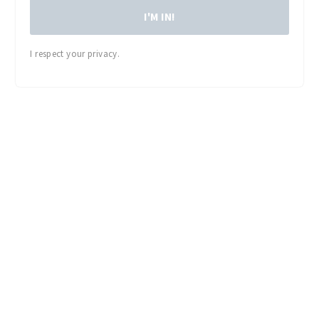
I'M IN!
I respect your privacy.