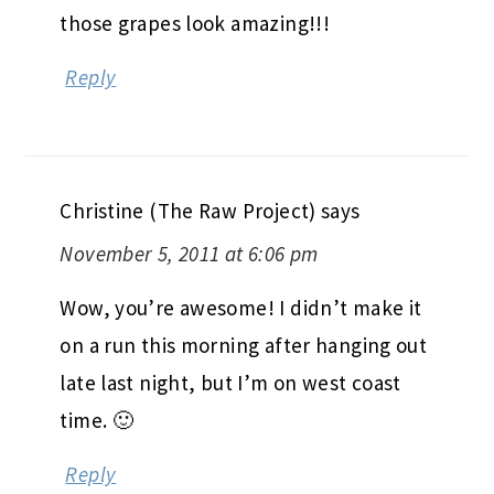
those grapes look amazing!!!
Reply
Christine (The Raw Project)
says
November 5, 2011 at 6:06 pm
Wow, you’re awesome! I didn’t make it
on a run this morning after hanging out
late last night, but I’m on west coast
time. 🙂
Reply