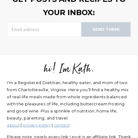
YOUR INBOX:
SEND THEM!
hi! Im Kath.
FOOTER
I'm a Registered Dietitian, healthy eater, and mom of two
from Charlottesville, Virginia. Here you’ll find a healthy mix
of real-life meals made from whole ingredients balanced
with the pleasures of life, including buttercream frosting
and good wine. Plus a sprinkle of nutrition, home life,
beauty, parenting, and travel.
about
|
privacy policy
|
contact
Please note: nearly every link I post is an affiliate link. Thank