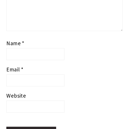
Name
*
Email
*
Website