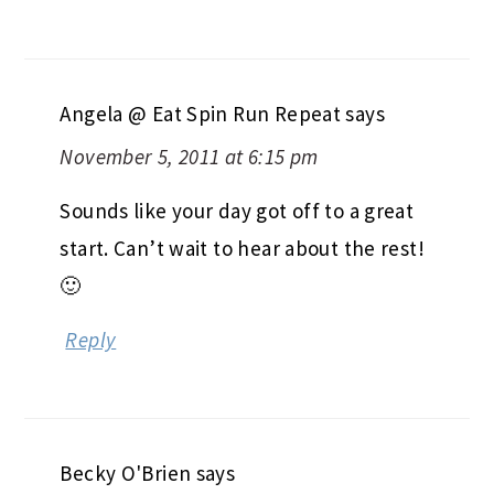
Angela @ Eat Spin Run Repeat
says
November 5, 2011 at 6:15 pm
Sounds like your day got off to a great
start. Can’t wait to hear about the rest!
🙂
Reply
Becky O'Brien
says