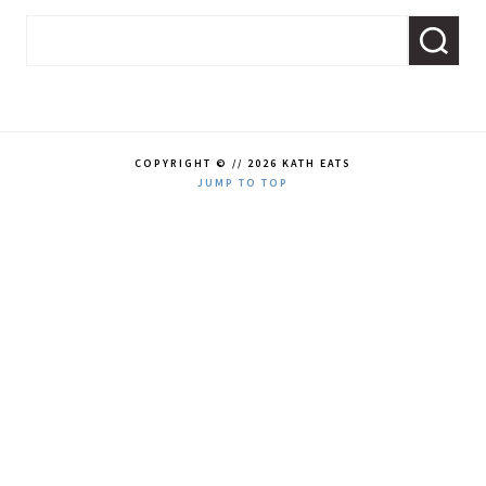
COPYRIGHT © // 2026 KATH EATS
JUMP TO TOP