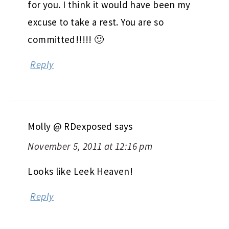
for you. I think it would have been my
excuse to take a rest. You are so
committed!!!!! 🙂
Reply
Molly @ RDexposed
says
November 5, 2011 at 12:16 pm
Looks like Leek Heaven!
Reply