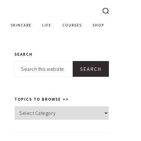
SKINCARE
LIFE
COURSES
SHOP
SEARCH
PRIMARY
Search
SIDEBAR
this
website
TOPICS TO BROWSE >>
Topics
to
browse