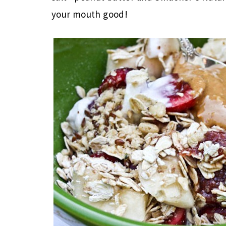
your mouth good!