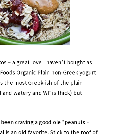
kos – a great love I haven’t bought as
e Foods Organic Plain non-Greek yogurt
s the most Greek-ish of the plain
 and watery and WF is thick) but
 been craving a good ole “peanuts +
is an old favorite. Stick to the roof of