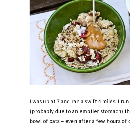
I was up at 7 and ran a swift 4 miles. I r
(probably due to an emptier stomach) t
bowl of oats – even after a few hours of 