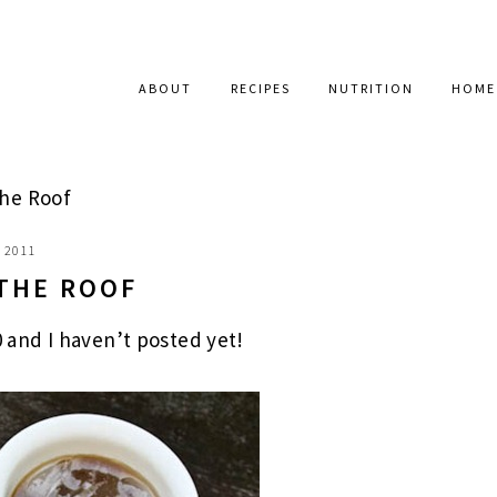
ABOUT
RECIPES
NUTRITION
HOME
The Roof
, 2011
 THE ROOF
0 and I haven’t posted yet!