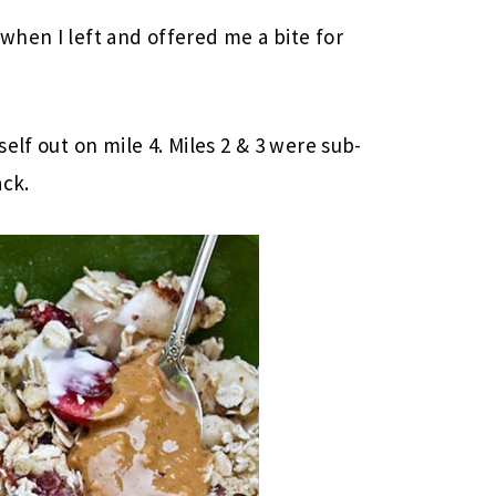
hen I left and offered me a bite for
elf out on mile 4. Miles 2 & 3 were sub-
ack.