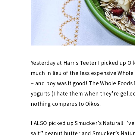
Yesterday at Harris Teeter I picked up Oi
much in lieu of the less expensive Whol
– and boy was it good! The Whole Foods i
yogurts (I hate them when they’re gelled
nothing compares to Oikos.
I ALSO picked up Smucker’s Natural! I’ve
salt” peanut butter and Smucker’s Natural 