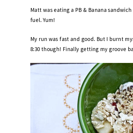
Matt was eating a PB & Banana sandwich w
fuel. Yum!
My run was fast and good. But I burnt mys
8:30 though! Finally getting my groove b