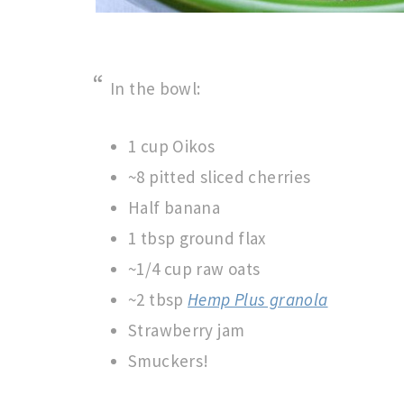
In the bowl:
1 cup Oikos
~8 pitted sliced cherries
Half banana
1 tbsp ground flax
~1/4 cup raw oats
~2 tbsp
Hemp Plus granola
Strawberry jam
Smuckers!