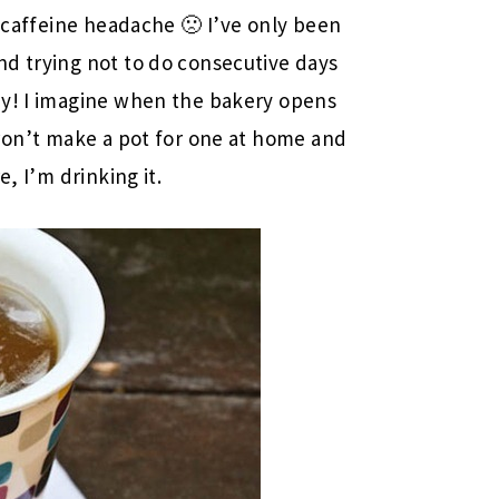
a caffeine headache 🙁 I’ve only been
nd trying not to do consecutive days
zy! I imagine when the bakery opens
 won’t make a pot for one at home and
e, I’m drinking it.