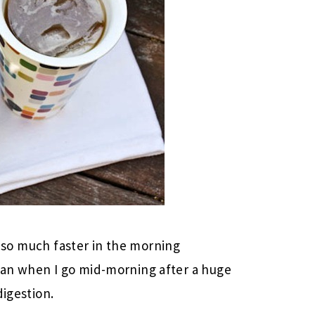
un so much faster in the morning
han when I go mid-morning after a huge
digestion.