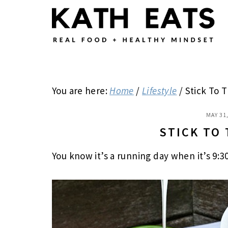
Skip
Skip
Skip
to
to
to
main
primary
footer
content
sidebar
You are here:
Home
/
Lifestyle
/
Stick To 
MAY 31
STICK TO
You know it’s a running day when it’s 9:3