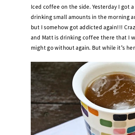
Iced coffee on the side. Yesterday I got 
drinking small amounts in the morning a
but I somehow got addicted again!!! Cra
and Matt is drinking coffee there that I
might go without again. But while it’s her