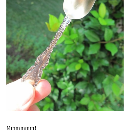
Mmmmmm!