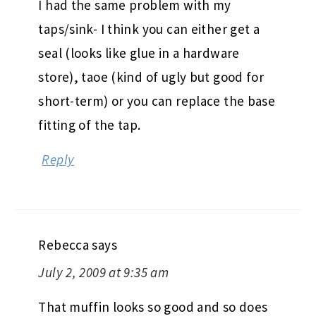
I had the same problem with my
taps/sink- I think you can either get a
seal (looks like glue in a hardware
store), taoe (kind of ugly but good for
short-term) or you can replace the base
fitting of the tap.
Reply
Rebecca
says
July 2, 2009 at 9:35 am
That muffin looks so good and so does