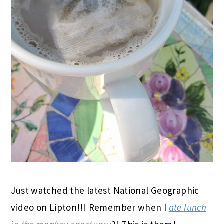
Just watched the latest National Geographic
video on Lipton!!! Remember when I
ate lunch