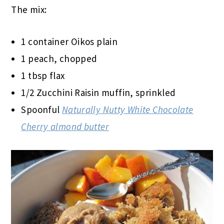
The mix:
1 container Oikos plain
1 peach, chopped
1 tbsp flax
1/2 Zucchini Raisin muffin, sprinkled
Spoonful
Naturally Nutty White Chocolate
Cherry almond butter