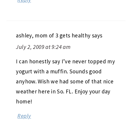
ashley, mom of 3 gets healthy
says
July 2, 2009 at 9:24 am
I can honestly say I’ve never topped my
yogurt with a muffin. Sounds good
anyhow. Wish we had some of that nice
weather here in So. FL. Enjoy your day
home!
Reply