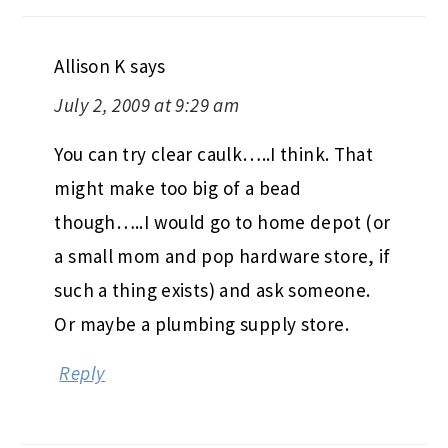
Allison K
says
July 2, 2009 at 9:29 am
You can try clear caulk…..I think. That
might make too big of a bead
though…..I would go to home depot (or
a small mom and pop hardware store, if
such a thing exists) and ask someone.
Or maybe a plumbing supply store.
Reply