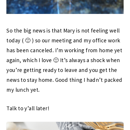
So the big news is that Mary is not feeling well
today ( 🙁 ) so our meeting and my office work
has been canceled. I’m working from home yet
again, which I love 🙂 It’s always a shock when
you’re getting ready to leave and you get the
news to stay home. Good thing I hadn’t packed
my lunch yet.
Talk to y’all later!