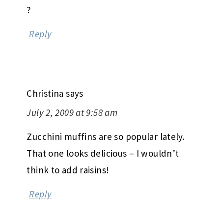
?
Reply
Christina
says
July 2, 2009 at 9:58 am
Zucchini muffins are so popular lately.
That one looks delicious – I wouldn’t
think to add raisins!
Reply