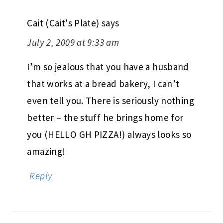
Cait (Cait's Plate)
says
July 2, 2009 at 9:33 am
I’m so jealous that you have a husband
that works at a bread bakery, I can’t
even tell you. There is seriously nothing
better – the stuff he brings home for
you (HELLO GH PIZZA!) always looks so
amazing!
Reply