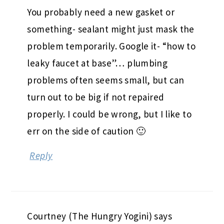
You probably need a new gasket or
something- sealant might just mask the
problem temporarily. Google it- “how to
leaky faucet at base”… plumbing
problems often seems small, but can
turn out to be big if not repaired
properly. I could be wrong, but I like to
err on the side of caution 🙂
Reply
Courtney (The Hungry Yogini)
says