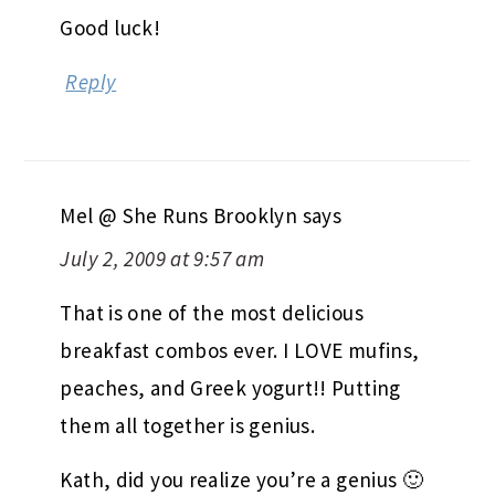
Good luck!
Reply
Mel @ She Runs Brooklyn
says
July 2, 2009 at 9:57 am
That is one of the most delicious
breakfast combos ever. I LOVE mufins,
peaches, and Greek yogurt!! Putting
them all together is genius.
Kath, did you realize you’re a genius 🙂