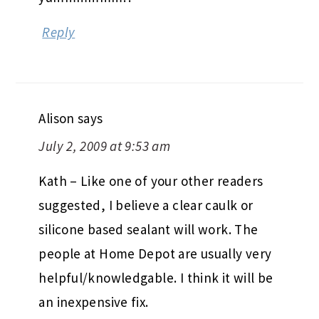
Reply
Alison
says
July 2, 2009 at 9:53 am
Kath – Like one of your other readers
suggested, I believe a clear caulk or
silicone based sealant will work. The
people at Home Depot are usually very
helpful/knowledgable. I think it will be
an inexpensive fix.