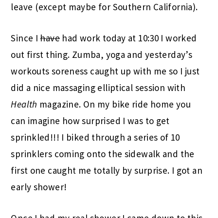
leave (except maybe for Southern California).
Since I
have
had work today at 10:30 I worked
out first thing. Zumba, yoga and yesterday’s
workouts soreness caught up with me so I just
did a nice massaging elliptical session with
Health
magazine. On my bike ride home you
can imagine how surprised I was to get
sprinkled!!! I biked through a series of 10
sprinklers coming onto the sidewalk and the
first one caught me totally by surprise. I got an
early shower!
Once I had my real shower I came down to this