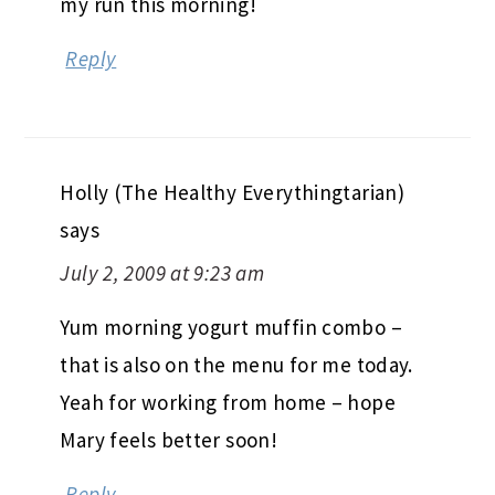
my run this morning!
Reply
Holly (The Healthy Everythingtarian)
says
July 2, 2009 at 9:23 am
Yum morning yogurt muffin combo –
that is also on the menu for me today.
Yeah for working from home – hope
Mary feels better soon!
Reply