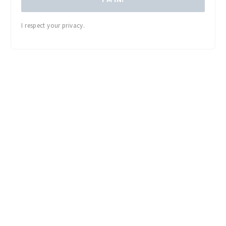
I respect your privacy.