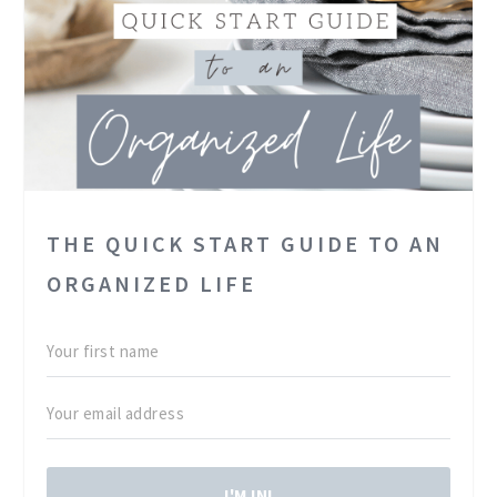
THE QUICK START GUIDE TO AN
ORGANIZED LIFE
I'M IN!