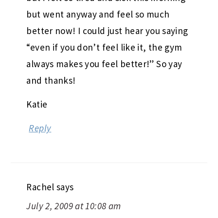
but went anyway and feel so much
better now! I could just hear you saying
“even if you don’t feel like it, the gym
always makes you feel better!” So yay
and thanks!
Katie
Reply
Rachel
says
July 2, 2009 at 10:08 am