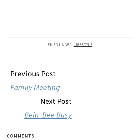
FILED UNDER:
LIFESTYLE
READER
Previous Post
INTERACTIONS
Family Meeting
Next Post
Bein’ Bee Busy
COMMENTS