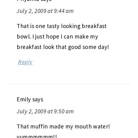
July 2, 2009 at 9:44 am
That is one tasty looking breakfast
bowl. I just hope I can make my
breakfast look that good some day!
Reply
Emily
says
July 2, 2009 at 9:50 am
That muffin made my mouth water!
yummmmmm!!