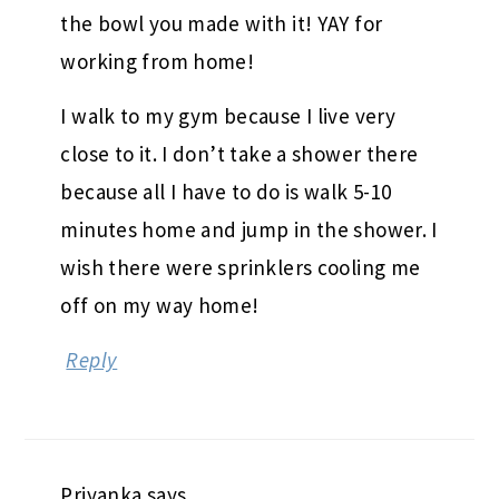
the bowl you made with it! YAY for
working from home!
I walk to my gym because I live very
close to it. I don’t take a shower there
because all I have to do is walk 5-10
minutes home and jump in the shower. I
wish there were sprinklers cooling me
off on my way home!
Reply
Priyanka
says