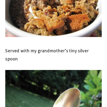
Served with my grandmother’s tiny silver
spoon