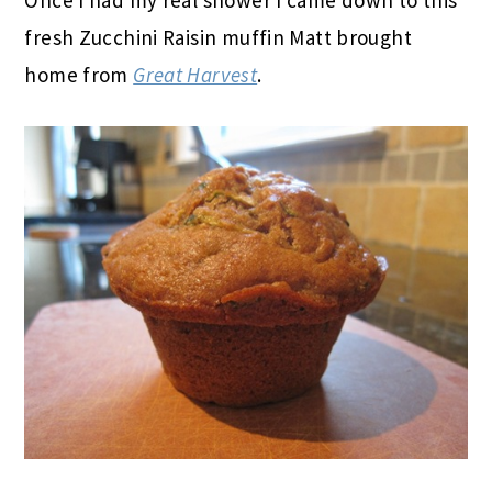
fresh Zucchini Raisin muffin Matt brought
home from
Great Harvest
.