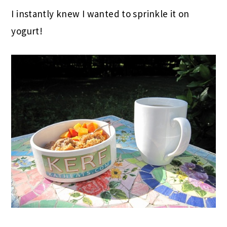
I instantly knew I wanted to sprinkle it on
yogurt!