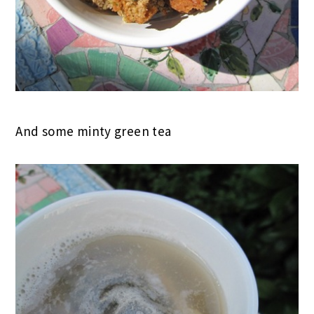
And some minty green tea