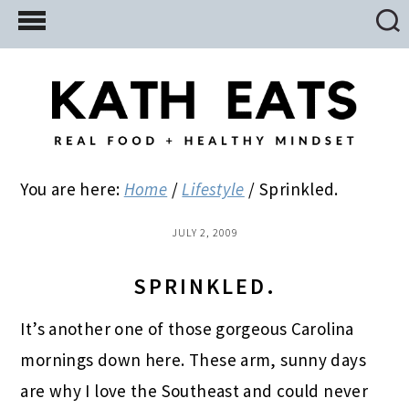
Skip
Skip
Skip
to
to
to
main
primary
footer
content
sidebar
You are here:
Home
/
Lifestyle
/
Sprinkled.
JULY 2, 2009
SPRINKLED.
It’s another one of those gorgeous Carolina
mornings down here. These arm, sunny days
are why I love the Southeast and could never