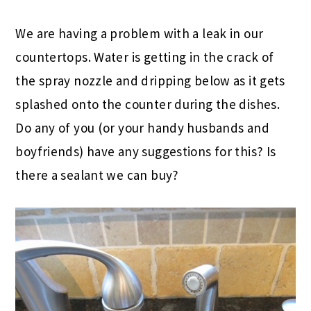
We are having a problem with a leak in our
countertops. Water is getting in the crack of
the spray nozzle and dripping below as it gets
splashed onto the counter during the dishes.
Do any of you (or your handy husbands and
boyfriends) have any suggestions for this? Is
there a sealant we can buy?