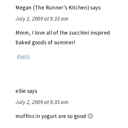
Megan (The Runner's Kitchen)
says
July 2, 2009 at 9:33 am
Mmm, I love all of the zucchini inspired
baked goods of summer!
Reply
ellie
says
July 2, 2009 at 9:35 am
muffins in yogurt are so good 🙂