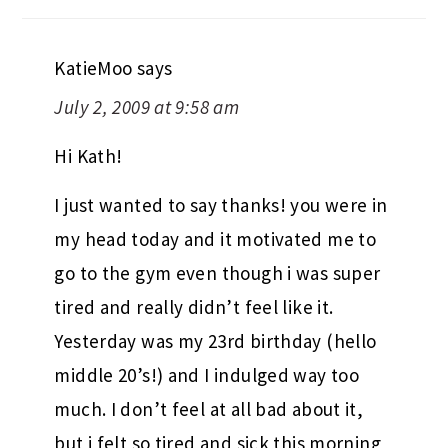
KatieMoo
says
July 2, 2009 at 9:58 am
Hi Kath!
I just wanted to say thanks! you were in
my head today and it motivated me to
go to the gym even though i was super
tired and really didn’t feel like it.
Yesterday was my 23rd birthday (hello
middle 20’s!) and I indulged way too
much. I don’t feel at all bad about it,
but i felt so tired and sick this morning