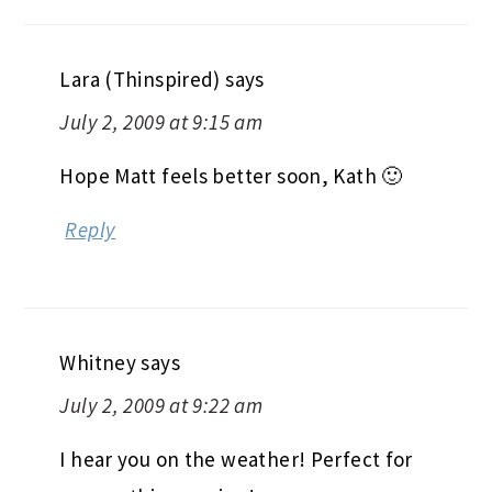
Lara (Thinspired)
says
July 2, 2009 at 9:15 am
Hope Matt feels better soon, Kath 🙂
Reply
Whitney
says
July 2, 2009 at 9:22 am
I hear you on the weather! Perfect for