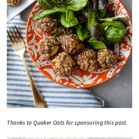
Thanks to Quaker Oats for sponsoring this post.