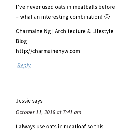
I’ve never used oats in meatballs before
– what an interesting combination! 🙂
Charmaine Ng | Architecture & Lifestyle
Blog
http://charmainenyw.com
Reply
Jessie
says
October 11, 2018 at 7:41 am
I always use oats in meatloaf so this