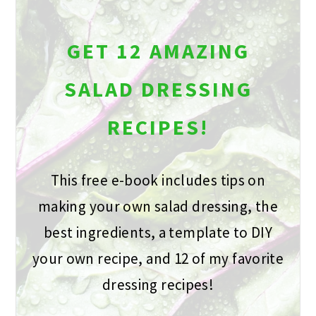
GET 12 AMAZING
SALAD DRESSING
RECIPES!
This free e-book includes tips on
making your own salad dressing, the
best ingredients, a template to DIY
your own recipe, and 12 of my favorite
dressing recipes!