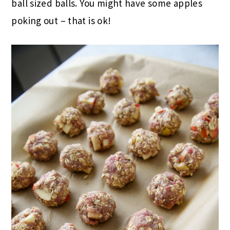
ball sized balls. You might have some apples
poking out – that is ok!