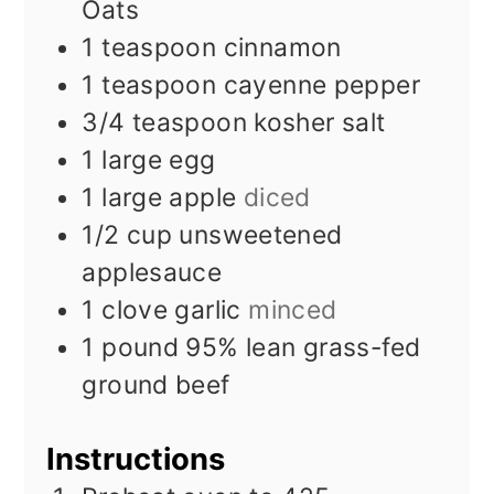
Oats
1
teaspoon
cinnamon
1
teaspoon
cayenne pepper
3/4
teaspoon
kosher salt
1
large egg
1
large apple
diced
1/2
cup
unsweetened
applesauce
1
clove
garlic
minced
1
pound
95% lean grass-fed
ground beef
Instructions