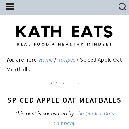
Skip
Skip
Skip
to
to
to
main
primary
footer
content
sidebar
You are here:
Home
/
Recipes
/
Spiced Apple Oat
Meatballs
OCTOBER 11, 2018
SPICED APPLE OAT MEATBALLS
This post is sponsored by
The Quaker Oats
Company