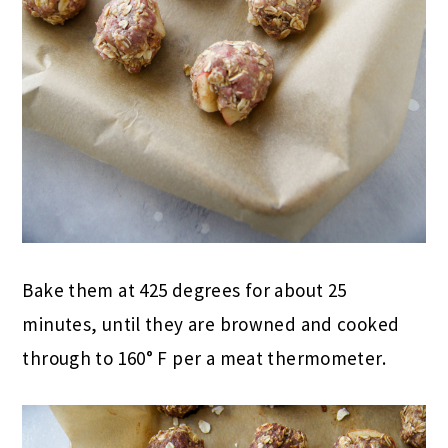
Bake them at 425 degrees for about 25
minutes, until they are browned and cooked
through
to 160° F
per a meat thermometer.