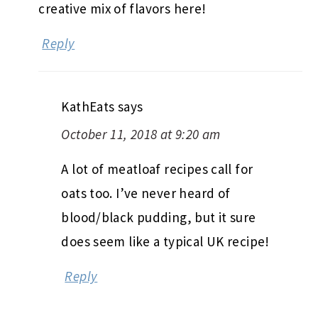
creative mix of flavors here!
Reply
KathEats
says
October 11, 2018 at 9:20 am
A lot of meatloaf recipes call for
oats too. I’ve never heard of
blood/black pudding, but it sure
does seem like a typical UK recipe!
Reply