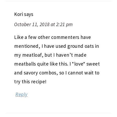
Kori
says
October 11, 2018 at 2:21 pm
Like a few other commenters have
mentioned, I have used ground oats in
my meatloaf, but I haven’t made
meatballs quite like this. I *love* sweet
and savory combos, so I cannot wait to
try this recipe!
Reply