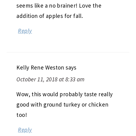
seems like a no brainer! Love the
addition of apples for fall.
Reply
Kelly Rene Weston
says
October 11, 2018 at 8:33 am
Wow, this would probably taste really
good with ground turkey or chicken
too!
Reply