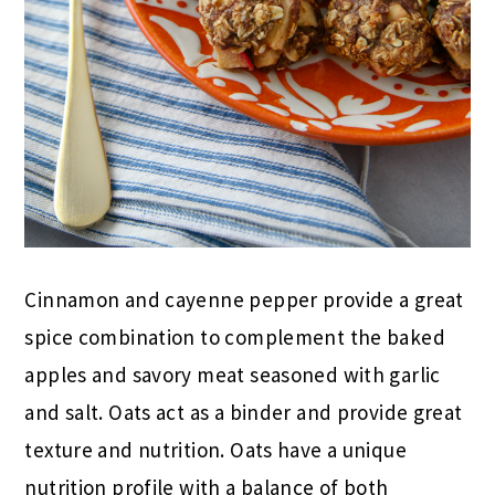
Cinnamon and cayenne pepper provide a great
spice combination to complement the baked
apples and savory meat seasoned with garlic
and salt. Oats act as a binder and provide great
texture and nutrition. Oats have a unique
nutrition profile with a balance of both