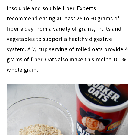
insoluble and soluble fiber. Experts
recommend eating at least 25 to 30 grams of
fiber a day from a variety of grains, fruits and
vegetables to support a healthy digestive
system. A ½ cup serving of rolled oats provide 4
grams of fiber. Oats also make this recipe 100%
whole grain.