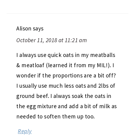
Alison
says
October 11, 2018 at 11:21 am
I always use quick oats in my meatballs
& meatloaf (learned it from my MIL!). I
wonder if the proportions are a bit off?
I usually use much less oats and 2lbs of
ground beef. I always soak the oats in
the egg mixture and add a bit of milk as
needed to soften them up too.
Reply