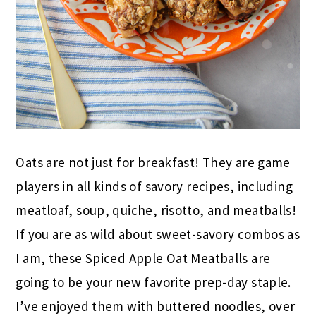
Oats are not just for breakfast! They are game
players in all kinds of savory recipes, including
meatloaf, soup, quiche, risotto, and meatballs!
If you are as wild about sweet-savory combos as
I am, these Spiced Apple Oat Meatballs are
going to be your new favorite prep-day staple.
I’ve enjoyed them with buttered noodles, over