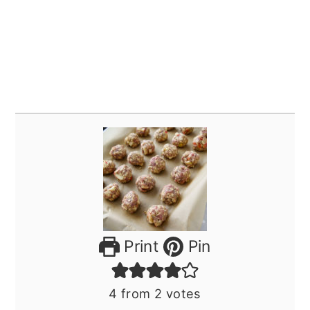
Print
Pin
4
from
2
votes