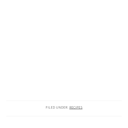
FILED UNDER:
RECIPES