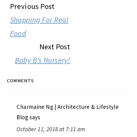
READER
Previous Post
INTERACTIONS
Shopping For Real
Food
Next Post
Baby B’s Nursery!
COMMENTS
Charmaine Ng | Architecture & Lifestyle
Blog
says
October 11, 2018 at 7:11 am