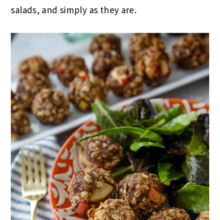
salads, and simply as they are.