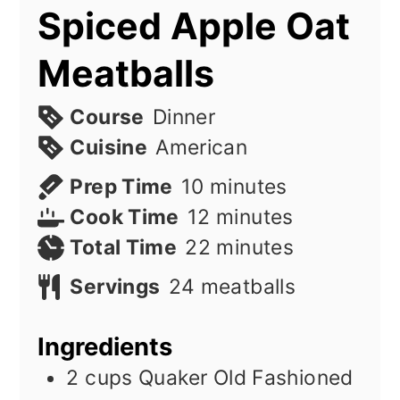
Spiced Apple Oat
Meatballs
Course
Dinner
Cuisine
American
minutes
Prep Time
10
minutes
minutes
Cook Time
12
minutes
minutes
Total Time
22
minutes
Servings
24
meatballs
Ingredients
2
cups
Quaker Old Fashioned