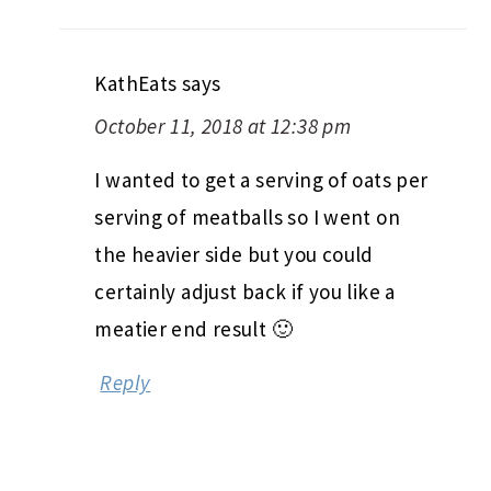
KathEats
says
October 11, 2018 at 12:38 pm
I wanted to get a serving of oats per
serving of meatballs so I went on
the heavier side but you could
certainly adjust back if you like a
meatier end result 🙂
Reply