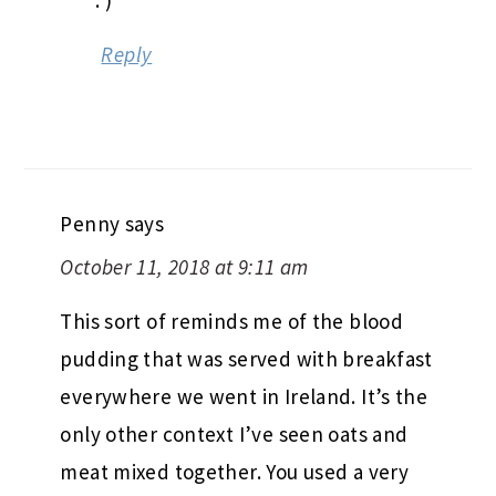
Reply
Penny
says
October 11, 2018 at 9:11 am
This sort of reminds me of the blood
pudding that was served with breakfast
everywhere we went in Ireland. It’s the
only other context I’ve seen oats and
meat mixed together. You used a very