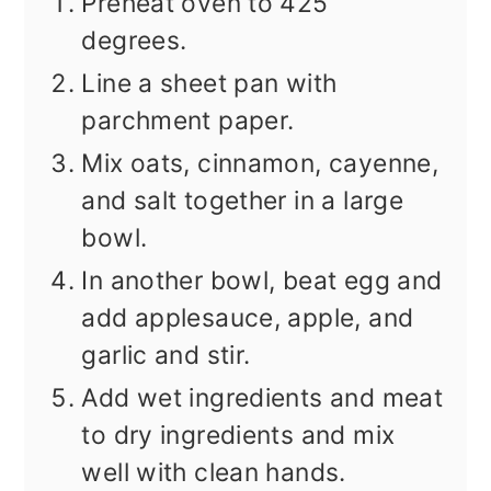
Preheat oven to 425
degrees.
Line a sheet pan with
parchment paper.
Mix oats, cinnamon, cayenne,
and salt together in a large
bowl.
In another bowl, beat egg and
add applesauce, apple, and
garlic and stir.
Add wet ingredients and meat
to dry ingredients and mix
well with clean hands.