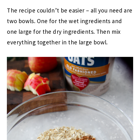
The recipe couldn’t be easier – all you need are
two bowls. One for the wet ingredients and
one large for the dry ingredients. Then mix
everything together in the large bowl.