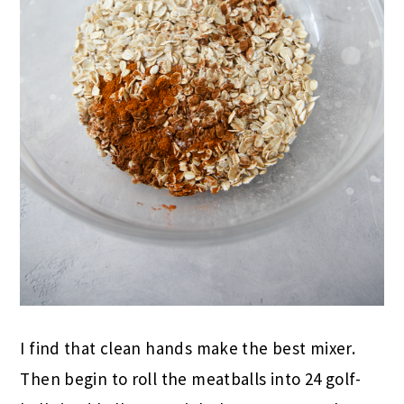
I find that clean hands make the best mixer.
Then begin to roll the meatballs into 24 golf-