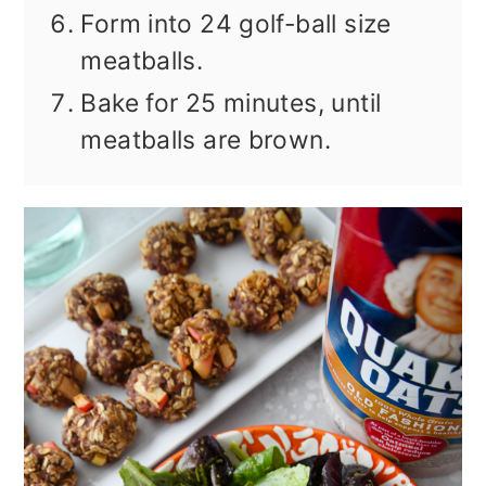
Form into 24 golf-ball size
meatballs.
Bake for 25 minutes, until
meatballs are brown.