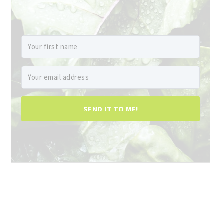
SEND IT TO ME!