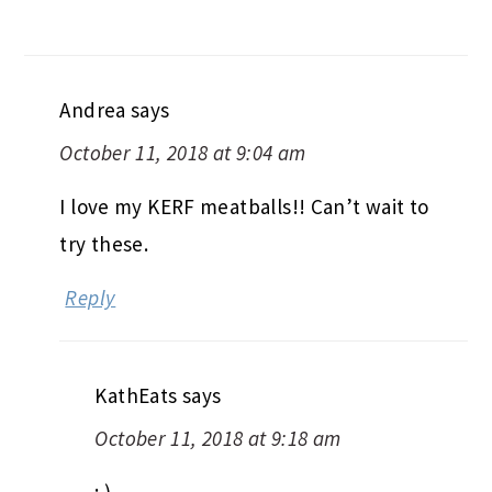
Andrea
says
October 11, 2018 at 9:04 am
I love my KERF meatballs!! Can’t wait to
try these.
Reply
KathEats
says
October 11, 2018 at 9:18 am
: )