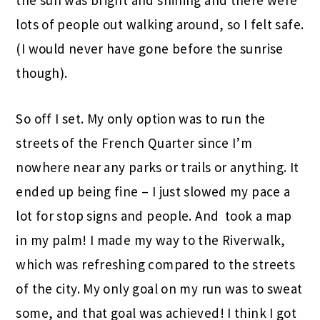
lots of people out walking around, so I felt safe.
(I would never have gone before the sunrise
though).
So off I set. My only option was to run the
streets of the French Quarter since I’m
nowhere near any parks or trails or anything. It
ended up being fine – I just slowed my pace a
lot for stop signs and people. And took a map
in my palm! I made my way to the Riverwalk,
which was refreshing compared to the streets
of the city. My only goal on my run was to sweat
some, and that goal was achieved! I think I got