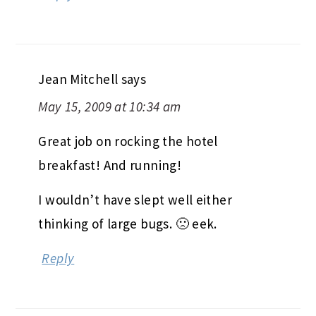
Jean Mitchell
says
May 15, 2009 at 10:34 am
Great job on rocking the hotel
breakfast! And running!
I wouldn’t have slept well either
thinking of large bugs. 🙁 eek.
Reply