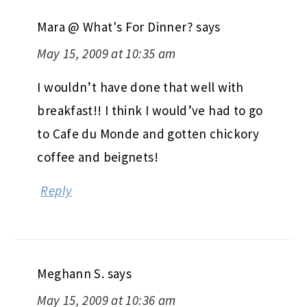
Mara @ What's For Dinner?
says
May 15, 2009 at 10:35 am
I wouldn’t have done that well with
breakfast!! I think I would’ve had to go
to Cafe du Monde and gotten chickory
coffee and beignets!
Reply
Meghann S.
says
May 15, 2009 at 10:36 am