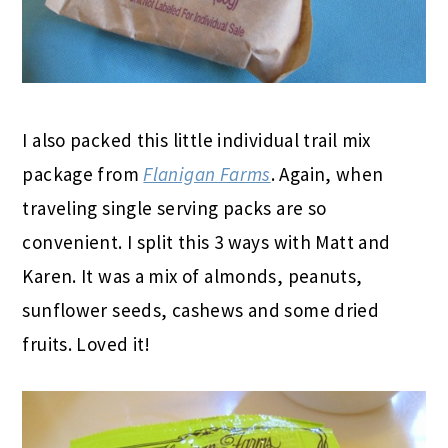
I also packed this little individual trail mix
package from
Flanigan Farms
. Again, when
traveling single serving packs are so
convenient. I split this 3 ways with Matt and
Karen. It was a mix of almonds, peanuts,
sunflower seeds, cashews and some dried
fruits. Loved it!