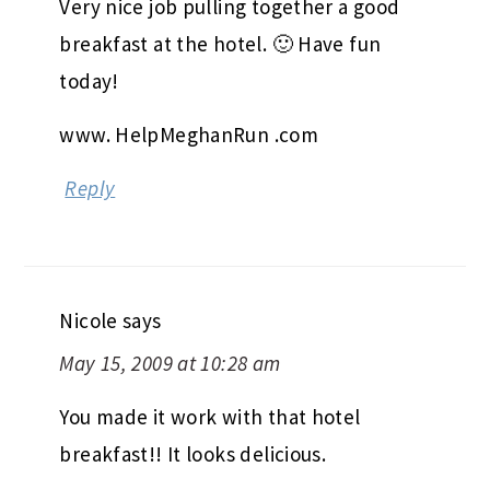
Very nice job pulling together a good
breakfast at the hotel. 🙂 Have fun
today!
www. HelpMeghanRun .com
Reply
Nicole
says
May 15, 2009 at 10:28 am
You made it work with that hotel
breakfast!! It looks delicious.