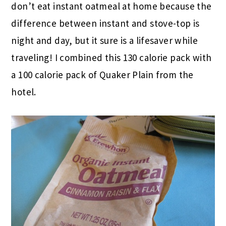
don’t eat instant oatmeal at home because the
difference between instant and stove-top is
night and day, but it sure is a lifesaver while
traveling! I combined this 130 calorie pack with
a 100 calorie pack of Quaker Plain from the
hotel.