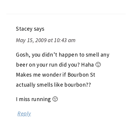
Stacey
says
May 15, 2009 at 10:43 am
Gosh, you didn’t happen to smell any
beer on your run did you? Haha 🙂
Makes me wonder if Bourbon St
actually smells like bourbon??
I miss running 🙁
Reply