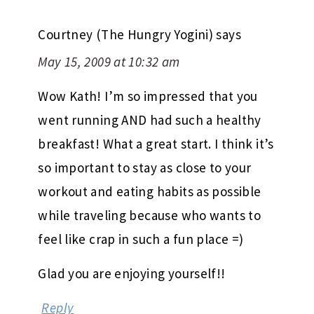
Courtney (The Hungry Yogini)
says
May 15, 2009 at 10:32 am
Wow Kath! I’m so impressed that you
went running AND had such a healthy
breakfast! What a great start. I think it’s
so important to stay as close to your
workout and eating habits as possible
while traveling because who wants to
feel like crap in such a fun place =)
Glad you are enjoying yourself!!
Reply