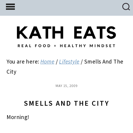
Skip
Skip
Skip
to
to
to
main
primary
footer
content
sidebar
You are here:
Home
/
Lifestyle
/
Smells And The
City
MAY 15, 2009
SMELLS AND THE CITY
Morning!