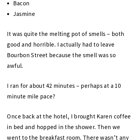
Bacon
Jasmine
It was quite the melting pot of smells – both
good and horrible. I actually had to leave
Bourbon Street because the smell was so
awful.
I ran for about 42 minutes – perhaps at a 10
minute mile pace?
Once back at the hotel, I brought Karen coffee
in bed and hopped in the shower. Then we
went to the breakfast room. There wasn’t any