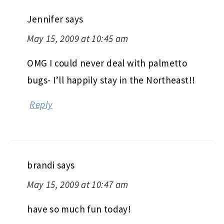
Jennifer
says
May 15, 2009 at 10:45 am
OMG I could never deal with palmetto
bugs- I’ll happily stay in the Northeast!!
Reply
brandi
says
May 15, 2009 at 10:47 am
have so much fun today!