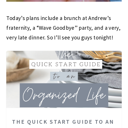
Today’s plans include a brunch at Andrew’s
fraternity, a “Wave Goodbye” party, and a very,
very late dinner. So I’ll see you guys tonight!
THE QUICK START GUIDE TO AN