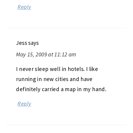
Reply
Jess
says
May 15, 2009 at 11:12 am
I never sleep well in hotels. I like
running in new cities and have
definitely carried a map in my hand.
Reply