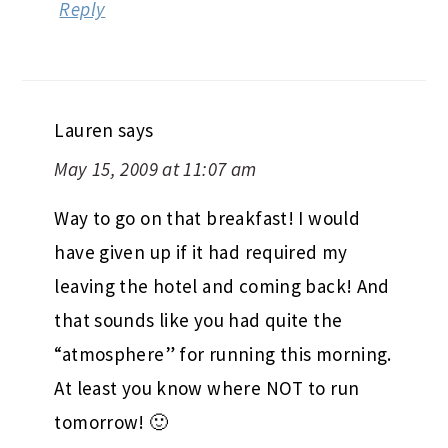
Reply
Lauren
says
May 15, 2009 at 11:07 am
Way to go on that breakfast! I would
have given up if it had required my
leaving the hotel and coming back! And
that sounds like you had quite the
“atmosphere” for running this morning.
At least you know where NOT to run
tomorrow! 🙂