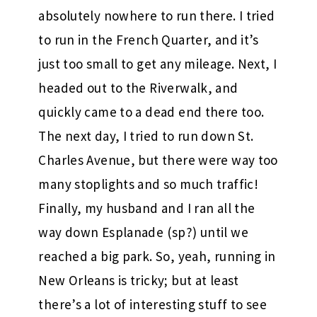
absolutely nowhere to run there. I tried
to run in the French Quarter, and it’s
just too small to get any mileage. Next, I
headed out to the Riverwalk, and
quickly came to a dead end there too.
The next day, I tried to run down St.
Charles Avenue, but there were way too
many stoplights and so much traffic!
Finally, my husband and I ran all the
way down Esplanade (sp?) until we
reached a big park. So, yeah, running in
New Orleans is tricky; but at least
there’s a lot of interesting stuff to see