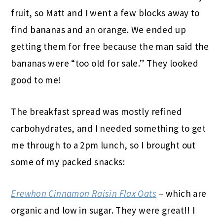
fruit, so Matt and I went a few blocks away to
find bananas and an orange. We ended up
getting them for free because the man said the
bananas were “too old for sale.” They looked
good to me!
The breakfast spread was mostly refined
carbohydrates, and I needed something to get
me through to a 2pm lunch, so I brought out
some of my packed snacks:
Erewhon Cinnamon Raisin Flax Oats
– which are
organic and low in sugar. They were great!! I