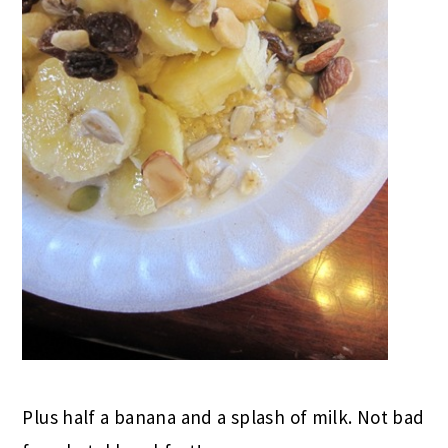
Plus half a banana and a splash of milk. Not bad