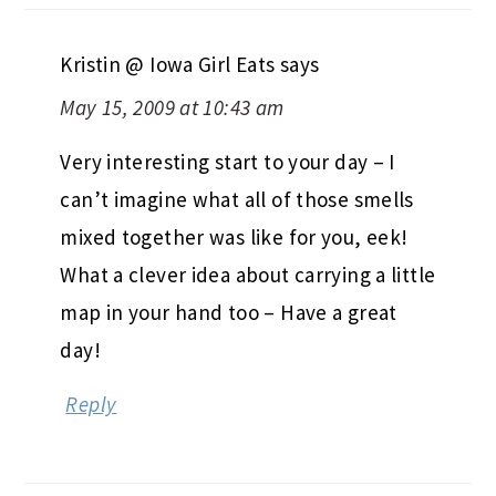
Kristin @ Iowa Girl Eats
says
May 15, 2009 at 10:43 am
Very interesting start to your day – I
can’t imagine what all of those smells
mixed together was like for you, eek!
What a clever idea about carrying a little
map in your hand too – Have a great
day!
Reply