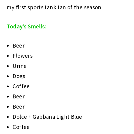
my first sports tank tan of the season.
Today’s Smells:
Beer
Flowers
Urine
Dogs
Coffee
Beer
Beer
Dolce + Gabbana Light Blue
Coffee