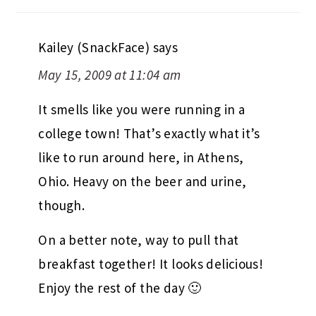
Kailey (SnackFace)
says
May 15, 2009 at 11:04 am
It smells like you were running in a
college town! That’s exactly what it’s
like to run around here, in Athens,
Ohio. Heavy on the beer and urine,
though.
On a better note, way to pull that
breakfast together! It looks delicious!
Enjoy the rest of the day 🙂