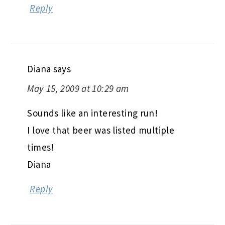
Reply
Diana
says
May 15, 2009 at 10:29 am
Sounds like an interesting run!
I love that beer was listed multiple
times!
Diana
Reply