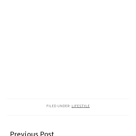
FILED UNDER:
LIFESTYLE
READER
Previous Post