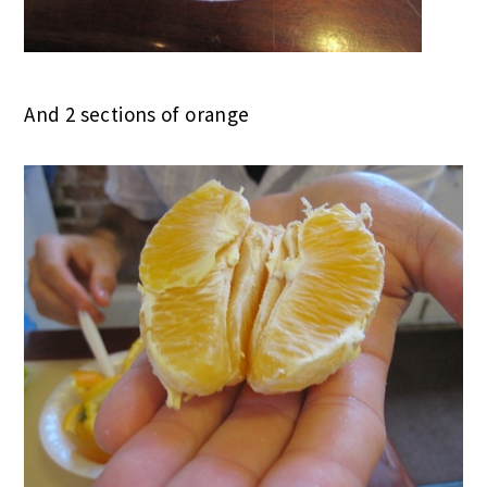
And 2 sections of orange