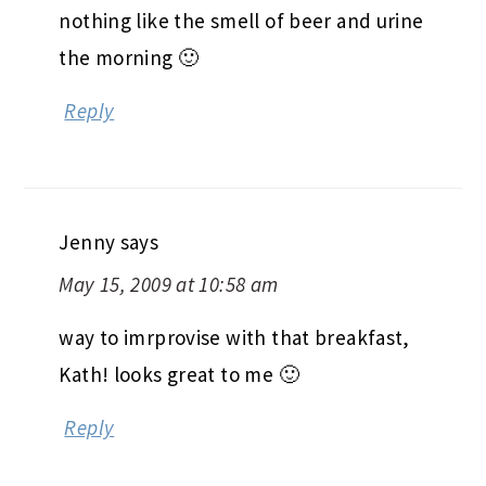
nothing like the smell of beer and urine
the morning 🙂
Reply
Jenny
says
May 15, 2009 at 10:58 am
way to imrprovise with that breakfast,
Kath! looks great to me 🙂
Reply