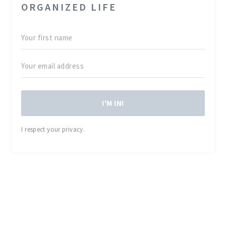
ORGANIZED LIFE
I'M IN!
I respect your privacy.