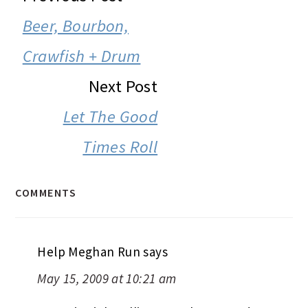
INTERACTIONS
Beer, Bourbon,
Crawfish + Drum
Next Post
Let The Good
Times Roll
COMMENTS
Help Meghan Run
says
May 15, 2009 at 10:21 am