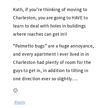
Kath, if you’re thinking of moving to
Charleston, you are going to HAVE to
learn to deal with holes in buildings
where roaches can get in!!
“Palmetto bugs” are a huge annoyance,
and every apartment I ever lived in in
Charleston had plenty of room for the
guys to get in, in addition to tilting in
one direction ever so slightly….
🙂
Reply