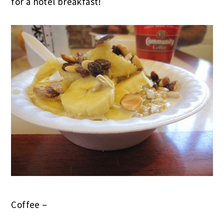
for a hotel breakfast!
Coffee –