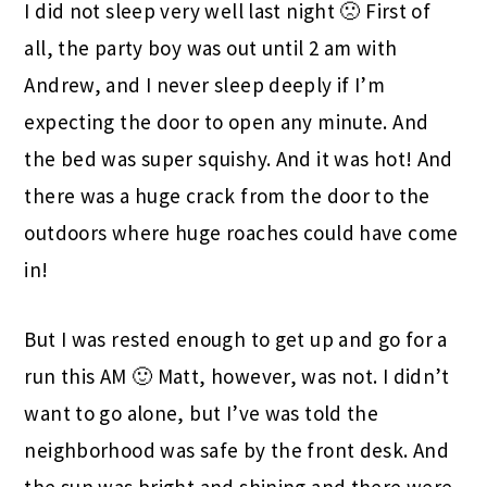
I did not sleep very well last night 🙁 First of
all, the party boy was out until 2 am with
Andrew, and I never sleep deeply if I’m
expecting the door to open any minute. And
the bed was super squishy. And it was hot! And
there was a huge crack from the door to the
outdoors where huge roaches could have come
in!
But I was rested enough to get up and go for a
run this AM 🙂 Matt, however, was not. I didn’t
want to go alone, but I’ve was told the
neighborhood was safe by the front desk. And
the sun was bright and shining and there were