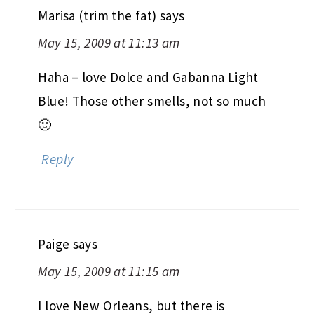
Marisa (trim the fat)
says
May 15, 2009 at 11:13 am
Haha – love Dolce and Gabanna Light
Blue! Those other smells, not so much
🙂
Reply
Paige
says
May 15, 2009 at 11:15 am
I love New Orleans, but there is