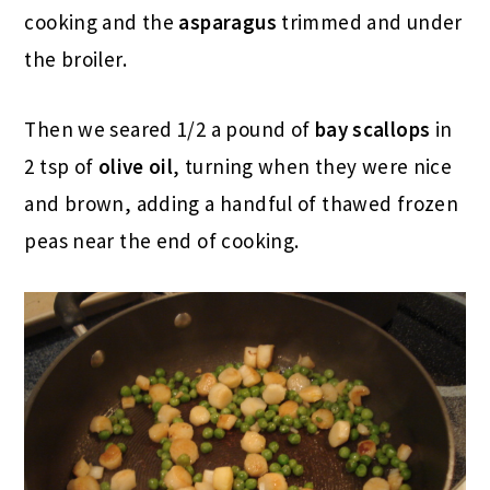
cooking and the
asparagus
trimmed and under
the broiler.
Then we seared 1/2 a pound of
bay scallops
in
2 tsp of
olive oil
, turning when they were nice
and brown, adding a handful of thawed frozen
peas near the end of cooking.