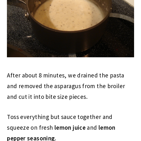
After about 8 minutes, we drained the pasta
and removed the asparagus from the broiler
and cut it into bite size pieces.
Toss everything but sauce together and
squeeze on fresh
lemon juice
and
lemon
pepper seasoning
.