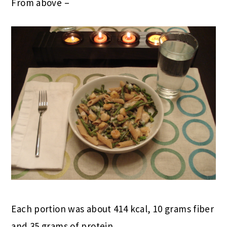
From above –
Each portion was about 414 kcal, 10 grams fiber
and 35 grams of protein.