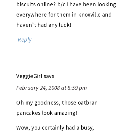
biscuits online? b/c i have been looking
everywhere for them in knoxville and
haven’t had any luck!
Reply
VeggieGirl
says
February 24, 2008 at 8:59 pm
Oh my goodness, those oatbran
pancakes look amazing!
Wow, you certainly had a busy,