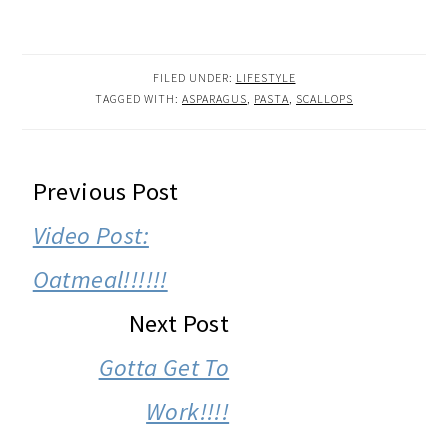
FILED UNDER:
LIFESTYLE
TAGGED WITH:
ASPARAGUS
,
PASTA
,
SCALLOPS
READER
Previous Post
INTERACTIONS
Video Post:
Oatmeal!!!!!!
Next Post
Gotta Get To
Work!!!!