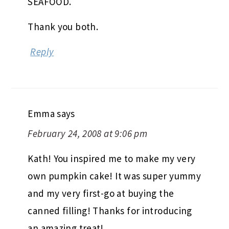
SEAFOOD.
Thank you both.
Reply
Emma
says
February 24, 2008 at 9:06 pm
Kath! You inspired me to make my very
own pumpkin cake! It was super yummy
and my very first-go at buying the
canned filling! Thanks for introducing
an amazing treat!