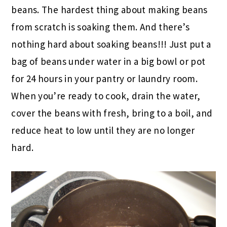
beans. The hardest thing about making beans
from scratch is soaking them. And there’s
nothing hard about soaking beans!!! Just put a
bag of beans under water in a big bowl or pot
for 24 hours in your pantry or laundry room.
When you’re ready to cook, drain the water,
cover the beans with fresh, bring to a boil, and
reduce heat to low until they are no longer
hard.