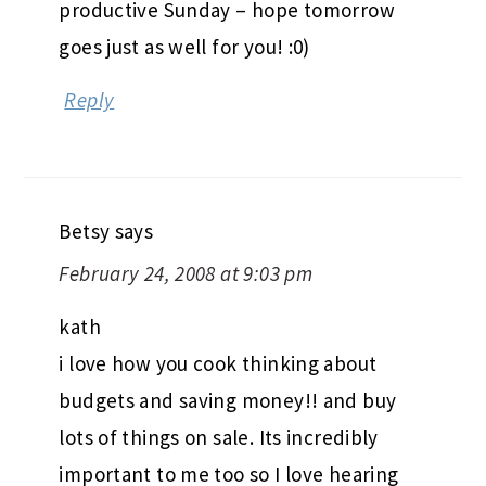
productive Sunday – hope tomorrow
goes just as well for you! :0)
Reply
Betsy
says
February 24, 2008 at 9:03 pm
kath
i love how you cook thinking about
budgets and saving money!! and buy
lots of things on sale. Its incredibly
important to me too so I love hearing