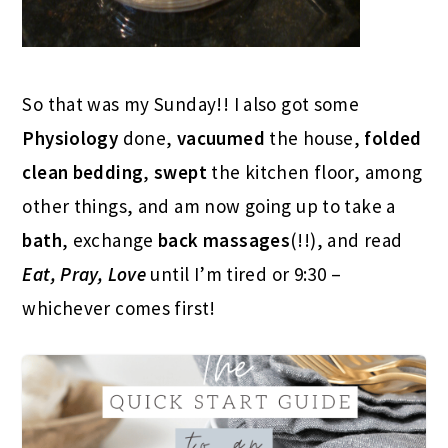
So that was my Sunday!! I also got some
Physiology
done,
vacuumed
the house,
folded
clean bedding
,
swept
the kitchen floor, among
other things, and am now going up to take a
bath
, exchange
back massages
(!!), and read
Eat, Pray, Love
until I’m tired or 9:30 –
whichever comes first!