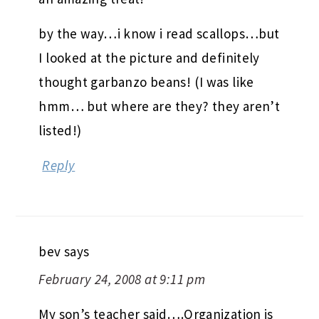
by the way…i know i read scallops…but
I looked at the picture and definitely
thought garbanzo beans! (I was like
hmm… but where are they? they aren’t
listed!)
Reply
bev
says
February 24, 2008 at 9:11 pm
My son’s teacher said….Organization is