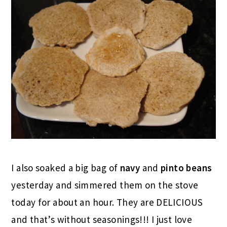
I also soaked a big bag of
navy
and
pinto beans
yesterday and simmered them on the stove
today for about an hour. They are DELICIOUS
and that’s without seasonings!!! I just love