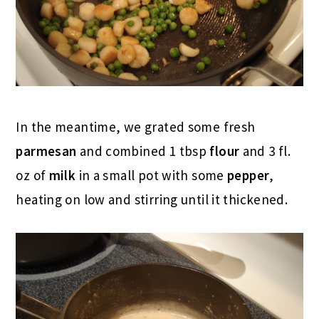
In the meantime, we grated some fresh
parmesan
and combined 1 tbsp
flour
and 3 fl.
oz of
milk
in a small pot with some
pepper
,
heating on low and stirring until it thickened.