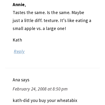
Annie
,
Tastes the same. Is the same. Maybe
just a little diff. texture. It’s like eating a
small apple vs. a large one!
Kath
Reply
Ana
says
February 24, 2008 at 8:50 pm
kath-did you buy your wheatabix