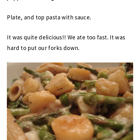
Plate, and top pasta with sauce.
It was quite delicious!! We ate too fast. It was
hard to put our forks down.