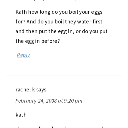
Kath how long do you boil your eggs
for? And do you boil they water first
and then put the egg in, or do you put
the egg in before?
Reply
rachel k
says
February 24, 2008 at 9:20 pm
kath