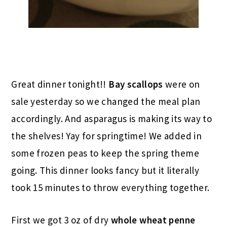
Great dinner tonight!!
Bay scallops
were on
sale yesterday so we changed the meal plan
accordingly. And asparagus is making its way to
the shelves! Yay for springtime! We added in
some frozen peas to keep the spring theme
going. This dinner looks fancy but it literally
took 15 minutes to throw everything together.
First we got 3 oz of dry
whole wheat penne