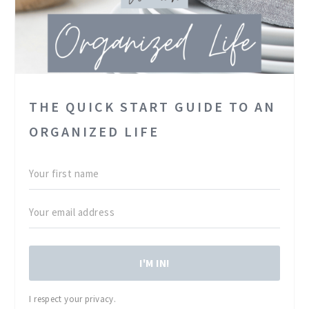
THE QUICK START GUIDE TO AN
ORGANIZED LIFE
I'M IN!
I respect your privacy.