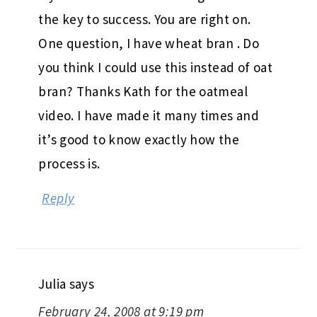
the key to success. You are right on.
One question, I have wheat bran . Do
you think I could use this instead of oat
bran? Thanks Kath for the oatmeal
video. I have made it many times and
it’s good to know exactly how the
process is.
Reply
Julia
says
February 24, 2008 at 9:19 pm