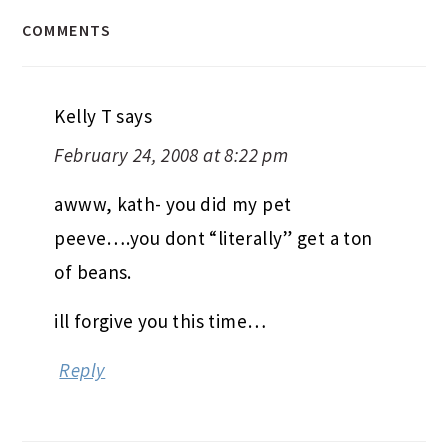
COMMENTS
Kelly T
says
February 24, 2008 at 8:22 pm
awww, kath- you did my pet
peeve….you dont “literally” get a ton
of beans.
ill forgive you this time…
Reply