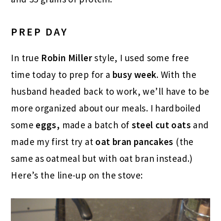
PREP DAY
In true
Robin Miller
style, I used some free
time today to prep for a
busy week
. With the
husband headed back to work, we’ll have to be
more organized about our meals. I hardboiled
some
eggs,
made a batch of
steel cut oats
and
made my first try at
oat bran pancakes
(the
same as oatmeal but with oat bran instead.)
Here’s the line-up on the stove: