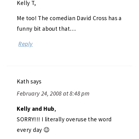
Kelly T,
Me too! The comedian David Cross has a
funny bit about that…
Reply
Kath
says
February 24, 2008 at 8:48 pm
Kelly and Hub
,
SORRY!!! I literally overuse the word
every day 😉