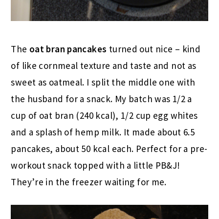
The
oat bran pancakes
turned out nice – kind
of like cornmeal texture and taste and not as
sweet as oatmeal. I split the middle one with
the husband for a snack. My batch was 1/2 a
cup of oat bran (240 kcal), 1/2 cup egg whites
and a splash of hemp milk. It made about 6.5
pancakes, about 50 kcal each. Perfect for a pre-
workout snack topped with a little PB&J!
They’re in the freezer waiting for me.