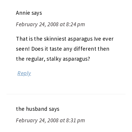
Annie
says
February 24, 2008 at 8:24 pm
That is the skinniest asparagus Ive ever
seen! Does it taste any different then
the regular, stalky asparagus?
Reply
the husband
says
February 24, 2008 at 8:31 pm