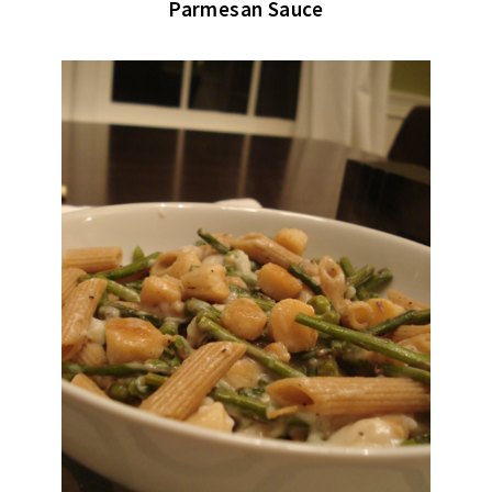
Parmesan Sauce