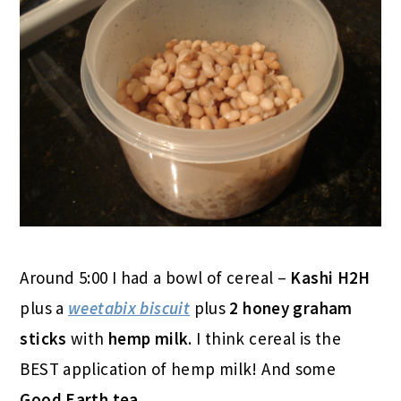
Around 5:00 I had a bowl of cereal –
Kashi H2H
plus a
weetabix biscuit
plus
2 honey graham
sticks
with
hemp milk
. I think cereal is the
BEST application of hemp milk! And some
Good Earth tea
.