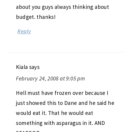
about you guys always thinking about
budget. thanks!
Reply
Kiala
says
February 24, 2008 at 9:05 pm
Hell must have frozen over because I
just showed this to Dane and he said he
would eat it. That he would eat
something with asparagus in it. AND