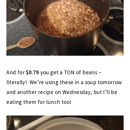
And for
$0.79
you get a TON of beans –
literally! We’re using these in a soup tomorrow
and another recipe on Wednesday, but I’ll be
eating them for lunch too!