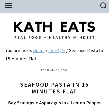
Skip
Skip
Skip
to
to
to
main
primary
footer
content
sidebar
You are here:
Home
/
Lifestyle
/
Seafood Pasta In
15 Minutes Flat
FEBRUARY 24, 2008
SEAFOOD PASTA IN 15
MINUTES FLAT
Bay Scallops + Asparagus in a Lemon Pepper