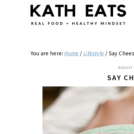
Skip
Skip
Skip
to
to
to
main
primary
footer
content
sidebar
You are here:
Home
/
Lifestyle
/
Say Chees
AUGUST 
SAY C