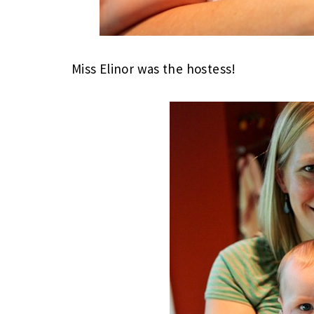
Miss Elinor was the hostess!