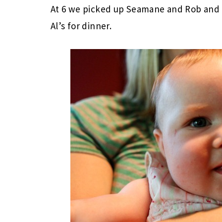
At 6 we picked up Seamane and Rob and h
Al’s for dinner.