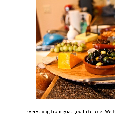
Everything from goat gouda to brie! We 