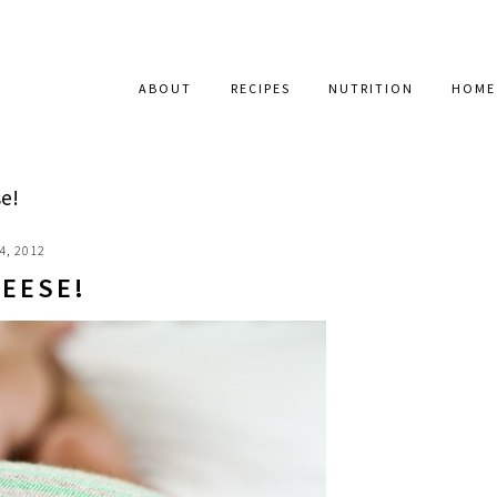
ABOUT
RECIPES
NUTRITION
HOME
e!
4, 2012
HEESE!