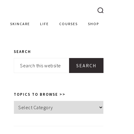
SKINCARE
LIFE
COURSES
SHOP
SEARCH
PRIMARY
Search
SIDEBAR
this
website
TOPICS TO BROWSE >>
Topics
to
browse