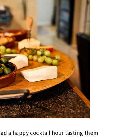
had a happy cocktail hour tasting them