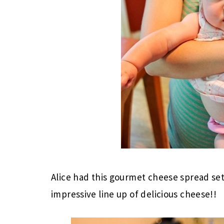
Alice had this gourmet cheese spread se
impressive line up of delicious cheese!!