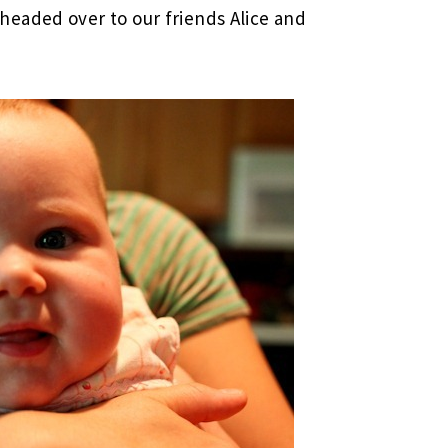
eaded over to our friends Alice and