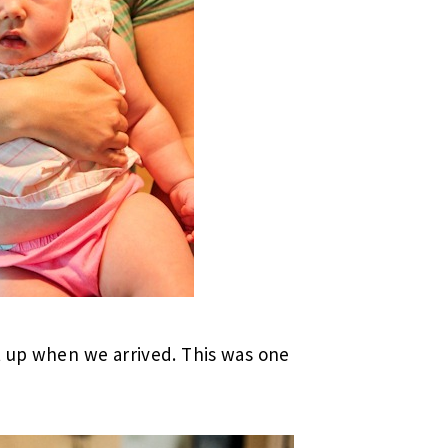
t up when we arrived. This was one