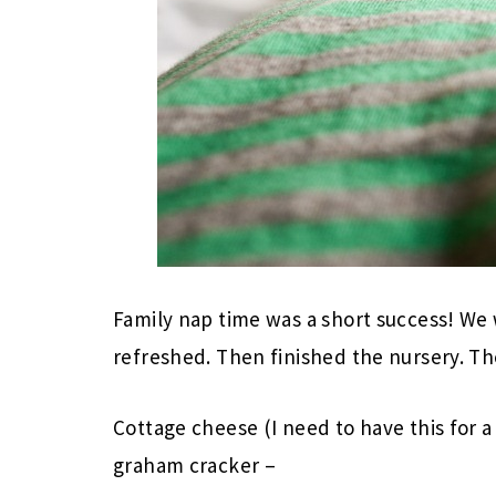
Family nap time was a short success! We
refreshed. Then finished the nursery. T
Cottage cheese (I need to have this for 
graham cracker –