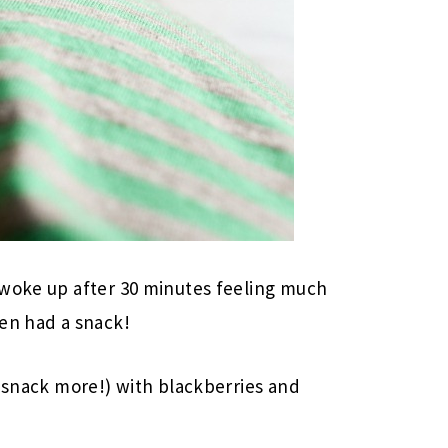
 woke up after 30 minutes feeling much
hen had a snack!
a snack more!) with blackberries and