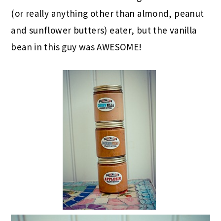
(or really anything other than almond, peanut
and sunflower butters) eater, but the vanilla
bean in this guy was AWESOME!