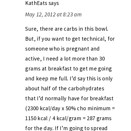
KathEats
says
May 12, 2012 at 8:23 am
Sure, there are carbs in this bowl.
But, if you want to get technical, for
someone who is pregnant and
active, I need a lot more than 30
grams at breakfast to get me going
and keep me full. I’d say this is only
about half of the carbohydrates
that I’d normally have for breakfast
(2300 kcal/day x 50% cho minimum =
1150 kcal / 4 kcal/gram = 287 grams
for the day. If I’m going to spread