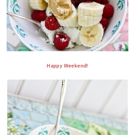
Happy Weekend!