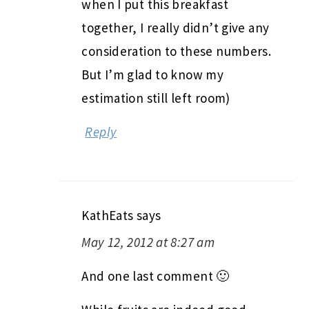
when I put this breakfast
together, I really didn’t give any
consideration to these numbers.
But I’m glad to know my
estimation still left room)
Reply
KathEats
says
May 12, 2012 at 8:27 am
And one last comment 🙂