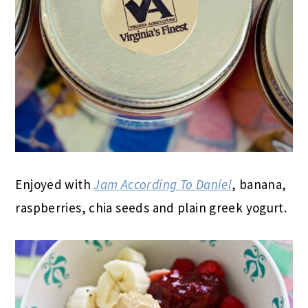
Enjoyed with
Jam According To Daniel
, banana,
raspberries, chia seeds and plain greek yogurt.