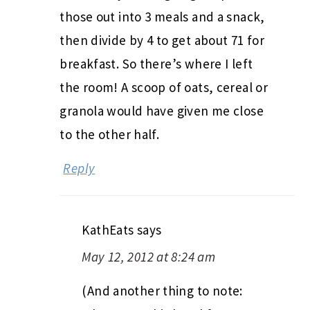
those out into 3 meals and a snack,
then divide by 4 to get about 71 for
breakfast. So there’s where I left
the room! A scoop of oats, cereal or
granola would have given me close
to the other half.
Reply
KathEats
says
May 12, 2012 at 8:24 am
(And another thing to note: