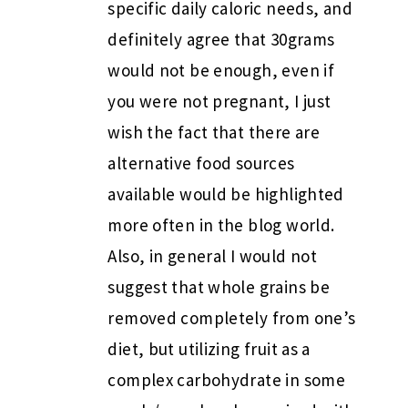
specific daily caloric needs, and
definitely agree that 30grams
would not be enough, even if
you were not pregnant, I just
wish the fact that there are
alternative food sources
available would be highlighted
more often in the blog world.
Also, in general I would not
suggest that whole grains be
removed completely from one’s
diet, but utilizing fruit as a
complex carbohydrate in some