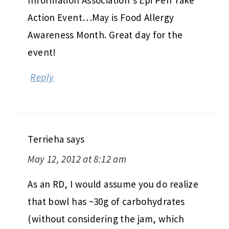
Information Association’s Epi Pen Take
Action Event…May is Food Allergy
Awareness Month. Great day for the
event!
Reply
Terrieha
says
May 12, 2012 at 8:12 am
As an RD, I would assume you do realize
that bowl has ~30g of carbohydrates
(without considering the jam, which