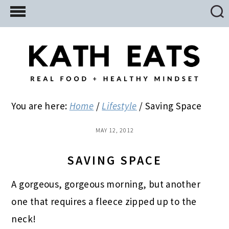
Skip
Skip
Skip
to
to
to
main
primary
footer
content
sidebar
You are here:
Home
/
Lifestyle
/
Saving Space
MAY 12, 2012
SAVING SPACE
A gorgeous, gorgeous morning, but another
one that requires a fleece zipped up to the
neck!