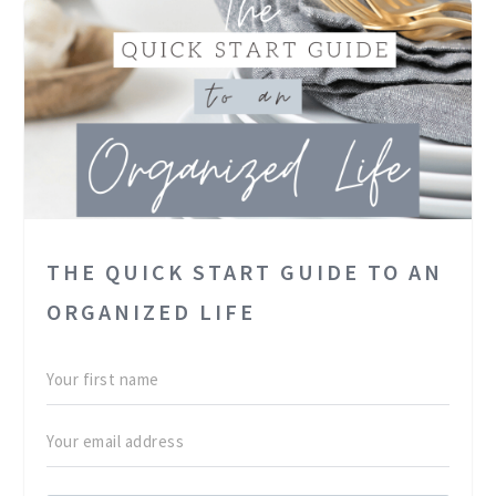
THE QUICK START GUIDE TO AN
ORGANIZED LIFE