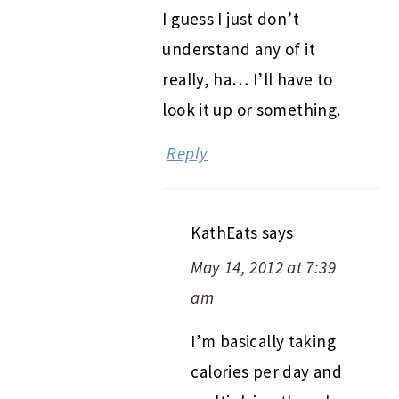
I guess I just don’t
understand any of it
really, ha… I’ll have to
look it up or something.
Reply
KathEats
says
May 14, 2012 at 7:39
am
I’m basically taking
calories per day and