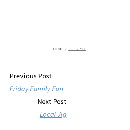
FILED UNDER:
LIFESTYLE
READER
Previous Post
INTERACTIONS
Friday Family Fun
Next Post
Local Jig