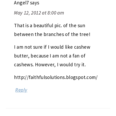
Angel7
says
May 12, 2012 at 8:00 am
That is a beautiful pic. of the sun
between the branches of the tree!
I am not sure if I would like cashew
butter, because I am not a fan of
cashews. However, I would try it.
http://faithfulsolutions.blogspot.com/
Reply