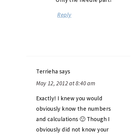
Reply
Terrieha
says
May 12, 2012 at 8:40 am
Exactly! I knew you would
obviously know the numbers
and calculations 🙂 Though I
obviously did not know your