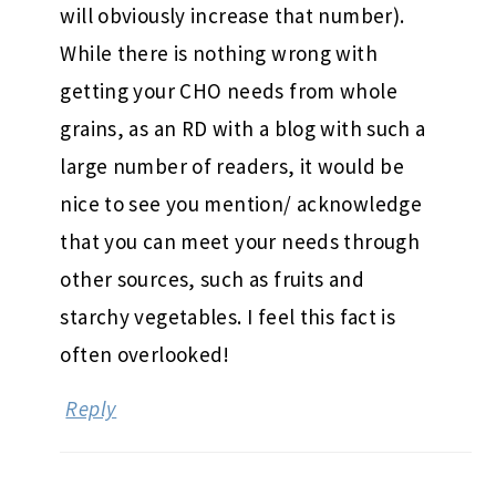
will obviously increase that number).
While there is nothing wrong with
getting your CHO needs from whole
grains, as an RD with a blog with such a
large number of readers, it would be
nice to see you mention/ acknowledge
that you can meet your needs through
other sources, such as fruits and
starchy vegetables. I feel this fact is
often overlooked!
Reply