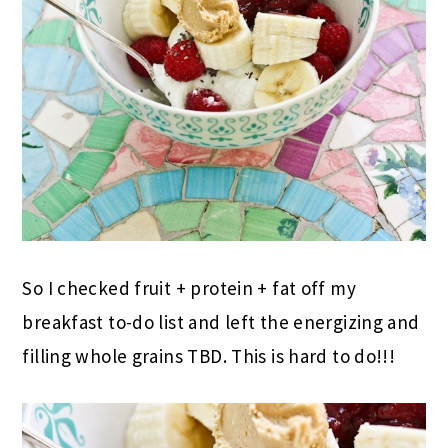
So I checked fruit + protein + fat off my
breakfast to-do list and left the energizing and
filling whole grains TBD. This is hard to do!!!