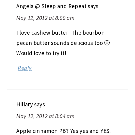
Angela @ Sleep and Repeat
says
May 12, 2012 at 8:00 am
I love cashew butter! The bourbon
pecan butter sounds delicious too 🙂
Would love to try it!
Reply
Hillary
says
May 12, 2012 at 8:04 am
Apple cinnamon PB? Yes yes and YES.