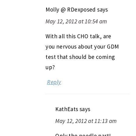
Molly @ RDexposed
says
May 12, 2012 at 10:54 am
With all this CHO talk, are
you nervous about your GDM
test that should be coming
up?
Reply
KathEats
says
May 12, 2012 at 11:13 am
Only the needle part!