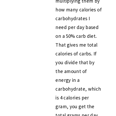
multiplying them by
how many calories of
carbohydrates I
need per day based
on a 50% carb diet.
That gives me total
calories of carbs. If
you divide that by
the amount of
energy in a
carbohydrate, which
is 4 calories per
gram, you get the
total grams per day.