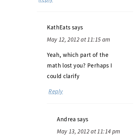
KathEats
says
May 12, 2012 at 11:15 am
Yeah, which part of the
math lost you? Perhaps I
could clarify
Reply
Andrea
says
May 13, 2012 at 11:14 pm