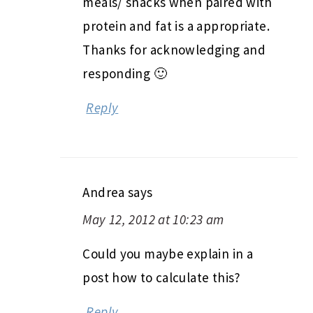
meals/ snacks when paired with
protein and fat is a appropriate.
Thanks for acknowledging and
responding 🙂
Reply
Andrea
says
May 12, 2012 at 10:23 am
Could you maybe explain in a
post how to calculate this?
Reply