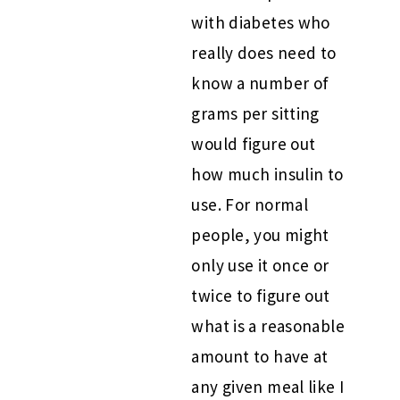
with diabetes who
really does need to
know a number of
grams per sitting
would figure out
how much insulin to
use. For normal
people, you might
only use it once or
twice to figure out
what is a reasonable
amount to have at
any given meal like I