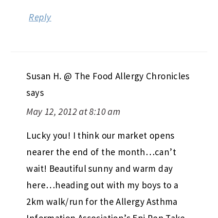
Reply
Susan H. @ The Food Allergy Chronicles
says
May 12, 2012 at 8:10 am
Lucky you! I think our market opens
nearer the end of the month…can’t
wait! Beautiful sunny and warm day
here…heading out with my boys to a
2km walk/run for the Allergy Asthma