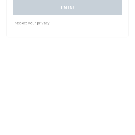
I'M IN!
I respect your privacy.