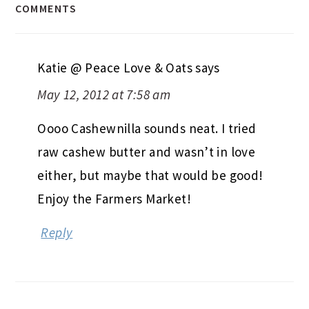
COMMENTS
Katie @ Peace Love & Oats
says
May 12, 2012 at 7:58 am
Oooo Cashewnilla sounds neat. I tried
raw cashew butter and wasn’t in love
either, but maybe that would be good!
Enjoy the Farmers Market!
Reply