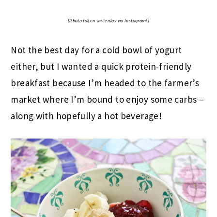
[Photo taken yesterday via Instagram!]
Not the best day for a cold bowl of yogurt
either, but I wanted a quick protein-friendly
breakfast because I’m headed to the farmer’s
market where I’m bound to enjoy some carbs –
along with hopefully a hot beverage!