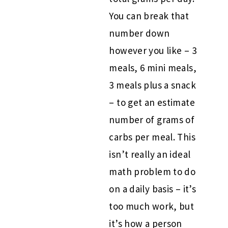
You can break that
number down
however you like – 3
meals, 6 mini meals,
3 meals plus a snack
– to get an estimate
number of grams of
carbs per meal. This
isn’t really an ideal
math problem to do
on a daily basis – it’s
too much work, but
it’s how a person