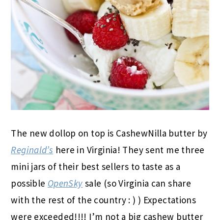
The new dollop on top is CashewNilla butter by
Reginald’s
here in Virginia! They sent me three
mini jars of their best sellers to taste as a
possible
OpenSky
sale (so Virginia can share
with the rest of the country : ) ) Expectations
were exceeded!!!! I’m not a big cashew butter