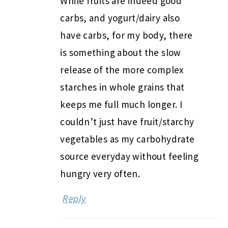
While fruits are indeed good
carbs, and yogurt/dairy also
have carbs, for my body, there
is something about the slow
release of the more complex
starches in whole grains that
keeps me full much longer. I
couldn’t just have fruit/starchy
vegetables as my carbohydrate
source everyday without feeling
hungry very often.
Reply