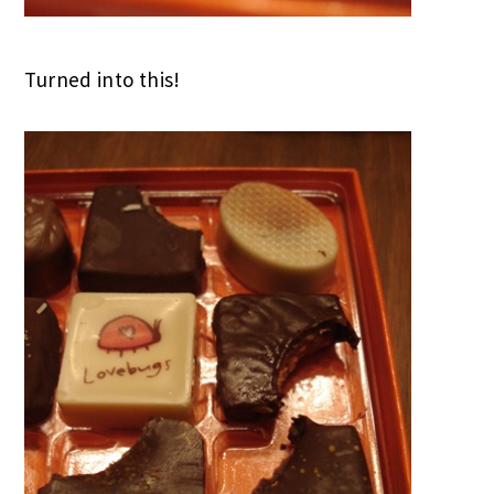
Turned into this!