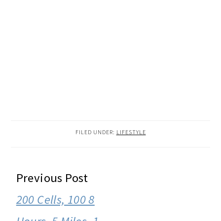
FILED UNDER:
LIFESTYLE
READER
Previous Post
INTERACTIONS
200 Cells, 100 8