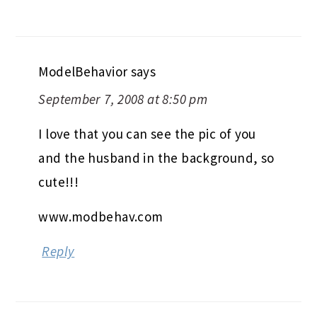
ModelBehavior
says
September 7, 2008 at 8:50 pm
I love that you can see the pic of you
and the husband in the background, so
cute!!!
www.modbehav.com
Reply