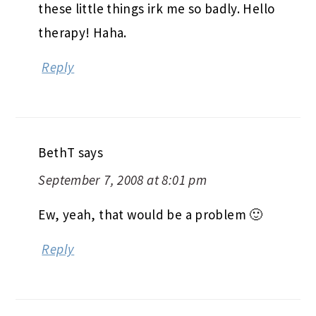
these little things irk me so badly. Hello
therapy! Haha.
Reply
BethT
says
September 7, 2008 at 8:01 pm
Ew, yeah, that would be a problem 🙂
Reply