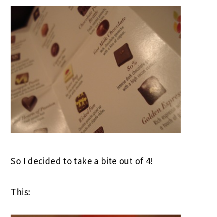
So I decided to take a bite out of 4!
This: