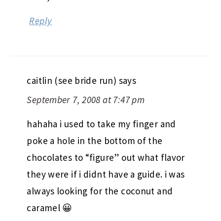
Reply
caitlin (see bride run)
says
September 7, 2008 at 7:47 pm
hahaha i used to take my finger and
poke a hole in the bottom of the
chocolates to “figure” out what flavor
they were if i didnt have a guide. i was
always looking for the coconut and
caramel 😀