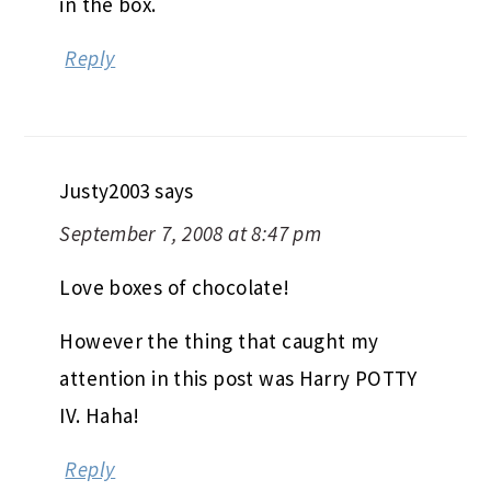
in the box.
Reply
Justy2003
says
September 7, 2008 at 8:47 pm
Love boxes of chocolate!
However the thing that caught my
attention in this post was Harry POTTY
IV. Haha!
Reply