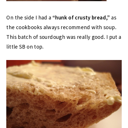
On the side I had a
“hunk of crusty bread,”
as
the cookbooks always recommend with soup.
This batch of sourdough was really good. I put a
little SB on top.