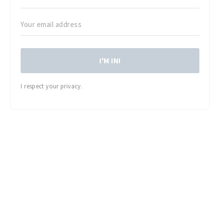
I'M IN!
I respect your privacy.