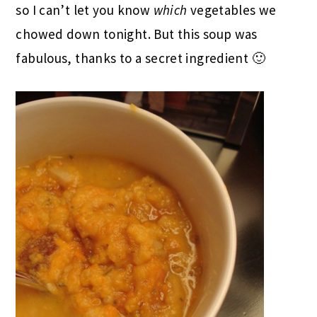
so I can’t let you know
which
vegetables we
chowed down tonight. But this soup was
fabulous, thanks to a secret ingredient 🙂