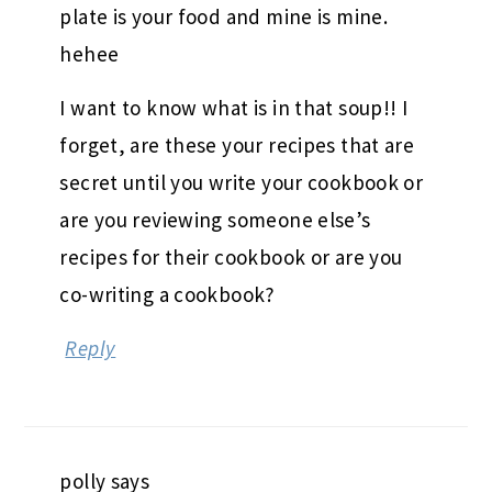
plate is your food and mine is mine.
hehee
I want to know what is in that soup!! I
forget, are these your recipes that are
secret until you write your cookbook or
are you reviewing someone else’s
recipes for their cookbook or are you
co-writing a cookbook?
Reply
polly
says