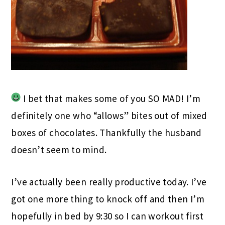
I bet that makes some of you SO MAD! I’m
definitely one who “allows” bites out of mixed
boxes of chocolates. Thankfully the husband
doesn’t seem to mind.
I’ve actually been really productive today. I’ve
got one more thing to knock off and then I’m
hopefully in bed by 9:30 so I can workout first