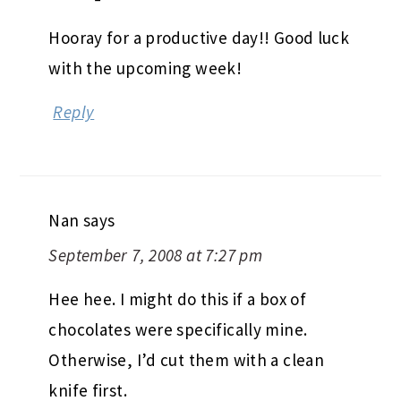
Hooray for a productive day!! Good luck
with the upcoming week!
Reply
Nan
says
September 7, 2008 at 7:27 pm
Hee hee. I might do this if a box of
chocolates were specifically mine.
Otherwise, I’d cut them with a clean
knife first.