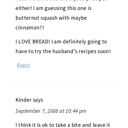
either! I am guessing this one is
butternut squash with maybe
cinnamon?!
I LOVE BREAD! I am definitely going to
have to try the husband’s recipes soon!
Reply
Kinder
says
September 7, 2008 at 10:44 pm
I think it is ok to take a bite and leave it