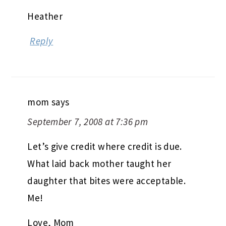
Heather
Reply
mom
says
September 7, 2008 at 7:36 pm
Let’s give credit where credit is due.
What laid back mother taught her
daughter that bites were acceptable.
Me!
Love, Mom