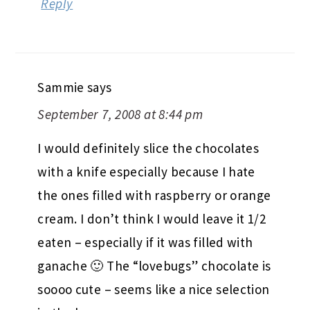
Reply
Sammie
says
September 7, 2008 at 8:44 pm
I would definitely slice the chocolates
with a knife especially because I hate
the ones filled with raspberry or orange
cream. I don’t think I would leave it 1/2
eaten – especially if it was filled with
ganache 🙂 The “lovebugs” chocolate is
soooo cute – seems like a nice selection