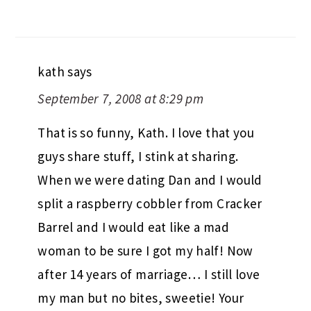
kath
says
September 7, 2008 at 8:29 pm
That is so funny, Kath. I love that you
guys share stuff, I stink at sharing.
When we were dating Dan and I would
split a raspberry cobbler from Cracker
Barrel and I would eat like a mad
woman to be sure I got my half! Now
after 14 years of marriage… I still love
my man but no bites, sweetie! Your