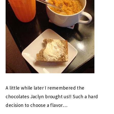
A little while later I remembered the
chocolates Jaclyn brought us!! Such a hard
decision to choose a flavor…