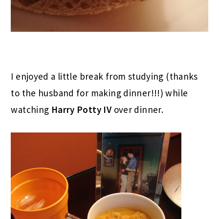
I enjoyed a little break from studying (thanks
to the husband for making dinner!!!) while
watching
Harry Potty IV
over dinner.