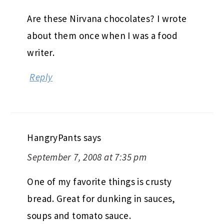
Are these Nirvana chocolates? I wrote
about them once when I was a food
writer.
Reply
HangryPants
says
September 7, 2008 at 7:35 pm
One of my favorite things is crusty
bread. Great for dunking in sauces,
soups and tomato sauce.