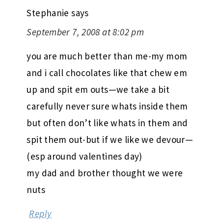
Stephanie
says
September 7, 2008 at 8:02 pm
you are much better than me-my mom
and i call chocolates like that chew em
up and spit em outs—we take a bit
carefully never sure whats inside them
but often don’t like whats in them and
spit them out-but if we like we devour—
(esp around valentines day)
my dad and brother thought we were
nuts
Reply