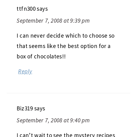
ttfn300
says
September 7, 2008 at 9:39 pm
I can never decide which to choose so
that seems like the best option for a
box of chocolates!!
Reply
Biz319
says
September 7, 2008 at 9:40 pm
I can’t wait to see the mystery recipes