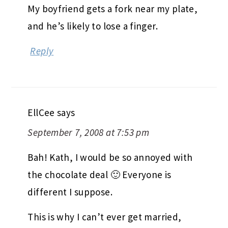
My boyfriend gets a fork near my plate,
and he’s likely to lose a finger.
Reply
EllCee
says
September 7, 2008 at 7:53 pm
Bah! Kath, I would be so annoyed with
the chocolate deal 🙂 Everyone is
different I suppose.
This is why I can’t ever get married,