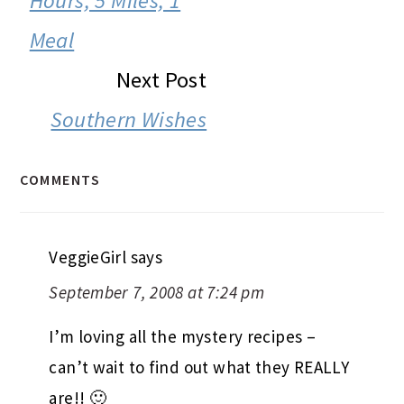
Hours, 5 Miles, 1
Meal
Next Post
Southern Wishes
COMMENTS
VeggieGirl
says
September 7, 2008 at 7:24 pm
I’m loving all the mystery recipes –
can’t wait to find out what they REALLY
are!! 🙂