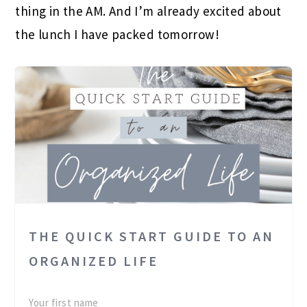
thing in the AM. And I’m already excited about
the lunch I have packed tomorrow!
THE QUICK START GUIDE TO AN
ORGANIZED LIFE