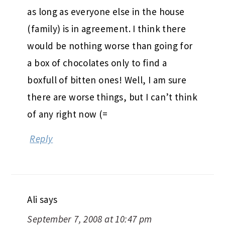
as long as everyone else in the house
(family) is in agreement. I think there
would be nothing worse than going for
a box of chocolates only to find a
boxfull of bitten ones! Well, I am sure
there are worse things, but I can’t think
of any right now (=
Reply
Ali
says
September 7, 2008 at 10:47 pm