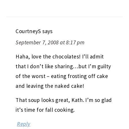
CourtneyS
says
September 7, 2008 at 8:17 pm
Haha, love the chocolates! I’ll admit
that I don’t like sharing…but I’m guilty
of the worst – eating frosting off cake
and leaving the naked cake!
That soup looks great, Kath. I’m so glad
it’s time for fall cooking.
Reply