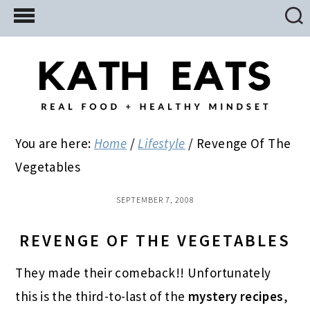
Skip
Skip
Skip
to
to
to
main
primary
footer
content
sidebar
You are here:
Home
/
Lifestyle
/
Revenge Of The
Vegetables
SEPTEMBER 7, 2008
REVENGE OF THE VEGETABLES
They made their comeback!! Unfortunately
this is the third-to-last of the
mystery recipes
,