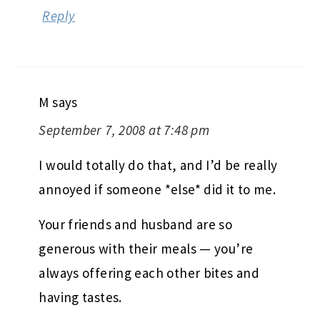
Reply
M
says
September 7, 2008 at 7:48 pm
I would totally do that, and I’d be really
annoyed if someone *else* did it to me.
Your friends and husband are so
generous with their meals — you’re
always offering each other bites and
having tastes.