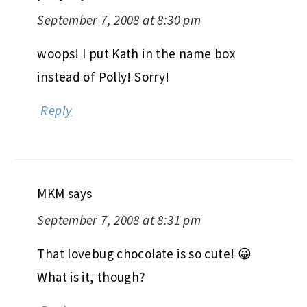
September 7, 2008 at 8:30 pm
woops! I put Kath in the name box
instead of Polly! Sorry!
Reply
MKM
says
September 7, 2008 at 8:31 pm
That lovebug chocolate is so cute! 😀
What is it, though?