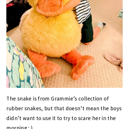
The snake is from Grammie’s collection of
rubber snakes, but that doesn’t mean the boys
didn’t want to use it to try to scare her in the
morning : )