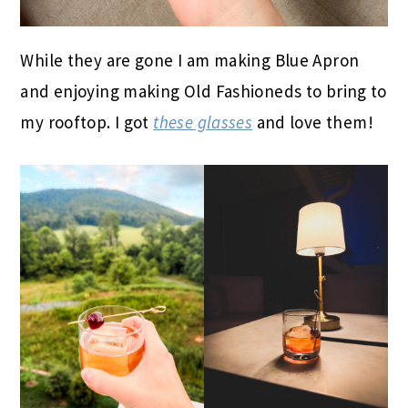
While they are gone I am making Blue Apron
and enjoying making Old Fashioneds to bring to
my rooftop. I got
these glasses
and love them!