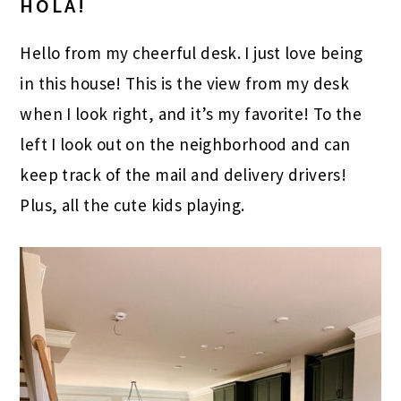
HOLA!
Hello from my cheerful desk. I just love being
in this house! This is the view from my desk
when I look right, and it’s my favorite! To the
left I look out on the neighborhood and can
keep track of the mail and delivery drivers!
Plus, all the cute kids playing.