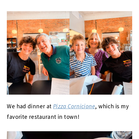
We had dinner at
Pizza Cornicione
, which is my
favorite restaurant in town!