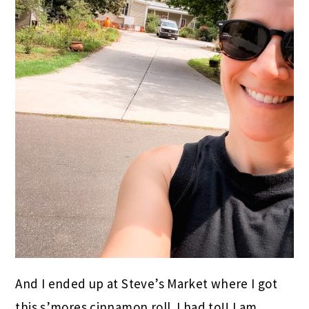
And I ended up at Steve’s Market where I got
this s’mores cinnamon roll. I had to!! I am