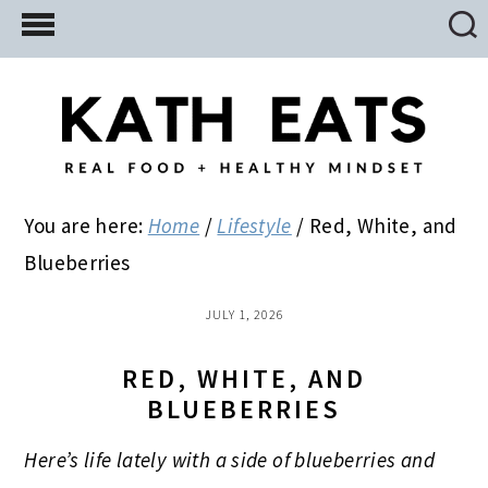
Skip
Skip
Skip
to
to
to
main
primary
footer
content
sidebar
You are here:
Home
/
Lifestyle
/
Red, White, and
Blueberries
JULY 1, 2026
RED, WHITE, AND
BLUEBERRIES
Here’s life lately with a side of blueberries
and