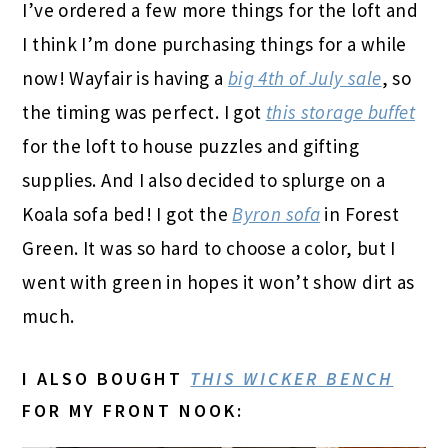
I’ve ordered a few more things for the loft and
I think I’m done purchasing things for a while
now! Wayfair is having a
big 4th of July sale
, so
the timing was perfect. I got
this storage buffet
for the loft to house puzzles and gifting
supplies. And I also decided to splurge on a
Koala sofa bed! I got the
Byron sofa
in Forest
Green. It was so hard to choose a color, but I
went with green in hopes it won’t show dirt as
much.
I ALSO BOUGHT
THIS WICKER BENCH
FOR MY FRONT NOOK: