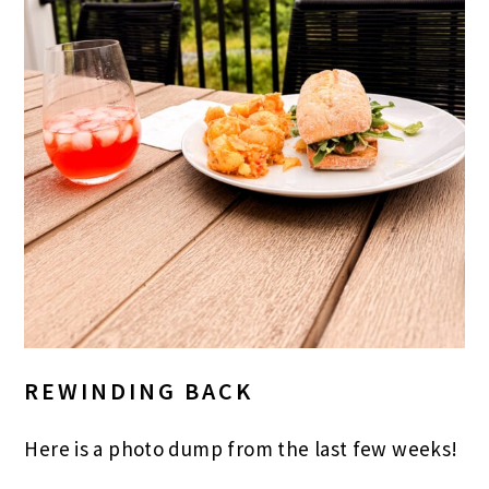
REWINDING BACK
Here is a photo dump from the last few weeks!