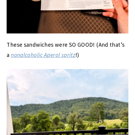
These sandwiches were SO GOOD! (And that’s
a
nonalcoholic Aperol spritz
!)