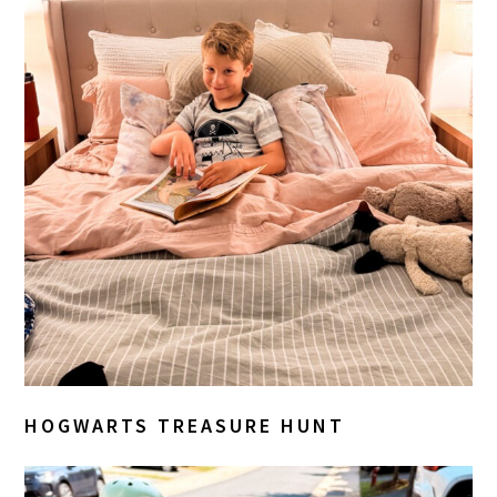
HOGWARTS TREASURE HUNT