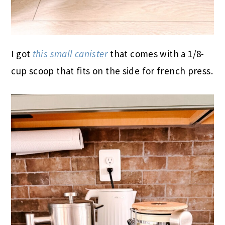
I got
this small canister
that comes with a 1/8-
cup scoop that fits on the side for french press.