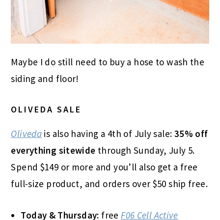
Maybe I do still need to buy a hose to wash the
siding and floor!
OLIVEDA SALE
Oliveda
is also having a 4th of July sale:
35% off
everything sitewide
through Sunday, July 5.
Spend $149 or more and you’ll also get a free
full-size product, and orders over $50 ship free.
Today & Thursday:
free
F06 Cell Active