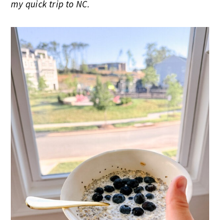
my quick trip to NC.