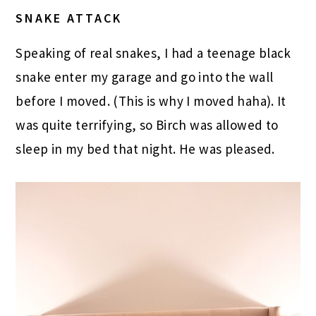
SNAKE ATTACK
Speaking of real snakes, I had a teenage black
snake enter my garage and go into the wall
before I moved. (This is why I moved haha). It
was quite terrifying, so Birch was allowed to
sleep in my bed that night. He was pleased.