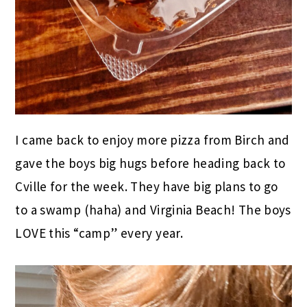
I came back to enjoy more pizza from Birch and
gave the boys big hugs before heading back to
Cville for the week. They have big plans to go
to a swamp (haha) and Virginia Beach! The boys
LOVE this “camp” every year.