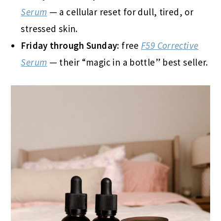
Serum
— a cellular reset for dull, tired, or
stressed skin.
Friday through Sunday:
free
F59 Corrective
Serum
— their “magic in a bottle” best seller.