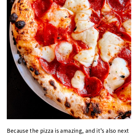
Because the pizza is amazing, and it’s also next