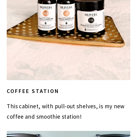
COFFEE STATION
This cabinet, with pull-out shelves, is my new
coffee and smoothie station!