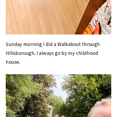
Sunday morning I did a Walkabout through
Hillsborough. I always go by my childhood
house.