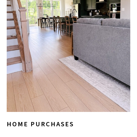
HOME PURCHASES