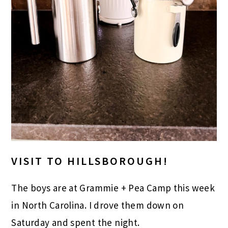
VISIT TO HILLSBOROUGH!
The boys are at Grammie + Pea Camp this week
in North Carolina. I drove them down on
Saturday and spent the night.