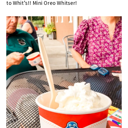
to Whit’s!! Mini Oreo Whitser!