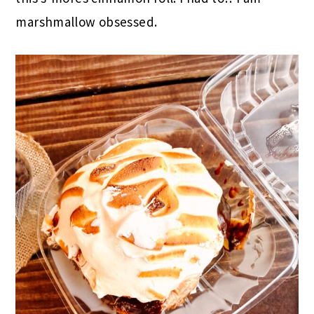
marshmallow obsessed.