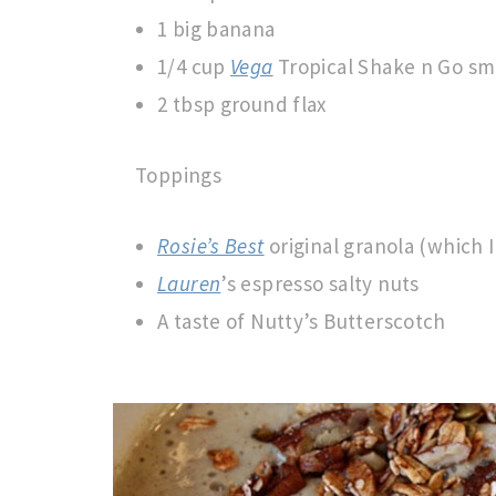
1 big banana
1/4 cup
Vega
Tropical Shake n Go sm
2 tbsp ground flax
Toppings
Rosie’s Best
original granola (which 
Lauren
’s espresso salty nuts
A taste of Nutty’s Butterscotch