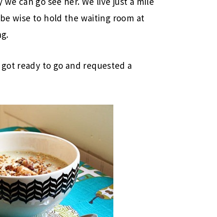
y we can go see her. We live just a mile
 be wise to hold the waiting room at
ng.
got ready to go and requested a