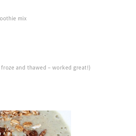
oothie mix
I froze and thawed – worked great!)