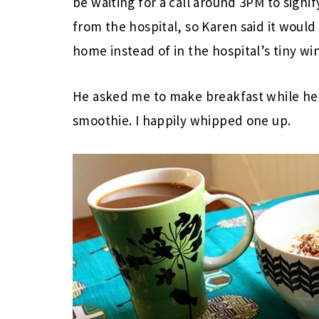
be waiting for a call around 3PM to signif
from the hospital, so Karen said it would
home instead of in the hospital’s tiny wi
He asked me to make breakfast while he 
smoothie. I happily whipped one up.