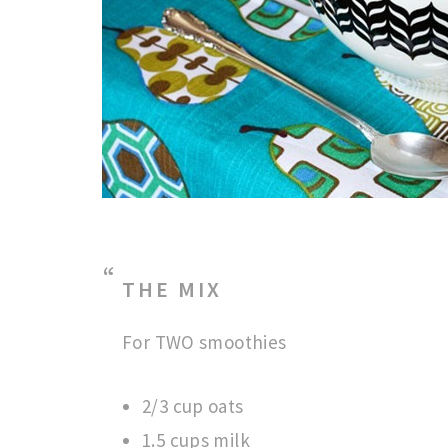
THE MIX
For TWO smoothies
2/3 cup oats
1.5 cups milk