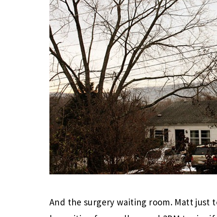
And the surgery waiting room. Matt just t