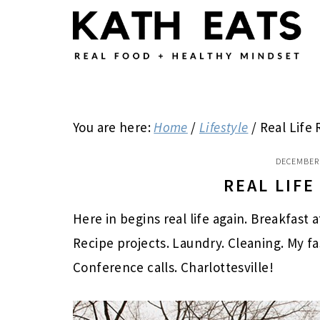
Skip
Skip
Skip
to
to
to
main
primary
footer
content
sidebar
You are here:
Home
/
Lifestyle
/
Real Life
DECEMBER 
REAL LIF
Here in begins real life again. Breakfast 
Recipe projects. Laundry. Cleaning. My f
Conference calls. Charlottesville!