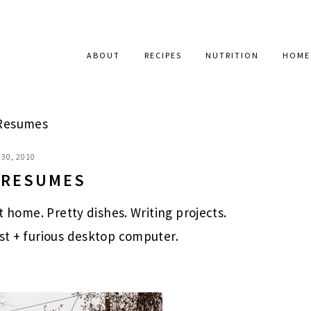
ABOUT
RECIPES
NUTRITION
HOME
 Resumes
30, 2010
E RESUMES
at home. Pretty dishes. Writing projects.
ast + furious desktop computer.