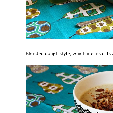
Blended dough style, which means oats w