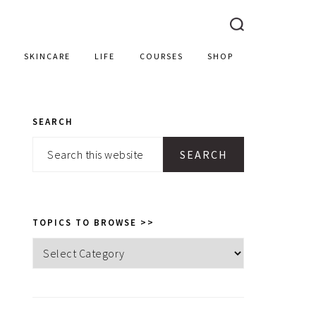
SKINCARE
LIFE
COURSES
SHOP
SEARCH
PRIMARY
Search
SIDEBAR
this
website
TOPICS TO BROWSE >>
Topics
to
browse