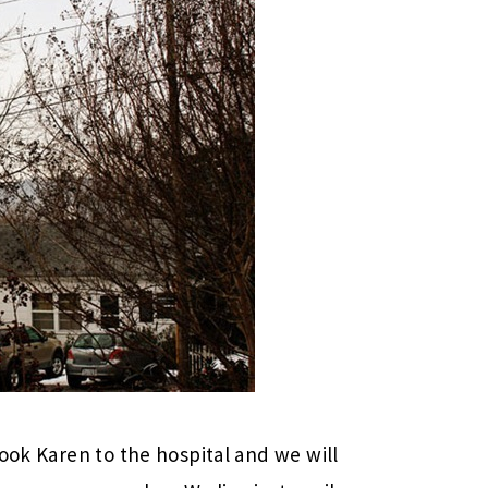
ook Karen to the hospital and we will