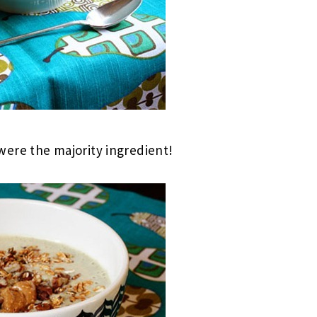
ere the majority ingredient!