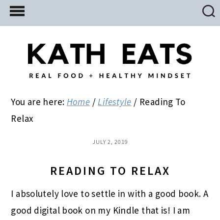
Skip
Skip
Skip
to
to
to
main
primary
footer
content
sidebar
You are here:
Home
/
Lifestyle
/
Reading To
Relax
JULY 2, 2019
READING TO RELAX
I absolutely love to settle in with a good book. A
good digital book on my Kindle that is! I am