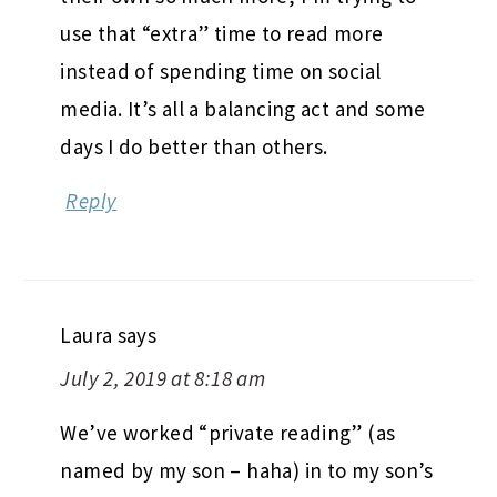
use that “extra” time to read more
instead of spending time on social
media. It’s all a balancing act and some
days I do better than others.
Reply
Laura
says
July 2, 2019 at 8:18 am
We’ve worked “private reading” (as
named by my son – haha) in to my son’s