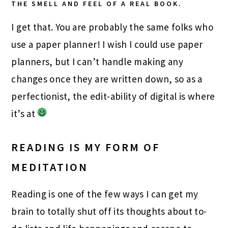
THE SMELL AND FEEL OF A REAL BOOK.
I get that. You are probably the same folks who
use a paper planner! I wish I could use paper
planners, but I can’t handle making any
changes once they are written down, so as a
perfectionist, the edit-ability of digital is where
it’s at
READING IS MY FORM OF
MEDITATION
Reading is one of the few ways I can get my
brain to totally shut off its thoughts about to-