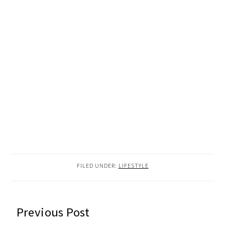
FILED UNDER:
LIFESTYLE
READER
Previous Post