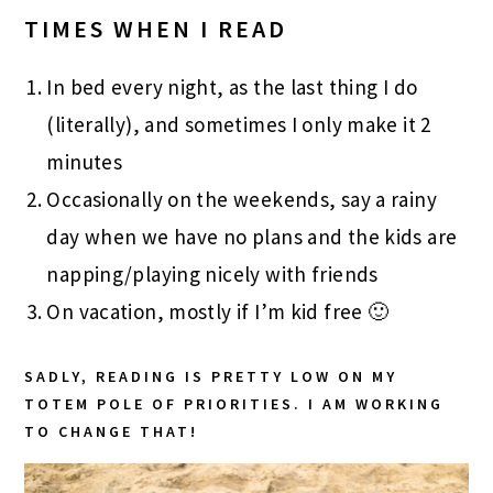
TIMES WHEN I READ
In bed every night, as the last thing I do
(literally), and sometimes I only make it 2
minutes
Occasionally on the weekends, say a rainy
day when we have no plans and the kids are
napping/playing nicely with friends
On vacation, mostly if I’m kid free 🙂
SADLY, READING IS PRETTY LOW ON MY
TOTEM POLE OF PRIORITIES. I AM WORKING
TO CHANGE THAT!