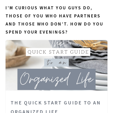
I’M CURIOUS WHAT YOU GUYS DO,
THOSE OF YOU WHO HAVE PARTNERS
AND THOSE WHO DON’T. HOW DO YOU
SPEND YOUR EVENINGS?
THE QUICK START GUIDE TO AN
ORGANIZED LIFE