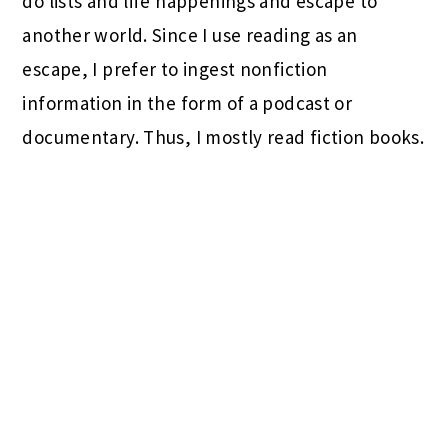
do lists and life happenings and escape to
another world. Since I use reading as an
escape, I prefer to ingest nonfiction
information in the form of a podcast or
documentary. Thus, I mostly read fiction books.