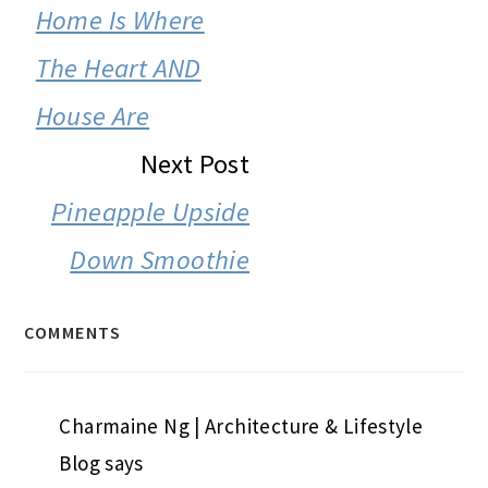
INTERACTIONS
Home Is Where
The Heart AND
House Are
Next Post
Pineapple Upside
Down Smoothie
COMMENTS
Charmaine Ng | Architecture & Lifestyle
Blog
says