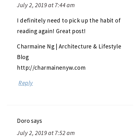
July 2, 2019 at 7:44 am
I definitely need to pick up the habit of
reading again! Great post!
Charmaine Ng | Architecture & Lifestyle
Blog
http://charmainenyw.com
Reply
Doro
says
July 2, 2019 at 7:52 am