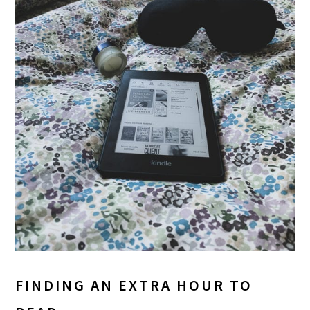
FINDING AN EXTRA HOUR TO