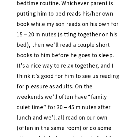
bedtime routine. Whichever parent is
putting him to bed reads his/her own
book while my son reads on his own for
15 – 20 minutes (sitting together on his
bed), then we’ll read a couple short
books to him before he goes to sleep.
It’s a nice way to relax together, and I
think it’s good for him to see us reading
for pleasure as adults. On the
weekends we’ll often have “family
quiet time” for 30 – 45 minutes after
lunch and we’ll all read on our own
(often in the same room) or do some