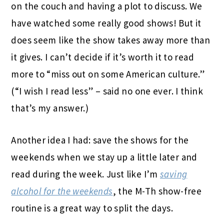
on the couch and having a plot to discuss. We
have watched some really good shows! But it
does seem like the show takes away more than
it gives. I can’t decide if it’s worth it to read
more to “miss out on some American culture.”
(“I wish I read less” – said no one ever. I think
that’s my answer.)
Another idea I had: save the shows for the
weekends when we stay up a little later and
read during the week. Just like I’m
saving
alcohol for the weekends
, the M-Th show-free
routine is a great way to split the days.