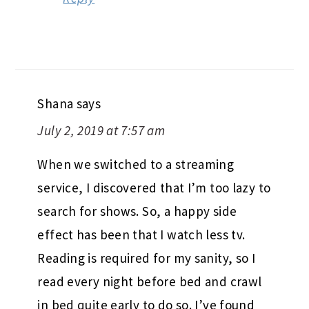
Shana
says
July 2, 2019 at 7:57 am
When we switched to a streaming
service, I discovered that I’m too lazy to
search for shows. So, a happy side
effect has been that I watch less tv.
Reading is required for my sanity, so I
read every night before bed and crawl
in bed quite early to do so. I’ve found