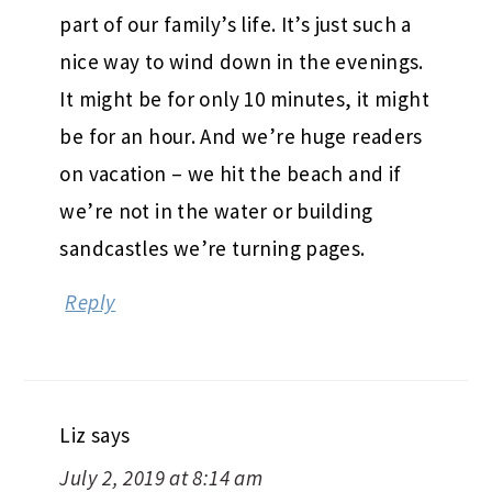
part of our family’s life. It’s just such a
nice way to wind down in the evenings.
It might be for only 10 minutes, it might
be for an hour. And we’re huge readers
on vacation – we hit the beach and if
we’re not in the water or building
sandcastles we’re turning pages.
Reply
Liz
says
July 2, 2019 at 8:14 am