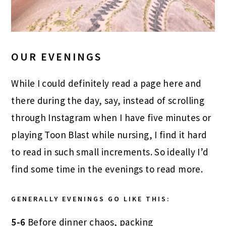
OUR EVENINGS
While I could definitely read a page here and
there during the day, say, instead of scrolling
through Instagram when I have five minutes or
playing Toon Blast while nursing, I find it hard
to read in such small increments. So ideally I’d
find some time in the evenings to read more.
GENERALLY EVENINGS GO LIKE THIS:
5-6
Before dinner chaos, packing