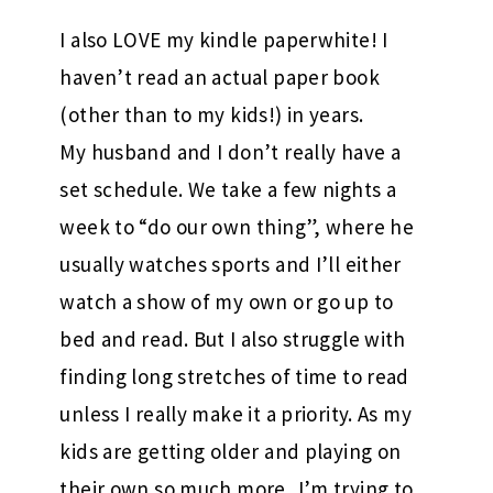
I also LOVE my kindle paperwhite! I
haven’t read an actual paper book
(other than to my kids!) in years.
My husband and I don’t really have a
set schedule. We take a few nights a
week to “do our own thing”, where he
usually watches sports and I’ll either
watch a show of my own or go up to
bed and read. But I also struggle with
finding long stretches of time to read
unless I really make it a priority. As my
kids are getting older and playing on
their own so much more, I’m trying to