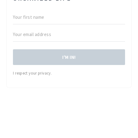
I'M IN!
I respect your privacy.