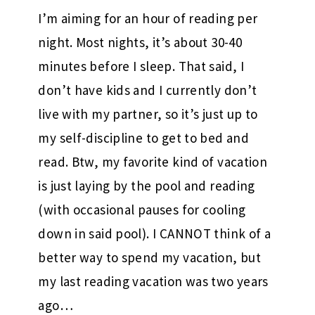
I’m aiming for an hour of reading per
night. Most nights, it’s about 30-40
minutes before I sleep. That said, I
don’t have kids and I currently don’t
live with my partner, so it’s just up to
my self-discipline to get to bed and
read. Btw, my favorite kind of vacation
is just laying by the pool and reading
(with occasional pauses for cooling
down in said pool). I CANNOT think of a
better way to spend my vacation, but
my last reading vacation was two years
ago…