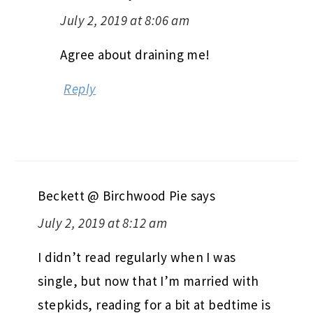
July 2, 2019 at 8:06 am
Agree about draining me!
Reply
Beckett @ Birchwood Pie
says
July 2, 2019 at 8:12 am
I didn’t read regularly when I was
single, but now that I’m married with
stepkids, reading for a bit at bedtime is