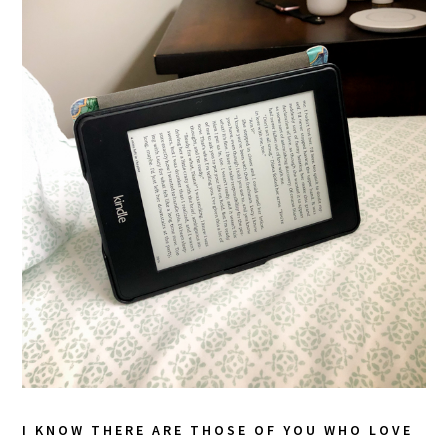
I KNOW THERE ARE THOSE OF YOU WHO LOVE