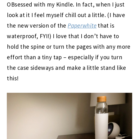
OBsessed with my Kindle. In fact, when I just
look at it I feel myself chill out a little. (I have
the new version of the
Paperwhite
that is
waterproof, FYI!) I love that I don’t have to
hold the spine or turn the pages with any more
effort than a tiny tap – especially if you turn
the case sideways and make a little stand like
this!