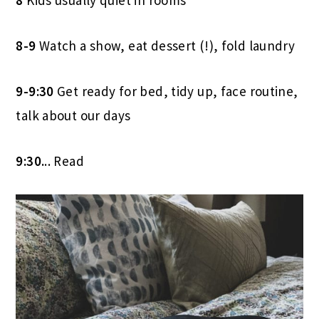
8-9
Watch a show, eat dessert (!), fold laundry
9-9:30
Get ready for bed, tidy up, face routine,
talk about our days
9:30.
.. Read