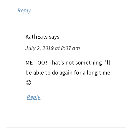
Reply
KathEats
says
July 2, 2019 at 8:07 am
ME TOO! That’s not something I’ll
be able to do again for a long time
🙂
Reply