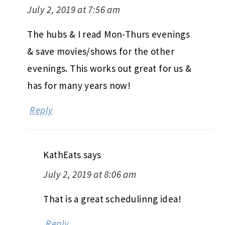
July 2, 2019 at 7:56 am
The hubs & I read Mon-Thurs evenings
& save movies/shows for the other
evenings. This works out great for us &
has for many years now!
Reply
KathEats
says
July 2, 2019 at 8:06 am
That is a great schedulinng idea!
Reply