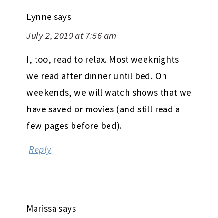
Lynne
says
July 2, 2019 at 7:56 am
I, too, read to relax. Most weeknights
we read after dinner until bed. On
weekends, we will watch shows that we
have saved or movies (and still read a
few pages before bed).
Reply
Marissa
says