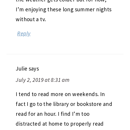
I’m enjoying these long summer nights
without a tv.
Reply
Julie
says
July 2, 2019 at 8:31 am
I tend to read more on weekends. In
fact I go to the library or bookstore and
read for an hour. I find I’m too
distracted at home to properly read