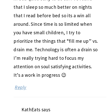
that I sleep so much better on nights
that I read before bed so its a win all
around. Since time is so limited when
you have small children, I try to
prioritize the things that “fill me up” vs.
drain me. Technology is often a drain so
I’m really trying hard to focus my
attention on soul satisfying activities.
It’s a work in progress 😉
Reply
KathEats
says