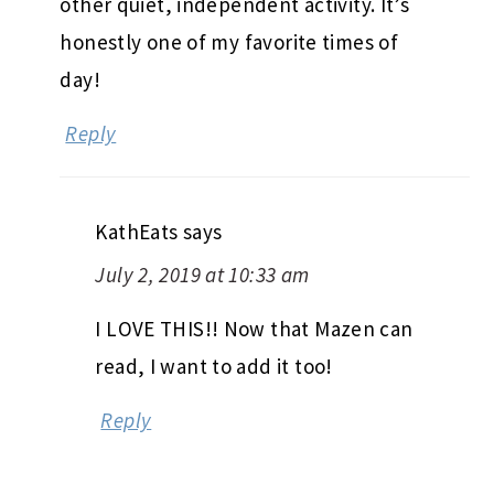
other quiet, independent activity. It’s
honestly one of my favorite times of
day!
Reply
KathEats
says
July 2, 2019 at 10:33 am
I LOVE THIS!! Now that Mazen can
read, I want to add it too!
Reply