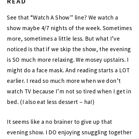
READ
See that “Watch A Show” line? We watch a
show maybe 4/7 nights of the week. Sometimes
more, sometimes a little less. But what I’ve
noticed is that if we skip the show, the evening
is SO much more relaxing. We mosey upstairs. I
might do a face mask. And reading starts a LOT
earlier. I read so much more when we don’t
watch TV because I’m not so tired when I get in
bed. (I also eat less dessert – ha!)
It seems like a no brainer to give up that
evening show. I DO enjoying snuggling together