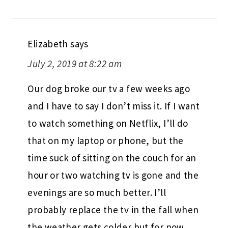
Elizabeth
says
July 2, 2019 at 8:22 am
Our dog broke our tv a few weeks ago
and I have to say I don’t miss it. If I want
to watch something on Netflix, I’ll do
that on my laptop or phone, but the
time suck of sitting on the couch for an
hour or two watching tv is gone and the
evenings are so much better. I’ll
probably replace the tv in the fall when
the weather gets colder but for now,