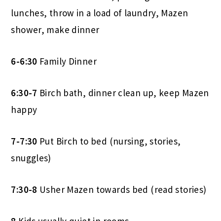
lunches, throw in a load of laundry, Mazen
shower, make dinner
6-6:30
Family Dinner
6:30-7
Birch bath, dinner clean up, keep Mazen
happy
7-7:30
Put Birch to bed (nursing, stories,
snuggles)
7:30-8
Usher Mazen towards bed (read stories)
8
Kids usually quiet in rooms