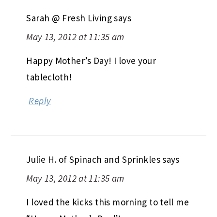
Sarah @ Fresh Living
says
May 13, 2012 at 11:35 am
Happy Mother’s Day! I love your
tablecloth!
Reply
Julie H. of Spinach and Sprinkles
says
May 13, 2012 at 11:35 am
I loved the kicks this morning to tell me