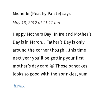
Michelle (Peachy Palate)
says
May 13, 2012 at 11:17 am
Happy Mothers Day! In Ireland Mother’s
Day is in March…Father’s Day is only
around the corner though…this time
next year you’ll be getting your first
mother’s day card 🙂 Those pancakes
looks so good with the sprinkles, yum!
Reply