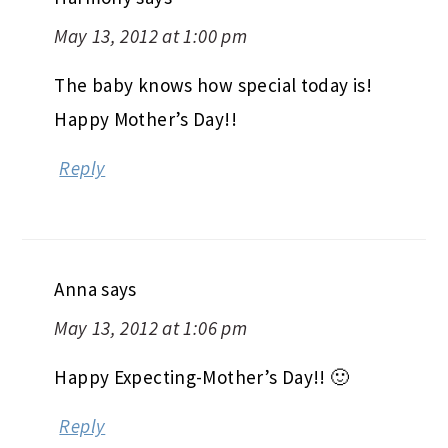
May 13, 2012 at 1:00 pm
The baby knows how special today is!
Happy Mother’s Day!!
Reply
Anna
says
May 13, 2012 at 1:06 pm
Happy Expecting-Mother’s Day!! 🙂
Reply