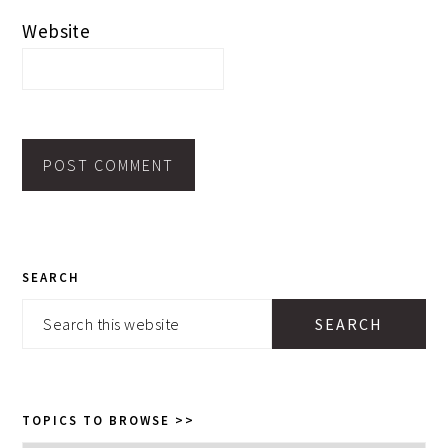
Website
PRIMARY
SEARCH
SIDEBAR
Search
this
website
TOPICS TO BROWSE >>