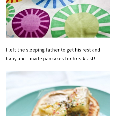
I left the sleeping father to get his rest and
baby and I made pancakes for breakfast!