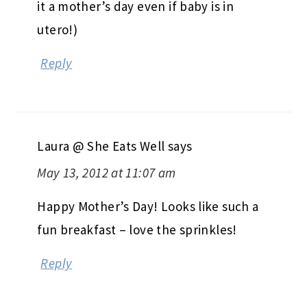
it a mother’s day even if baby is in
utero!)
Reply
Laura @ She Eats Well
says
May 13, 2012 at 11:07 am
Happy Mother’s Day! Looks like such a
fun breakfast – love the sprinkles!
Reply