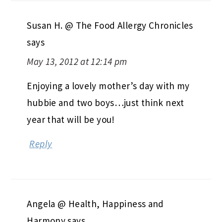
Susan H. @ The Food Allergy Chronicles
says
May 13, 2012 at 12:14 pm
Enjoying a lovely mother’s day with my
hubbie and two boys…just think next
year that will be you!
Reply
Angela @ Health, Happiness and
Harmony
says