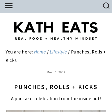
Skip
Skip
Skip
to
to
to
main
primary
footer
content
sidebar
You are here:
Home
/
Lifestyle
/
Punches, Rolls +
Kicks
MAY 13, 2012
PUNCHES, ROLLS + KICKS
A pancake celebration from the inside out!