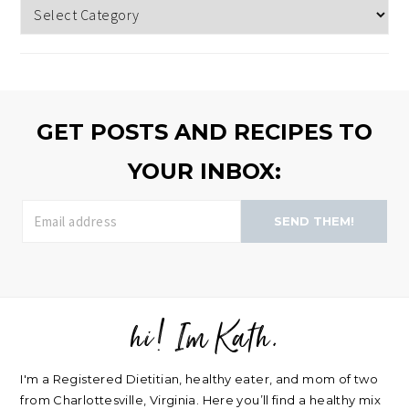
Topics
to
browse
>>
GET POSTS AND RECIPES TO
YOUR INBOX:
SEND THEM!
hi! Im Kath.
FOOTER
I'm a Registered Dietitian, healthy eater, and mom of two
from Charlottesville, Virginia. Here you’ll find a healthy mix