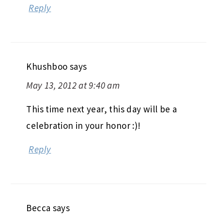
Reply
Khushboo
says
May 13, 2012 at 9:40 am
This time next year, this day will be a
celebration in your honor :)!
Reply
Becca
says