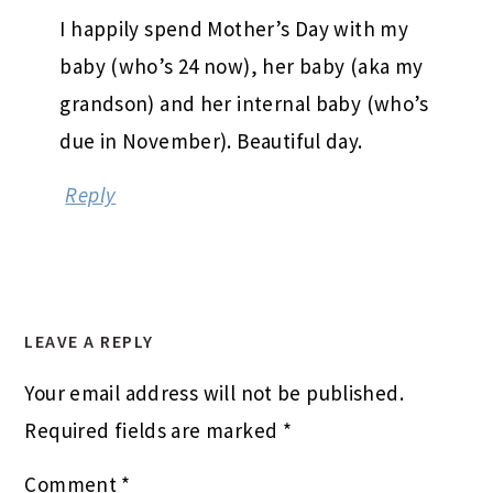
I happily spend Mother’s Day with my
baby (who’s 24 now), her baby (aka my
grandson) and her internal baby (who’s
due in November). Beautiful day.
Reply
LEAVE A REPLY
Your email address will not be published.
Required fields are marked
*
Comment
*