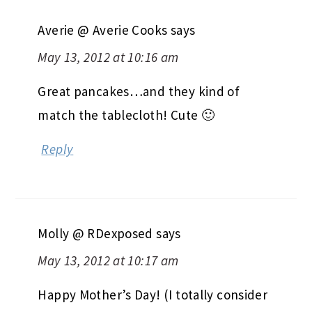
Averie @ Averie Cooks
says
May 13, 2012 at 10:16 am
Great pancakes…and they kind of
match the tablecloth! Cute 🙂
Reply
Molly @ RDexposed
says
May 13, 2012 at 10:17 am
Happy Mother’s Day! (I totally consider