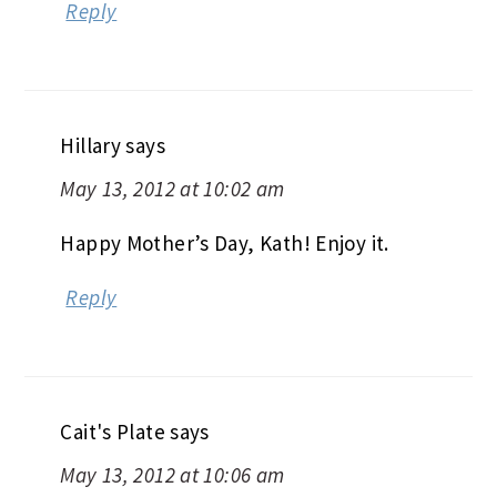
Reply
Hillary
says
May 13, 2012 at 10:02 am
Happy Mother’s Day, Kath! Enjoy it.
Reply
Cait's Plate
says
May 13, 2012 at 10:06 am