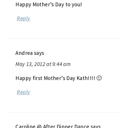
Happy Mother’s Day to you!
Reply
Andrea
says
May 13, 2012 at 9:44 am
Happy first Mother’s Day Kath!!!! 🙂
Reply
Caroline @ After Dinner Dance
says