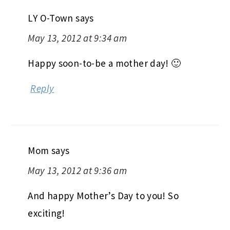
LY O-Town
says
May 13, 2012 at 9:34 am
Happy soon-to-be a mother day! 🙂
Reply
Mom
says
May 13, 2012 at 9:36 am
And happy Mother’s Day to you! So
exciting!