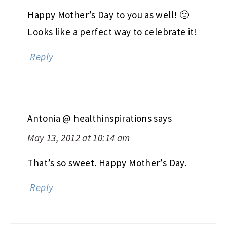
Happy Mother’s Day to you as well! 🙂
Looks like a perfect way to celebrate it!
Reply
Antonia @ healthinspirations
says
May 13, 2012 at 10:14 am
That’s so sweet. Happy Mother’s Day.
Reply