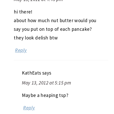
hi there!
about how much nut butter would you
say you put on top of each pancake?
they look delish btw
Reply
KathEats
says
May 13, 2012 at 5:15 pm
Maybe a heaping tsp?
Reply