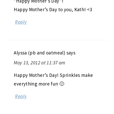
“Happy Mother’s Day”!
Happy Mother’s Day to you, Kath! <3
Reply
Alyssa (pb and oatmeal)
says
May 13, 2012 at 11:37 am
Happy Mother’s Day! Sprinkles make
everything more fun 🙂
Reply