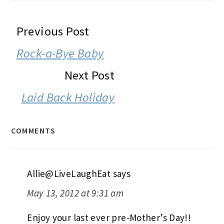
READER
Previous Post
INTERACTIONS
Rock-a-Bye Baby
Next Post
Laid Back Holiday
COMMENTS
Allie@LiveLaughEat
says
May 13, 2012 at 9:31 am
Enjoy your last ever pre-Mother’s Day!!