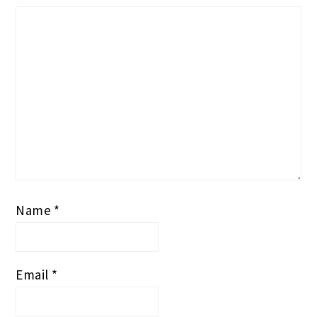
Name
*
Email
*