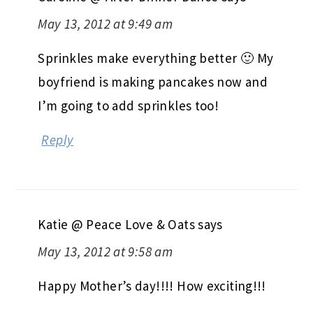
May 13, 2012 at 9:49 am
Sprinkles make everything better 🙂 My
boyfriend is making pancakes now and
I’m going to add sprinkles too!
Reply
Katie @ Peace Love & Oats
says
May 13, 2012 at 9:58 am
Happy Mother’s day!!!! How exciting!!!