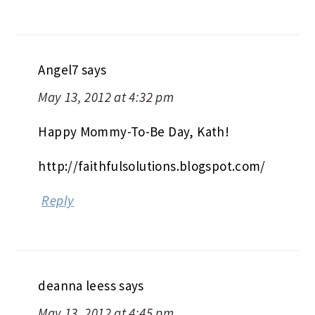
Angel7
says
May 13, 2012 at 4:32 pm
Happy Mommy-To-Be Day, Kath!
http://faithfulsolutions.blogspot.com/
Reply
deanna leess
says
May 13, 2012 at 4:45 pm