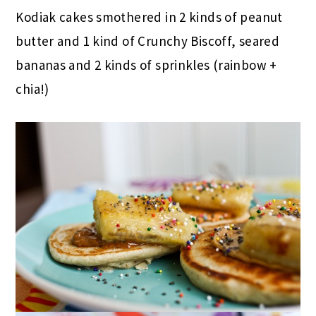
Kodiak cakes smothered in 2 kinds of peanut
butter and 1 kind of Crunchy Biscoff, seared
bananas and 2 kinds of sprinkles (rainbow +
chia!)