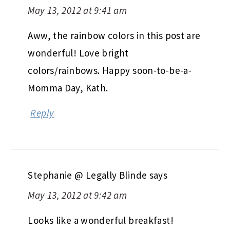
May 13, 2012 at 9:41 am
Aww, the rainbow colors in this post are
wonderful! Love bright
colors/rainbows. Happy soon-to-be-a-
Momma Day, Kath.
Reply
Stephanie @ Legally Blinde
says
May 13, 2012 at 9:42 am
Looks like a wonderful breakfast!