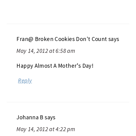
Fran@ Broken Cookies Don't Count
says
May 14, 2012 at 6:58 am
Happy Almost A Mother’s Day!
Reply
Johanna B
says
May 14, 2012 at 4:22 pm