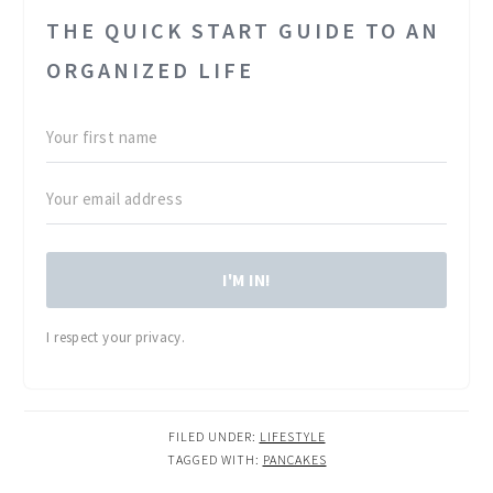
THE QUICK START GUIDE TO AN
ORGANIZED LIFE
I'M IN!
I respect your privacy.
FILED UNDER:
LIFESTYLE
TAGGED WITH:
PANCAKES