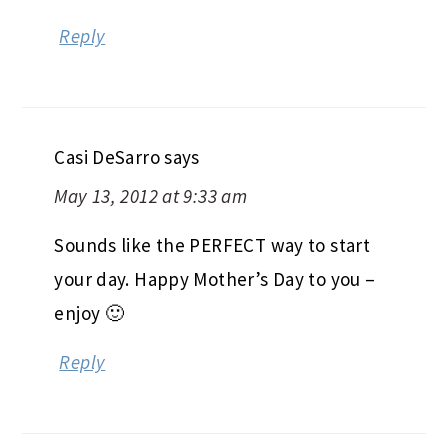
Reply
Casi DeSarro
says
May 13, 2012 at 9:33 am
Sounds like the PERFECT way to start
your day. Happy Mother’s Day to you –
enjoy 🙂
Reply