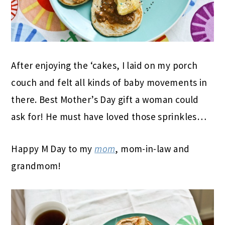
After enjoying the ‘cakes, I laid on my porch
couch and felt all kinds of baby movements in
there. Best Mother’s Day gift a woman could
ask for! He must have loved those sprinkles…
Happy M Day to my
mom
, mom-in-law and
grandmom!