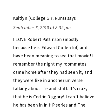
Kaitlyn (College Girl Runs)
says
September 6, 2010 at 8:32 pm
I LOVE Robert Pattinson (mostly
because he is Edward Cullen lol) and
have been meaning to see that movie! I
remember the night my roommates
came home after they had seen it, and
they were like in another universe
talking about life and stuff. It’s crazy
that he is Cedric Diggory! I can’t believe
he has been in in HP series and The