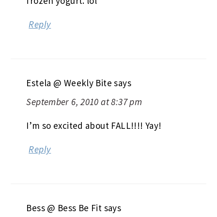
frozen yogurt. lol
Reply
Estela @ Weekly Bite
says
September 6, 2010 at 8:37 pm
I’m so excited about FALL!!!! Yay!
Reply
Bess @ Bess Be Fit
says