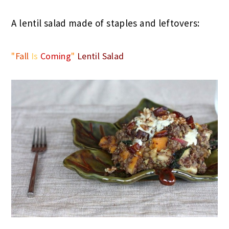
A lentil salad made of staples and leftovers:
"
Fall
Is
Coming
"
Lentil Salad