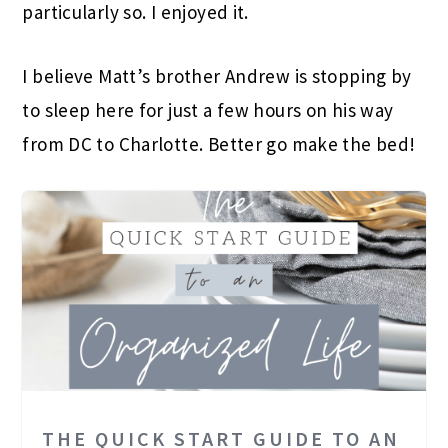
particularly so. I enjoyed it.
I believe Matt’s brother Andrew is stopping by
to sleep here for just a few hours on his way
from DC to Charlotte. Better go make the bed!
THE QUICK START GUIDE TO AN