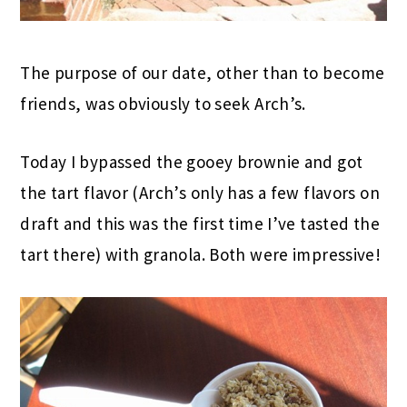
The purpose of our date, other than to become
friends, was obviously to seek Arch’s.
Today I bypassed the gooey brownie and got
the tart flavor (Arch’s only has a few flavors on
draft and this was the first time I’ve tasted the
tart there) with granola. Both were impressive!