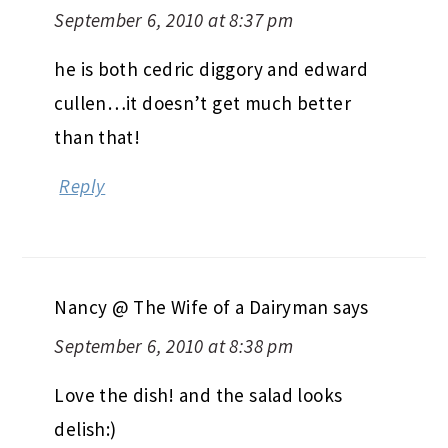
September 6, 2010 at 8:37 pm
he is both cedric diggory and edward
cullen…it doesn’t get much better
than that!
Reply
Nancy @ The Wife of a Dairyman
says
September 6, 2010 at 8:38 pm
Love the dish! and the salad looks
delish:)