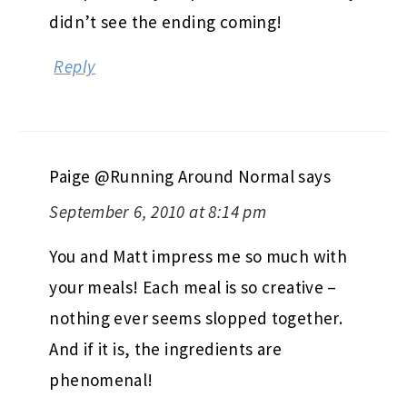
didn’t see the ending coming!
Reply
Paige @Running Around Normal
says
September 6, 2010 at 8:14 pm
You and Matt impress me so much with
your meals! Each meal is so creative –
nothing ever seems slopped together.
And if it is, the ingredients are
phenomenal!