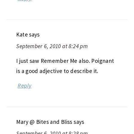
Kate
says
September 6, 2010 at 8:24 pm
I just saw Remember Me also. Poignant
is a good adjective to describe it.
Reply
Mary @ Bites and Bliss
says
September 6, 2010 at 8:28 pm