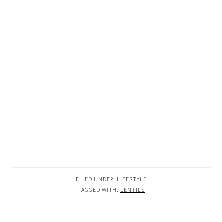
FILED UNDER:
LIFESTYLE
TAGGED WITH:
LENTILS