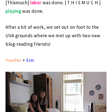
|Thismuch|
labor
was done. | T H I S M U C H |
playing
was done.
After a bit of work, we set out on foot to the
UVA grounds where we met up with two new
blog-reading friends!
Heather
+
Erin