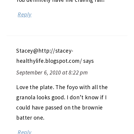
Reply
Stacey@http://stacey-
healthylife.blogspot.com/
says
September 6, 2010 at 8:22 pm
Love the plate. The foyo with all the
granola looks good. I don’t know if I
could have passed on the brownie
batter one.
Reply