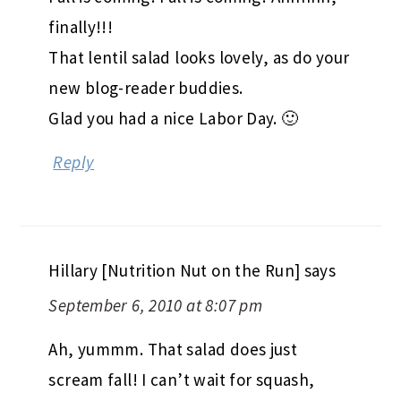
finally!!!
That lentil salad looks lovely, as do your
new blog-reader buddies.
Glad you had a nice Labor Day. 🙂
Reply
Hillary [Nutrition Nut on the Run]
says
September 6, 2010 at 8:07 pm
Ah, yummm. That salad does just
scream fall! I can’t wait for squash,