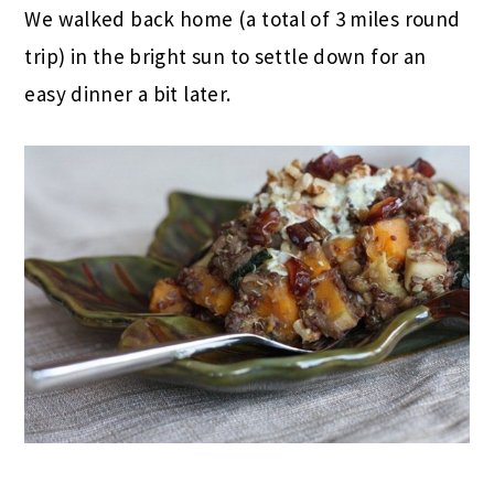
We walked back home (a total of 3 miles round
trip) in the bright sun to settle down for an
easy dinner a bit later.