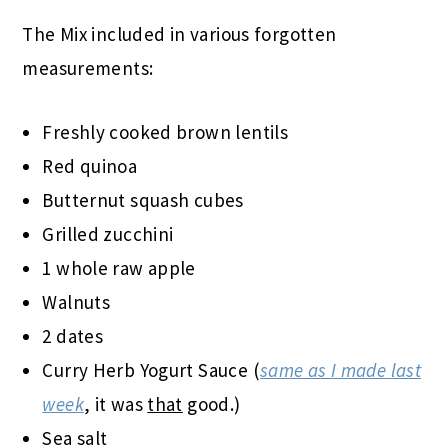
The Mix included in various forgotten
measurements:
Freshly cooked brown lentils
Red quinoa
Butternut squash cubes
Grilled zucchini
1 whole raw apple
Walnuts
2 dates
Curry Herb Yogurt Sauce (
same as I made last
week
, it was
that
good.)
Sea salt