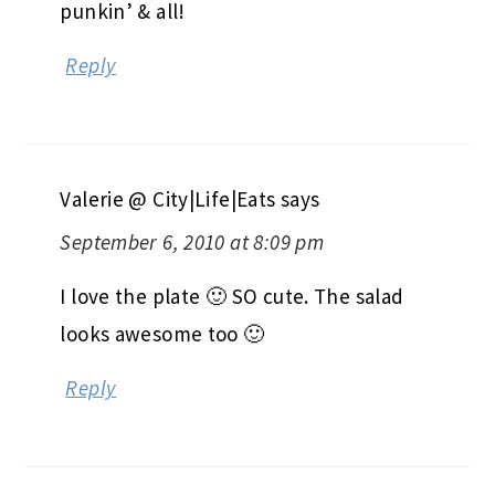
punkin’ & all!
Reply
Valerie @ City|Life|Eats
says
September 6, 2010 at 8:09 pm
I love the plate 🙂 SO cute. The salad
looks awesome too 🙂
Reply