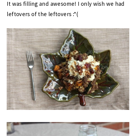
It was filling and awesome! I only wish we had
leftovers of the leftovers :*(