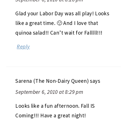
Glad your Labor Day was all play! Looks
like a great time. 🙂 And I love that
quinoa salad!! Can’t wait for Falllll!!!
Reply
Sarena (The Non-Dairy Queen)
says
September 6, 2010 at 8:29 pm
Looks like a fun afternoon. Fall IS
Coming!!! Have a great night!