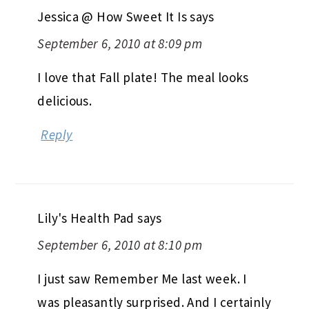
Jessica @ How Sweet It Is
says
September 6, 2010 at 8:09 pm
I love that Fall plate! The meal looks
delicious.
Reply
Lily's Health Pad
says
September 6, 2010 at 8:10 pm
I just saw Remember Me last week. I
was pleasantly surprised. And I certainly