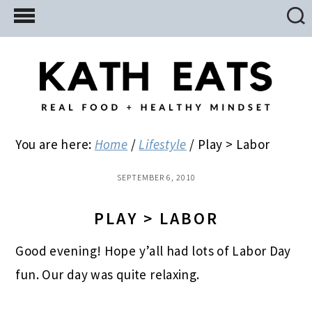
Skip
Skip
Skip
to
to
to
main
primary
footer
content
sidebar
You are here:
Home
/
Lifestyle
/
Play > Labor
SEPTEMBER 6, 2010
PLAY > LABOR
Good evening! Hope y’all had lots of Labor Day
fun. Our day was quite relaxing.