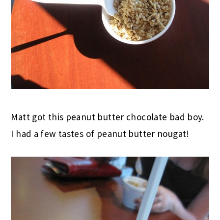
Matt got this peanut butter chocolate bad boy.
I had a few tastes of peanut butter nougat!