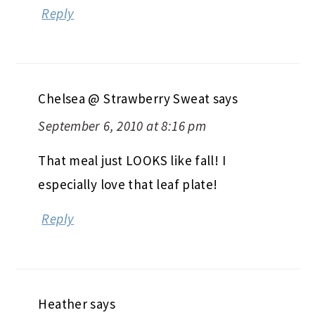
Reply
Chelsea @ Strawberry Sweat
says
September 6, 2010 at 8:16 pm
That meal just LOOKS like fall! I
especially love that leaf plate!
Reply
Heather
says