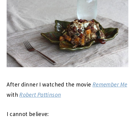
After dinner I watched the movie
Remember Me
with
Robert Pattinson
I cannot believe: