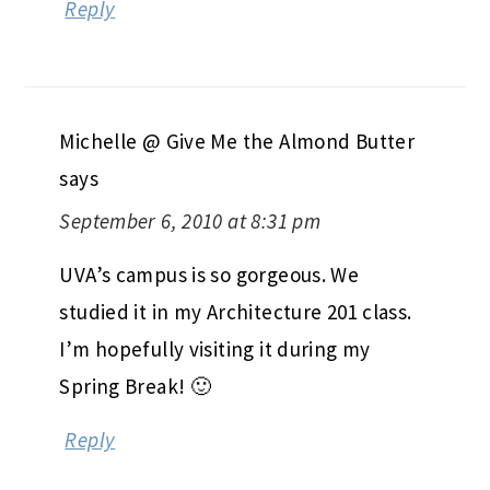
Reply
Michelle @ Give Me the Almond Butter
says
September 6, 2010 at 8:31 pm
UVA’s campus is so gorgeous. We
studied it in my Architecture 201 class.
I’m hopefully visiting it during my
Spring Break! 🙂
Reply