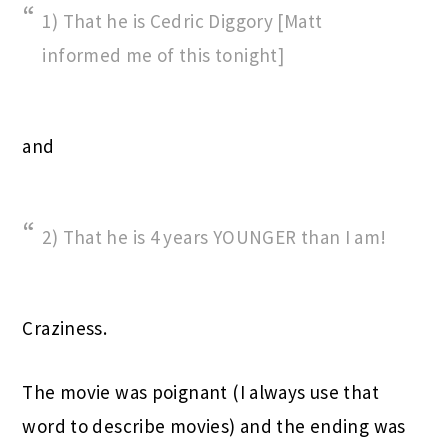
1) That he is Cedric Diggory [Matt
informed me of this tonight]
and
2) That he is 4 years YOUNGER than I am!
Craziness.
The movie was poignant (I always use that
word to describe movies) and the ending was