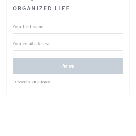
ORGANIZED LIFE
I'M IN!
I respect your privacy.