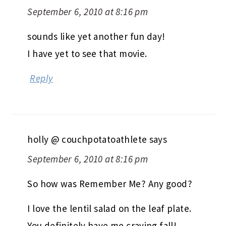
September 6, 2010 at 8:16 pm
sounds like yet another fun day!
I have yet to see that movie.
Reply
holly @ couchpotatoathlete
says
September 6, 2010 at 8:16 pm
So how was Remember Me? Any good?
I love the lentil salad on the leaf plate.
You definitely have me craving fall!