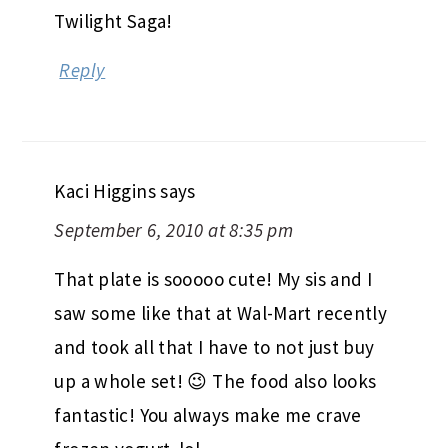
Twilight Saga!
Reply
Kaci Higgins
says
September 6, 2010 at 8:35 pm
That plate is sooooo cute! My sis and I
saw some like that at Wal-Mart recently
and took all that I have to not just buy
up a whole set! 😉 The food also looks
fantastic! You always make me crave