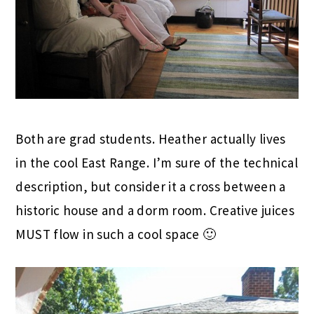
Both are grad students. Heather actually lives
in the cool East Range. I’m sure of the technical
description, but consider it a cross between a
historic house and a dorm room. Creative juices
MUST flow in such a cool space 🙂