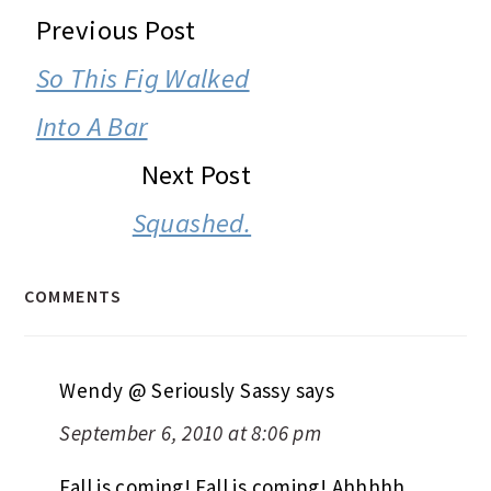
READER
Previous Post
INTERACTIONS
So This Fig Walked
Into A Bar
Next Post
Squashed.
COMMENTS
Wendy @ Seriously Sassy
says
September 6, 2010 at 8:06 pm
Fall is coming! Fall is coming! Ahhhhh,