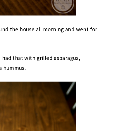
ound the house all morning and went for
 had that with grilled asparagus,
va hummus.