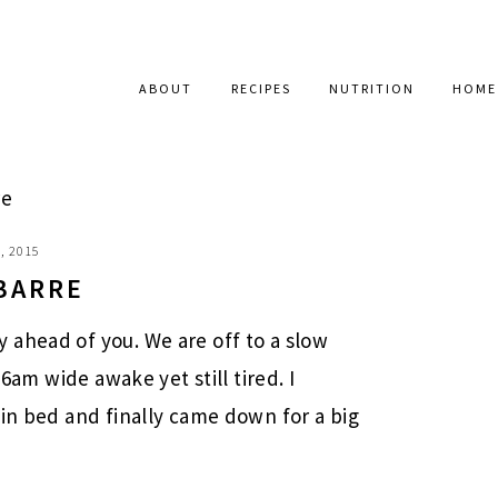
ABOUT
RECIPES
NUTRITION
HOME
re
, 2015
BARRE
 ahead of you. We are off to a slow
 6am wide awake yet still tired. I
 in bed and finally came down for a big