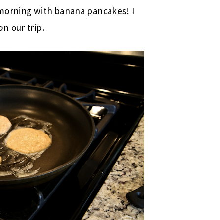
morning with banana pancakes! I
n our trip.