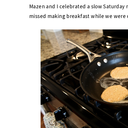
Mazen and I celebrated a slow Saturday 
missed making breakfast while we were o