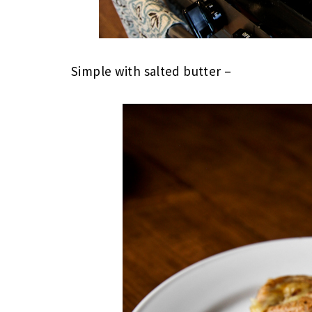
Simple with salted butter –