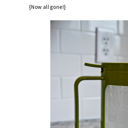
{Now all gone!}