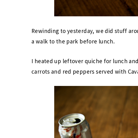
Rewinding to yesterday, we did stuff ar
a walk to the park before lunch.
I heated up leftover quiche for lunch and
carrots and red peppers served with Ca