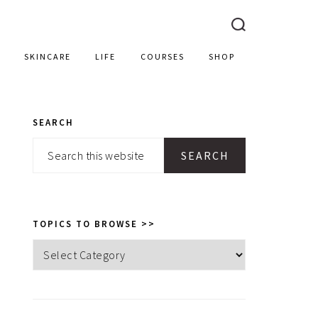
SKINCARE
LIFE
COURSES
SHOP
SEARCH
PRIMARY
Search
SIDEBAR
this
website
TOPICS TO BROWSE >>
Topics
to
browse