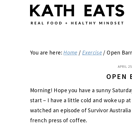
Skip
Skip
Skip
to
to
to
main
primary
footer
content
sidebar
You are here:
Home
/
Exercise
/
Open Bar
APRIL 25
OPEN 
Morning! Hope you have a sunny Saturday
start – I have a little cold and woke up at
watched an episode of Survivor Australia
french press of coffee.