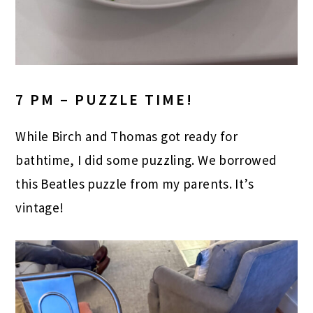
7 PM – PUZZLE TIME!
While Birch and Thomas got ready for
bathtime, I did some puzzling. We borrowed
this Beatles puzzle from my parents. It’s
vintage!