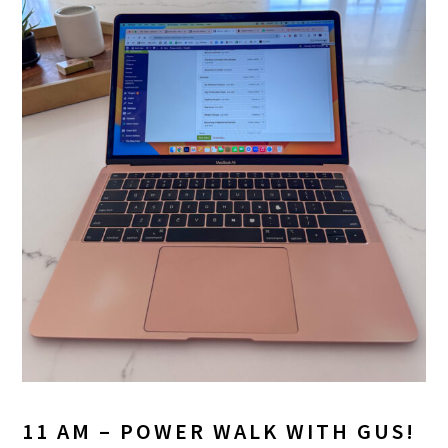
11 AM – POWER WALK WITH GUS!