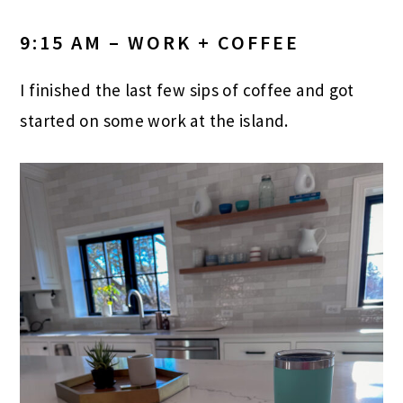
9:15 AM – WORK + COFFEE
I finished the last few sips of coffee and got
started on some work at the island.