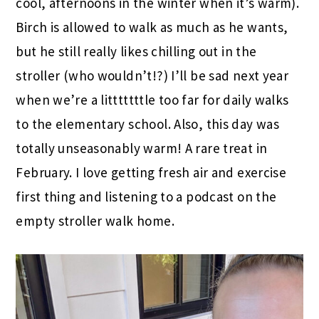
cool, afternoons in the winter when it’s warm).
Birch is allowed to walk as much as he wants,
but he still really likes chilling out in the
stroller (who wouldn’t!?) I’ll be sad next year
when we’re a litttttttle too far for daily walks
to the elementary school. Also, this day was
totally unseasonably warm! A rare treat in
February. I love getting fresh air and exercise
first thing and listening to a podcast on the
empty stroller walk home.