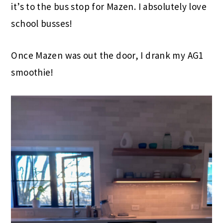
it’s to the bus stop for Mazen. I absolutely love
school busses!
Once Mazen was out the door, I drank my AG1
smoothie!