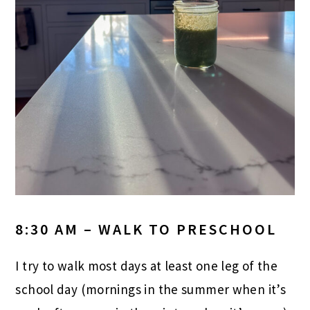
8:30 AM – WALK TO PRESCHOOL
I try to walk most days at least one leg of the
school day (mornings in the summer when it’s