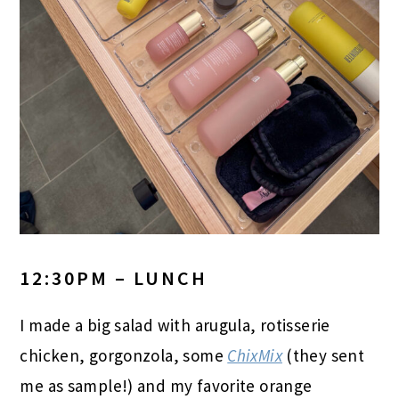
12:30PM – LUNCH
I made a big salad with arugula, rotisserie
chicken, gorgonzola, some
ChixMix
(they sent
me as sample!) and my favorite orange