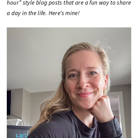
hour” style blog posts that are a fun way to share
a day in the life. Here’s mine!