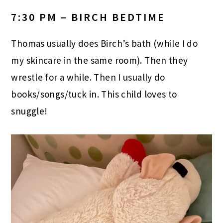
7:30 PM – BIRCH BEDTIME
Thomas usually does Birch’s bath (while I do
my skincare in the same room). Then they
wrestle for a while. Then I usually do
books/songs/tuck in. This child loves to
snuggle!