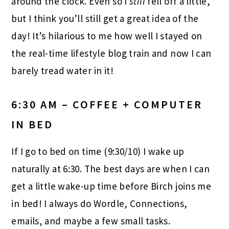
around the clock. Even so I
still
fell off a little,
but I think you’ll still get a great idea of the
day! It’s hilarious to me how well I stayed on
the real-time lifestyle blog train and now I can
barely tread water in it!
6:30 AM – COFFEE + COMPUTER
IN BED
If I go to bed on time (9:30/10) I wake up
naturally at 6:30. The best days are when I can
get a little wake-up time before Birch joins me
in bed! I always do Wordle, Connections,
emails, and maybe a few small tasks.