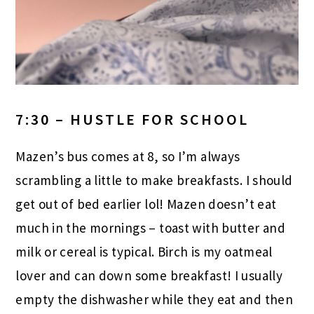
7:30 – HUSTLE FOR SCHOOL
Mazen’s bus comes at 8, so I’m always
scrambling a little to make breakfasts. I should
get out of bed earlier lol! Mazen doesn’t eat
much in the mornings – toast with butter and
milk or cereal is typical. Birch is my oatmeal
lover and can down some breakfast! I usually
empty the dishwasher while they eat and then