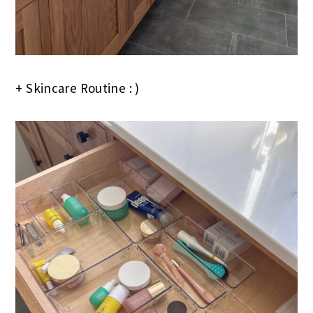
+ Skincare Routine : )