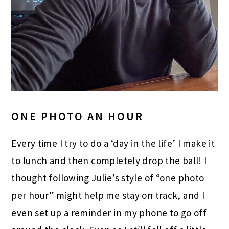
ONE PHOTO AN HOUR
Every time I try to do a ‘day in the life’ I make it
to lunch and then completely drop the ball! I
thought following Julie’s style of “one photo
per hour” might help me stay on track, and I
even set up a reminder in my phone to go off