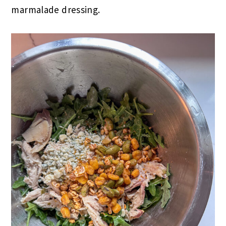
marmalade dressing.