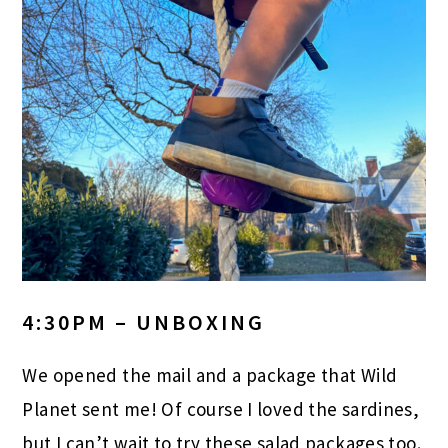
4:30PM – UNBOXING
We opened the mail and a package that Wild
Planet sent me! Of course I loved the sardines,
but I can’t wait to try these salad packages too.