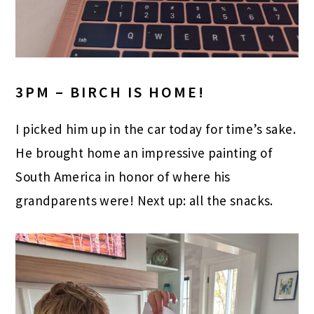
3PM – BIRCH IS HOME!
I picked him up in the car today for time’s sake.
He brought home an impressive painting of
South America in honor of where his
grandparents were! Next up: all the snacks.