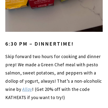
6:30 PM – DINNERTIME!
Skip forward two hours for cooking and dinner
prep! We made a Green Chef meal with pesto
salmon, sweet potatoes, and peppers with a
dollop of yogurt, always! That’s a non-alcoholic
wine by
Allay
! (Get 20% off with the code
KATHEATS if you want to try!)