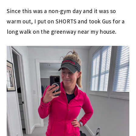
Since this was a non-gym day and it was so
warm out, I put on SHORTS and took Gus for a
long walk on the greenway near my house.