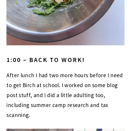
1:00 – BACK TO WORK!
After lunch I had two more hours before I need
to get Birch at school. I worked on some blog
post stuff, and I did a little adulting too,
including summer camp research and tax
scanning.