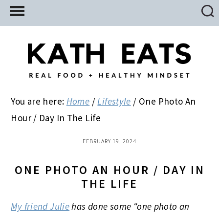
Skip
Skip
Skip
to
to
to
main
primary
footer
content
sidebar
You are here:
Home
/
Lifestyle
/
One Photo An
Hour / Day In The Life
FEBRUARY 19, 2024
ONE PHOTO AN HOUR / DAY IN
THE LIFE
My friend Julie
has done some “one photo an