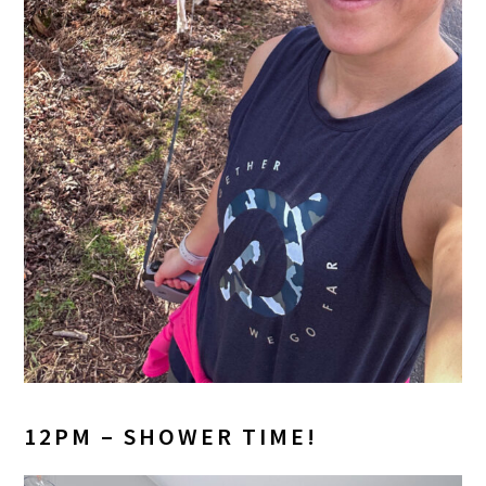
12PM – SHOWER TIME!