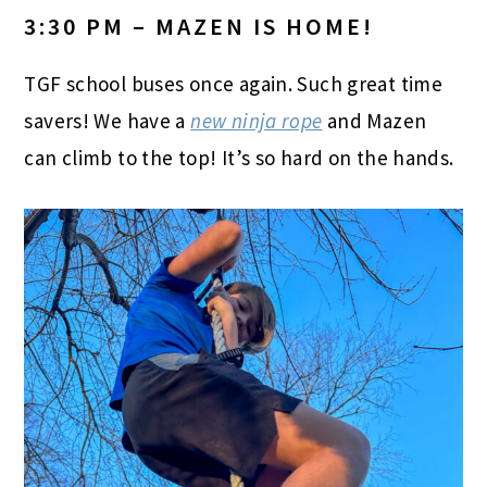
3:30 PM – MAZEN IS HOME!
TGF school buses once again. Such great time
savers! We have a
new ninja rope
and Mazen
can climb to the top! It’s so hard on the hands.