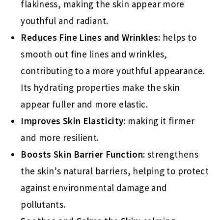
flakiness, making the skin appear more
youthful and radiant.
Reduces Fine Lines and Wrinkles:
helps to
smooth out fine lines and wrinkles,
contributing to a more youthful appearance.
Its hydrating properties make the skin
appear fuller and more elastic.
Improves Skin Elasticity
: making it firmer
and more resilient.
Boosts Skin Barrier Function
: strengthens
the skin’s natural barriers, helping to protect
against environmental damage and
pollutants.