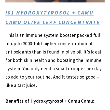
I01 HYDROXYTYROSOL + CAMU
CAMU OLIVE LEAF CONCENTRATE
This is an immune system booster packed full
of up to 3000-fold higher concentration of
antioxidants than is found in olive oil. It’s ideal
for both skin health and boosting the immune
system. You only need a small dropper per day
to add to your routine. And it tastes so good –
like a tart juice.
Benefits of Hydroxytyrosol + Camu Camu: