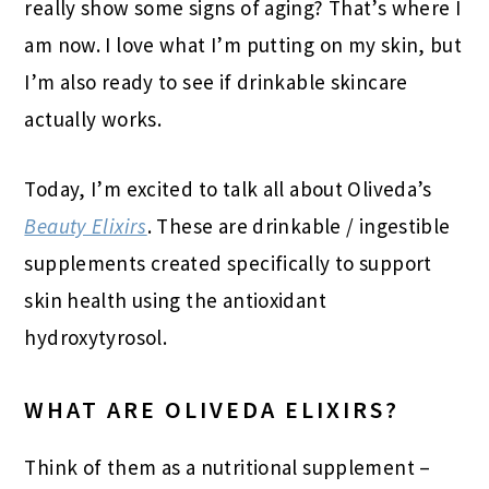
really show some signs of aging? That’s where I
am now. I love what I’m putting on my skin, but
I’m also ready to see if drinkable skincare
actually works.
Today, I’m excited to talk all about Oliveda’s
Beauty Elixirs
. These are drinkable / ingestible
supplements created specifically to support
skin health using the antioxidant
hydroxytyrosol.
WHAT ARE OLIVEDA ELIXIRS?
Think of them as a nutritional supplement –