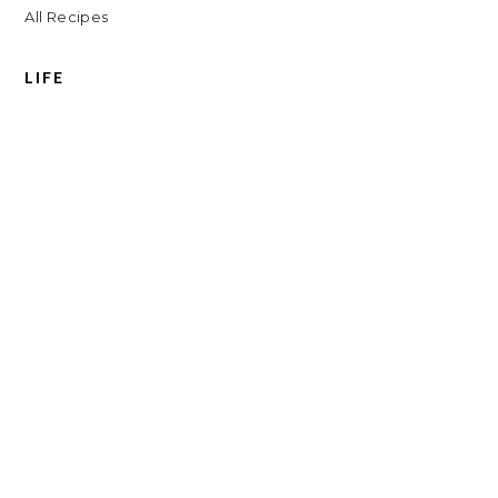
All Recipes
LIFE
Shop
Travel
Charlottesville
Digital Clutter Course
Beauty Routine
COPYRIGHT © // 2026 KATH EATS