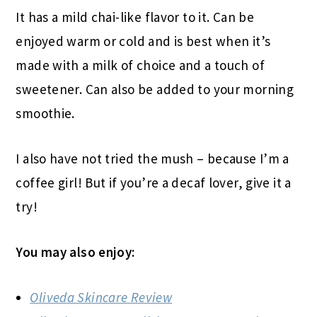
It has a mild chai-like flavor to it. Can be
enjoyed warm or cold and is best when it’s
made with a milk of choice and a touch of
sweetener. Can also be added to your morning
smoothie.
I also have not tried the mush – because I’m a
coffee girl! But if you’re a decaf lover, give it a
try!
You may also enjoy:
Oliveda Skincare Review