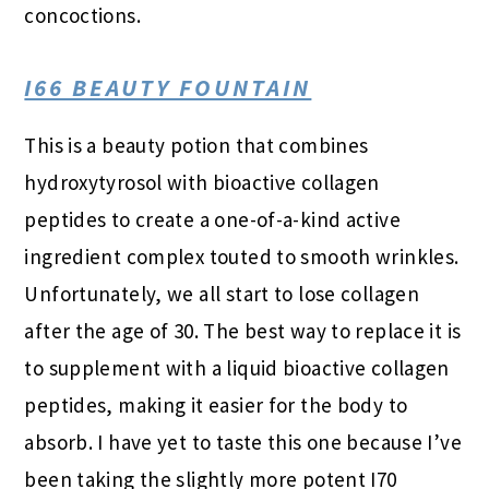
concoctions.
I66 BEAUTY FOUNTAIN
This is a beauty potion that combines
hydroxytyrosol with bioactive collagen
peptides to create a one-of-a-kind active
ingredient complex touted to smooth wrinkles.
Unfortunately, we all start to lose collagen
after the age of 30. The best way to replace it is
to supplement with a liquid bioactive collagen
peptides, making it easier for the body to
absorb. I have yet to taste this one because I’ve
been taking the slightly more potent I70