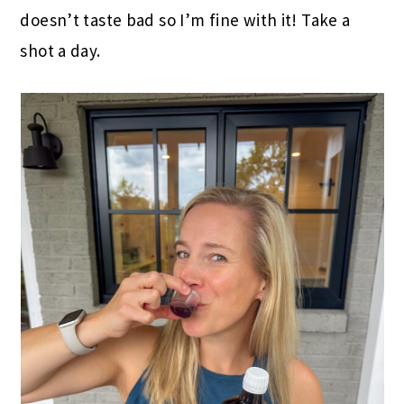
doesn’t taste bad so I’m fine with it! Take a
shot a day.