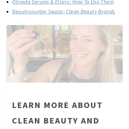
Oliveda Serums & Elixirs: How To Use Them
Beautycounter Swaps: Clean Beauty Brands
LEARN MORE ABOUT
CLEAN BEAUTY AND