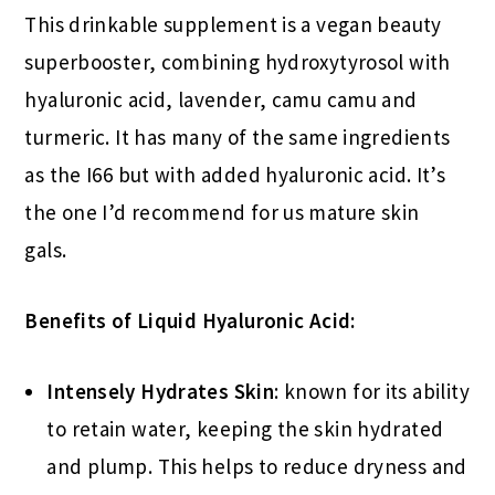
This drinkable supplement is a vegan beauty
superbooster, combining hydroxytyrosol with
hyaluronic acid, lavender, camu camu and
turmeric. It has many of the same ingredients
as the I66 but with added hyaluronic acid. It’s
the one I’d recommend for us mature skin
gals.
Benefits of Liquid Hyaluronic Acid:
Intensely Hydrates Skin
: known for its ability
to retain water, keeping the skin hydrated
and plump. This helps to reduce dryness and