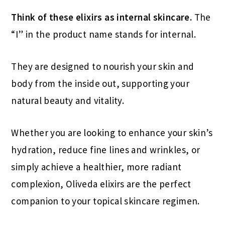
Think of these elixirs as internal skincare.
The
“I” in the product name stands for internal.
They are designed to nourish your skin and
body from the inside out, supporting your
natural beauty and vitality.
Whether you are looking to enhance your skin’s
hydration, reduce fine lines and wrinkles, or
simply achieve a healthier, more radiant
complexion, Oliveda elixirs are the perfect
companion to your topical skincare regimen.