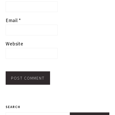
Email
*
Website
PRIMARY
SEARCH
SIDEBAR