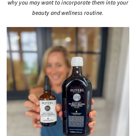
why you may want to incorporate them into your
beauty and wellness routine.