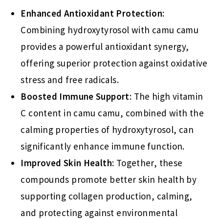
Enhanced Antioxidant Protection
:
Combining hydroxytyrosol with camu camu
provides a powerful antioxidant synergy,
offering superior protection against oxidative
stress and free radicals.
Boosted Immune Support
: The high vitamin
C content in camu camu, combined with the
calming properties of hydroxytyrosol, can
significantly enhance immune function.
Improved Skin Health
: Together, these
compounds promote better skin health by
supporting collagen production, calming,
and protecting against environmental