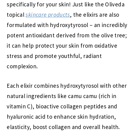
specifically for your skin!
Just like the Oliveda
topical
skincare products
, the elixirs are also
formulated with hydroxytyrosol – an incredibly
potent antioxidant derived from the olive tree;
it can help protect your skin from oxidative
stress and promote youthful, radiant
complexion.
Each elixir combines hydroxytyrosol with other
natural ingredients like camu camu (rich in
vitamin C), bioactive collagen peptides and
hyaluronic acid to enhance skin hydration,
elasticity, boost collagen and overall health.