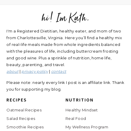
hi! Im Kath.
FOOTER
I'm a Registered Dietitian, healthy eater, and mom of two
from Charlottesville, Virginia. Here you’ll find a healthy mix
of real-life meals made from whole ingredients balanced
with the pleasures of life, including buttercream frosting
and good wine. Plus a sprinkle of nutrition, home life,
beauty, parenting, and travel.
about
|
privacy policy
|
contact
Please note: nearly every link I post is an affiliate link. Thank
you for supporting my blog.
RECIPES
NUTRITION
Oatmeal Recipes
Healthy Mindset
Salad Recipes
Real Food
Smoothie Recipes
My Wellness Program