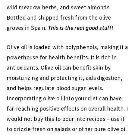
wild meadow herbs, and sweet almonds.
Bottled and shipped fresh from the olive
groves in Spain.
This is the real good stuff!
Olive oil is loaded with polyphenols, making it a
powerhouse for health benefits. It is rich in
antioxidants. Olive oil can benefit skin by
moisturizing and protecting it, aids digestion,
and helps regulate blood sugar levels.
Incorporating olive oil into your diet can have
far-reaching positive effects on overall health. I
would not buy this to pour into recipes – use it
to drizzle fresh on salads or other pure olive oil