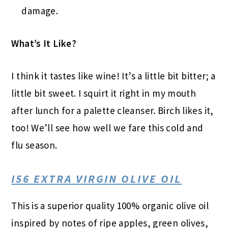
damage.
What’s It Like?
I think it tastes like wine! It’s a little bit bitter; a
little bit sweet. I squirt it right in my mouth
after lunch for a palette cleanser. Birch likes it,
too! We’ll see how well we fare this cold and
flu season.
I56 EXTRA VIRGIN OLIVE OIL
This is a superior quality 100% organic olive oil
inspired by notes of ripe apples, green olives,