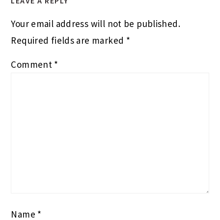
LEAVE A REPLY
Your email address will not be published.
Required fields are marked
*
Comment
*
Name
*