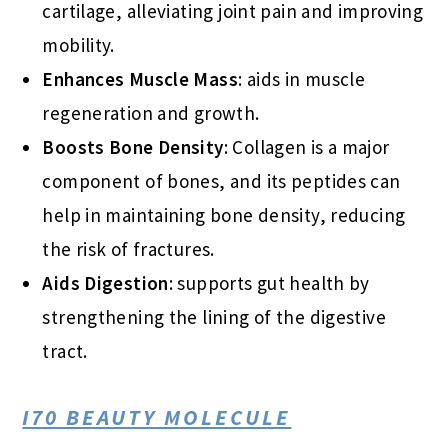
cartilage, alleviating joint pain and improving
mobility.
Enhances Muscle Mass
: aids in muscle
regeneration and growth.
Boosts Bone Density
: Collagen is a major
component of bones, and its peptides can
help in maintaining bone density, reducing
the risk of fractures.
Aids Digestion
: supports gut health by
strengthening the lining of the digestive
tract.
I70 BEAUTY MOLECULE