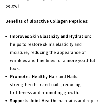
below!
Benefits of Bioactive Collagen Peptides:
Improves Skin Elasticity and Hydration
:
helps to restore skin’s elasticity and
moisture, reducing the appearance of
wrinkles and fine lines for a more youthful
look.
Promotes Healthy Hair and Nails
:
strengthen hair and nails, reducing
brittleness and promoting growth.
Supports Joint Health
: maintains and repairs