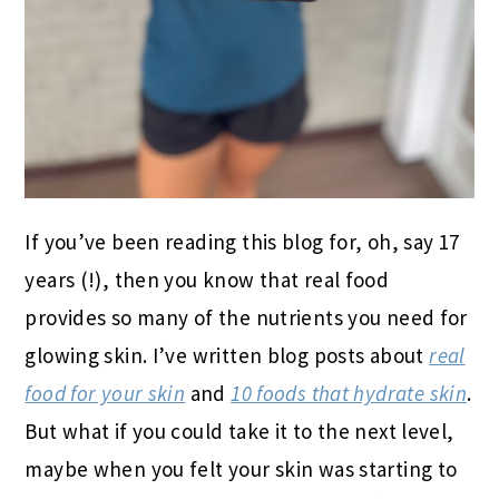
If you’ve been reading this blog for, oh, say 17
years (!), then you know that real food
provides so many of the nutrients you need for
glowing skin. I’ve written blog posts about
real
food for your skin
and
10 foods that hydrate skin
.
But what if you could take it to the next level,
maybe when you felt your skin was starting to