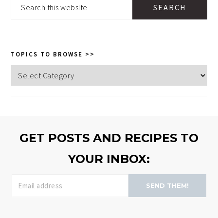
Search
this
website
TOPICS TO BROWSE >>
Topics
to
browse
>>
GET POSTS AND RECIPES TO
YOUR INBOX:
SEND THEM!