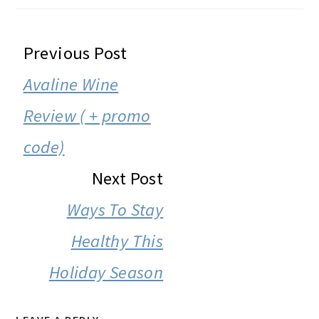
READER
Previous Post
INTERACTIONS
Avaline Wine
Review ( + promo
code)
Next Post
Ways To Stay
Healthy This
Holiday Season