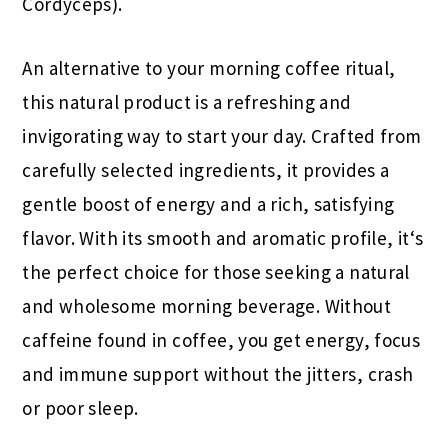
Cordyceps).
An alternative to your morning coffee ritual,
this natural product is a refreshing and
invigorating way to start your day. Crafted from
carefully selected ingredients, it provides a
gentle boost of energy and a rich, satisfying
flavor. With its smooth and aromatic profile, it‘s
the perfect choice for those seeking a natural
and wholesome morning beverage. Without
caffeine found in coffee, you get energy, focus
and immune support without the jitters, crash
or poor sleep.