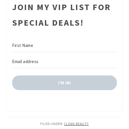
JOIN MY VIP LIST FOR
SPECIAL DEALS!
I'M IN!
FILED UNDER:
CLEAN BEAUTY