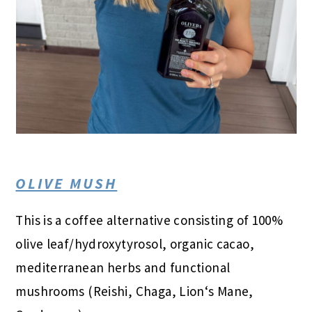
OLIVE MUSH
This is a coffee alternative consisting of 100%
olive leaf/hydroxytyrosol, organic cacao,
mediterranean herbs and functional
mushrooms (Reishi, Chaga, Lion‘s Mane,