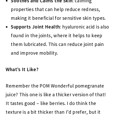
Soothes and Calms the Skin
: calming
properties that can help reduce redness,
making it beneficial for sensitive skin types.
Supports Joint Health
: hyaluronic acid is also
found in the joints, where it helps to keep
them lubricated. This can reduce joint pain
and improve mobility.
What’s It Like?
Remember the POM Wonderful pomegranate
juice? This one is like a thicker version of that!
It tastes good – like berries. I do think the
texture is a bit thicker than I’d prefer, but it