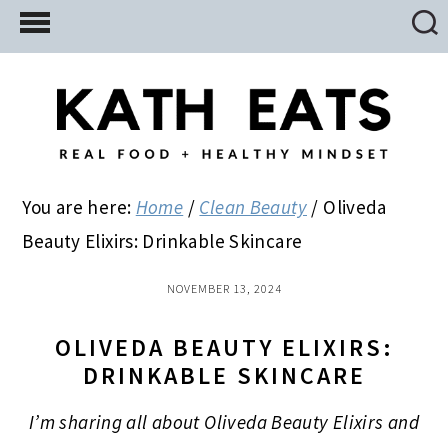
Skip
Skip
Skip
to
to
to
main
primary
footer
content
sidebar
You are here:
Home
/
Clean Beauty
/
Oliveda
Beauty Elixirs: Drinkable Skincare
NOVEMBER 13, 2024
OLIVEDA BEAUTY ELIXIRS:
DRINKABLE SKINCARE
I’m sharing all about Oliveda Beauty Elixirs and