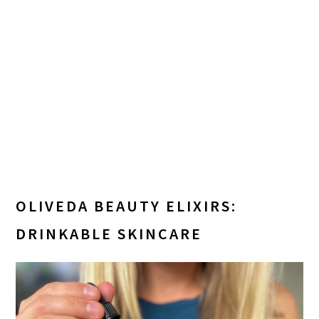
OLIVEDA BEAUTY ELIXIRS:
DRINKABLE SKINCARE