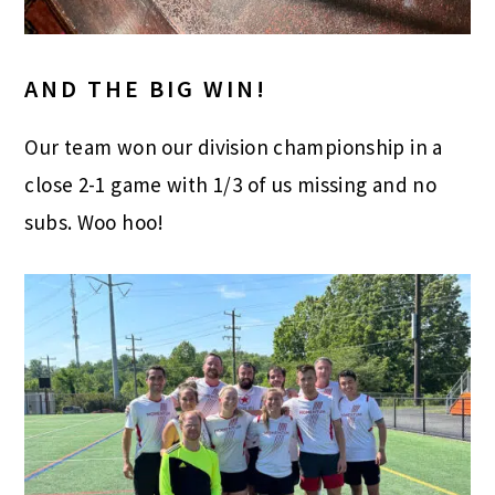
AND THE BIG WIN!
Our team won our division championship in a
close 2-1 game with 1/3 of us missing and no
subs. Woo hoo!