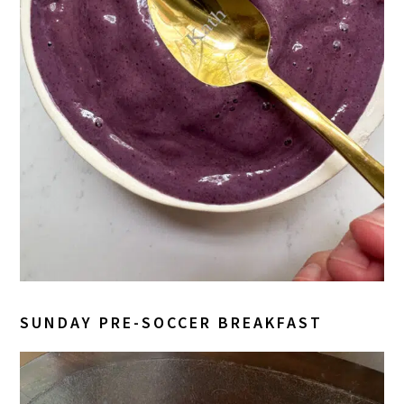
SUNDAY PRE-SOCCER BREAKFAST