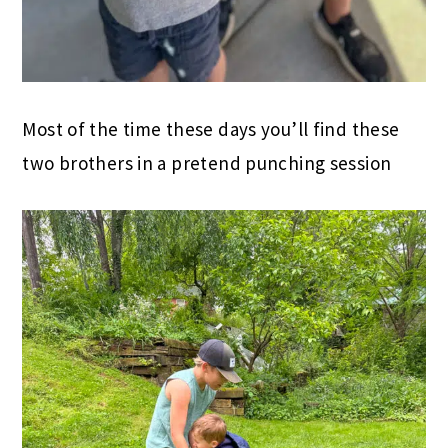
Most of the time these days you’ll find these
two brothers in a pretend punching session