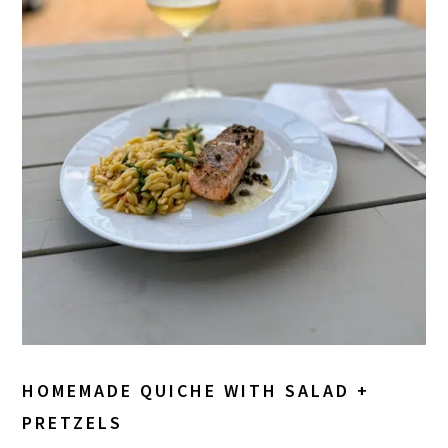
HOMEMADE QUICHE WITH SALAD +
PRETZELS