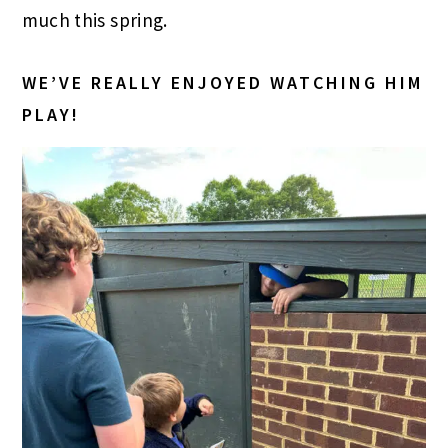
much this spring.
WE’VE REALLY ENJOYED WATCHING HIM
PLAY!