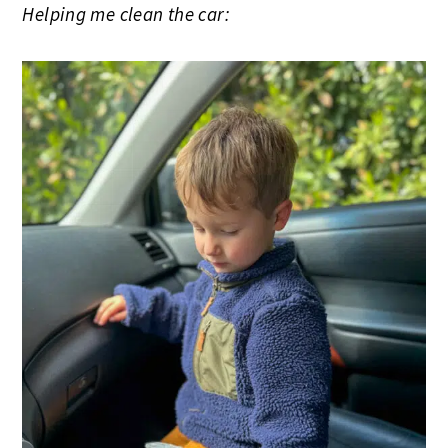
Helping me clean the car: