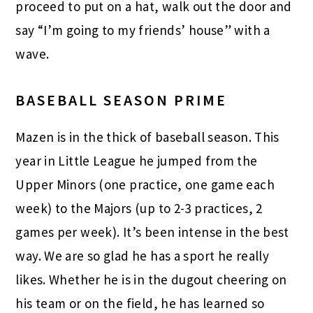
proceed to put on a hat, walk out the door and
say “I’m going to my friends’ house” with a
wave.
BASEBALL SEASON PRIME
Mazen is in the thick of baseball season. This
year in Little League he jumped from the
Upper Minors (one practice, one game each
week) to the Majors (up to 2-3 practices, 2
games per week). It’s been intense in the best
way. We are so glad he has a sport he really
likes. Whether he is in the dugout cheering on
his team or on the field, he has learned so