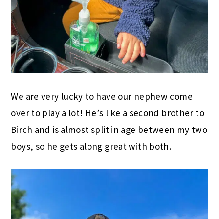
We are very lucky to have our nephew come
over to play a lot! He’s like a second brother to
Birch and is almost split in age between my two
boys, so he gets along great with both.