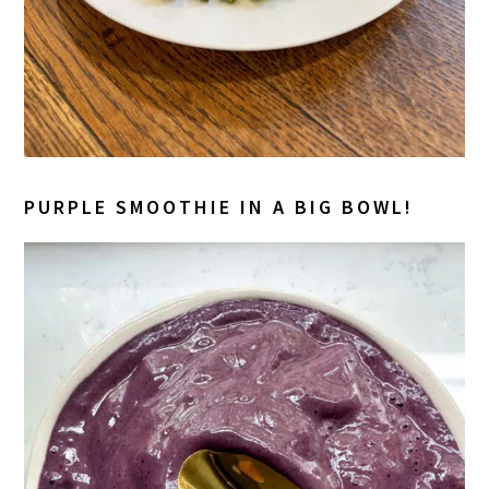
PURPLE SMOOTHIE IN A BIG BOWL!