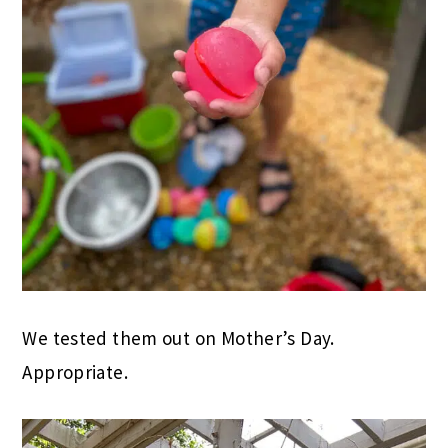
We tested them out on Mother’s Day.
Appropriate.