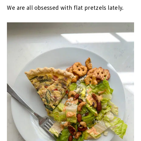
We are all obsessed with flat pretzels lately.