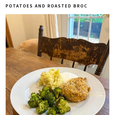
POTATOES AND ROASTED BROC