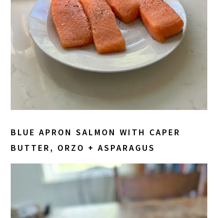
BLUE APRON SALMON WITH CAPER
BUTTER, ORZO + ASPARAGUS