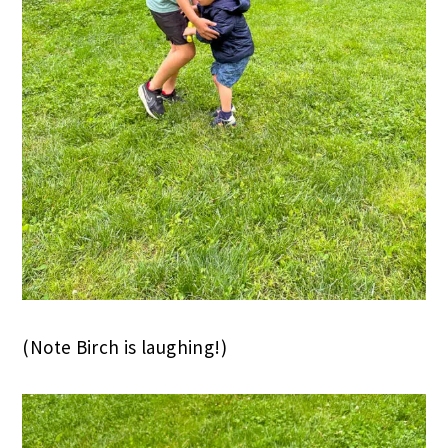
(Note Birch is laughing!)