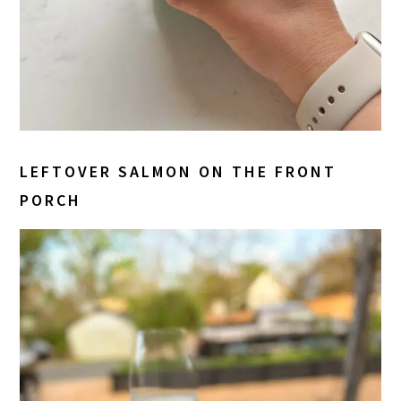
LEFTOVER SALMON ON THE FRONT
PORCH