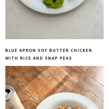
BLUE APRON SOY BUTTER CHICKEN
WITH RICE AND SNAP PEAS