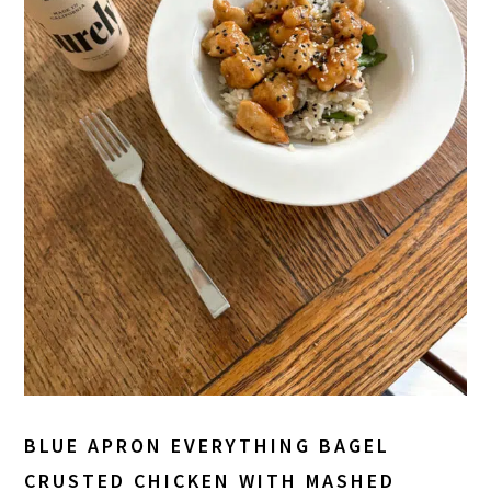
BLUE APRON EVERYTHING BAGEL
CRUSTED CHICKEN WITH MASHED