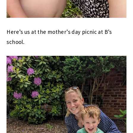
Here’s us at the mother’s day picnic at B’s
school.