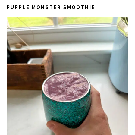
PURPLE MONSTER SMOOTHIE