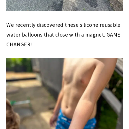
We recently discovered these silicone reusable
water balloons that close with a magnet. GAME
CHANGER!