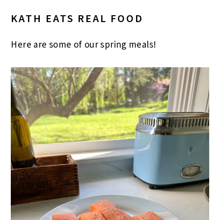
KATH EATS REAL FOOD
Here are some of our spring meals!