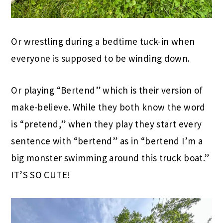
Or wrestling during a bedtime tuck-in when
everyone is supposed to be winding down.
Or playing “Bertend” which is their version of
make-believe. While they both know the word
is “pretend,” when they play they start every
sentence with “bertend” as in “bertend I’m a
big monster swimming around this truck boat.”
IT’S SO CUTE!