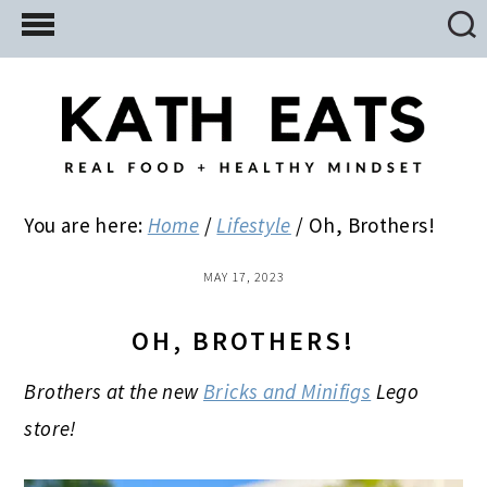
Skip
Skip
Skip
to
to
to
main
primary
footer
content
sidebar
You are here:
Home
/
Lifestyle
/
Oh, Brothers!
MAY 17, 2023
OH, BROTHERS!
Brothers at the new
Bricks and Minifigs
Lego
store!