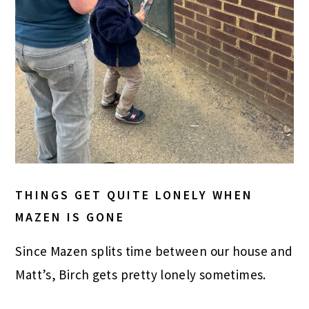
THINGS GET QUITE LONELY WHEN
MAZEN IS GONE
Since Mazen splits time between our house and
Matt’s, Birch gets pretty lonely sometimes.