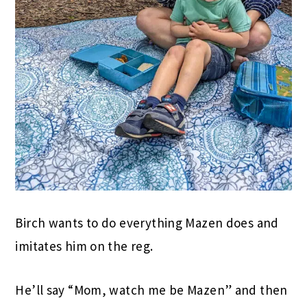
Birch wants to do everything Mazen does and
imitates him on the reg.
He’ll say “Mom, watch me be Mazen” and then