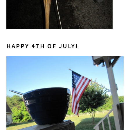
HAPPY 4TH OF JULY!