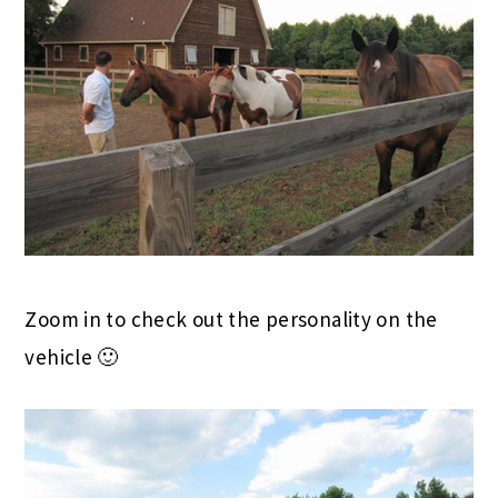
Zoom in to check out the personality on the
vehicle 🙂