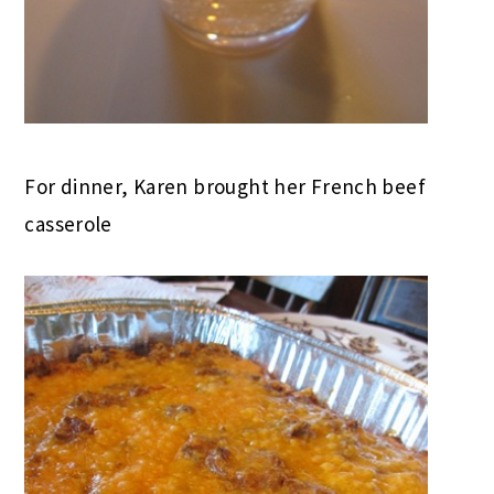
For dinner, Karen brought her French beef
casserole