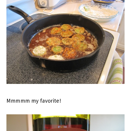
Mmmmm my favorite!