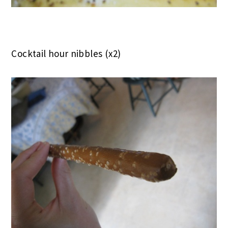
Cocktail hour nibbles (x2)