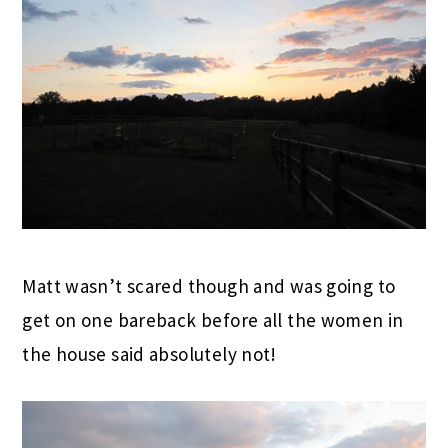
Matt wasn’t scared though and was going to
get on one bareback before all the women in
the house said absolutely not!