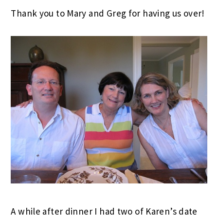
Thank you to Mary and Greg for having us over!
A while after dinner I had two of Karen’s date