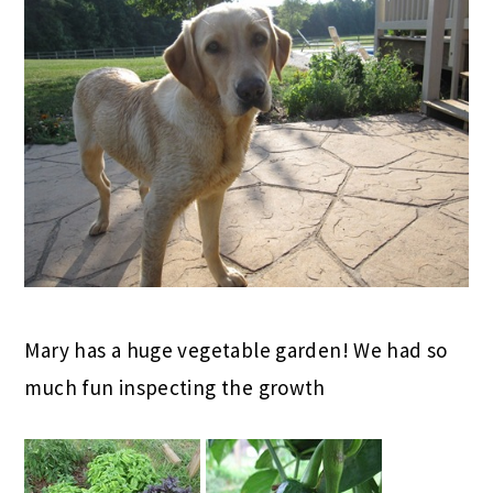
Mary has a huge vegetable garden! We had so
much fun inspecting the growth