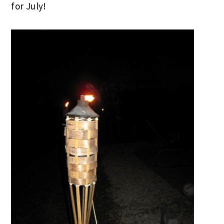
for July!