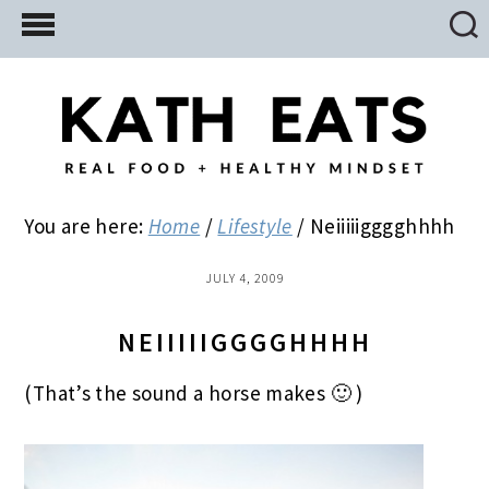
Skip
Skip
Skip
to
to
to
main
primary
footer
content
sidebar
You are here:
Home
/
Lifestyle
/
Neiiiiigggghhhh
JULY 4, 2009
NEIIIIIGGGGHHHH
(That’s the sound a horse makes 🙂 )