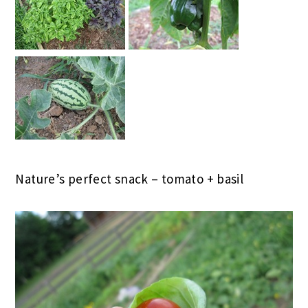
Nature’s perfect snack – tomato + basil