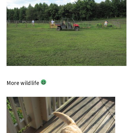
More wildlife