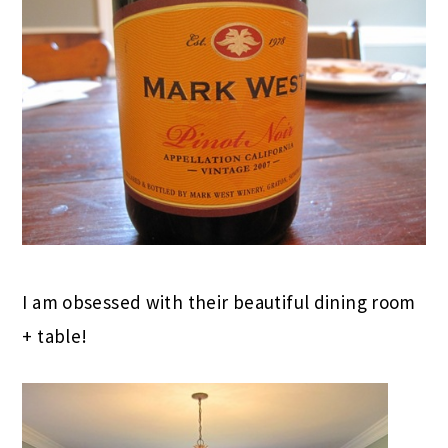
I am obsessed with their beautiful dining room
+ table!