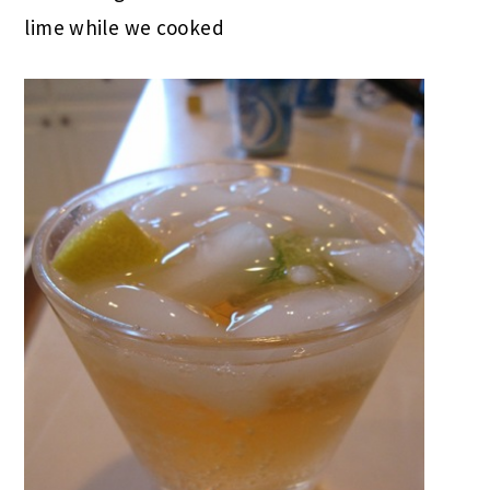
lime while we cooked