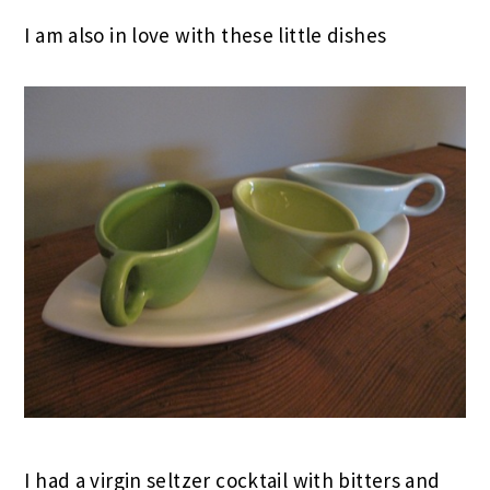
I am also in love with these little dishes
I had a virgin seltzer cocktail with bitters and