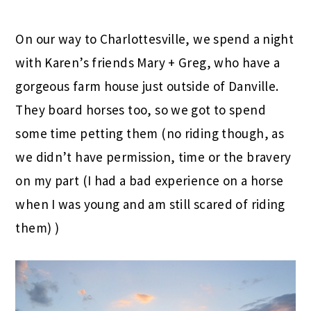
On our way to Charlottesville, we spend a night
with Karen’s friends Mary + Greg, who have a
gorgeous farm house just outside of Danville.
They board horses too, so we got to spend
some time petting them (no riding though, as
we didn’t have permission, time or the bravery
on my part (I had a bad experience on a horse
when I was young and am still scared of riding
them) )