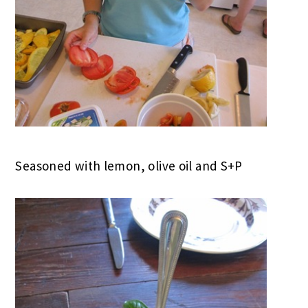
Seasoned with lemon, olive oil and S+P