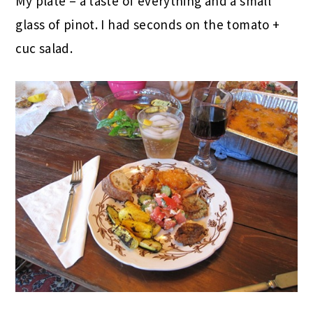
My plate – a taste of everything and a small
glass of pinot. I had seconds on the tomato +
cuc salad.