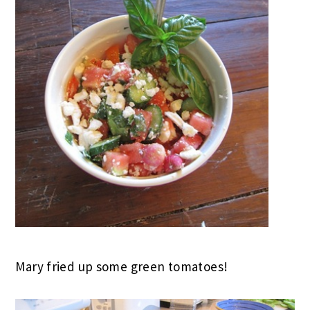
Mary fried up some green tomatoes!