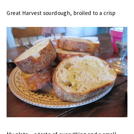
Great Harvest sourdough, broiled to a crisp