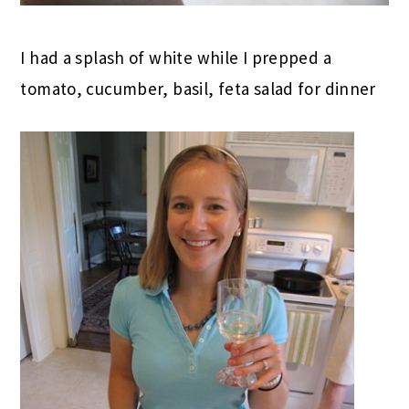
I had a splash of white while I prepped a
tomato, cucumber, basil, feta salad for dinner