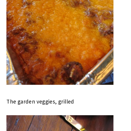
The garden veggies, grilled