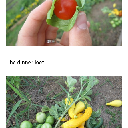
The dinner loot!