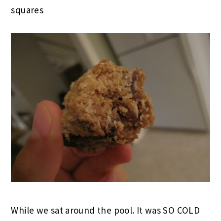
squares
While we sat around the pool. It was SO COLD