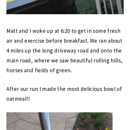
Matt and I woke up at 6:20 to get in some fresh
air and exercise before breakfast. We ran about
4 miles up the long driveway road and onto the
main road, where we saw beautiful rolling hills,
horses and fields of green.
After our run I made the most delicious bowl of
oatmeal!!