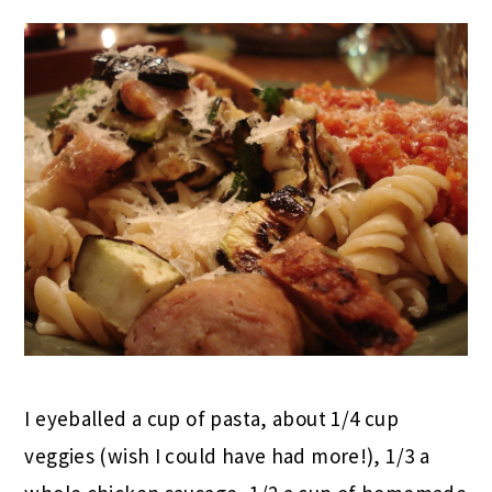
I eyeballed a cup of pasta, about 1/4 cup
veggies (wish I could have had more!), 1/3 a