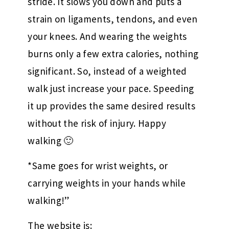
stride. It slows you down and puts a
strain on ligaments, tendons, and even
your knees. And wearing the weights
burns only a few extra calories, nothing
significant. So, instead of a weighted
walk just increase your pace. Speeding
it up provides the same desired results
without the risk of injury. Happy
walking 🙂
*Same goes for wrist weights, or
carrying weights in your hands while
walking!”
The website is: