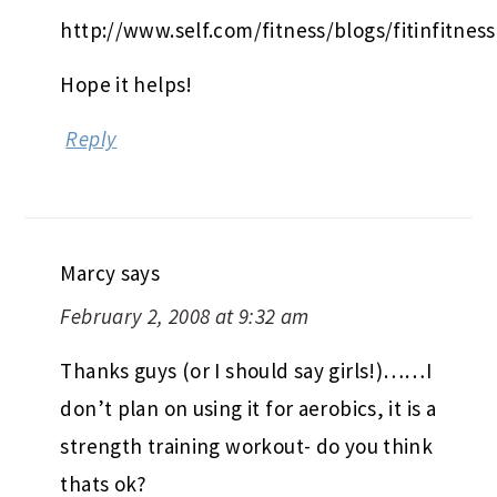
http://www.self.com/fitness/blogs/fitinfitness
Hope it helps!
Reply
Marcy
says
February 2, 2008 at 9:32 am
Thanks guys (or I should say girls!)……I
don’t plan on using it for aerobics, it is a
strength training workout- do you think
thats ok?