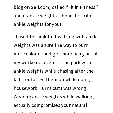
blog on Self.com, called “Fit in Fitness”
about ankle weights. I hope it clarifies
ankle weights for you!!
“I used to think that walking with ankle
weights was a sure fire way to burn
more calories and get more bang out of
my workout. I even hit the park with
ankle weights while chasing after the
kids, or tossed them on while doing
housework. Turns out I was wrong!
Wearing ankle weights while walking,
actually compromises your natural