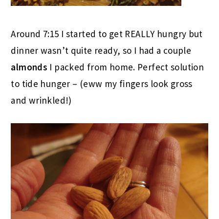
Around 7:15 I started to get REALLY hungry but
dinner wasn’t quite ready, so I had a couple
almonds
I packed from home. Perfect solution
to tide hunger – (eww my fingers look gross
and wrinkled!)