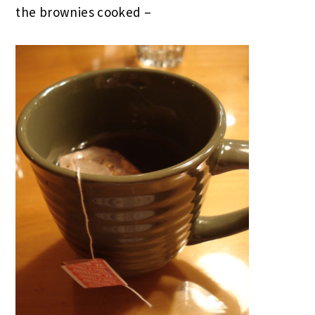
the brownies cooked –