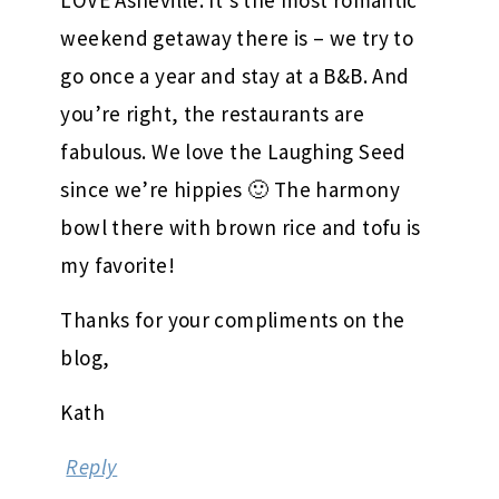
LOVE Asheville. It’s the most romantic
weekend getaway there is – we try to
go once a year and stay at a B&B. And
you’re right, the restaurants are
fabulous. We love the Laughing Seed
since we’re hippies 🙂 The harmony
bowl there with brown rice and tofu is
my favorite!
Thanks for your compliments on the
blog,
Kath
Reply