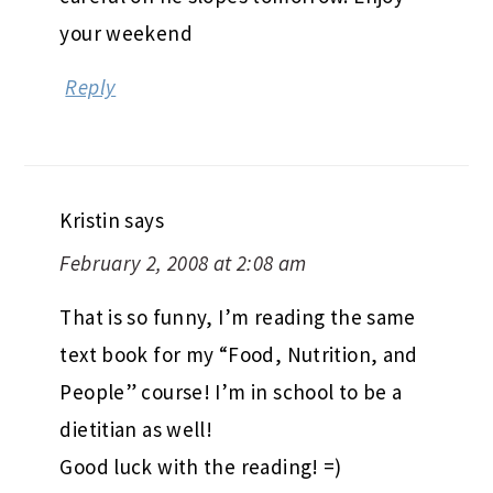
your weekend
Reply
Kristin
says
February 2, 2008 at 2:08 am
That is so funny, I’m reading the same
text book for my “Food, Nutrition, and
People” course! I’m in school to be a
dietitian as well!
Good luck with the reading! =)