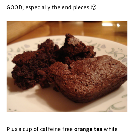
GOOD, especially the end pieces 🙂
Plus a cup of caffeine free
orange tea
while