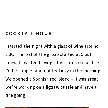
COCKTAIL HOUR
I started the night with a glass of
wine
around
6:30. The rest of the group started at 5 but I
knew if I waited having a first drink out a little
I’d be happier and not feel icky in the morning.
We opened a Spanish red blend – it was great!
We’re working on a
jigzaw puzzle
and have a
fire
going!