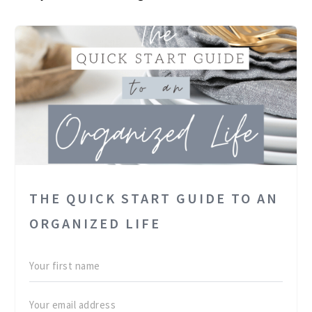
THE QUICK START GUIDE TO AN
ORGANIZED LIFE