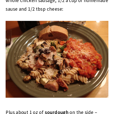
whole chicken sausage, 1/2 a cup of homemade
sause and 1/2 tbsp cheese:
Plus about 1 oz of
sourdough
on the side –