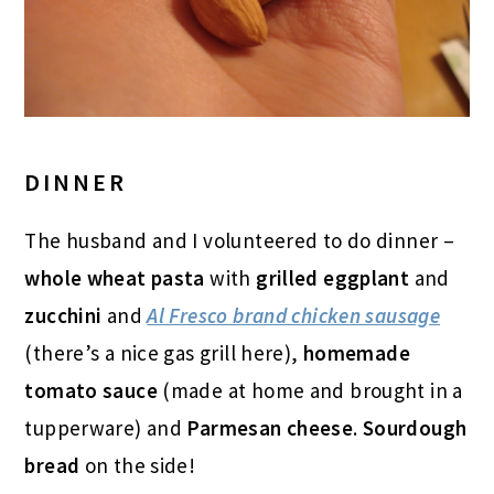
DINNER
The husband and I volunteered to do dinner –
whole wheat pasta
with
grilled eggplant
and
zucchini
and
Al Fresco brand chicken sausage
(there’s a nice gas grill here),
homemade
tomato sauce
(made at home and brought in a
tupperware) and
Parmesan cheese
.
Sourdough
bread
on the side!