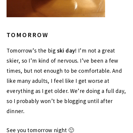
TOMORROW
Tomorrow’s the big
ski day
! I’m not a great
skier, so I’m kind of nervous. I’ve been a few
times, but not enough to be comfortable. And
like many adults, I feel like I get worse at
everything as I get older. We’re doing a full day,
so I probably won’t be blogging until after
dinner.
See you tomorrow night 🙂