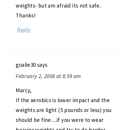
weights- but am afraid its not safe.
Thanks!
Reply
goalie30
says
February 2, 2008 at 8:59 am
Marcy,
If the aerobics is lower impact and the
weights are light (5 pounds or less) you
should be fine…if you were to wear
heavier weights and try to do harder