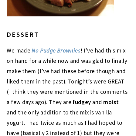
DESSERT
We made
No Pudge Brownies
! I’ve had this mix
on hand for a while now and was glad to finally
make them (I’ve had these before though and
liked them in the past). Tonight’s were GREAT
(I think they were mentioned in the comments
a few days ago). They are
fudgey
and
moist
and the only addition to the mix is vanilla
yogurt. I had twice as much as I had hoped to
have (basically 2 instead of 1) but they were