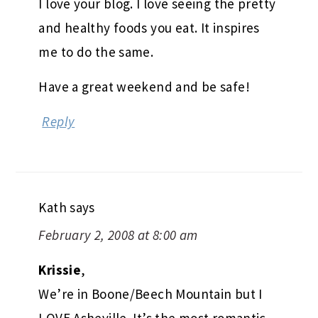
I love your blog. I love seeing the pretty
and healthy foods you eat. It inspires
me to do the same.
Have a great weekend and be safe!
Reply
Kath
says
February 2, 2008 at 8:00 am
Krissie
,
We’re in Boone/Beech Mountain but I