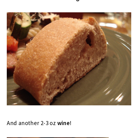
And another 2-3 oz
wine
!