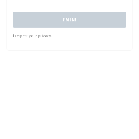
I'M IN!
I respect your privacy.