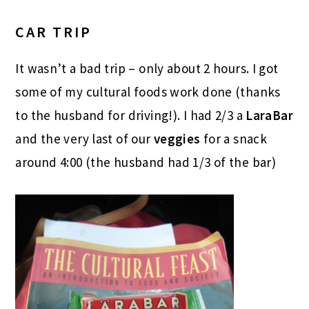
CAR TRIP
It wasn’t a bad trip – only about 2 hours. I got
some of my cultural foods work done (thanks
to the husband for driving!). I had 2/3 a
LaraBar
and the very last of our
veggies
for a snack
around 4:00 (the husband had 1/3 of the bar)