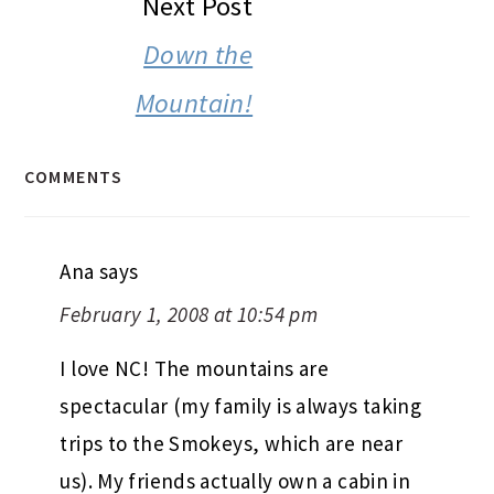
Next Post
Down the
Mountain!
COMMENTS
Ana
says
February 1, 2008 at 10:54 pm
I love NC! The mountains are
spectacular (my family is always taking
trips to the Smokeys, which are near
us). My friends actually own a cabin in