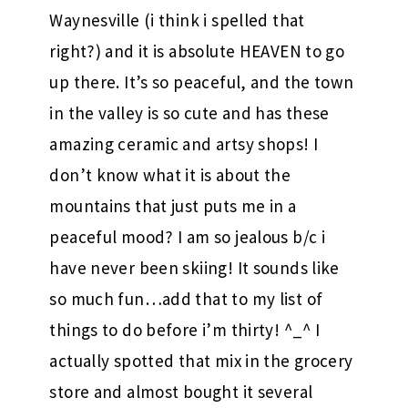
Waynesville (i think i spelled that
right?) and it is absolute HEAVEN to go
up there. It’s so peaceful, and the town
in the valley is so cute and has these
amazing ceramic and artsy shops! I
don’t know what it is about the
mountains that just puts me in a
peaceful mood? I am so jealous b/c i
have never been skiing! It sounds like
so much fun…add that to my list of
things to do before i’m thirty! ^_^ I
actually spotted that mix in the grocery
store and almost bought it several