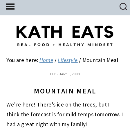
Skip
Skip
Skip
to
to
to
main
primary
footer
content
sidebar
You are here:
Home
/
Lifestyle
/
Mountain Meal
FEBRUARY 1, 2008
MOUNTAIN MEAL
We’re here! There’s ice on the trees, but I
think the forecast is for mild temps tomorrow. I
had a great night with my family!