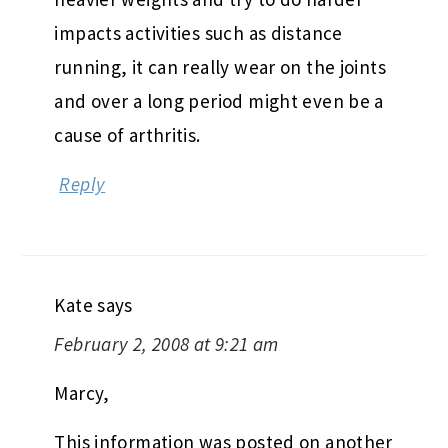
impacts activities such as distance
running, it can really wear on the joints
and over a long period might even be a
cause of arthritis.
Reply
Kate
says
February 2, 2008 at 9:21 am
Marcy,
This information was posted on another