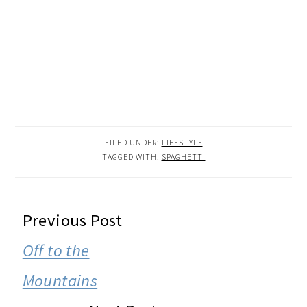
FILED UNDER:
LIFESTYLE
TAGGED WITH:
SPAGHETTI
READER
Previous Post
INTERACTIONS
Off to the
Mountains