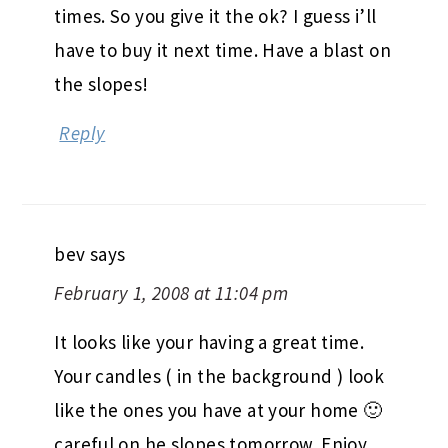
times. So you give it the ok? I guess i’ll
have to buy it next time. Have a blast on
the slopes!
Reply
bev
says
February 1, 2008 at 11:04 pm
It looks like your having a great time.
Your candles ( in the background ) look
like the ones you have at your home 🙂
careful on he slopes tomorrow. Enjoy