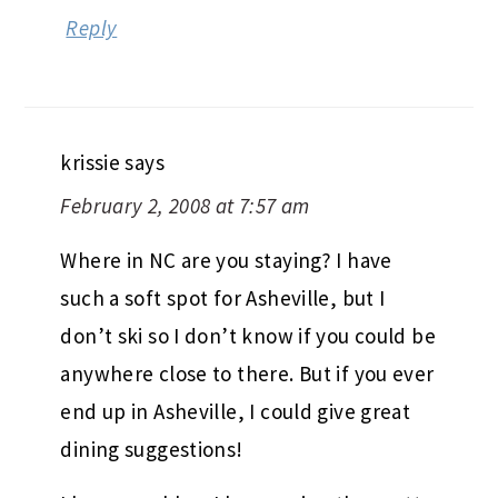
Reply
krissie
says
February 2, 2008 at 7:57 am
Where in NC are you staying? I have
such a soft spot for Asheville, but I
don’t ski so I don’t know if you could be
anywhere close to there. But if you ever
end up in Asheville, I could give great
dining suggestions!