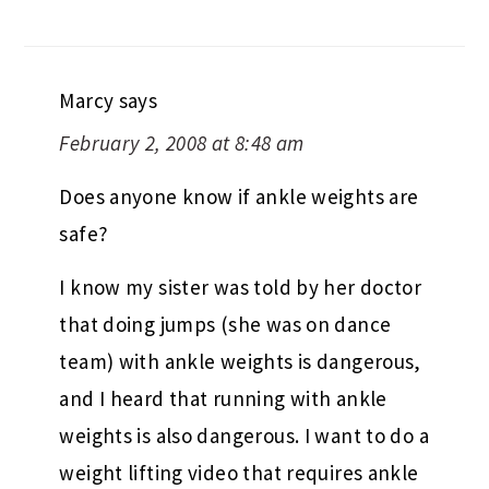
Marcy
says
February 2, 2008 at 8:48 am
Does anyone know if ankle weights are
safe?
I know my sister was told by her doctor
that doing jumps (she was on dance
team) with ankle weights is dangerous,
and I heard that running with ankle
weights is also dangerous. I want to do a
weight lifting video that requires ankle