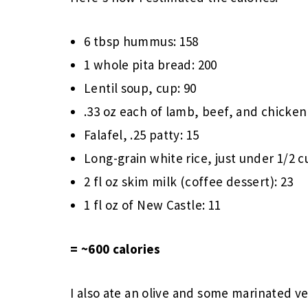
6 tbsp hummus: 158
1 whole pita bread: 200
Lentil soup, cup: 90
.33 oz each of lamb, beef, and chicken 
Falafel, .25 patty: 15
Long-grain white rice, just under 1/2 c
2 fl oz skim milk (coffee dessert): 23
1 fl oz of New Castle: 11
= ~600 calories
I also ate an olive and some marinated v