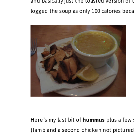
and basically just the toasted version of t
logged the soup as only 100 calories beca
Here’s my last bit of
hummus
plus a few
(lamb and a second chicken not pictured