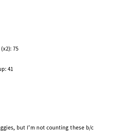
(x2): 75
up: 41
eggies, but I’m not counting these b/c