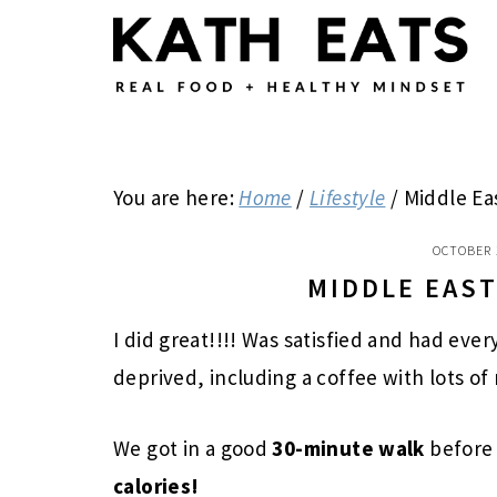
Skip
Skip
Skip
to
to
to
main
primary
footer
content
sidebar
You are here:
Home
/
Lifestyle
/
Middle Ea
OCTOBER 
MIDDLE EAS
I did great!!!! Was satisfied and had eve
deprived, including a coffee with lots of
We got in a good
30-minute walk
before
calories!