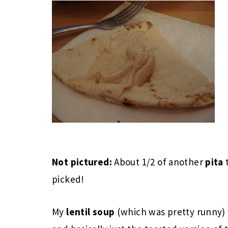
Not pictured:
About 1/2 of another
pita
picked!
My
lentil soup
(which was pretty runny)