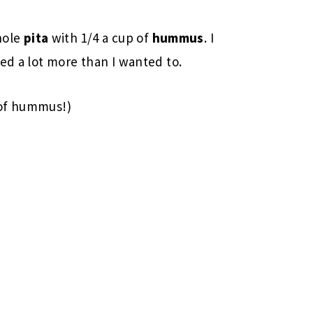
hole
pita
with 1/4 a cup of
hummus
. I
ed a lot more than I wanted to.
 of hummus!)