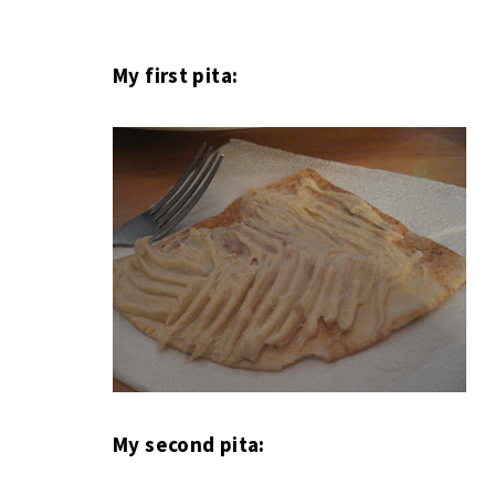
My first pita:
My second pita: