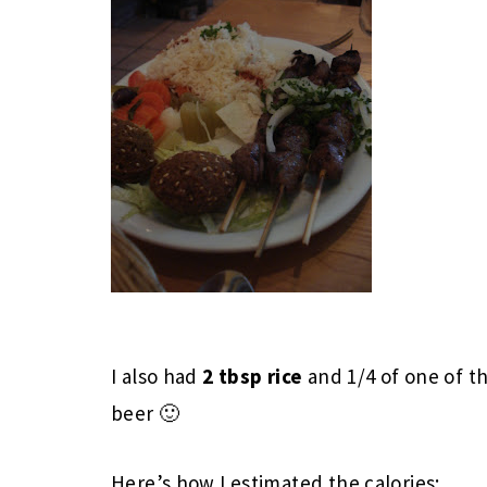
I also had
2 tbsp rice
and 1/4 of one of t
beer 🙂
Here’s how I estimated the calories: