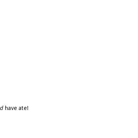
ld
have ate!