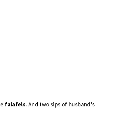
he
falafels
. And two sips of husband’s