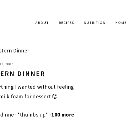
ABOUT
RECIPES
NUTRITION
HOME
stern Dinner
13, 2007
TERN DINNER
rything I wanted without feeling
 milk foam for dessert 🙂
 dinner *thumbs up*
-100 more