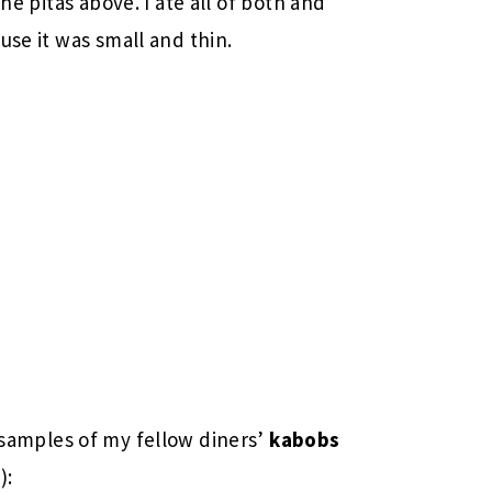
he pitas above. I ate all of both and
use it was small and thin.
 samples of my fellow diners’
kabobs
):