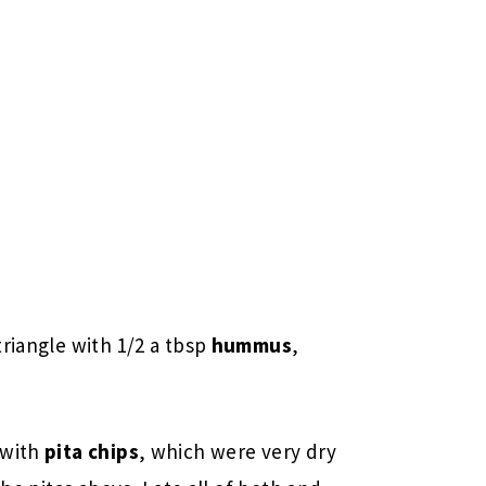
triangle with 1/2 a tbsp
hummus
,
 with
pita chips
, which were very dry