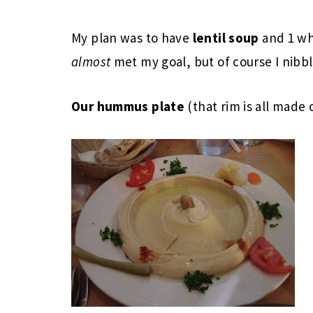
My plan was to have
lentil soup
and 1 w
almost
met my goal, but of course I nibbl
Our hummus plate
(that rim is all made