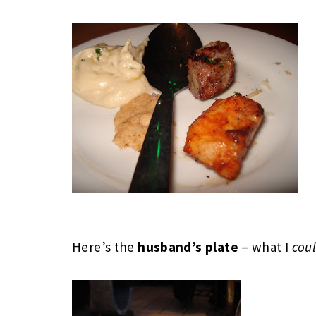
Here’s the
husband’s plate
– what I
cou