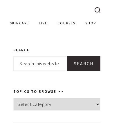
SKINCARE
LIFE
COURSES
SHOP
SEARCH
PRIMARY
Search
SIDEBAR
this
website
TOPICS TO BROWSE >>
Topics
to
browse