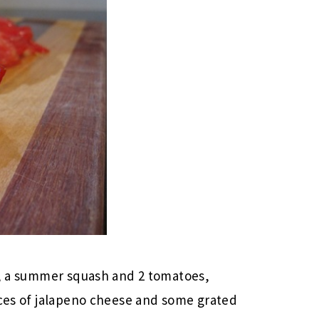
er, a summer squash and 2 tomatoes,
ices of jalapeno cheese and some grated