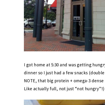
I got home at 5:30 and was getting hungry
dinner so I just had a few snacks (double 
NOTE, that big protein + omega-3 dense s
Like actually full, not just “not hungry”!)