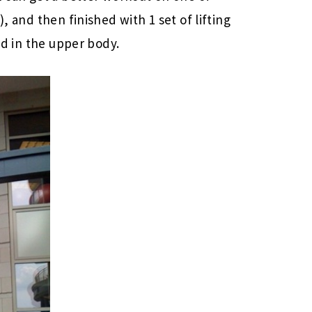
), and then finished with 1 set of lifting
red in the upper body.