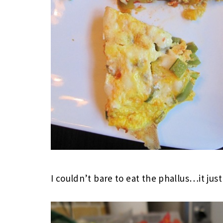
I couldn’t bare to eat the phallus…it jus