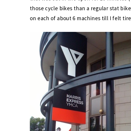
those cycle bikes than a regular stat bike
on each of about 6 machines till I felt ti