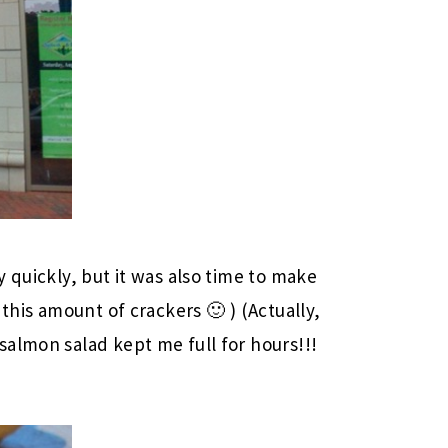
 quickly, but it was also time to make
this amount of crackers 🙂 ) (Actually,
almon salad kept me full for hours!!!