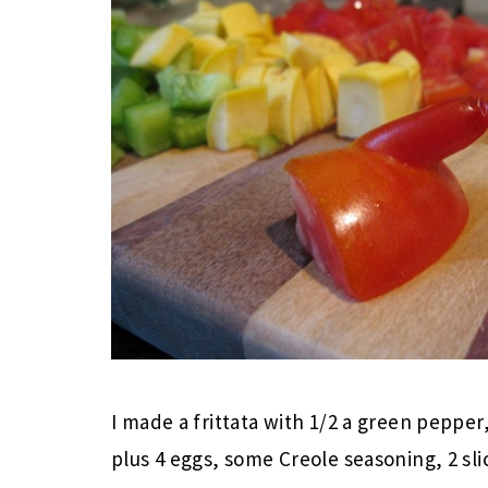
I made a frittata with 1/2 a green pepp
plus 4 eggs, some Creole seasoning, 2 sl