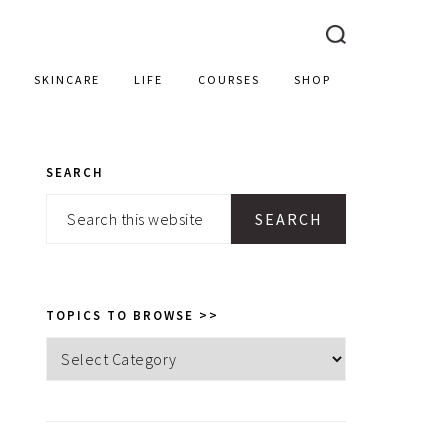
SKINCARE
LIFE
COURSES
SHOP
SEARCH
PRIMARY
Search
SIDEBAR
this
website
TOPICS TO BROWSE >>
Topics
to
browse