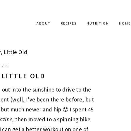
ABOUT
RECIPES
NUTRITION
HOME
, Little Old
, 2009
 LITTLE OLD
out into the sunshine to drive to the
ment (well, I’ve been there before, but
 Y, but much newer and hip 🙂 I spent 45
azine,
then moved to a spinning bike
I can get a better workout on one of