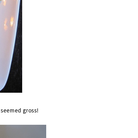
t seemed gross!