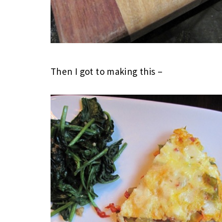
Then I got to making this –