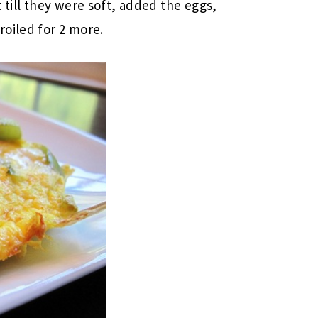
 till they were soft, added the eggs,
oiled for 2 more.