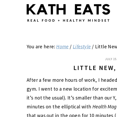
Skip
Skip
Skip
to
to
to
main
primary
footer
content
sidebar
You are here:
Home
/
Lifestyle
/
Little New
JULY 15
LITTLE NEW,
After a few more hours of work, I headed 
gym. I went to a new location for excite
it’s not the usual). It’s smaller than our
minutes on the elliptical with
Health
Mag
that was out in the open for 10 minutes (