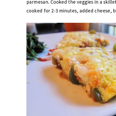
parmesan. Cooked the veggies in a skillet
cooked for 2-3 minutes, added cheese, br