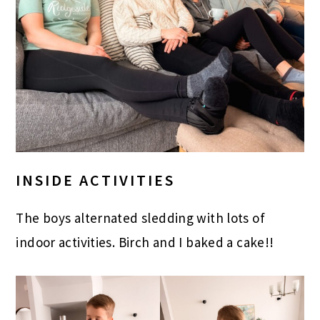
INSIDE ACTIVITIES
The boys alternated sledding with lots of
indoor activities. Birch and I baked a cake!!