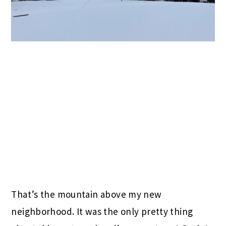
That’s the mountain above my new
neighborhood. It was the only pretty thing