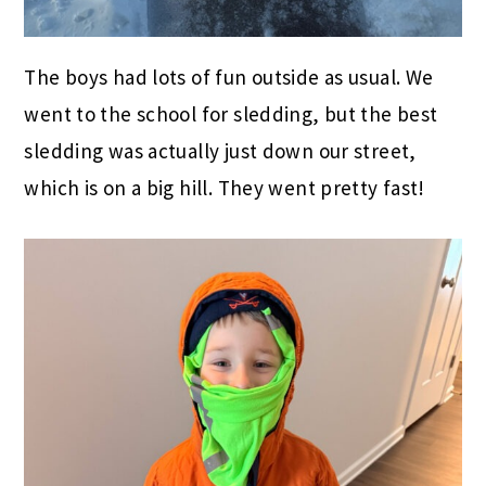
The boys had lots of fun outside as usual. We
went to the school for sledding, but the best
sledding was actually just down our street,
which is on a big hill. They went pretty fast!