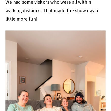
We had some visitors who were all within
walking distance. That made the show day a
little more fun!