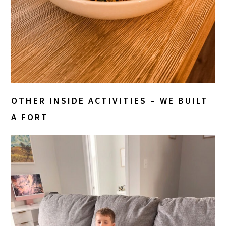
OTHER INSIDE ACTIVITIES – WE BUILT
A FORT