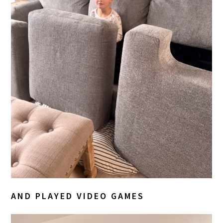
AND PLAYED VIDEO GAMES