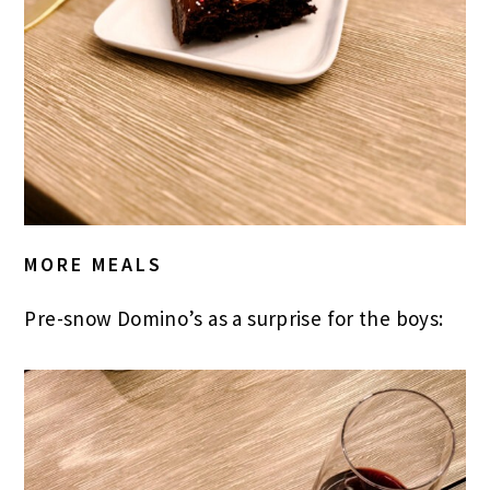
MORE MEALS
Pre-snow Domino’s as a surprise for the boys: