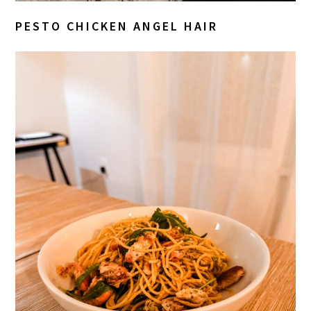
PESTO CHICKEN ANGEL HAIR