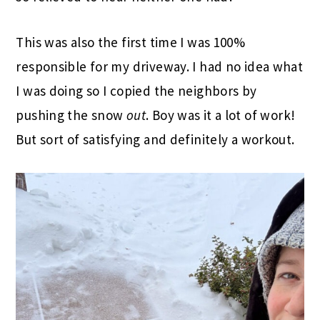
This was also the first time I was 100%
responsible for my driveway. I had no idea what
I was doing so I copied the neighbors by
pushing the snow
out
. Boy was it a lot of work!
But sort of satisfying and definitely a workout.