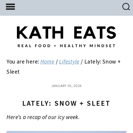
Skip
Skip
Skip
to
to
to
main
primary
footer
content
sidebar
You are here:
Home
/
Lifestyle
/
Lately: Snow +
Sleet
JANUARY 30, 2026
LATELY: SNOW + SLEET
Here’s a recap of our icy week.