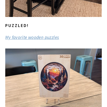
PUZZLED!
My favorite wooden puzzles