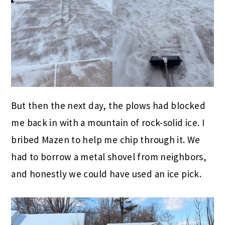
But then the next day, the plows had blocked
me back in with a mountain of rock-solid ice. I
bribed Mazen to help me chip through it. We
had to borrow a metal shovel from neighbors,
and honestly we could have used an ice pick.