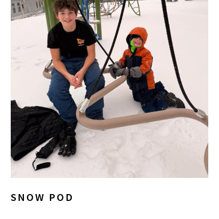
SNOW POD