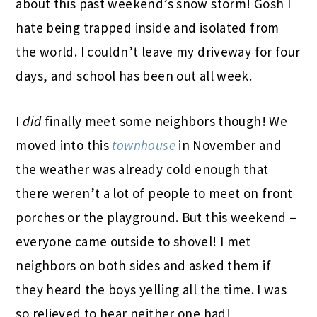
about this past weekend’s snow storm! Gosh I
hate being trapped inside and isolated from
the world. I couldn’t leave my driveway for four
days, and school has been out all week.
I
did
finally meet some neighbors though! We
moved into this
townhouse
in November and
the weather was already cold enough that
there weren’t a lot of people to meet on front
porches or the playground. But this weekend –
everyone came outside to shovel! I met
neighbors on both sides and asked them if
they heard the boys yelling all the time. I was
so relieved to hear neither one had!