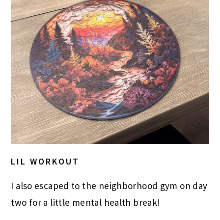
LIL WORKOUT
I also escaped to the neighborhood gym on day
two for a little mental health break!