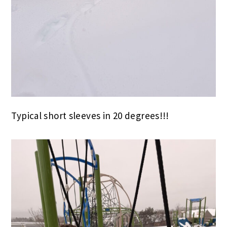
Typical short sleeves in 20 degrees!!!