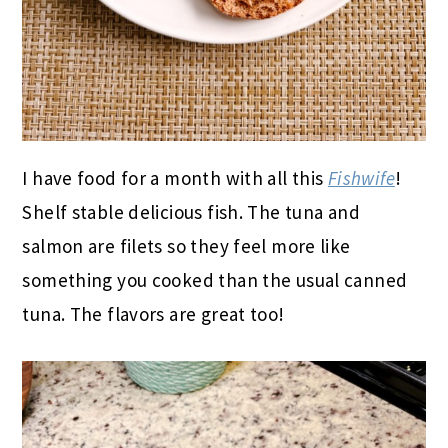
I have food for a month with all this
Fishwife
!
Shelf stable delicious fish. The tuna and
salmon are filets so they feel more like
something you cooked than the usual canned
tuna. The flavors are great too!