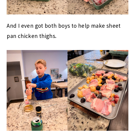
And I even got both boys to help make sheet
pan chicken thighs.