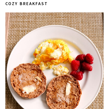
COZY BREAKFAST