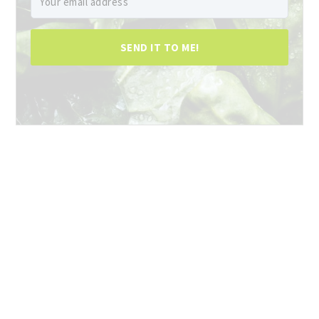
SEND IT TO ME!