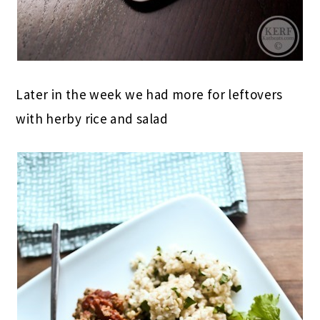
Later in the week we had more for leftovers
with herby rice and salad