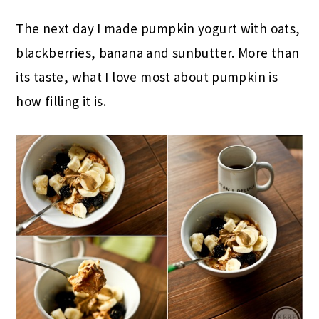
The next day I made pumpkin yogurt with oats,
blackberries, banana and sunbutter. More than
its taste, what I love most about pumpkin is
how filling it is.