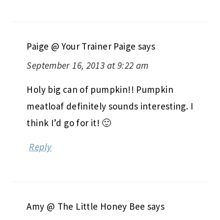
Paige @ Your Trainer Paige
says
September 16, 2013 at 9:22 am
Holy big can of pumpkin!! Pumpkin
meatloaf definitely sounds interesting. I
think I’d go for it! 🙂
Reply
Amy @ The Little Honey Bee
says