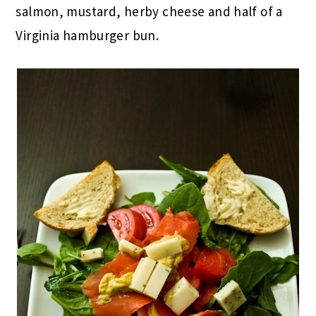
salmon, mustard, herby cheese and half of a
Virginia hamburger bun.