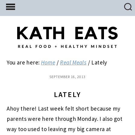
Skip
Skip
Skip
to
to
to
main
primary
footer
content
sidebar
You are here:
Home
/
Real Meals
/
Lately
SEPTEMBER 16, 2013
LATELY
Ahoy there! Last week felt short because my
parents were here through Monday. I also got
way too used to leaving my big camera at