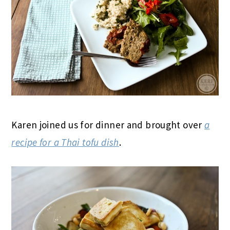
Karen joined us for dinner and brought over
a
recipe for a Thai tofu dish
.