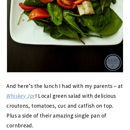
And here’s the lunch I had with my parents – at
Whiskey Jar
! Local green salad with delicious
croutons, tomatoes, cuc and catfish on top.
Plus a side of their amazing single pan of
cornbread.