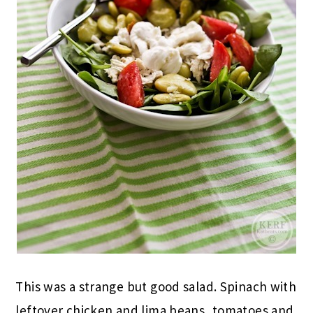
This was a strange but good salad. Spinach with
leftover chicken and lima beans, tomatoes and