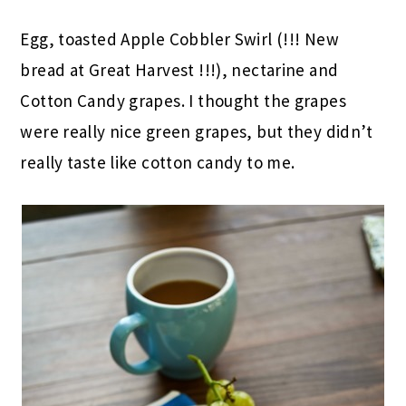
Egg, toasted Apple Cobbler Swirl (!!! New
bread at Great Harvest !!!), nectarine and
Cotton Candy grapes. I thought the grapes
were really nice green grapes, but they didn’t
really taste like cotton candy to me.