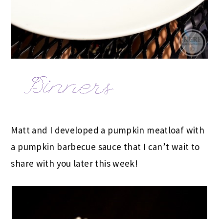
Matt and I developed a pumpkin meatloaf with
a pumpkin barbecue sauce that I can’t wait to
share with you later this week!