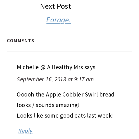
Next Post
Forage.
COMMENTS
Michelle @ A Healthy Mrs
says
September 16, 2013 at 9:17 am
Ooooh the Apple Cobbler Swirl bread
looks / sounds amazing!
Looks like some good eats last week!
Reply