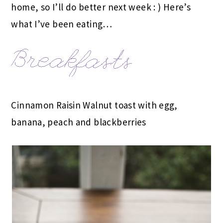
home, so I’ll do better next week : ) Here’s
what I’ve been eating…
Cinnamon Raisin Walnut toast with egg,
banana, peach and blackberries