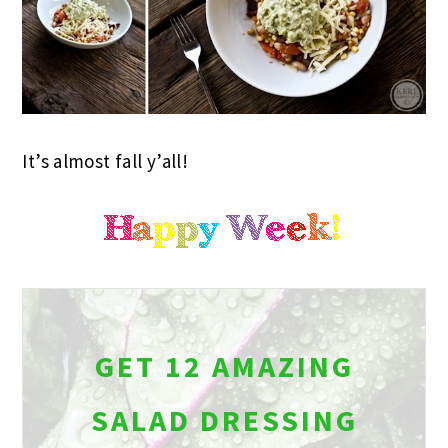
It’s almost fall y’all!
GET 12 AMAZING
SALAD DRESSING