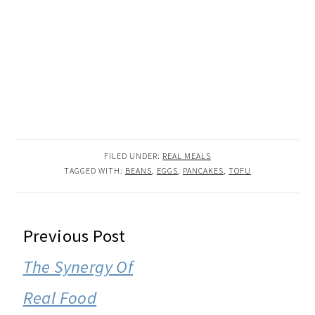
FILED UNDER:
REAL MEALS
TAGGED WITH:
BEANS
,
EGGS
,
PANCAKES
,
TOFU
READER
Previous Post
INTERACTIONS
The Synergy Of
Real Food