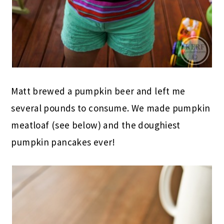
Matt brewed a pumpkin beer and left me
several pounds to consume. We made pumpkin
meatloaf (see below) and the doughiest
pumpkin pancakes ever!