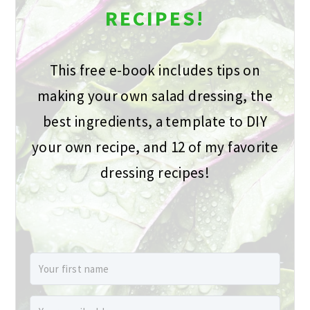
RECIPES!
This free e-book includes tips on
making your own salad dressing, the
best ingredients, a template to DIY
your own recipe, and 12 of my favorite
dressing recipes!