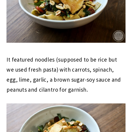
It featured noodles (supposed to be rice but
we used fresh pasta) with carrots, spinach,
egg, lime, garlic, a brown sugar-soy sauce and
peanuts and cilantro for garnish.