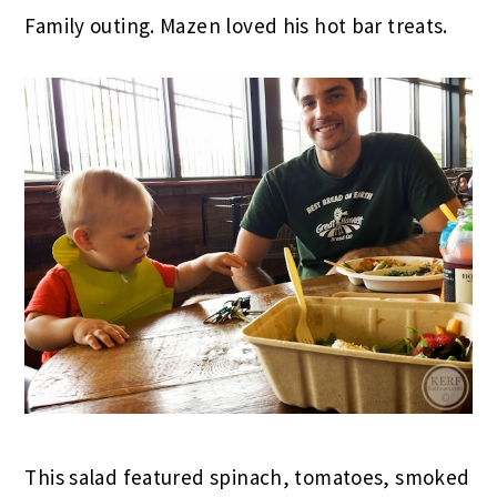
Family outing. Mazen loved his hot bar treats.
This salad featured spinach, tomatoes, smoked