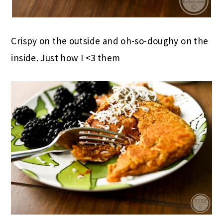
Crispy on the outside and oh-so-doughy on the
inside. Just how I <3 them