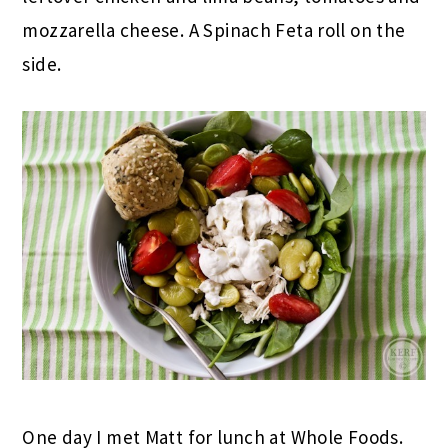
mozzarella cheese. A Spinach Feta roll on the
side.
One day I met Matt for lunch at Whole Foods.