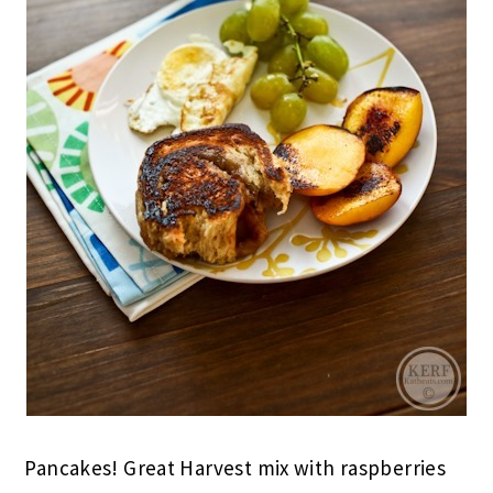
Pancakes! Great Harvest mix with raspberries