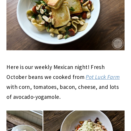
Here is our weekly Mexican night! Fresh
October beans we cooked from
Pot Luck Farm
with corn, tomatoes, bacon, cheese, and lots
of avocado-yogamole.