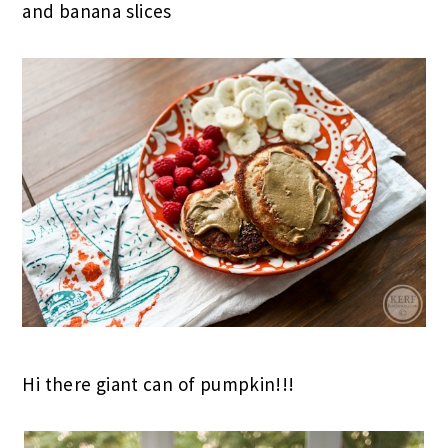
and banana slices
Hi there giant can of pumpkin!!!