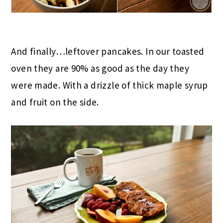
And finally…leftover pancakes. In our toasted
oven they are 90% as good as the day they
were made. With a drizzle of thick maple syrup
and fruit on the side.