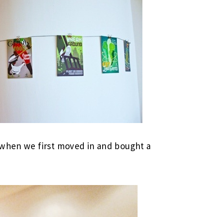
 when we first moved in and bought a