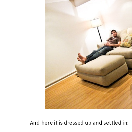
And here it is dressed up and settled in: