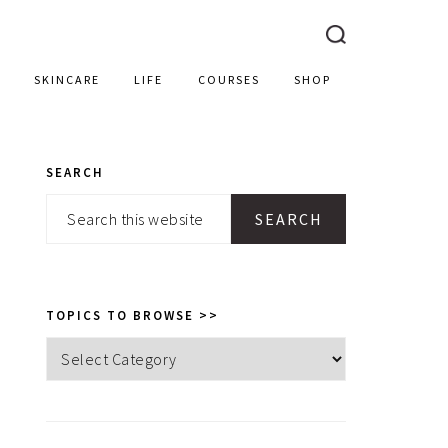
SKINCARE
LIFE
COURSES
SHOP
SEARCH
PRIMARY
Search
SIDEBAR
this
website
TOPICS TO BROWSE >>
Topics
to
browse