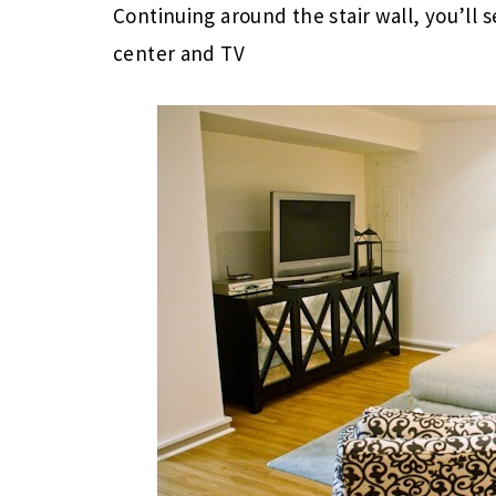
Continuing around the stair wall, you’ll
center and TV