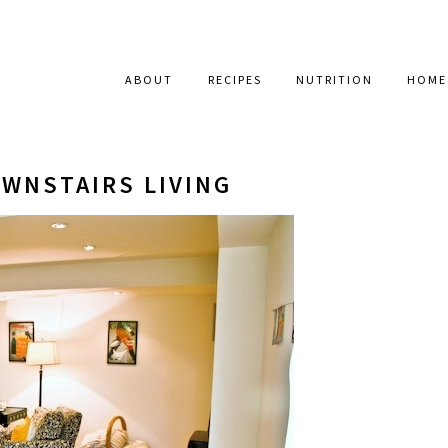
ABOUT
RECIPES
NUTRITION
HOME
OWNSTAIRS LIVING