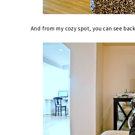
And from my cozy spot, you can see back