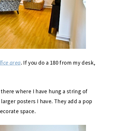
fice area
. If you do a 180 from my desk,
 there where I have hung a string of
larger posters I have. They add a pop
decorate space.