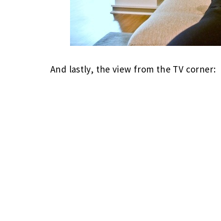
And lastly, the view from the TV corner: