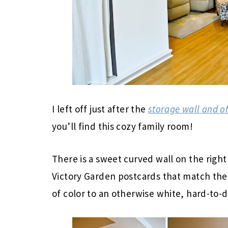
I left off just after the
storage wall and of
you’ll find this cozy family room!
There is a sweet curved wall on the right
Victory Garden postcards that match the 
of color to an otherwise white, hard-to-