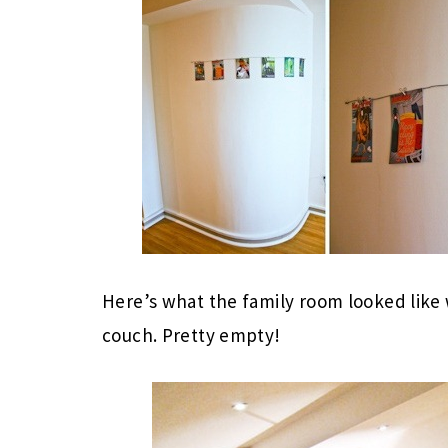
Here’s what the family room looked like
couch. Pretty empty!