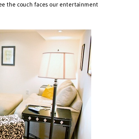
 see the couch faces our entertainment