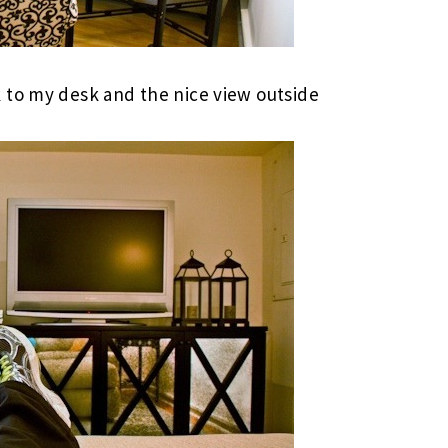
 to my desk and the nice view outside