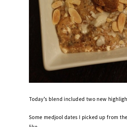
Today’s blend included two new highligh
Some medjool dates I picked up from the 
like.