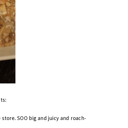
ts:
store. SOO big and juicy and roach-