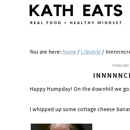
Skip
Skip
Skip
to
to
to
main
primary
footer
content
sidebar
You are here:
Home
/
Lifestyle
/
Innnnncre
FEBRUARY 
INNNNNC
Happy Humpday! On the downhill we
I whipped up some cottage cheese banan