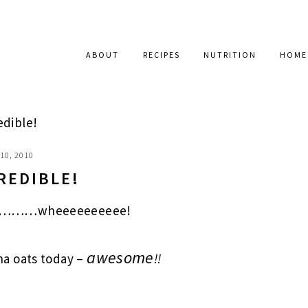
ABOUT
RECIPES
NUTRITION
HOME
dible!
10, 2010
REDIBLE!
 go………wheeeeeeeeee!
awesome
a oats today –
!!