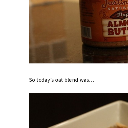
So today’s oat blend was…