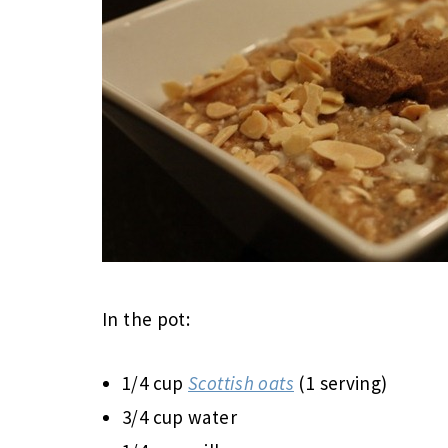
In the pot:
1/4 cup
Scottish oats
(1 serving)
3/4 cup water