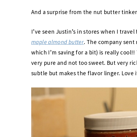
And a surprise from the nut butter tinker
I’ve seen Justin’s in stores when I travel
maple almond butter
. The company sent 
which I’m saving for a bit) is really cool!
very pure and not too sweet. But very r
subtle but makes the flavor linger. Love i