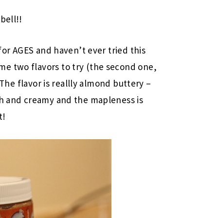
bell!!
 for AGES and haven’t ever tried this
me two flavors to try (the second one,
! The flavor is reallly almond buttery –
ich and creamy and the mapleness is
t!