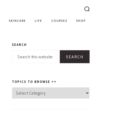
SKINCARE
LIFE
COURSES
SHOP
SEARCH
PRIMARY
Search
SIDEBAR
this
website
TOPICS TO BROWSE >>
Topics
to
browse