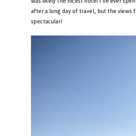
was likely the nicest hotel I’ve ever spen
after a long day of travel, but the view
spectacular!