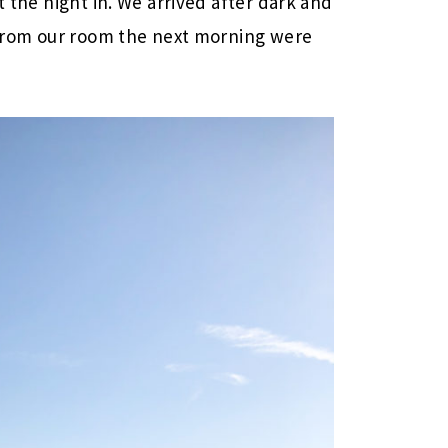
t the night in. We arrived after dark and
s from our room the next morning were