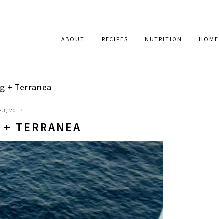
ABOUT
RECIPES
NUTRITION
HOME
 + Terranea
23, 2017
 + TERRANEA