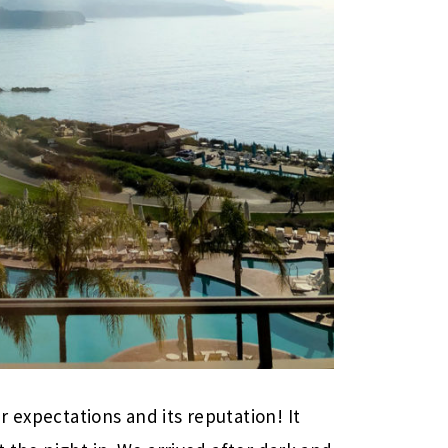
 expectations and its reputation! It