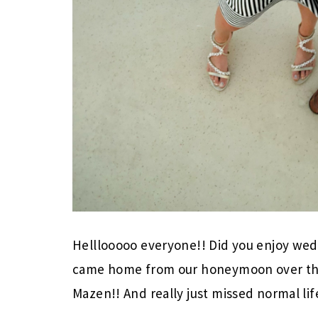
Helllooooo everyone!! Did you enjoy wed
came home from our honeymoon over the 
Mazen!! And really just missed normal lif