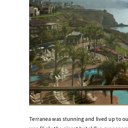
Terranea was stunning and lived up to our