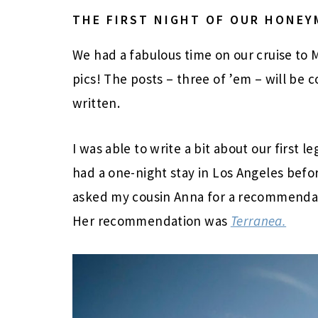
THE FIRST NIGHT OF OUR HONE
We had a fabulous time on our cruise to Me
pics! The posts – three of ’em – will be 
written.
I was able to write a bit about our first
had a one-night stay in Los Angeles befor
asked my cousin Anna for a recommendati
Her recommendation was
Terranea.