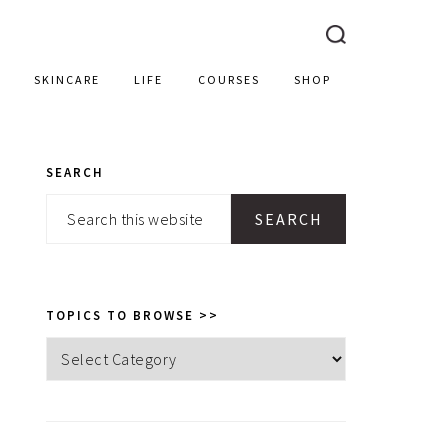
SKINCARE
LIFE
COURSES
SHOP
SEARCH
PRIMARY
Search
SIDEBAR
this
website
TOPICS TO BROWSE >>
Topics
to
browse