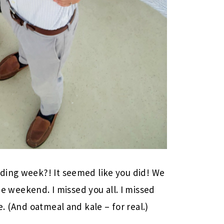
ding week?! It seemed like you did! We
weekend. I missed you all. I missed
e. (And oatmeal and kale – for real.)