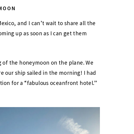
YMOON
xico, and I can’t wait to share all the
coming up as soon as I can get them
 leg of the honeymoon on the plane. We
e our ship sailed in the morning! I had
on for a “fabulous oceanfront hotel.”