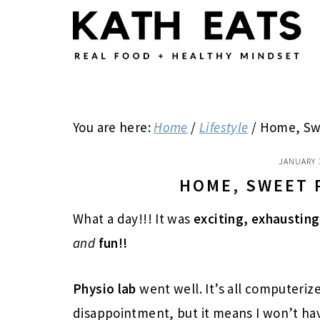
Skip
Skip
Skip
to
to
to
main
primary
footer
content
sidebar
You are here:
Home
/
Lifestyle
/
Home, Sw
JANUARY 
HOME, SWEET 
What a day!!! It was
exciting, exhausting
and
fun!!
Physio lab
went well. It’s all computerized
disappointment, but it means I won’t hav