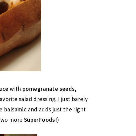
tuce
with
pomegranate seeds,
vorite salad dressing. I just barely
he balsamic and adds just the right
 two more
SuperFoods
!)