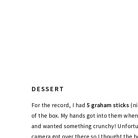
DESSERT
For the record, I had
5
graham sticks
(ni
of the box. My hands got into them whe
and wanted something crunchy! Unfortu
camera got over there so I thought the b