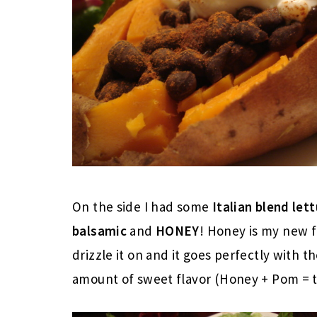
On the side I had some
Italian blend let
balsamic
and
HONEY
! Honey is my new fa
drizzle it on and it goes perfectly with t
amount of sweet flavor (Honey + Pom =