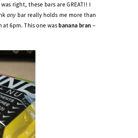
a
was right, these bars are GREAT!! I
ink
any
bar really holds me more than
in at 6pm. This one was
banana bran
–