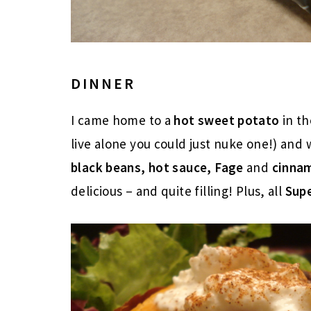
DINNER
I came home to a
hot sweet potato
in th
live alone you could just nuke one!) an
black beans, hot sauce, Fage
and
cinna
delicious – and quite filling! Plus, all
Sup