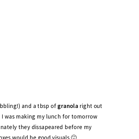
bbling!) and a tbsp of
granola
right out
n I was making my lunch for tomorrow
nately they dissapeared before my
oxes would be good visuals 🙂