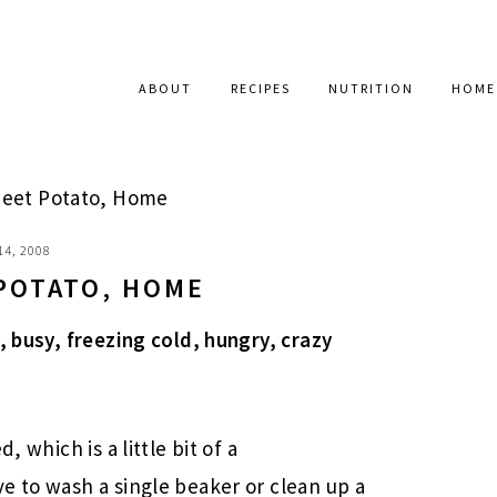
ABOUT
RECIPES
NUTRITION
HOME
eet Potato, Home
14, 2008
POTATO, HOME
, busy, freezing cold, hungry, crazy
, which is a little bit of a
e to wash a single beaker or clean up a