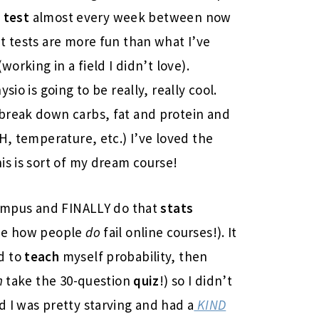
 test
almost every week between now
t tests are more fun than what I’ve
working in a field I didn’t love).
io is going to be really, really cool.
 break down carbs, fat and protein and
H, temperature, etc.) I’ve loved the
his is sort of my dream course!
 campus and FINALLY do that
stats
see how people
do
fail online courses!). It
d to
teach
myself probability, then
n
take the 30-question
quiz
!) so I didn’t
 I was pretty starving and had a
KIND