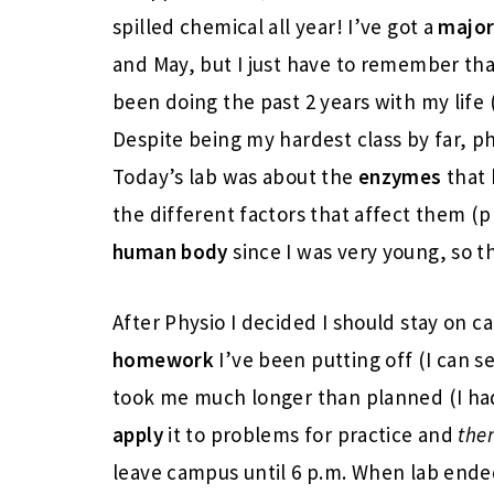
spilled chemical all year! I’ve got a
major
and May, but I just have to remember tha
been doing the past 2 years with my life (
Despite being my hardest class by far, phys
Today’s lab was about the
enzymes
that
the different factors that affect them (p
human body
since I was very young, so t
After Physio I decided I should stay on
homework
I’ve been putting off (I can 
took me much longer than planned (I ha
apply
it to problems for practice and
the
leave campus until 6 p.m. When lab ended