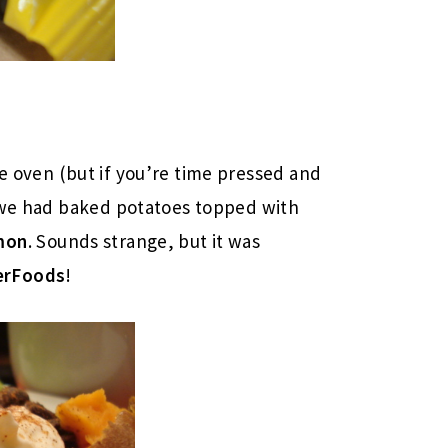
e oven (but if you’re time pressed and
d we had baked potatoes topped with
mon
. Sounds strange, but it was
erFoods
!