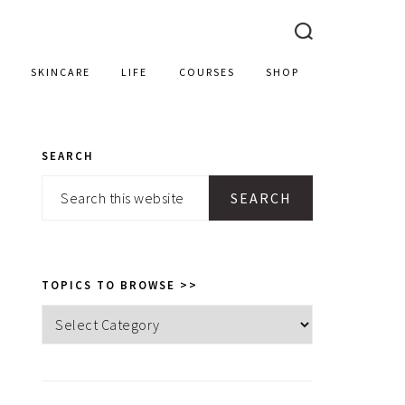
SKINCARE
LIFE
COURSES
SHOP
SEARCH
PRIMARY
Search
SIDEBAR
this
website
TOPICS TO BROWSE >>
Topics
to
browse