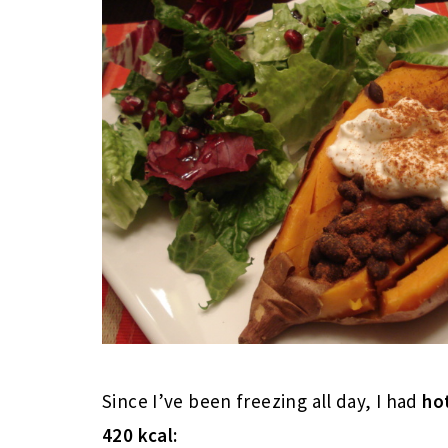
Since I’ve been freezing all day, I had
ho
420 kcal: