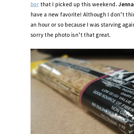
bar
that I picked up this weekend.
Jenn
have a new favorite! Although I don’t th
an hour or so because I was starving aga
sorry the photo isn’t that great.