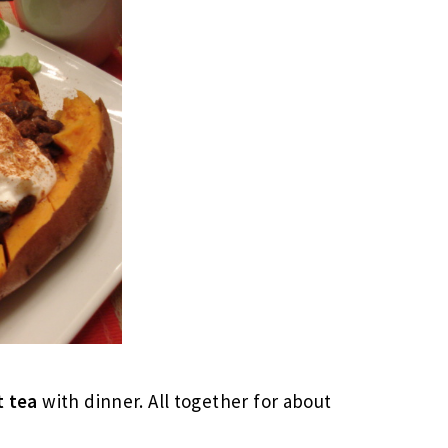
t tea
with dinner. All together for about