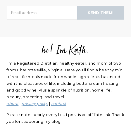
SEND THEM!
hi! Im Kath.
FOOTER
I'm a Registered Dietitian, healthy eater, and mom of two
from Charlottesville, Virginia. Here you’ll find a healthy mix
of real-life meals made from whole ingredients balanced
with the pleasures of life, including buttercream frosting
and good wine. Plus a sprinkle of nutrition, home life,
beauty, parenting, and travel.
about
|
privacy policy
|
contact
Please note: nearly every link I post is an affiliate link. Thank
you for supporting my blog.