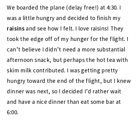
We boarded the plane (delay free!) at 4:30. I
was a little hungry and decided to finish my
raisins
and see how I felt. I love raisins! They
took the edge off of my hunger for the flight. I
can’t believe I didn’t need a more substantial
afternoon snack, but perhaps the hot tea with
skim milk contributed. I was getting pretty
hungry toward the end of the flight, but I knew
dinner was next, so I decided I’d rather wait
and have a nice dinner than eat some bar at
6:00.