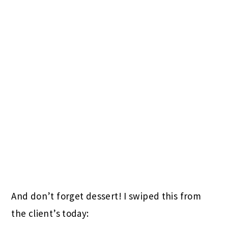
And don’t forget dessert! I swiped this from
the client’s today: