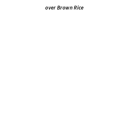
over Brown Rice