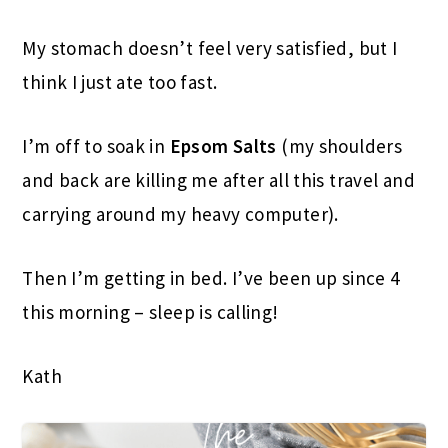
My stomach doesn’t feel very satisfied, but I
think I just ate too fast.
I’m off to soak in
Epsom Salts
(my shoulders
and back are killing me after all this travel and
carrying around my heavy computer).
Then I’m getting in bed. I’ve been up since 4
this morning – sleep is calling!
Kath