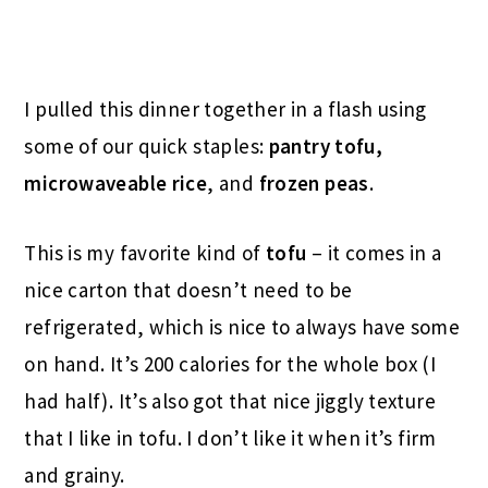
I pulled this dinner together in a flash using
some of our quick staples:
pantry tofu,
microwaveable rice
, and
frozen peas
.
This is my favorite kind of
tofu
– it comes in a
nice carton that doesn’t need to be
refrigerated, which is nice to always have some
on hand. It’s 200 calories for the whole box (I
had half). It’s also got that nice jiggly texture
that I like in tofu. I don’t like it when it’s firm
and grainy.