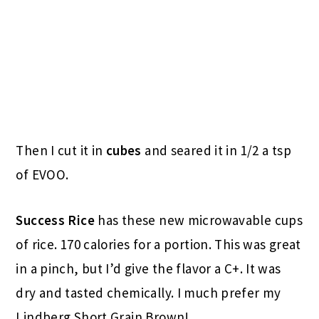
Then I cut it in
cubes
and seared it in 1/2 a tsp
of EVOO.
Success Rice
has these new microwavable cups
of rice. 170 calories for a portion. This was great
in a pinch, but I’d give the flavor a C+. It was
dry and tasted chemically. I much prefer my
Lindberg Short Grain Brown!