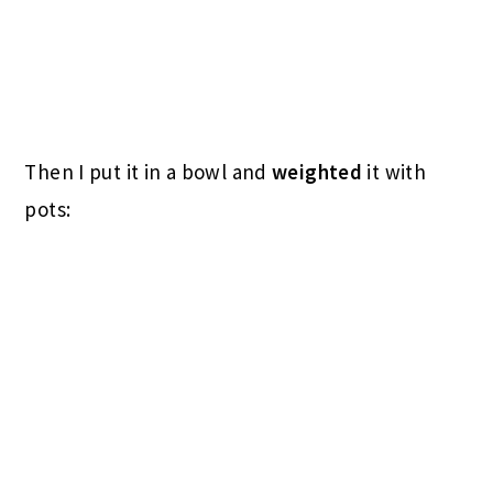
Then I put it in a bowl and
weighted
it with
pots: