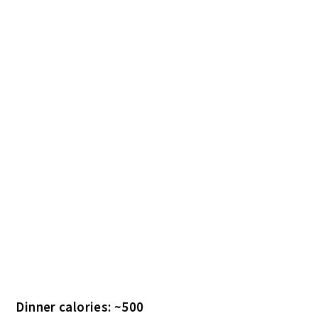
Dinner calories: ~500