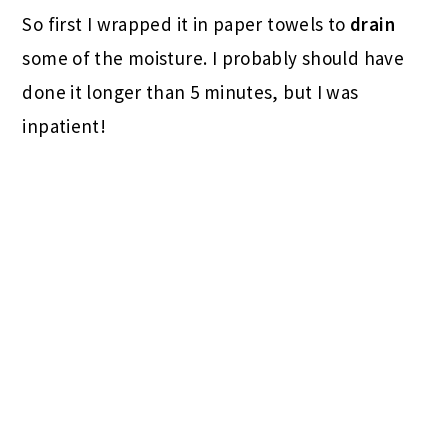
So first I wrapped it in paper towels to
drain
some of the moisture. I probably should have
done it longer than 5 minutes, but I was
inpatient!