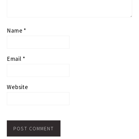
Name
*
Email
*
Website