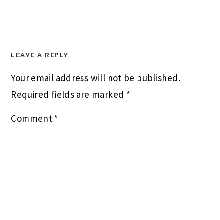
LEAVE A REPLY
Your email address will not be published.
Required fields are marked
*
Comment
*