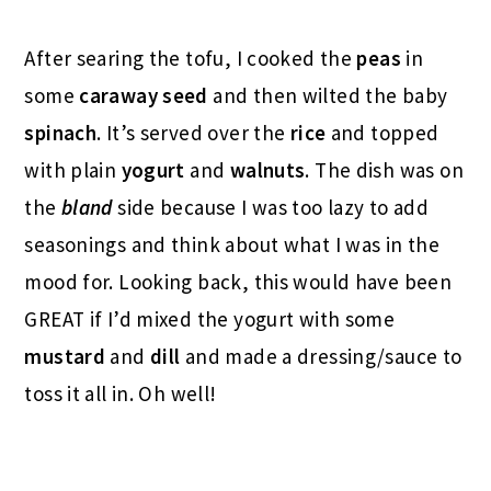
After searing the tofu, I cooked the
peas
in
some
caraway seed
and then wilted the baby
spinach
. It’s served over the
rice
and topped
with plain
yogurt
and
walnuts
. The dish was on
the
bland
side because I was too lazy to add
seasonings and think about what I was in the
mood for. Looking back, this would have been
GREAT if I’d mixed the yogurt with some
mustard
and
dill
and made a dressing/sauce to
toss it all in. Oh well!