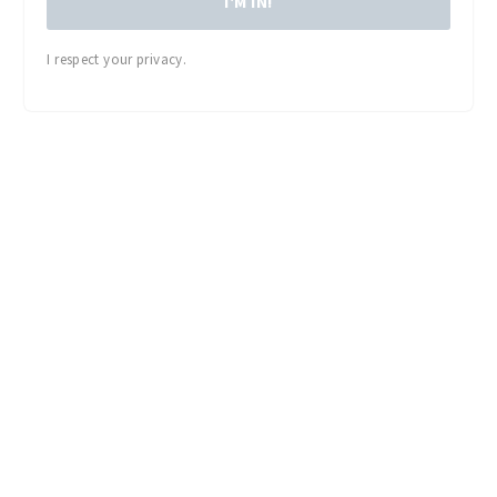
I'M IN!
I respect your privacy.