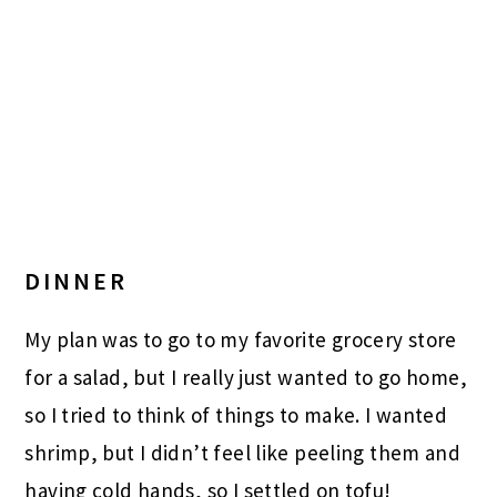
DINNER
My plan was to go to my favorite grocery store
for a salad, but I really just wanted to go home,
so I tried to think of things to make. I wanted
shrimp, but I didn’t feel like peeling them and
having cold hands, so I settled on tofu!