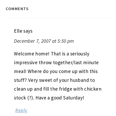
COMMENTS
Elle
says
December 7, 2007 at 5:50 pm
Welcome home! That is a seriously
impressive throw together/last minute
meal! Where do you come up with this
stuff? Very sweet of your husband to
clean up and fill the fridge with chicken
stock (?). Have a good Saturday!
Reply