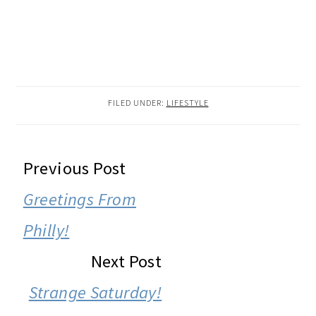
FILED UNDER:
LIFESTYLE
READER
Previous Post
INTERACTIONS
Greetings From
Philly!
Next Post
Strange Saturday!