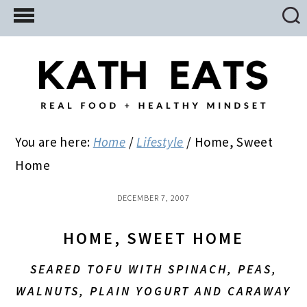
Skip
Skip
Skip
to
to
to
main
primary
footer
content
sidebar
You are here:
Home
/
Lifestyle
/
Home, Sweet
Home
DECEMBER 7, 2007
HOME, SWEET HOME
SEARED TOFU WITH SPINACH, PEAS,
WALNUTS, PLAIN YOGURT AND CARAWAY