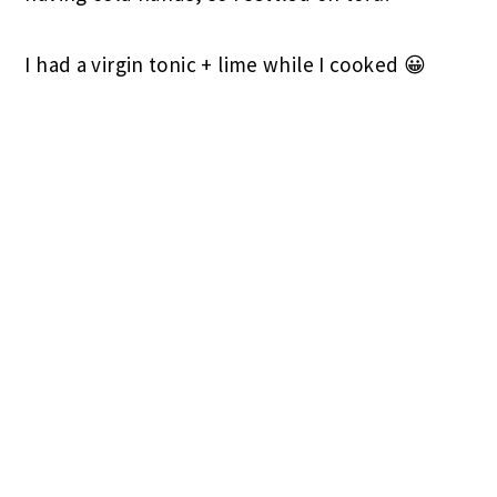
I had a virgin tonic + lime while I cooked 😀