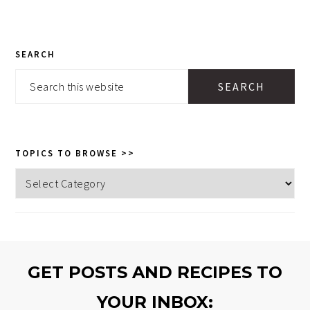
PRIMARY
SEARCH
SIDEBAR
Search
this
website
TOPICS TO BROWSE >>
Topics
to
browse
>>
GET POSTS AND RECIPES TO
YOUR INBOX: