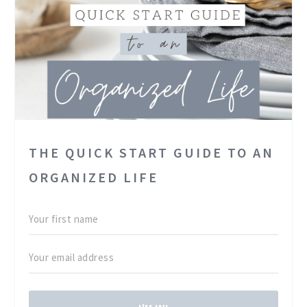
THE QUICK START GUIDE TO AN
ORGANIZED LIFE