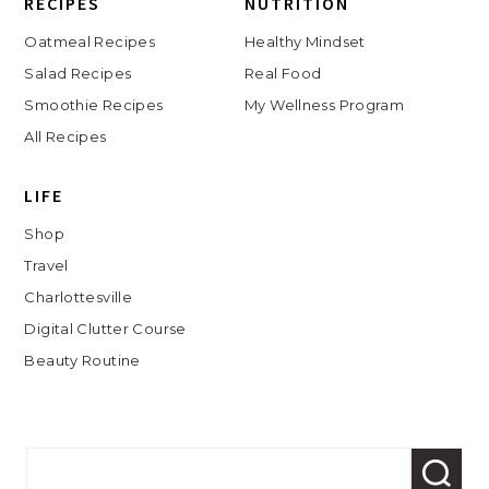
RECIPES
NUTRITION
Oatmeal Recipes
Healthy Mindset
Salad Recipes
Real Food
Smoothie Recipes
My Wellness Program
All Recipes
LIFE
Shop
Travel
Charlottesville
Digital Clutter Course
Beauty Routine