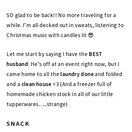
SO glad to be back!! No more traveling for a
while. I’m all decked out in sweats, listening to
Christmas music with candles lit 😎
Let me start by saying I have the
BEST
husband.
He’s off at an event right now, but I
came home to all the
laundry done
and folded
and a
clean house
<3 (And a freezer full of
homemade chicken stock in all of our little
tupperwares…..strange)
SNACK